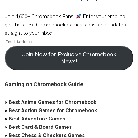
Join 4,600+ Chromebook Fans!
Enter your email to
get the latest Chromebook games, apps, and updates
straight to your inbox!
Join Now for Exclusive Chromebook
News!
Gaming on Chromebook Guide
»
Best Anime Games for Chromebook
»
Best Action Games for Chromebook
»
Best Adventure Games
»
Best Card & Board Games
»
Best Chess & Checkers Games