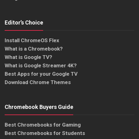
Editor’s Choice
Install ChromeOS Flex
What is a Chromebook?
What is Google TV?
What is Google Streamer 4K?
Best Apps for your Google TV
Download Chrome Themes
Chromebook Buyers Guide
Best Chromebooks for Gaming
Best Chromebooks for Students