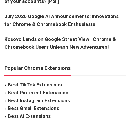
of your accounts? [Poll]
July 2026 Google AI Announcements: Innovations
for Chrome & Chromebook Enthusiasts
Kosovo Lands on Google Street View—Chrome &
Chromebook Users Unleash New Adventures!
Popular Chrome Extensions
»
Best TikTok Extensions
»
Best Pinterest Extensions
»
Best Instagram Extensions
»
Best Gmail Extensions
»
Best Ai Extensions