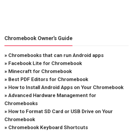
Chromebook Owner’s Guide
»
Chromebooks that can run Android apps
»
Facebook Lite for Chromebook
»
Minecraft for Chromebook
»
Best PDF Editors for Chromebook
»
How to Install Android Apps on Your Chromebook
»
Advanced Hardware Management for
Chromebooks
»
How to Format SD Card or USB Drive on Your
Chromebook
»
Chromebook Keyboard Shortcuts