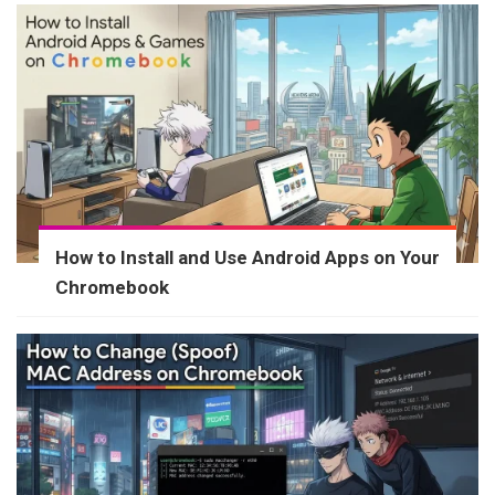
How to Install and Use Android Apps on Your
Chromebook