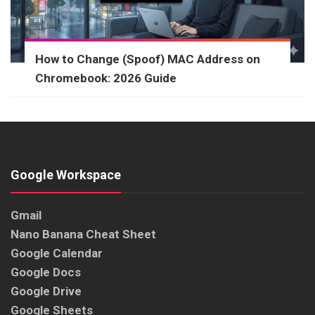
How to Change (Spoof) MAC Address on
Chromebook: 2026 Guide
Google Workspace
Gmail
Nano Banana Cheat Sheet
Google Calendar
Google Docs
Google Drive
Google Sheets