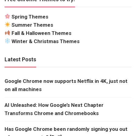
Spring Themes
Summer Themes
Fall & Halloween Themes
Winter & Christmas Themes
Latest Posts
Google Chrome now supports Netflix in 4K, just not
on all machines
AI Unleashed: How Google’s Next Chapter
Transforms Chrome and Chromebooks
Has Google Chrome been randomly signing you out