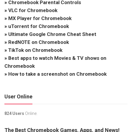
»
Chromebook Parental Controls
»
VLC for Chromebook
»
MX Player for Chromebook
»
uTorrent for Chromebook
»
Ultimate Google Chrome Cheat Sheet
»
RedNOTE on Chromebook
»
TikTok on Chromebook
»
Best apps to watch Movies & TV shows on
Chromebook
»
How to take a screenshot on Chromebook
User Online
824 Users
Online.
The Best Chromebook Games, Apps, and News!