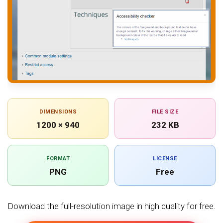
DIMENSIONS
FILE SIZE
1200 × 940
232 KB
FORMAT
LICENSE
PNG
Free
Download the full-resolution image in high quality for free.