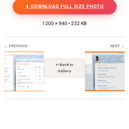
⬇ DOWNLOAD FULL SIZE PHOTO
1200 × 940 • 232 KB
← PREVIOUS
NEXT →
↩ Back to
Gallery