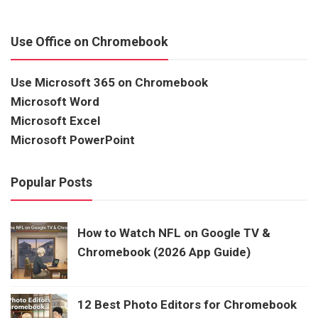
Use Office on Chromebook
Use Microsoft 365 on Chromebook
Microsoft Word
Microsoft Excel
Microsoft PowerPoint
Popular Posts
How to Watch NFL on Google TV &
Chromebook (2026 App Guide)
12 Best Photo Editors for Chromebook