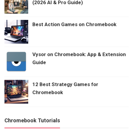
(2026 AI & Pro Guide)
Best Action Games on Chromebook
Vysor on Chromebook: App & Extension
Guide
12 Best Strategy Games for
Chromebook
Chromebook Tutorials