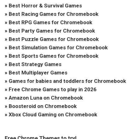
»
Best Horror & Survival Games
»
Best Racing Games for Chromebook
»
Best RPG Games for Chromebook
»
Best Party Games for Chromebook
»
Best Puzzle Games for Chromebook
»
Best Simulation Games for Chromebook
»
Best Sports Games for Chromebook
»
Best Strategy Games
»
Best Multiplayer Games
»
Games for babies and toddlers for Chromebook
»
Free Chrome Games to play in 2026
»
Amazon Luna on Chromebook
»
Boosteroid on Chromebook
»
Xbox Cloud Gaming on Chromebook
Free Chrome Themes to try!