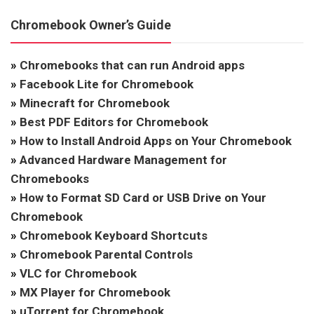
Chromebook Owner’s Guide
»
Chromebooks that can run Android apps
»
Facebook Lite for Chromebook
»
Minecraft for Chromebook
»
Best PDF Editors for Chromebook
»
How to Install Android Apps on Your Chromebook
»
Advanced Hardware Management for
Chromebooks
»
How to Format SD Card or USB Drive on Your
Chromebook
»
Chromebook Keyboard Shortcuts
»
Chromebook Parental Controls
»
VLC for Chromebook
»
MX Player for Chromebook
»
uTorrent for Chromebook