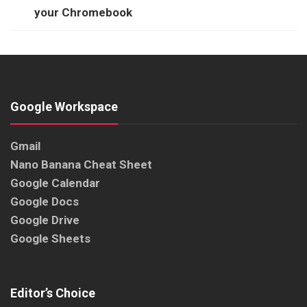
your Chromebook
Google Workspace
Gmail
Nano Banana Cheat Sheet
Google Calendar
Google Docs
Google Drive
Google Sheets
Editor’s Choice