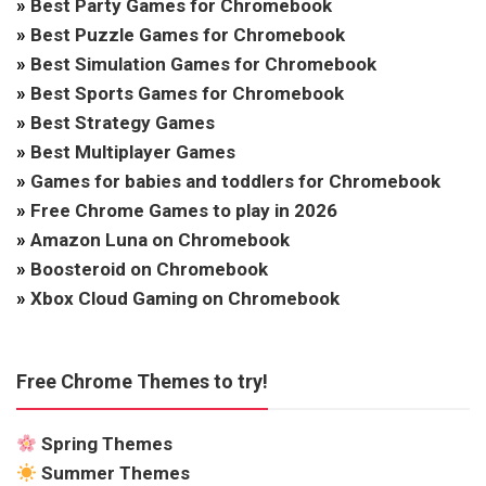
»
Best Party Games for Chromebook
»
Best Puzzle Games for Chromebook
»
Best Simulation Games for Chromebook
»
Best Sports Games for Chromebook
»
Best Strategy Games
»
Best Multiplayer Games
»
Games for babies and toddlers for Chromebook
»
Free Chrome Games to play in 2026
»
Amazon Luna on Chromebook
»
Boosteroid on Chromebook
»
Xbox Cloud Gaming on Chromebook
Free Chrome Themes to try!
Spring Themes
Summer Themes