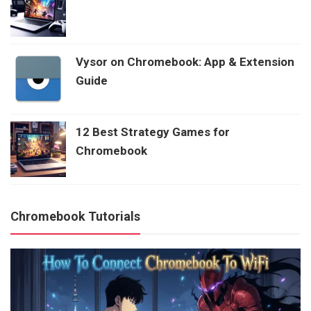
Vysor on Chromebook: App & Extension
Guide
12 Best Strategy Games for
Chromebook
Chromebook Tutorials