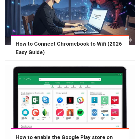
How to Connect Chromebook to Wifi (2026
Easy Guide)
How to enable the Google Play store on