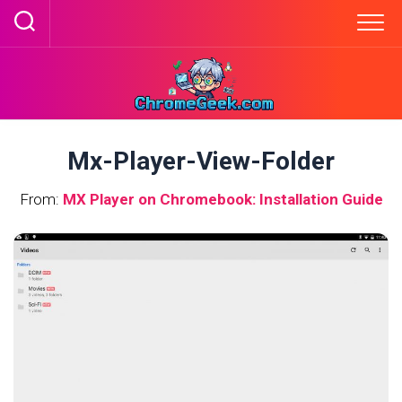
Skip
to
content
Mx-Player-View-Folder
From:
MX Player on Chromebook: Installation Guide