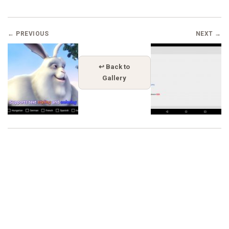
← PREVIOUS
NEXT →
↩ Back to
Gallery