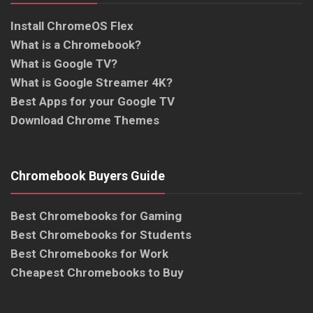
Install ChromeOS Flex
What is a Chromebook?
What is Google TV?
What is Google Streamer 4K?
Best Apps for your Google TV
Download Chrome Themes
Chromebook Buyers Guide
Best Chromebooks for Gaming
Best Chromebooks for Students
Best Chromebooks for Work
Cheapest Chromebooks to Buy