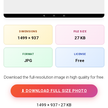
DIMENSIONS
FILE SIZE
1499 × 937
27 KB
FORMAT
LICENSE
JPG
Free
Download the full-resolution image in high quality for free.
⬇ DOWNLOAD FULL SIZE PHOTO
1499 × 937 • 27 KB