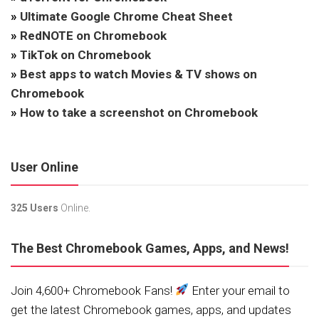
»
Ultimate Google Chrome Cheat Sheet
»
RedNOTE on Chromebook
»
TikTok on Chromebook
»
Best apps to watch Movies & TV shows on
Chromebook
»
How to take a screenshot on Chromebook
User Online
325 Users
Online.
The Best Chromebook Games, Apps, and News!
Join 4,600+ Chromebook Fans!
Enter your email to
get the latest Chromebook games, apps, and updates