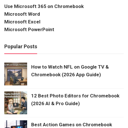
Use Microsoft 365 on Chromebook
Microsoft Word
Microsoft Excel
Microsoft PowerPoint
Popular Posts
How to Watch NFL on Google TV &
Chromebook (2026 App Guide)
12 Best Photo Editors for Chromebook
(2026 AI & Pro Guide)
Best Action Games on Chromebook