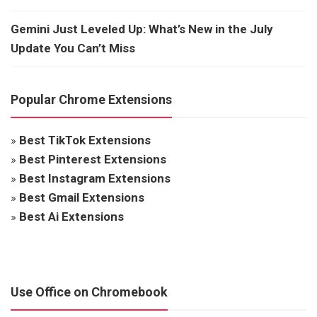
Gemini Just Leveled Up: What’s New in the July
Update You Can’t Miss
Popular Chrome Extensions
»
Best TikTok Extensions
»
Best Pinterest Extensions
»
Best Instagram Extensions
»
Best Gmail Extensions
»
Best Ai Extensions
Use Office on Chromebook