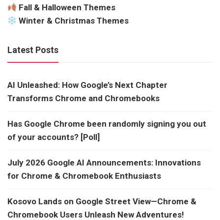
Fall & Halloween Themes
Winter & Christmas Themes
Latest Posts
AI Unleashed: How Google’s Next Chapter
Transforms Chrome and Chromebooks
Has Google Chrome been randomly signing you out
of your accounts? [Poll]
July 2026 Google AI Announcements: Innovations
for Chrome & Chromebook Enthusiasts
Kosovo Lands on Google Street View—Chrome &
Chromebook Users Unleash New Adventures!