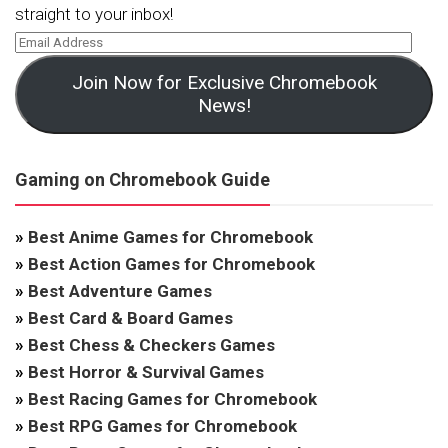
straight to your inbox!
Join Now for Exclusive Chromebook
News!
Gaming on Chromebook Guide
»
Best Anime Games for Chromebook
»
Best Action Games for Chromebook
»
Best Adventure Games
»
Best Card & Board Games
»
Best Chess & Checkers Games
»
Best Horror & Survival Games
»
Best Racing Games for Chromebook
»
Best RPG Games for Chromebook