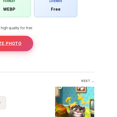
FORMAT
LICENSE
WEBP
Free
igh quality for free.
ZE PHOTO
B
NEXT →
y