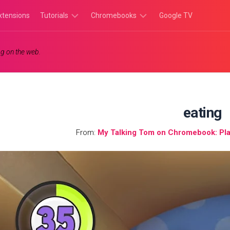
xtensions
Tutorials
Chromebooks
Google TV
Chromebook
Chromebook
g on the web.
Tutorials
Apps
Chrome
Chromebook
Browser
Games
Tutorials
eating
From:
My Talking Tom on Chromebook: Pla