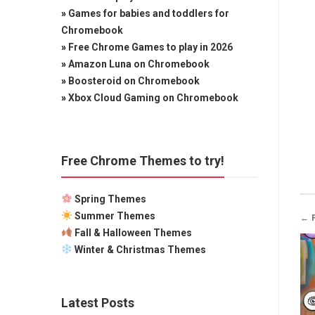
»
Games for babies and toddlers for
Chromebook
»
Free Chrome Games to play in 2026
»
Amazon Luna on Chromebook
»
Boosteroid on Chromebook
»
Xbox Cloud Gaming on Chromebook
Free Chrome Themes to try!
Spring Themes
Summer Themes
← 
Fall & Halloween Themes
Winter & Christmas Themes
Latest Posts