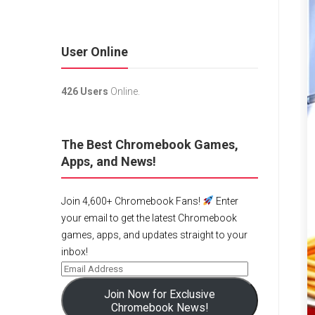
User Online
426 Users
Online.
The Best Chromebook Games,
Apps, and News!
Join 4,600+ Chromebook Fans!
Enter
your email to get the latest Chromebook
games, apps, and updates straight to your
inbox!
Join Now for Exclusive
Chromebook News!