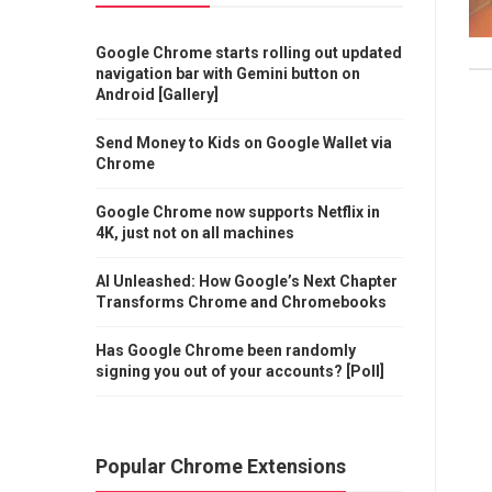
Google Chrome starts rolling out updated
navigation bar with Gemini button on
Android [Gallery]
Send Money to Kids on Google Wallet via
Chrome
Google Chrome now supports Netflix in
4K, just not on all machines
AI Unleashed: How Google’s Next Chapter
Transforms Chrome and Chromebooks
Has Google Chrome been randomly
signing you out of your accounts? [Poll]
Popular Chrome Extensions