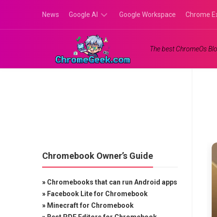
Skip
News
Google AI
Google Workspace
Chrome E
to
content
Google
The best ChromeOs Blo
Gemini
Google
Labs
Chromebook Owner’s Guide
»
Chromebooks that can run Android apps
»
Facebook Lite for Chromebook
»
Minecraft for Chromebook