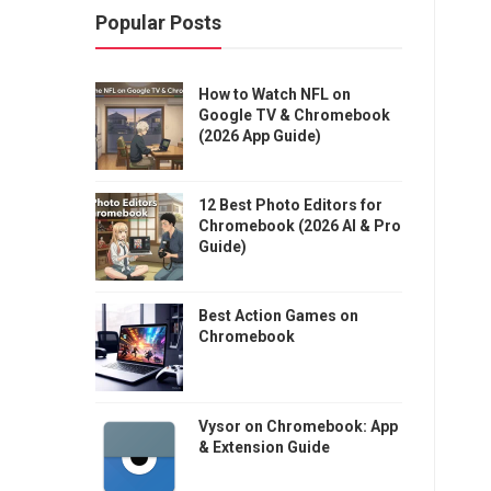
Popular Posts
How to Watch NFL on
Google TV & Chromebook
(2026 App Guide)
12 Best Photo Editors for
Chromebook (2026 AI & Pro
Guide)
Best Action Games on
Chromebook
Vysor on Chromebook: App
& Extension Guide