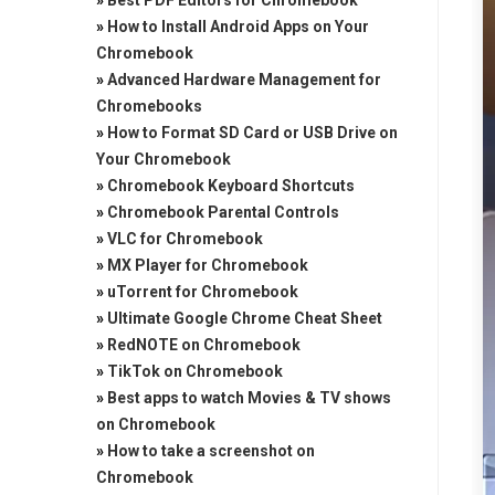
»
Best PDF Editors for Chromebook
»
How to Install Android Apps on Your
Chromebook
»
Advanced Hardware Management for
Chromebooks
»
How to Format SD Card or USB Drive on
Your Chromebook
»
Chromebook Keyboard Shortcuts
»
Chromebook Parental Controls
»
VLC for Chromebook
»
MX Player for Chromebook
»
uTorrent for Chromebook
»
Ultimate Google Chrome Cheat Sheet
»
RedNOTE on Chromebook
»
TikTok on Chromebook
»
Best apps to watch Movies & TV shows
on Chromebook
»
How to take a screenshot on
Chromebook