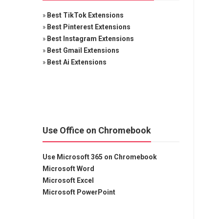
»
Best TikTok Extensions
»
Best Pinterest Extensions
»
Best Instagram Extensions
»
Best Gmail Extensions
»
Best Ai Extensions
Use Office on Chromebook
Use Microsoft 365 on Chromebook
Microsoft Word
Microsoft Excel
Microsoft PowerPoint