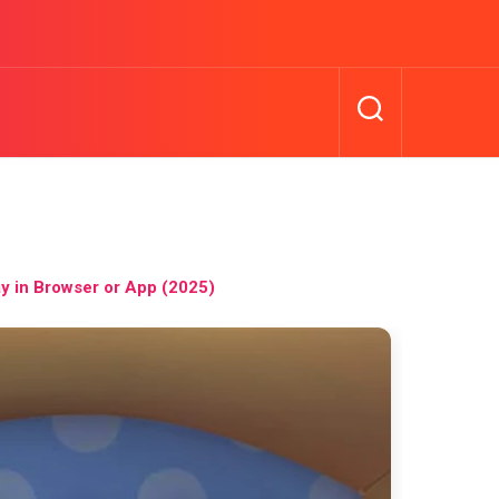
y in Browser or App (2025)