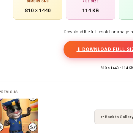
DIMENSIONS
FILE SIZE
810 × 1440
114 KB
Download the full-resolution image in h
⬇ DOWNLOAD FULL SI
810 × 1440 • 114 K
PREVIOUS
↩ Back to Galler