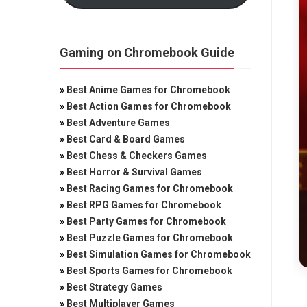
Gaming on Chromebook Guide
»
Best Anime Games for Chromebook
»
Best Action Games for Chromebook
»
Best Adventure Games
»
Best Card & Board Games
»
Best Chess & Checkers Games
»
Best Horror & Survival Games
»
Best Racing Games for Chromebook
»
Best RPG Games for Chromebook
»
Best Party Games for Chromebook
»
Best Puzzle Games for Chromebook
»
Best Simulation Games for Chromebook
»
Best Sports Games for Chromebook
»
Best Strategy Games
»
Best Multiplayer Games