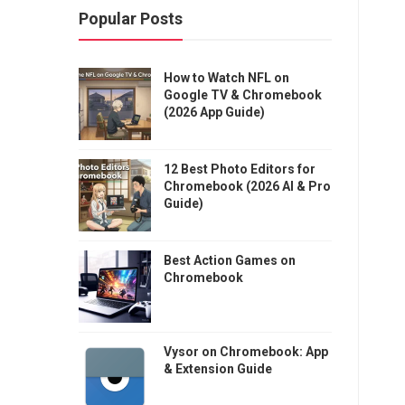
Popular Posts
How to Watch NFL on
Google TV & Chromebook
(2026 App Guide)
12 Best Photo Editors for
Chromebook (2026 AI & Pro
Guide)
Best Action Games on
Chromebook
Vysor on Chromebook: App
& Extension Guide