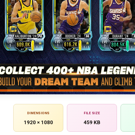
DIMENSIONS
FILE SIZE
1920 × 1080
459 KB