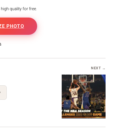
igh quality for free.
ZE PHOTO
B
NEXT →
y