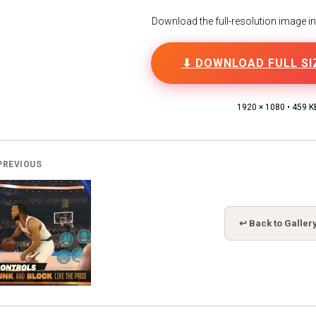
Download the full-resolution image in h
⬇ DOWNLOAD FULL SI
1920 × 1080 • 459 K
PREVIOUS
↩ Back to Galler