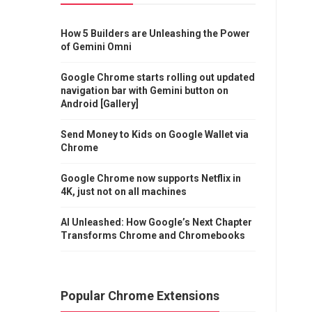
How 5 Builders are Unleashing the Power
of Gemini Omni
Google Chrome starts rolling out updated
navigation bar with Gemini button on
Android [Gallery]
Send Money to Kids on Google Wallet via
Chrome
Google Chrome now supports Netflix in
4K, just not on all machines
AI Unleashed: How Google’s Next Chapter
Transforms Chrome and Chromebooks
Popular Chrome Extensions