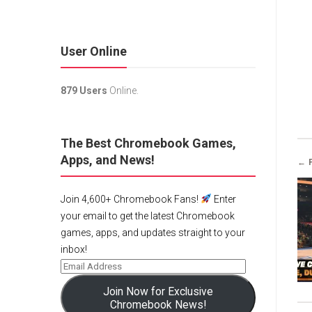
User Online
879 Users
Online.
The Best Chromebook Games,
Apps, and News!
← 
Join 4,600+ Chromebook Fans!
Enter
your email to get the latest Chromebook
games, apps, and updates straight to your
inbox!
Join Now for Exclusive
Chromebook News!