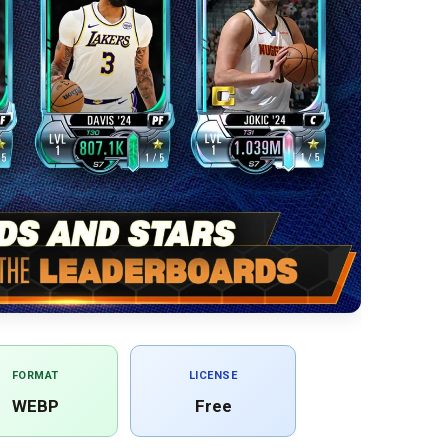
FORMAT
LICENSE
WEBP
Free