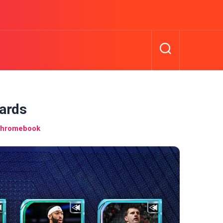
ards
Chromebook