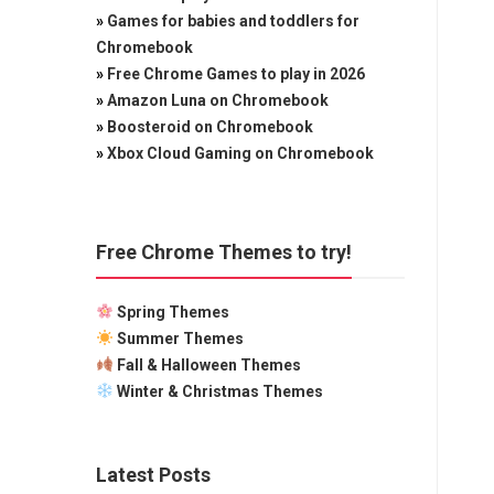
»
Games for babies and toddlers for
Chromebook
»
Free Chrome Games to play in 2026
»
Amazon Luna on Chromebook
»
Boosteroid on Chromebook
»
Xbox Cloud Gaming on Chromebook
Free Chrome Themes to try!
Spring Themes
Summer Themes
Fall & Halloween Themes
Winter & Christmas Themes
Latest Posts