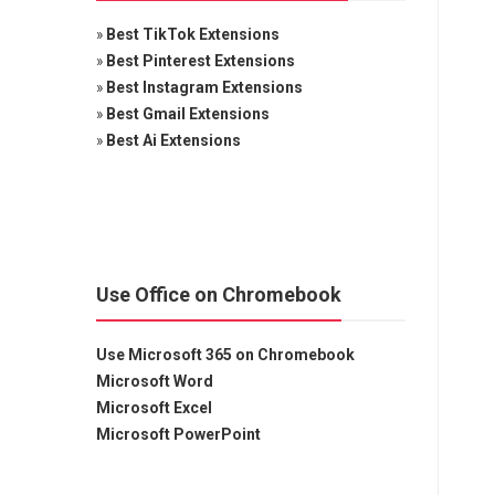
»
Best TikTok Extensions
»
Best Pinterest Extensions
»
Best Instagram Extensions
»
Best Gmail Extensions
»
Best Ai Extensions
Use Office on Chromebook
Use Microsoft 365 on Chromebook
Microsoft Word
Microsoft Excel
Microsoft PowerPoint