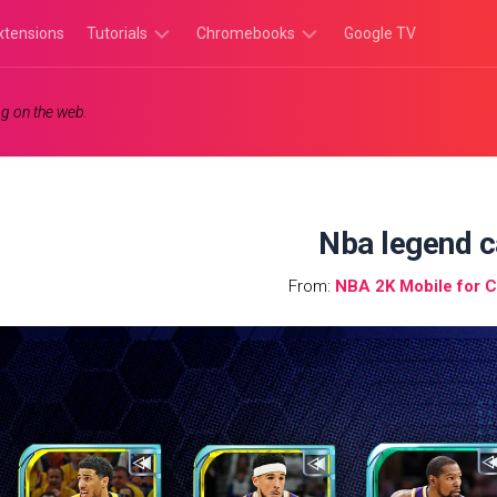
xtensions
Tutorials
Chromebooks
Google TV
Chromebook
Chromebook
g on the web.
Tutorials
Apps
Chrome
Chromebook
Browser
Games
Tutorials
Nba legend c
From:
NBA 2K Mobile for 