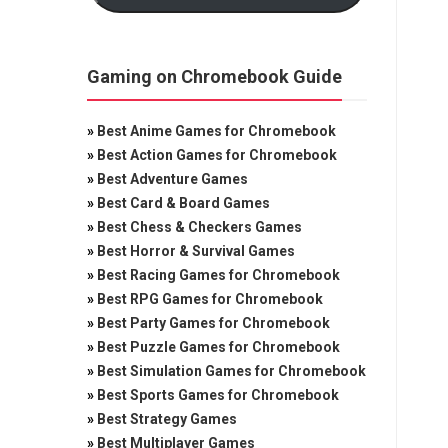
Gaming on Chromebook Guide
»
Best Anime Games for Chromebook
»
Best Action Games for Chromebook
»
Best Adventure Games
»
Best Card & Board Games
»
Best Chess & Checkers Games
»
Best Horror & Survival Games
»
Best Racing Games for Chromebook
»
Best RPG Games for Chromebook
»
Best Party Games for Chromebook
»
Best Puzzle Games for Chromebook
»
Best Simulation Games for Chromebook
»
Best Sports Games for Chromebook
»
Best Strategy Games
»
Best Multiplayer Games