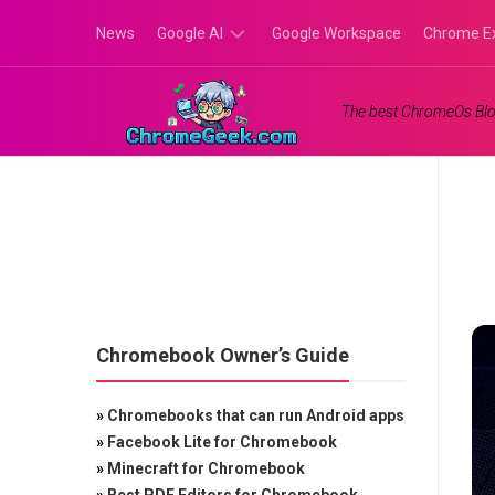
Skip
News
Google AI
Google Workspace
Chrome E
to
content
Google
The best ChromeOs Blo
Gemini
Google
Labs
Chromebook Owner’s Guide
»
Chromebooks that can run Android apps
»
Facebook Lite for Chromebook
»
Minecraft for Chromebook