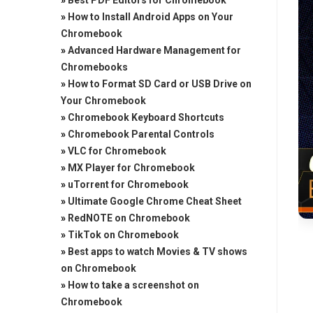
»
Best PDF Editors for Chromebook
»
How to Install Android Apps on Your
Chromebook
»
Advanced Hardware Management for
Chromebooks
»
How to Format SD Card or USB Drive on
Your Chromebook
»
Chromebook Keyboard Shortcuts
»
Chromebook Parental Controls
»
VLC for Chromebook
»
MX Player for Chromebook
»
uTorrent for Chromebook
»
Ultimate Google Chrome Cheat Sheet
»
RedNOTE on Chromebook
»
TikTok on Chromebook
»
Best apps to watch Movies & TV shows
on Chromebook
»
How to take a screenshot on
Chromebook