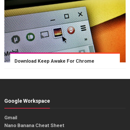
Download Keep Awake For Chrome
Google Workspace
Gmail
Nano Banana Cheat Sheet