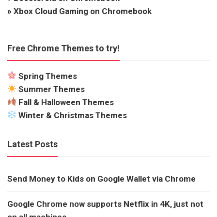
»
Xbox Cloud Gaming on Chromebook
Free Chrome Themes to try!
Spring Themes
Summer Themes
Fall & Halloween Themes
Winter & Christmas Themes
Latest Posts
Send Money to Kids on Google Wallet via Chrome
Google Chrome now supports Netflix in 4K, just not
on all machines