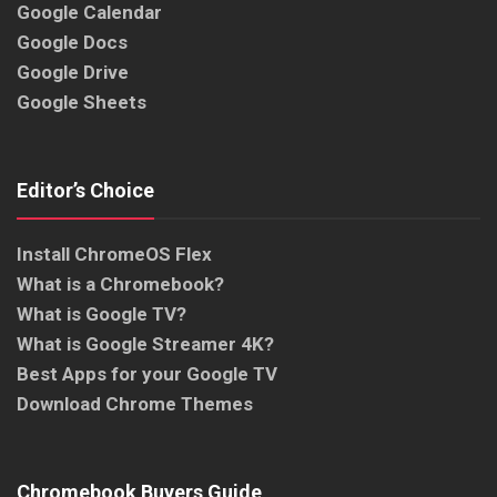
Google Calendar
Google Docs
Google Drive
Google Sheets
Editor’s Choice
Install ChromeOS Flex
What is a Chromebook?
What is Google TV?
What is Google Streamer 4K?
Best Apps for your Google TV
Download Chrome Themes
Chromebook Buyers Guide