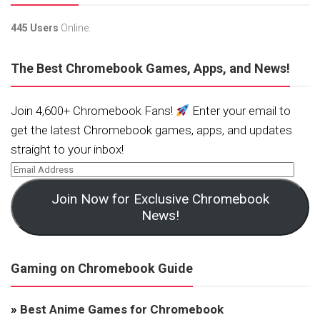
445 Users
Online.
The Best Chromebook Games, Apps, and News!
Join 4,600+ Chromebook Fans!
Enter your email to
get the latest Chromebook games, apps, and updates
straight to your inbox!
Join Now for Exclusive Chromebook
News!
Gaming on Chromebook Guide
»
Best Anime Games for Chromebook