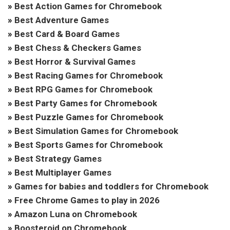
»
Best Action Games for Chromebook
»
Best Adventure Games
»
Best Card & Board Games
»
Best Chess & Checkers Games
»
Best Horror & Survival Games
»
Best Racing Games for Chromebook
»
Best RPG Games for Chromebook
»
Best Party Games for Chromebook
»
Best Puzzle Games for Chromebook
»
Best Simulation Games for Chromebook
»
Best Sports Games for Chromebook
»
Best Strategy Games
»
Best Multiplayer Games
»
Games for babies and toddlers for Chromebook
»
Free Chrome Games to play in 2026
»
Amazon Luna on Chromebook
»
Boosteroid on Chromebook