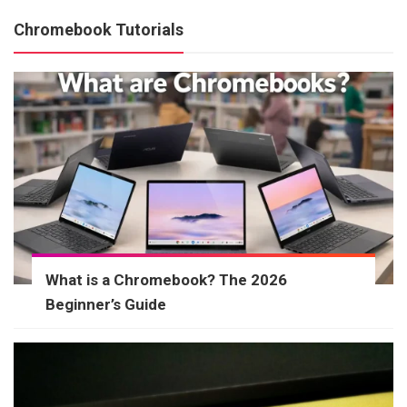
Chromebook Tutorials
What is a Chromebook? The 2026
Beginner’s Guide