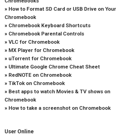
Chromebooks
»
How to Format SD Card or USB Drive on Your
Chromebook
»
Chromebook Keyboard Shortcuts
»
Chromebook Parental Controls
»
VLC for Chromebook
»
MX Player for Chromebook
»
uTorrent for Chromebook
»
Ultimate Google Chrome Cheat Sheet
»
RedNOTE on Chromebook
»
TikTok on Chromebook
»
Best apps to watch Movies & TV shows on
Chromebook
»
How to take a screenshot on Chromebook
User Online