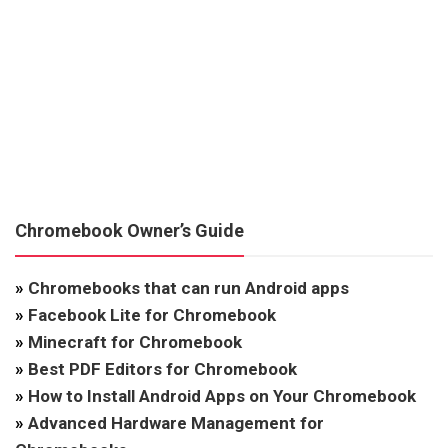
Chromebook Owner’s Guide
»
Chromebooks that can run Android apps
»
Facebook Lite for Chromebook
»
Minecraft for Chromebook
»
Best PDF Editors for Chromebook
»
How to Install Android Apps on Your Chromebook
»
Advanced Hardware Management for