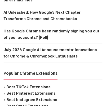
AI Unleashed: How Google’s Next Chapter
Transforms Chrome and Chromebooks
Has Google Chrome been randomly signing you out
of your accounts? [Poll]
July 2026 Google AI Announcements: Innovations
for Chrome & Chromebook Enthusiasts
Popular Chrome Extensions
»
Best TikTok Extensions
»
Best Pinterest Extensions
»
Best Instagram Extensions
»
Best Gmail Extensions