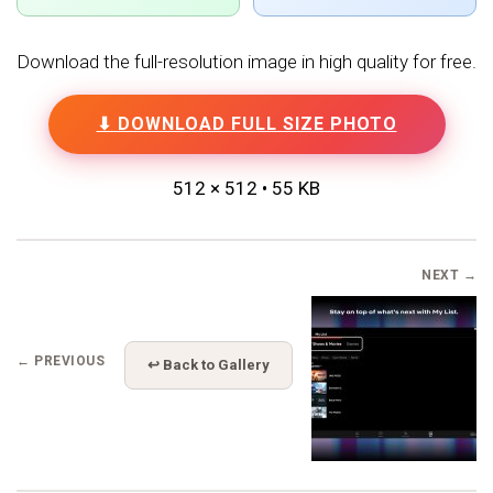
Download the full-resolution image in high quality for free.
⬇ DOWNLOAD FULL SIZE PHOTO
512 × 512 • 55 KB
NEXT →
← PREVIOUS
↩ Back to Gallery