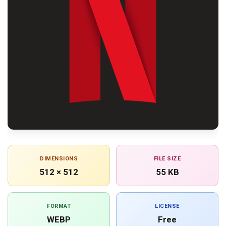
DIMENSIONS
FILE SIZE
512 × 512
55 KB
FORMAT
LICENSE
WEBP
Free