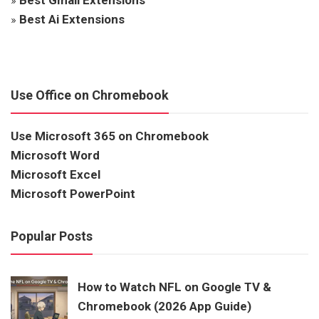
»
Best Ai Extensions
Use Office on Chromebook
Use Microsoft 365 on Chromebook
Microsoft Word
Microsoft Excel
Microsoft PowerPoint
Popular Posts
How to Watch NFL on Google TV &
Chromebook (2026 App Guide)