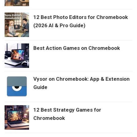
12 Best Photo Editors for Chromebook
(2026 AI & Pro Guide)
Best Action Games on Chromebook
Vysor on Chromebook: App & Extension
Guide
12 Best Strategy Games for
Chromebook