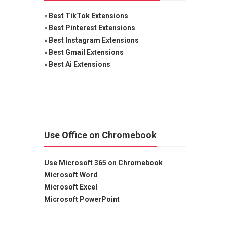
»
Best TikTok Extensions
»
Best Pinterest Extensions
»
Best Instagram Extensions
»
Best Gmail Extensions
»
Best Ai Extensions
Use Office on Chromebook
Use Microsoft 365 on Chromebook
Microsoft Word
Microsoft Excel
Microsoft PowerPoint