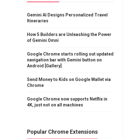
Gemini AI Designs Personalized Travel
Itineraries
How 5 Builders are Unleashing the Power
of Gemini Omni
Google Chrome starts rolling out updated
navigation bar with Gemini button on
Android [Gallery]
Send Money to Kids on Google Wallet via
Chrome
Google Chrome now supports Netflix in
4K, just not on all machines
Popular Chrome Extensions