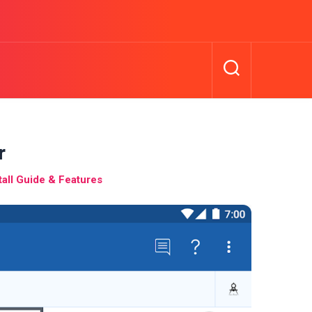
r
all Guide & Features