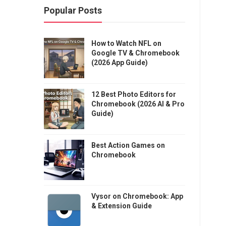
Popular Posts
How to Watch NFL on
Google TV & Chromebook
(2026 App Guide)
12 Best Photo Editors for
Chromebook (2026 AI & Pro
Guide)
Best Action Games on
Chromebook
Vysor on Chromebook: App
& Extension Guide