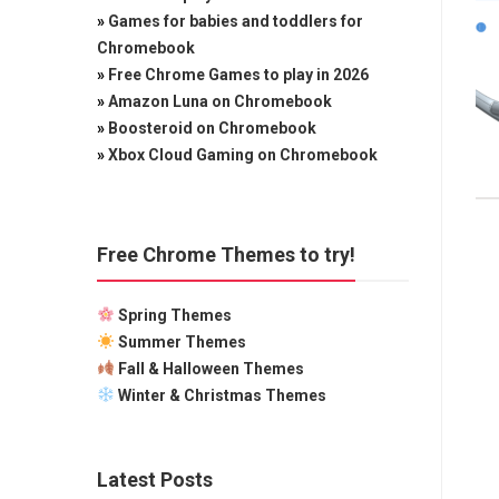
»
Games for babies and toddlers for
Chromebook
»
Free Chrome Games to play in 2026
»
Amazon Luna on Chromebook
»
Boosteroid on Chromebook
»
Xbox Cloud Gaming on Chromebook
Free Chrome Themes to try!
Spring Themes
Summer Themes
Fall & Halloween Themes
Winter & Christmas Themes
Latest Posts