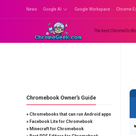
Skip
News
Google AI
Google Workspace
Chrome E
to
content
Google
The best ChromeOs Blo
Gemini
Google
Labs
Chromebook Owner’s Guide
»
Chromebooks that can run Android apps
»
Facebook Lite for Chromebook
»
Minecraft for Chromebook