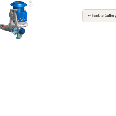
↩ Back to Galler