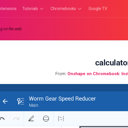
xtensions
Tutorials
Chromebooks
Google TV
Chromebook
Chromebook
g on the web.
Tutorials
Apps
Chrome
Chromebook
Browser
Games
Tutorials
calculato
From:
Onshape on Chromebook: Inst