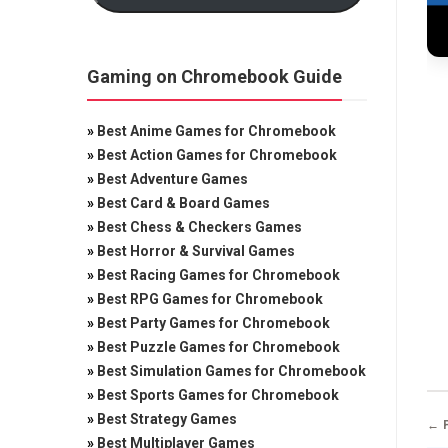
Gaming on Chromebook Guide
»
Best Anime Games for Chromebook
»
Best Action Games for Chromebook
»
Best Adventure Games
»
Best Card & Board Games
»
Best Chess & Checkers Games
»
Best Horror & Survival Games
»
Best Racing Games for Chromebook
»
Best RPG Games for Chromebook
»
Best Party Games for Chromebook
»
Best Puzzle Games for Chromebook
»
Best Simulation Games for Chromebook
»
Best Sports Games for Chromebook
»
Best Strategy Games
← 
»
Best Multiplayer Games