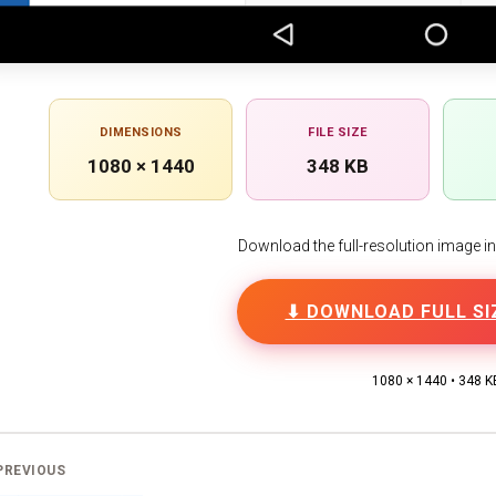
DIMENSIONS
FILE SIZE
1080 × 1440
348 KB
Download the full-resolution image in h
⬇ DOWNLOAD FULL SI
1080 × 1440 • 348 K
PREVIOUS