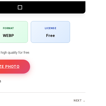
FORMAT
LICENSE
WEBP
Free
igh quality for free.
ZE PHOTO
B
NEXT →