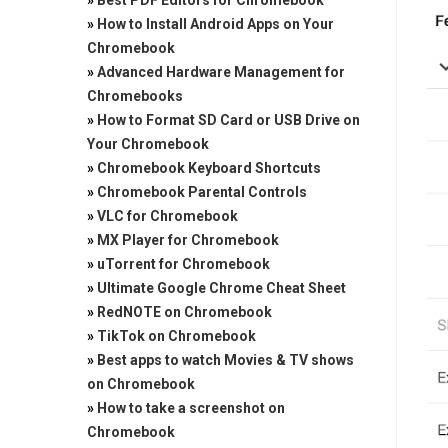
»
Best PDF Editors for Chromebook
»
How to Install Android Apps on Your
Chromebook
»
Advanced Hardware Management for
Chromebooks
»
How to Format SD Card or USB Drive on
Your Chromebook
»
Chromebook Keyboard Shortcuts
»
Chromebook Parental Controls
»
VLC for Chromebook
»
MX Player for Chromebook
»
uTorrent for Chromebook
»
Ultimate Google Chrome Cheat Sheet
»
RedNOTE on Chromebook
»
TikTok on Chromebook
»
Best apps to watch Movies & TV shows
on Chromebook
»
How to take a screenshot on
Chromebook