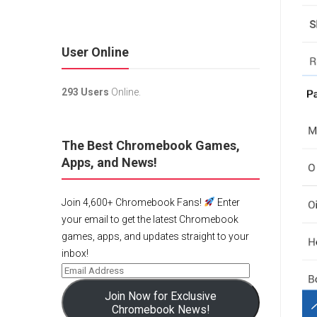
User Online
293 Users
Online.
The Best Chromebook Games,
Apps, and News!
Join 4,600+ Chromebook Fans!
Enter
your email to get the latest Chromebook
games, apps, and updates straight to your
inbox!
Join Now for Exclusive
Chromebook News!