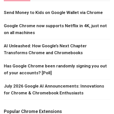
Send Money to Kids on Google Wallet via Chrome
Google Chrome now supports Netflix in 4K, just not
on all machines
AI Unleashed: How Google’s Next Chapter
Transforms Chrome and Chromebooks
Has Google Chrome been randomly signing you out
of your accounts? [Poll]
July 2026 Google AI Announcements: Innovations
for Chrome & Chromebook Enthusiasts
Popular Chrome Extensions