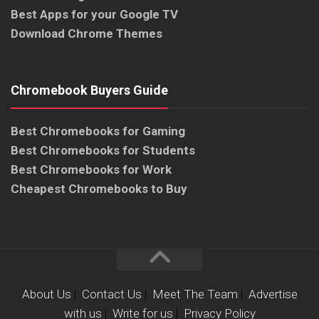
Best Apps for your Google TV
Download Chrome Themes
Chromebook Buyers Guide
Best Chromebooks for Gaming
Best Chromebooks for Students
Best Chromebooks for Work
Cheapest Chromebooks to Buy
About Us
|
Contact Us
|
Meet The Team
|
Advertise
with us
|
Write for us
|
Privacy Policy