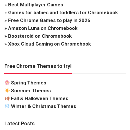
»
Best Multiplayer Games
»
Games for babies and toddlers for Chromebook
»
Free Chrome Games to play in 2026
»
Amazon Luna on Chromebook
»
Boosteroid on Chromebook
»
Xbox Cloud Gaming on Chromebook
Free Chrome Themes to try!
Spring Themes
Summer Themes
Fall & Halloween Themes
Winter & Christmas Themes
Latest Posts