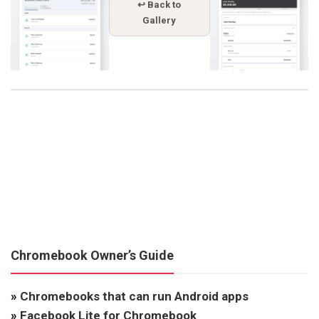
↩ Back to
Gallery
Chromebook Owner’s Guide
»
Chromebooks that can run Android apps
»
Facebook Lite for Chromebook