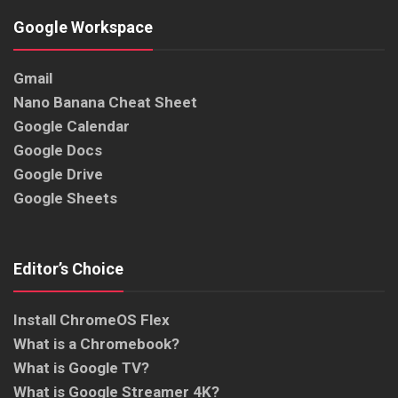
Google Workspace
Gmail
Nano Banana Cheat Sheet
Google Calendar
Google Docs
Google Drive
Google Sheets
Editor’s Choice
Install ChromeOS Flex
What is a Chromebook?
What is Google TV?
What is Google Streamer 4K?