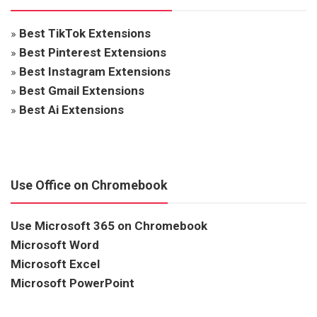
»
Best TikTok Extensions
»
Best Pinterest Extensions
»
Best Instagram Extensions
»
Best Gmail Extensions
»
Best Ai Extensions
Use Office on Chromebook
Use Microsoft 365 on Chromebook
Microsoft Word
Microsoft Excel
Microsoft PowerPoint