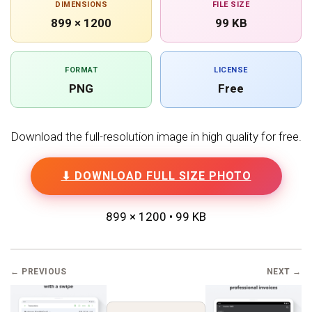
DIMENSIONS
FILE SIZE
899 × 1200
99 KB
FORMAT
LICENSE
PNG
Free
Download the full-resolution image in high quality for free.
⬇ DOWNLOAD FULL SIZE PHOTO
899 × 1200 • 99 KB
← PREVIOUS
NEXT →