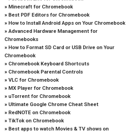
»
Minecraft for Chromebook
»
Best PDF Editors for Chromebook
»
How to Install Android Apps on Your Chromebook
»
Advanced Hardware Management for
Chromebooks
»
How to Format SD Card or USB Drive on Your
Chromebook
»
Chromebook Keyboard Shortcuts
»
Chromebook Parental Controls
»
VLC for Chromebook
»
MX Player for Chromebook
»
uTorrent for Chromebook
»
Ultimate Google Chrome Cheat Sheet
»
RedNOTE on Chromebook
»
TikTok on Chromebook
»
Best apps to watch Movies & TV shows on