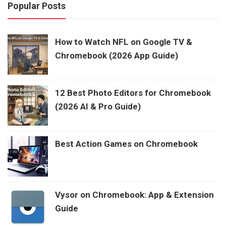
Popular Posts
How to Watch NFL on Google TV &
Chromebook (2026 App Guide)
12 Best Photo Editors for Chromebook
(2026 AI & Pro Guide)
Best Action Games on Chromebook
Vysor on Chromebook: App & Extension
Guide