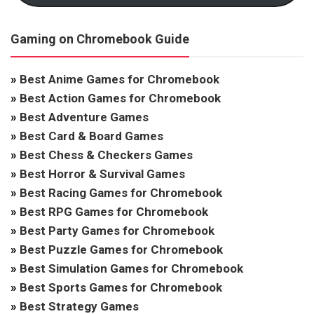
Gaming on Chromebook Guide
»
Best Anime Games for Chromebook
»
Best Action Games for Chromebook
»
Best Adventure Games
»
Best Card & Board Games
»
Best Chess & Checkers Games
»
Best Horror & Survival Games
»
Best Racing Games for Chromebook
»
Best RPG Games for Chromebook
»
Best Party Games for Chromebook
»
Best Puzzle Games for Chromebook
»
Best Simulation Games for Chromebook
»
Best Sports Games for Chromebook
»
Best Strategy Games