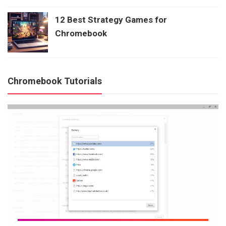
12 Best Strategy Games for
Chromebook
Chromebook Tutorials