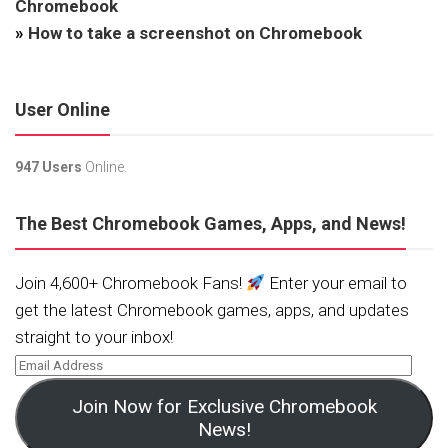
Chromebook
»
How to take a screenshot on Chromebook
User Online
947 Users
Online.
The Best Chromebook Games, Apps, and News!
Join 4,600+ Chromebook Fans!
Enter your email to
get the latest Chromebook games, apps, and updates
straight to your inbox!
Join Now for Exclusive Chromebook
News!