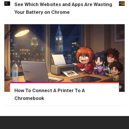
See Which Websites and Apps Are Wasting
Your Battery on Chrome
How To Connect A Printer To A
Chromebook