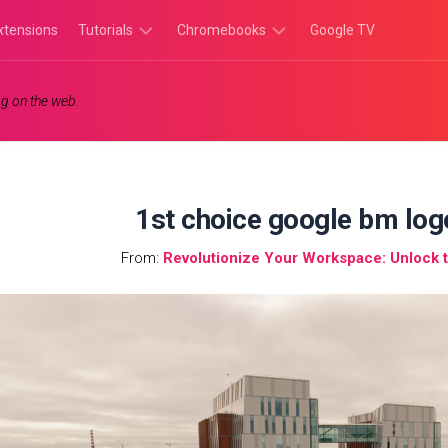
xtensions
Tutorials
Chromebooks
Google TV
Chromebook
Chromebook
g on the web.
Tutorials
Apps
Chrome
Chromebook
Browser
Games
Tutorials
1st choice google bm log
From:
Revolutionize Your Workspace: Unlock t