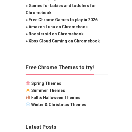
»
Games for babies and toddlers for
Chromebook
»
Free Chrome Games to play in 2026
»
Amazon Luna on Chromebook
»
Boosteroid on Chromebook
»
Xbox Cloud Gaming on Chromebook
Free Chrome Themes to try!
Spring Themes
Summer Themes
Fall & Halloween Themes
Winter & Christmas Themes
Latest Posts