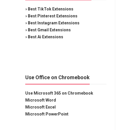
»
Best TikTok Extensions
»
Best Pinterest Extensions
»
Best Instagram Extensions
»
Best Gmail Extensions
»
Best Ai Extensions
Use Office on Chromebook
Use Microsoft 365 on Chromebook
Microsoft Word
Microsoft Excel
Microsoft PowerPoint