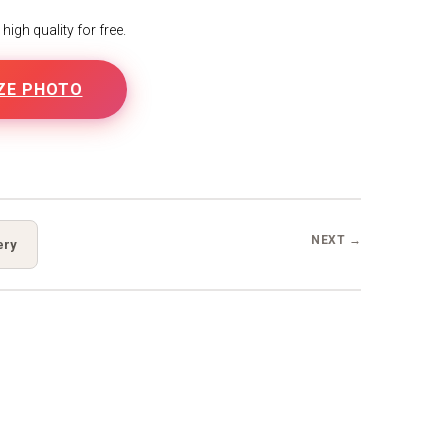
igh quality for free.
ZE PHOTO
NEXT →
ery