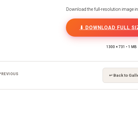
Download the full-resolution image in h
⬇ DOWNLOAD FULL SI
1300 × 731 • 1 MB
PREVIOUS
↩ Back to Gall