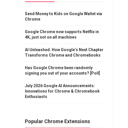
Send Money to Kids on Google Wallet via
Chrome
Google Chrome now supports Netflix in
4K, just not on all machines
AI Unleashed: How Google’s Next Chapter
Transforms Chrome and Chromebooks
Has Google Chrome been randomly
signing you out of your accounts? [Poll]
July 2026 Google AI Announcements:
Innovations for Chrome & Chromebook
Enthusiasts
Popular Chrome Extensions