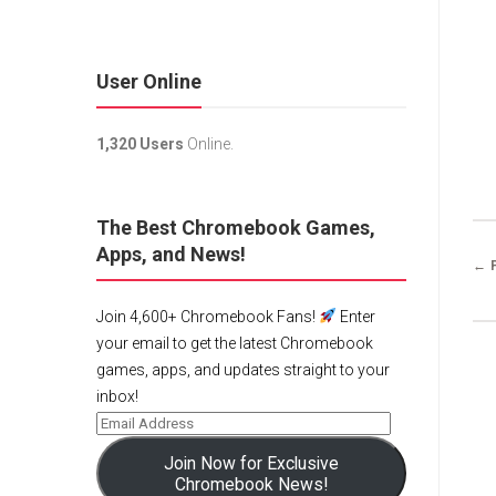
User Online
1,320 Users
Online.
The Best Chromebook Games,
Apps, and News!
← 
Join 4,600+ Chromebook Fans!
Enter
your email to get the latest Chromebook
games, apps, and updates straight to your
inbox!
Join Now for Exclusive
Chromebook News!