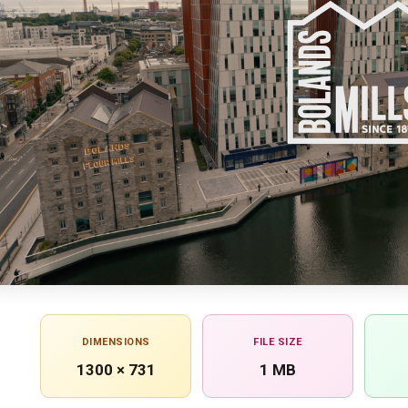
DIMENSIONS
FILE SIZE
1300 × 731
1 MB