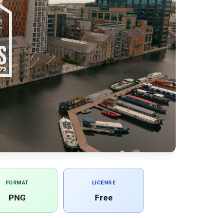
FORMAT
LICENSE
PNG
Free