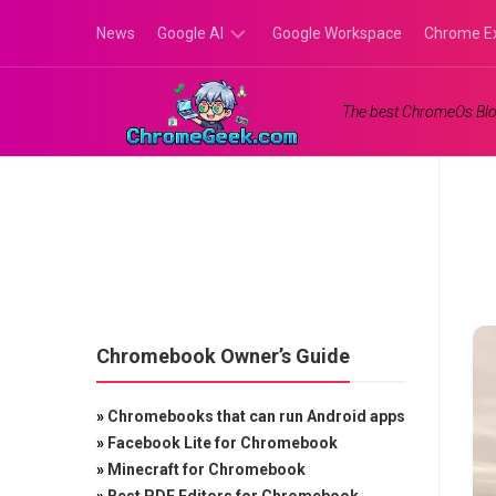
Skip
News
Google AI
Google Workspace
Chrome E
to
content
Google
The best ChromeOs Blo
Gemini
Google
Labs
Chromebook Owner’s Guide
»
Chromebooks that can run Android apps
»
Facebook Lite for Chromebook
»
Minecraft for Chromebook