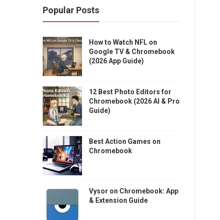
Popular Posts
How to Watch NFL on
Google TV & Chromebook
(2026 App Guide)
12 Best Photo Editors for
Chromebook (2026 AI & Pro
Guide)
Best Action Games on
Chromebook
Vysor on Chromebook: App
& Extension Guide