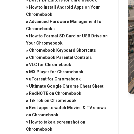
»
Best PDF Editors for Chromebook
»
How to Install Android Apps on Your
Chromebook
»
Advanced Hardware Management for
Chromebooks
»
How to Format SD Card or USB Drive on
Your Chromebook
»
Chromebook Keyboard Shortcuts
»
Chromebook Parental Controls
»
VLC for Chromebook
»
MX Player for Chromebook
»
uTorrent for Chromebook
»
Ultimate Google Chrome Cheat Sheet
»
RedNOTE on Chromebook
»
TikTok on Chromebook
»
Best apps to watch Movies & TV shows
on Chromebook
»
How to take a screenshot on
Chromebook