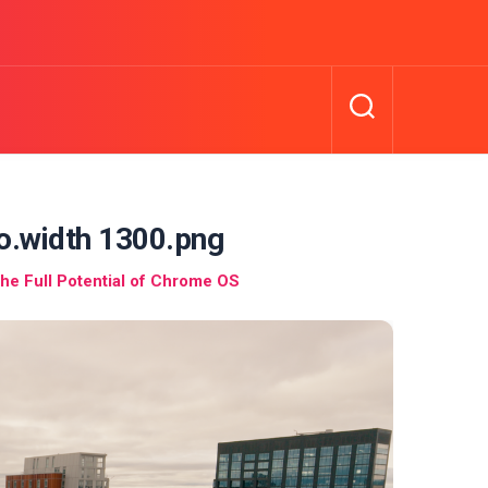
o.width 1300.png
he Full Potential of Chrome OS