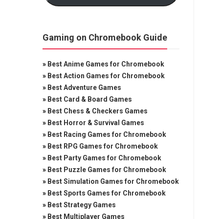
Gaming on Chromebook Guide
»
Best Anime Games for Chromebook
»
Best Action Games for Chromebook
»
Best Adventure Games
»
Best Card & Board Games
»
Best Chess & Checkers Games
»
Best Horror & Survival Games
»
Best Racing Games for Chromebook
»
Best RPG Games for Chromebook
»
Best Party Games for Chromebook
»
Best Puzzle Games for Chromebook
»
Best Simulation Games for Chromebook
»
Best Sports Games for Chromebook
»
Best Strategy Games
»
Best Multiplayer Games