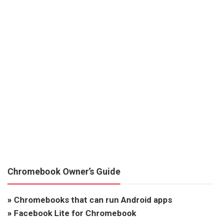
Chromebook Owner’s Guide
»
Chromebooks that can run Android apps
»
Facebook Lite for Chromebook