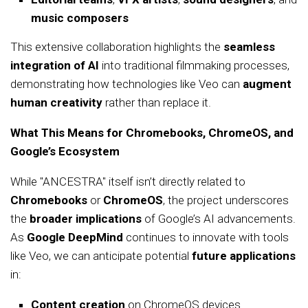
music composers
This extensive collaboration highlights the
seamless
integration of AI
into traditional filmmaking processes,
demonstrating how technologies like Veo can
augment
human creativity
rather than replace it.
What This Means for Chromebooks, ChromeOS, and
Google’s Ecosystem
While "ANCESTRA" itself isn’t directly related to
Chromebooks
or
ChromeOS
, the project underscores
the
broader implications
of Google’s AI advancements.
As
Google DeepMind
continues to innovate with tools
like Veo, we can anticipate potential
future applications
in:
Content creation
on ChromeOS devices