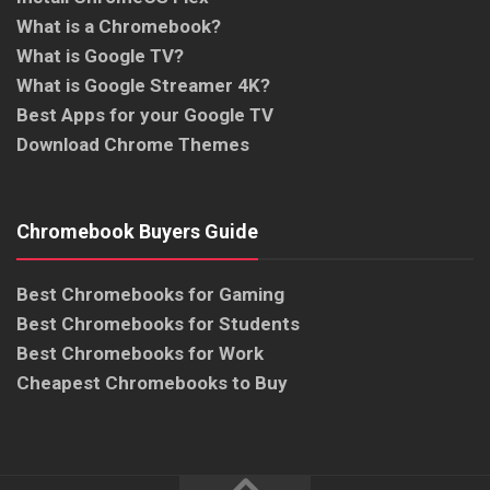
What is a Chromebook?
What is Google TV?
What is Google Streamer 4K?
Best Apps for your Google TV
Download Chrome Themes
Chromebook Buyers Guide
Best Chromebooks for Gaming
Best Chromebooks for Students
Best Chromebooks for Work
Cheapest Chromebooks to Buy