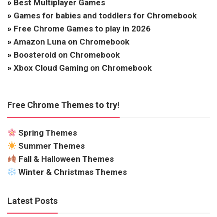
»
Best Multiplayer Games
»
Games for babies and toddlers for Chromebook
»
Free Chrome Games to play in 2026
»
Amazon Luna on Chromebook
»
Boosteroid on Chromebook
»
Xbox Cloud Gaming on Chromebook
Free Chrome Themes to try!
Spring Themes
Summer Themes
Fall & Halloween Themes
Winter & Christmas Themes
Latest Posts