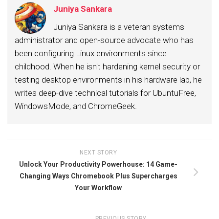
Juniya Sankara
Juniya Sankara is a veteran systems
administrator and open-source advocate who has
been configuring Linux environments since
childhood. When he isn't hardening kernel security or
testing desktop environments in his hardware lab, he
writes deep-dive technical tutorials for UbuntuFree,
WindowsMode, and ChromeGeek.
NEXT STORY
Unlock Your Productivity Powerhouse: 14 Game-
Changing Ways Chromebook Plus Supercharges
Your Workflow
PREVIOUS STORY