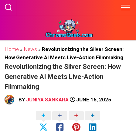
Skip
to
content
Home
»
News
»
Revolutionizing the Silver Screen:
How Generative AI Meets Live-Action Filmmaking
Revolutionizing the Silver Screen: How
Generative AI Meets Live-Action
Filmmaking
BY
JUNIYA SANKARA
JUNE 15, 2025