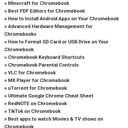
»
Minecraft for Chromebook
»
Best PDF Editors for Chromebook
»
How to Install Android Apps on Your Chromebook
»
Advanced Hardware Management for
Chromebooks
»
How to Format SD Card or USB Drive on Your
Chromebook
»
Chromebook Keyboard Shortcuts
»
Chromebook Parental Controls
»
VLC for Chromebook
»
MX Player for Chromebook
»
uTorrent for Chromebook
»
Ultimate Google Chrome Cheat Sheet
»
RedNOTE on Chromebook
»
TikTok on Chromebook
»
Best apps to watch Movies & TV shows on
Chromebook