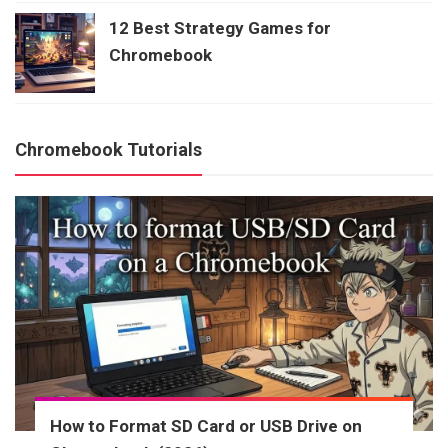
12 Best Strategy Games for
Chromebook
Chromebook Tutorials
How to Format SD Card or USB Drive on