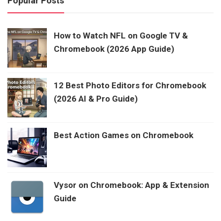
Popular Posts
How to Watch NFL on Google TV &
Chromebook (2026 App Guide)
12 Best Photo Editors for Chromebook
(2026 AI & Pro Guide)
Best Action Games on Chromebook
Vysor on Chromebook: App & Extension
Guide