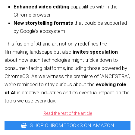
Enhanced video editing
capabilities within the
Chrome browser
New storytelling formats
that could be supported
by Google’s ecosystem
This fusion of AI and art not only redefines the
filmmaking landscape but also
invites speculation
about how such technologies might trickle down to
consumer-facing platforms, including those powered by
ChromeOS. As we witness the premiere of "ANCESTRA",
we’re reminded to stay curious about the
evolving role
of AI
in creative industries and its eventual impact on the
tools we use every day.
Read the rest of the article
SHOP CHROMEBOOKS ON AMAZON