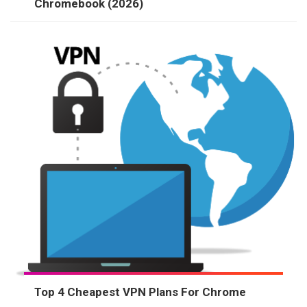
Chromebook (2026)
Top 4 Cheapest VPN Plans For Chrome