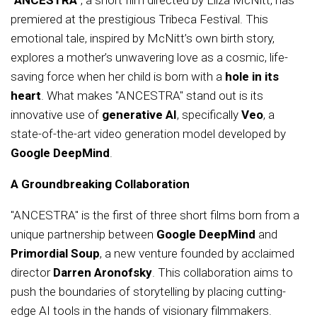
"ANCESTRA"
, a short film directed by Eliza McNitt, has
premiered at the prestigious Tribeca Festival. This
emotional tale, inspired by McNitt’s own birth story,
explores a mother’s unwavering love as a cosmic, life-
saving force when her child is born with a
hole in its
heart
. What makes "ANCESTRA" stand out is its
innovative use of
generative AI
, specifically
Veo
, a
state-of-the-art video generation model developed by
Google DeepMind
.
A Groundbreaking Collaboration
"ANCESTRA" is the first of three short films born from a
unique partnership between
Google DeepMind
and
Primordial Soup
, a new venture founded by acclaimed
director
Darren Aronofsky
. This collaboration aims to
push the boundaries of storytelling by placing cutting-
edge AI tools in the hands of visionary filmmakers.