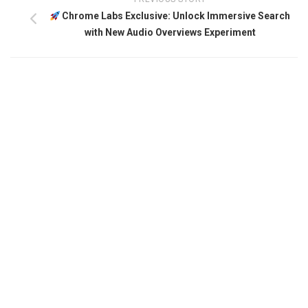
Chrome Labs Exclusive: Unlock Immersive Search
with New Audio Overviews Experiment