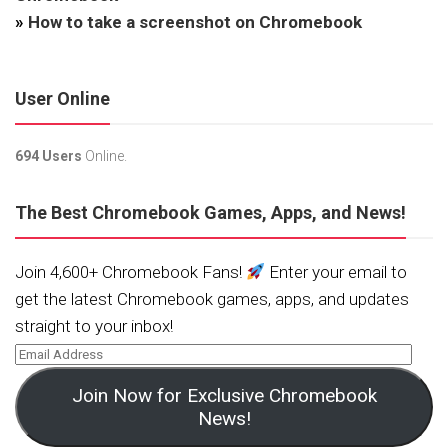
»
How to take a screenshot on Chromebook
User Online
694 Users
Online.
The Best Chromebook Games, Apps, and News!
Join 4,600+ Chromebook Fans!
Enter your email to
get the latest Chromebook games, apps, and updates
straight to your inbox!
Join Now for Exclusive Chromebook
News!