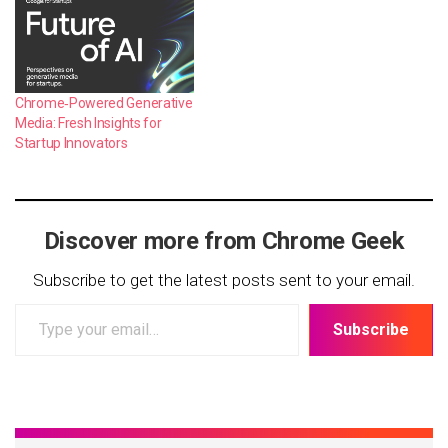
Chrome‑Powered Generative
Media: Fresh Insights for
Startup Innovators
Discover more from Chrome Geek
Subscribe to get the latest posts sent to your email.
Type
Subscribe
your
email…