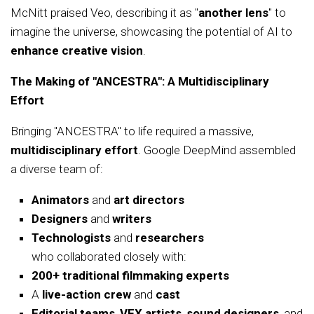
McNitt praised Veo, describing it as "
another lens
" to
imagine the universe, showcasing the potential of AI to
enhance creative vision
.
The Making of "ANCESTRA": A Multidisciplinary
Effort
Bringing "ANCESTRA" to life required a massive,
multidisciplinary effort
. Google DeepMind assembled
a diverse team of:
Animators
and
art directors
Designers
and
writers
Technologists
and
researchers
who collaborated closely with:
200+ traditional filmmaking experts
A
live-action crew
and
cast
Editorial teams
,
VFX artists
,
sound designers
, and