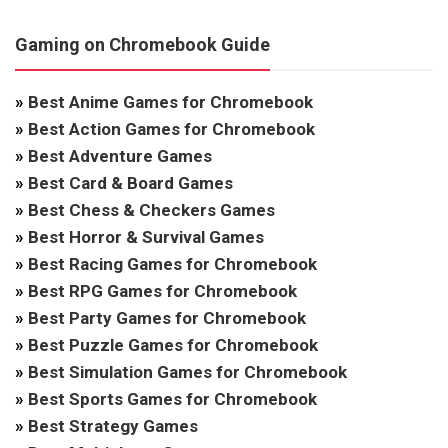
Gaming on Chromebook Guide
»
Best Anime Games for Chromebook
»
Best Action Games for Chromebook
»
Best Adventure Games
»
Best Card & Board Games
»
Best Chess & Checkers Games
»
Best Horror & Survival Games
»
Best Racing Games for Chromebook
»
Best RPG Games for Chromebook
»
Best Party Games for Chromebook
»
Best Puzzle Games for Chromebook
»
Best Simulation Games for Chromebook
»
Best Sports Games for Chromebook
»
Best Strategy Games