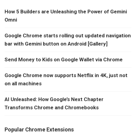
How 5 Builders are Unleashing the Power of Gemini
Omni
Google Chrome starts rolling out updated navigation
bar with Gemini button on Android [Gallery]
Send Money to Kids on Google Wallet via Chrome
Google Chrome now supports Netflix in 4K, just not
on all machines
AI Unleashed: How Google’s Next Chapter
Transforms Chrome and Chromebooks
Popular Chrome Extensions