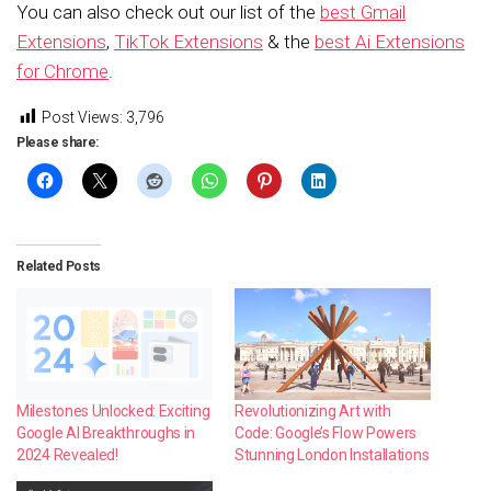
You can also check out our list of the
best Gmail
Extensions
,
TikTok Extensions
& the
best Ai Extensions
for Chrome
.
Post Views:
3,796
Please share:
Related Posts
Milestones Unlocked: Exciting
Revolutionizing Art with
Google AI Breakthroughs in
Code: Google’s Flow Powers
2024 Revealed!
Stunning London Installations