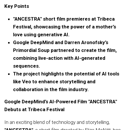
Key Points
"ANCESTRA" short film premieres at Tribeca
Festival, showcasing the power of a mother’s
love using generative AI.
Google DeepMind and Darren Aronofsky’s
Primordial Soup partnered to create the film,
combining live-action with AI-generated
sequences.
The project highlights the potential of AI tools
like Veo to enhance storytelling and
collaboration in the film industry.
Google DeepMind’s AI-Powered Film "ANCESTRA"
Debuts at Tribeca Festival
In an exciting blend of technology and storytelling,