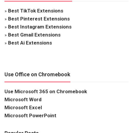
»
Best TikTok Extensions
»
Best Pinterest Extensions
»
Best Instagram Extensions
»
Best Gmail Extensions
»
Best Ai Extensions
Use Office on Chromebook
Use Microsoft 365 on Chromebook
Microsoft Word
Microsoft Excel
Microsoft PowerPoint