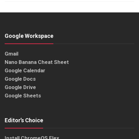
Google Workspace
Gmail
Nano Banana Cheat Sheet
Google Calendar
Google Docs
Google Drive
Google Sheets
Editor’s Choice
Install ChromeOS Flex