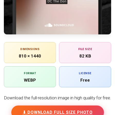
DIMENSIONS
FILE SIZE
810 × 1440
82 KB
FORMAT
LICENSE
WEBP
Free
Download the full-resolution image in high quality for free.
⬇ DOWNLOAD FULL SIZE PHOTO