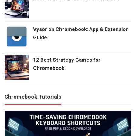
Vysor on Chromebook: App & Extension
Guide
12 Best Strategy Games for
Chromebook
Chromebook Tutorials