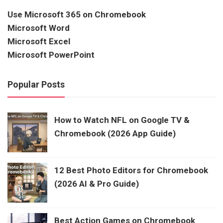
Use Microsoft 365 on Chromebook
Microsoft Word
Microsoft Excel
Microsoft PowerPoint
Popular Posts
How to Watch NFL on Google TV &
Chromebook (2026 App Guide)
12 Best Photo Editors for Chromebook
(2026 AI & Pro Guide)
Best Action Games on Chromebook