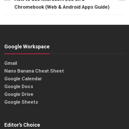
Chromebook (Web & Android Apps Guide)
Google Workspace
Gmail
Nano Banana Cheat Sheet
Google Calendar
Google Docs
Google Drive
Google Sheets
Editor’s Choice