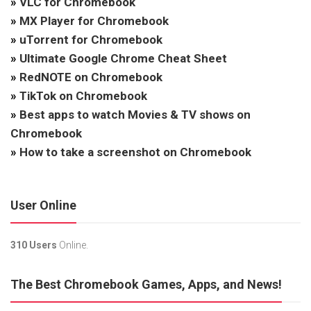
»
VLC for Chromebook
»
MX Player for Chromebook
»
uTorrent for Chromebook
»
Ultimate Google Chrome Cheat Sheet
»
RedNOTE on Chromebook
»
TikTok on Chromebook
»
Best apps to watch Movies & TV shows on
Chromebook
»
How to take a screenshot on Chromebook
User Online
310 Users
Online.
The Best Chromebook Games, Apps, and News!