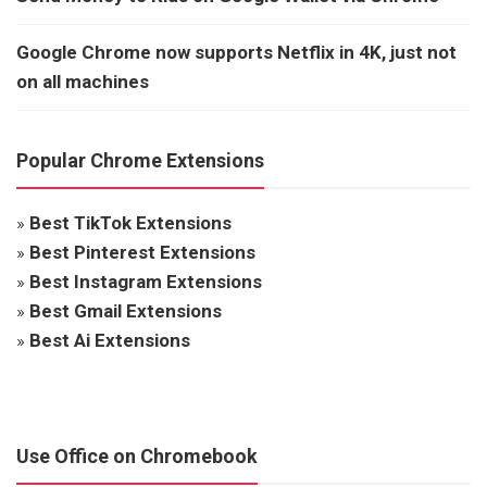
Google Chrome now supports Netflix in 4K, just not
on all machines
Popular Chrome Extensions
»
Best TikTok Extensions
»
Best Pinterest Extensions
»
Best Instagram Extensions
»
Best Gmail Extensions
»
Best Ai Extensions
Use Office on Chromebook