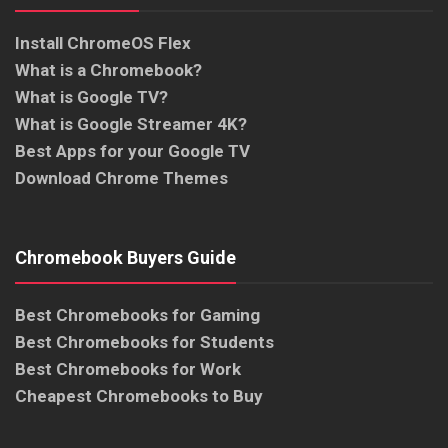
Install ChromeOS Flex
What is a Chromebook?
What is Google TV?
What is Google Streamer 4K?
Best Apps for your Google TV
Download Chrome Themes
Chromebook Buyers Guide
Best Chromebooks for Gaming
Best Chromebooks for Students
Best Chromebooks for Work
Cheapest Chromebooks to Buy