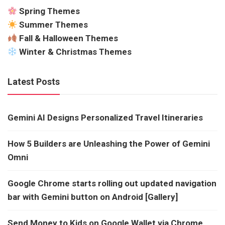
Spring Themes
Summer Themes
Fall & Halloween Themes
Winter & Christmas Themes
Latest Posts
Gemini AI Designs Personalized Travel Itineraries
How 5 Builders are Unleashing the Power of Gemini
Omni
Google Chrome starts rolling out updated navigation
bar with Gemini button on Android [Gallery]
Send Money to Kids on Google Wallet via Chrome