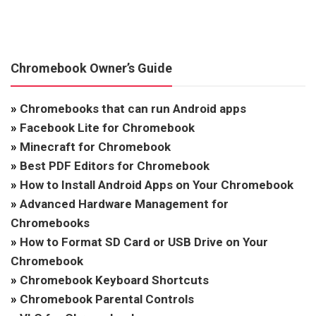
Chromebook Owner’s Guide
»
Chromebooks that can run Android apps
»
Facebook Lite for Chromebook
»
Minecraft for Chromebook
»
Best PDF Editors for Chromebook
»
How to Install Android Apps on Your Chromebook
»
Advanced Hardware Management for
Chromebooks
»
How to Format SD Card or USB Drive on Your
Chromebook
»
Chromebook Keyboard Shortcuts
»
Chromebook Parental Controls