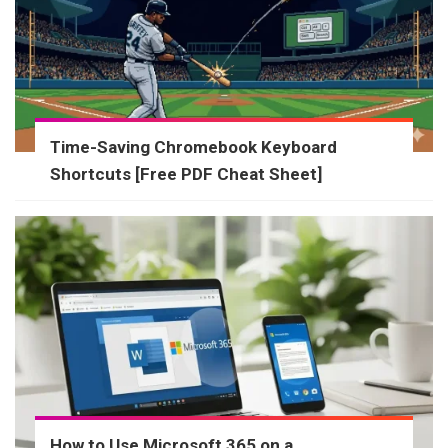
Time-Saving Chromebook Keyboard
Shortcuts [Free PDF Cheat Sheet]
How to Use Microsoft 365 on a