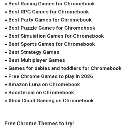
»
Best Racing Games for Chromebook
»
Best RPG Games for Chromebook
»
Best Party Games for Chromebook
»
Best Puzzle Games for Chromebook
»
Best Simulation Games for Chromebook
»
Best Sports Games for Chromebook
»
Best Strategy Games
»
Best Multiplayer Games
»
Games for babies and toddlers for Chromebook
»
Free Chrome Games to play in 2026
»
Amazon Luna on Chromebook
»
Boosteroid on Chromebook
»
Xbox Cloud Gaming on Chromebook
Free Chrome Themes to try!