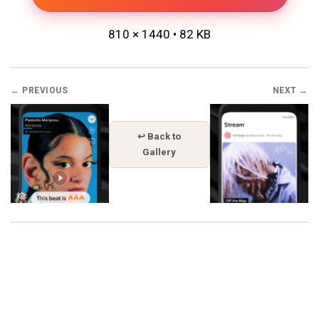
810 × 1440 • 82 KB
← PREVIOUS
NEXT →
↩ Back to
Gallery