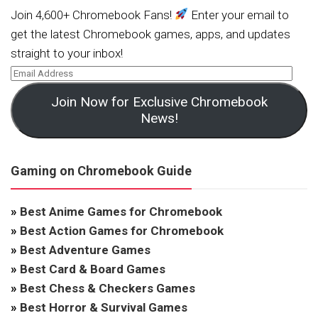
Join 4,600+ Chromebook Fans!
Enter your email to
get the latest Chromebook games, apps, and updates
straight to your inbox!
Join Now for Exclusive Chromebook
News!
Gaming on Chromebook Guide
»
Best Anime Games for Chromebook
»
Best Action Games for Chromebook
»
Best Adventure Games
»
Best Card & Board Games
»
Best Chess & Checkers Games
»
Best Horror & Survival Games