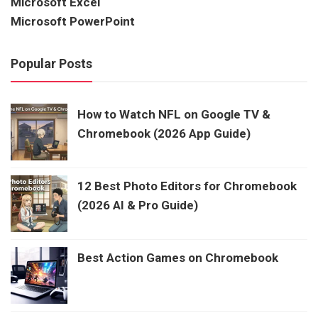
Microsoft Excel
Microsoft PowerPoint
Popular Posts
How to Watch NFL on Google TV &
Chromebook (2026 App Guide)
12 Best Photo Editors for Chromebook
(2026 AI & Pro Guide)
Best Action Games on Chromebook