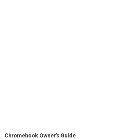
Chromebook Owner’s Guide