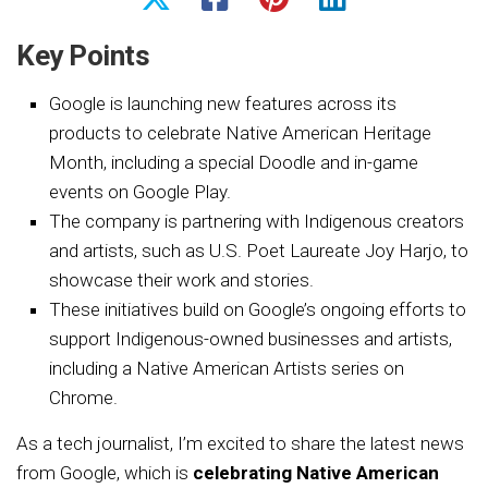
Key Points
Google is launching new features across its
products to celebrate Native American Heritage
Month, including a special Doodle and in-game
events on Google Play.
The company is partnering with Indigenous creators
and artists, such as U.S. Poet Laureate Joy Harjo, to
showcase their work and stories.
These initiatives build on Google’s ongoing efforts to
support Indigenous-owned businesses and artists,
including a Native American Artists series on
Chrome.
As a tech journalist, I’m excited to share the latest news
from Google, which is
celebrating Native American