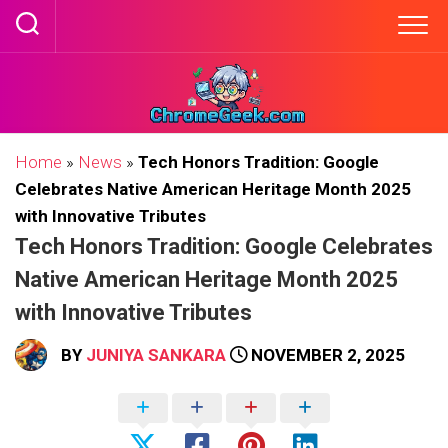
Skip
to
content
Home
»
News
»
Tech Honors Tradition: Google
Celebrates Native American Heritage Month 2025
with Innovative Tributes
Tech Honors Tradition: Google Celebrates
Native American Heritage Month 2025
with Innovative Tributes
BY
JUNIYA SANKARA
NOVEMBER 2, 2025