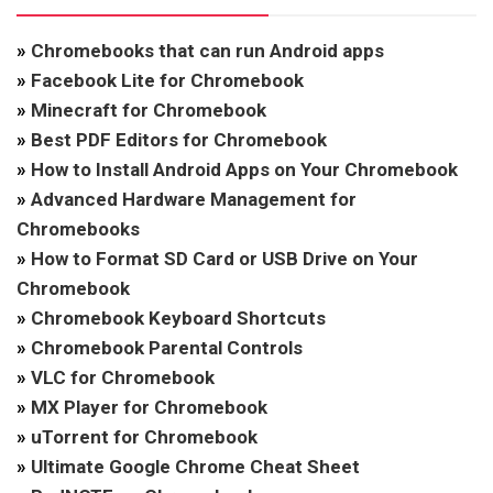
»
Chromebooks that can run Android apps
»
Facebook Lite for Chromebook
»
Minecraft for Chromebook
»
Best PDF Editors for Chromebook
»
How to Install Android Apps on Your Chromebook
»
Advanced Hardware Management for
Chromebooks
»
How to Format SD Card or USB Drive on Your
Chromebook
»
Chromebook Keyboard Shortcuts
»
Chromebook Parental Controls
»
VLC for Chromebook
»
MX Player for Chromebook
»
uTorrent for Chromebook
»
Ultimate Google Chrome Cheat Sheet