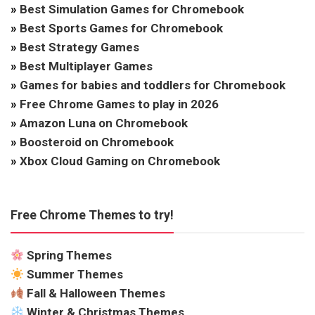
»
Best Simulation Games for Chromebook
»
Best Sports Games for Chromebook
»
Best Strategy Games
»
Best Multiplayer Games
»
Games for babies and toddlers for Chromebook
»
Free Chrome Games to play in 2026
»
Amazon Luna on Chromebook
»
Boosteroid on Chromebook
»
Xbox Cloud Gaming on Chromebook
Free Chrome Themes to try!
Spring Themes
Summer Themes
Fall & Halloween Themes
Winter & Christmas Themes