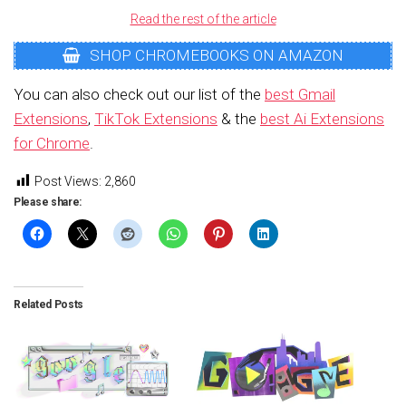
Read the rest of the article
SHOP CHROMEBOOKS ON AMAZON
You can also check out our list of the
best Gmail
Extensions
,
TikTok Extensions
& the
best Ai Extensions
for Chrome
.
Post Views:
2,860
Please share:
Related Posts