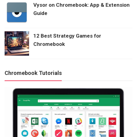
Vysor on Chromebook: App & Extension
Guide
12 Best Strategy Games for
Chromebook
Chromebook Tutorials