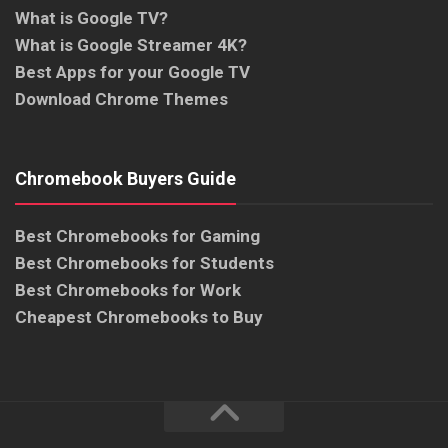
What is Google TV?
What is Google Streamer 4K?
Best Apps for your Google TV
Download Chrome Themes
Chromebook Buyers Guide
Best Chromebooks for Gaming
Best Chromebooks for Students
Best Chromebooks for Work
Cheapest Chromebooks to Buy