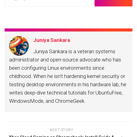
your
email…
Juniya Sankara
Juniya Sankara is a veteran systems
administrator and open-source advocate who has
been configuring Linux environments since
childhood. When he isn't hardening kernel security or
testing desktop environments in his hardware lab, he
writes deep-dive technical tutorials for UbuntuFree,
WindowsMode, and ChromeGeek.
NEXT STORY