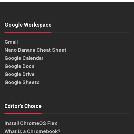
Google Workspace
Gmail
Nano Banana Cheat Sheet
Google Calendar
Google Docs
Google Drive
Google Sheets
Editor’s Choice
Install ChromeOS Flex
What is a Chromebook?