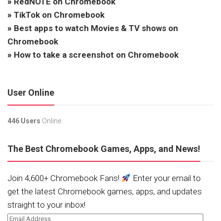
»
RedNOTE on Chromebook
»
TikTok on Chromebook
»
Best apps to watch Movies & TV shows on
Chromebook
»
How to take a screenshot on Chromebook
User Online
446 Users
Online.
The Best Chromebook Games, Apps, and News!
Join 4,600+ Chromebook Fans!
Enter your email to
get the latest Chromebook games, apps, and updates
straight to your inbox!