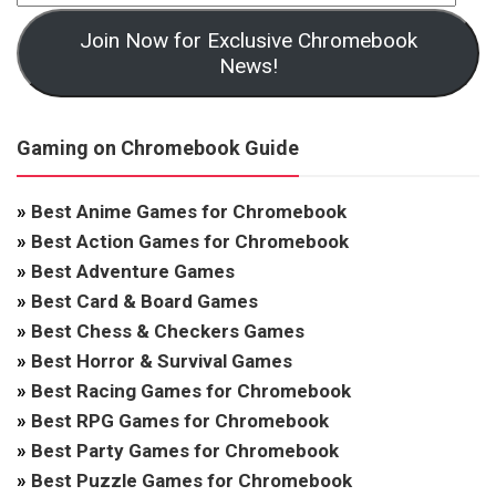
Join Now for Exclusive Chromebook
News!
Gaming on Chromebook Guide
»
Best Anime Games for Chromebook
»
Best Action Games for Chromebook
»
Best Adventure Games
»
Best Card & Board Games
»
Best Chess & Checkers Games
»
Best Horror & Survival Games
»
Best Racing Games for Chromebook
»
Best RPG Games for Chromebook
»
Best Party Games for Chromebook
»
Best Puzzle Games for Chromebook