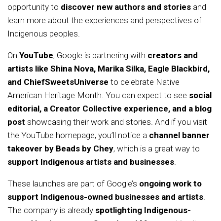
opportunity to
discover new authors and stories
and
learn more about the experiences and perspectives of
Indigenous peoples.
On
YouTube
, Google is partnering with
creators and
artists like Shina Nova, Marika Silka, Eagle Blackbird,
and ChiefSweetsUniverse
to celebrate Native
American Heritage Month. You can expect to see
social
editorial, a Creator Collective experience, and a blog
post
showcasing their work and stories. And if you visit
the YouTube homepage, you’ll notice a
channel banner
takeover by Beads by Chey
, which is a great way to
support Indigenous artists and businesses
.
These launches are part of Google’s
ongoing work to
support Indigenous-owned businesses and artists
.
The company is already
spotlighting Indigenous-