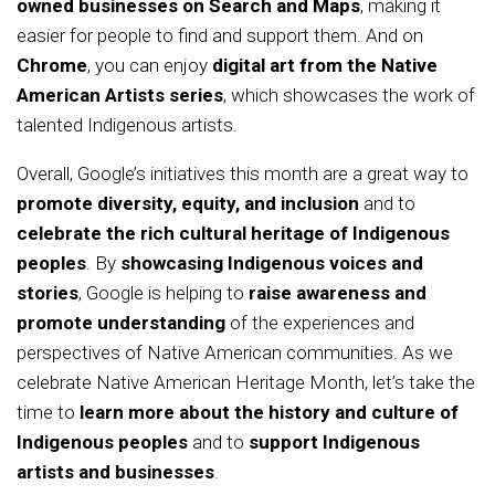
owned businesses on Search and Maps
, making it
easier for people to find and support them. And on
Chrome
, you can enjoy
digital art from the Native
American Artists series
, which showcases the work of
talented Indigenous artists.
Overall, Google’s initiatives this month are a great way to
promote diversity, equity, and inclusion
and to
celebrate the rich cultural heritage of Indigenous
peoples
. By
showcasing Indigenous voices and
stories
, Google is helping to
raise awareness and
promote understanding
of the experiences and
perspectives of Native American communities. As we
celebrate Native American Heritage Month, let’s take the
time to
learn more about the history and culture of
Indigenous peoples
and to
support Indigenous
artists and businesses
.