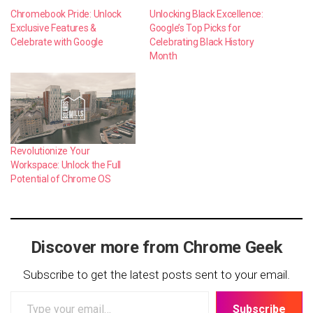
Chromebook Pride: Unlock
Unlocking Black Excellence:
Exclusive Features &
Google’s Top Picks for
Celebrate with Google
Celebrating Black History
Month
Revolutionize Your
Workspace: Unlock the Full
Potential of Chrome OS
Discover more from Chrome Geek
Subscribe to get the latest posts sent to your email.
Type
Subscribe