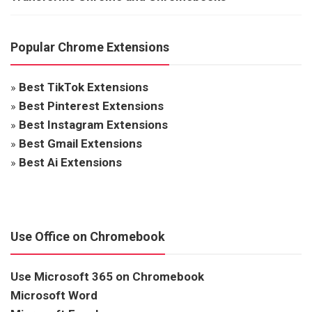
Popular Chrome Extensions
»
Best TikTok Extensions
»
Best Pinterest Extensions
»
Best Instagram Extensions
»
Best Gmail Extensions
»
Best Ai Extensions
Use Office on Chromebook
Use Microsoft 365 on Chromebook
Microsoft Word