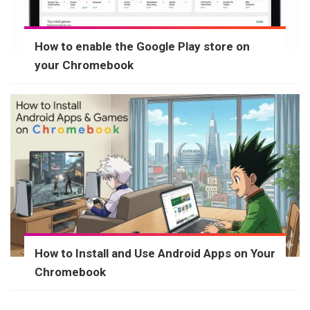
How to enable the Google Play store on
your Chromebook
How to Install and Use Android Apps on Your
Chromebook