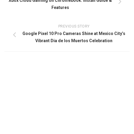
Xbox Cloud Gaming on Chromebook: Install Guide &
Features
PREVIOUS STORY
Google Pixel 10 Pro Cameras Shine at Mexico City’s
Vibrant Dia de los Muertos Celebration