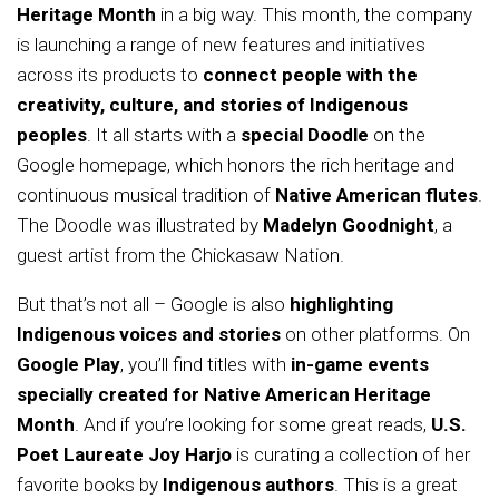
Heritage Month
in a big way. This month, the company
is launching a range of new features and initiatives
across its products to
connect people with the
creativity, culture, and stories of Indigenous
peoples
. It all starts with a
special Doodle
on the
Google homepage, which honors the rich heritage and
continuous musical tradition of
Native American flutes
.
The Doodle was illustrated by
Madelyn Goodnight
, a
guest artist from the Chickasaw Nation.
But that’s not all – Google is also
highlighting
Indigenous voices and stories
on other platforms. On
Google Play
, you’ll find titles with
in-game events
specially created for Native American Heritage
Month
. And if you’re looking for some great reads,
U.S.
Poet Laureate Joy Harjo
is curating a collection of her
favorite books by
Indigenous authors
. This is a great