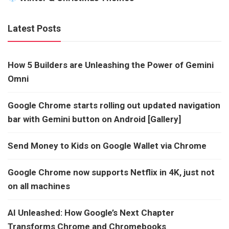
Latest Posts
How 5 Builders are Unleashing the Power of Gemini
Omni
Google Chrome starts rolling out updated navigation
bar with Gemini button on Android [Gallery]
Send Money to Kids on Google Wallet via Chrome
Google Chrome now supports Netflix in 4K, just not
on all machines
AI Unleashed: How Google’s Next Chapter
Transforms Chrome and Chromebooks