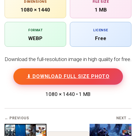
DIMENSIONS
FILE SIZE
1080 × 1440
1 MB
FORMAT
LICENSE
WEBP
Free
Download the full-resolution image in high quality for free.
⬇ DOWNLOAD FULL SIZE PHOTO
1080 × 1440 • 1 MB
← PREVIOUS
NEXT →