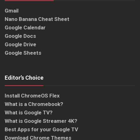
Gmail
Nano Banana Cheat Sheet
Google Calendar
Google Docs
Google Drive
Google Sheets
Editor’s Choice
Install ChromeOS Flex
What is a Chromebook?
What is Google TV?
What is Google Streamer 4K?
Best Apps for your Google TV
Download Chrome Themes