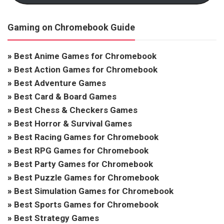
Gaming on Chromebook Guide
»
Best Anime Games for Chromebook
»
Best Action Games for Chromebook
»
Best Adventure Games
»
Best Card & Board Games
»
Best Chess & Checkers Games
»
Best Horror & Survival Games
»
Best Racing Games for Chromebook
»
Best RPG Games for Chromebook
»
Best Party Games for Chromebook
»
Best Puzzle Games for Chromebook
»
Best Simulation Games for Chromebook
»
Best Sports Games for Chromebook
»
Best Strategy Games