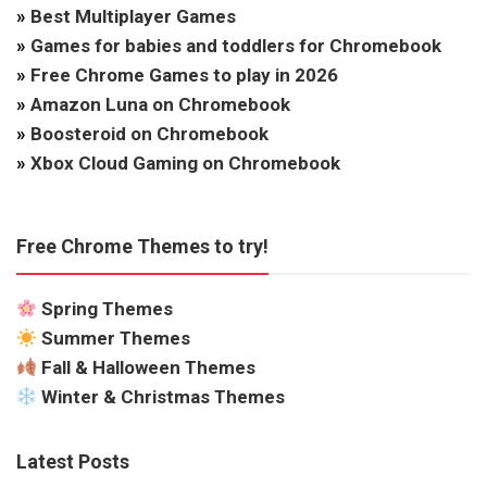
»
Best Multiplayer Games
»
Games for babies and toddlers for Chromebook
»
Free Chrome Games to play in 2026
»
Amazon Luna on Chromebook
»
Boosteroid on Chromebook
»
Xbox Cloud Gaming on Chromebook
Free Chrome Themes to try!
Spring Themes
Summer Themes
Fall & Halloween Themes
Winter & Christmas Themes
Latest Posts