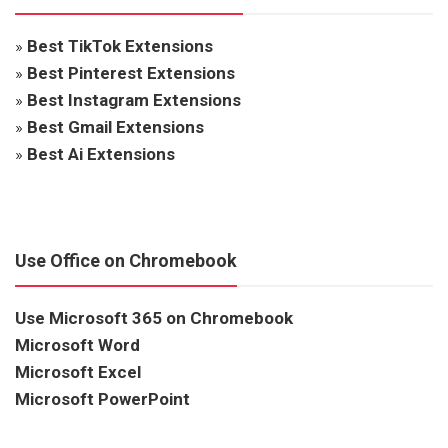
»
Best TikTok Extensions
»
Best Pinterest Extensions
»
Best Instagram Extensions
»
Best Gmail Extensions
»
Best Ai Extensions
Use Office on Chromebook
Use Microsoft 365 on Chromebook
Microsoft Word
Microsoft Excel
Microsoft PowerPoint