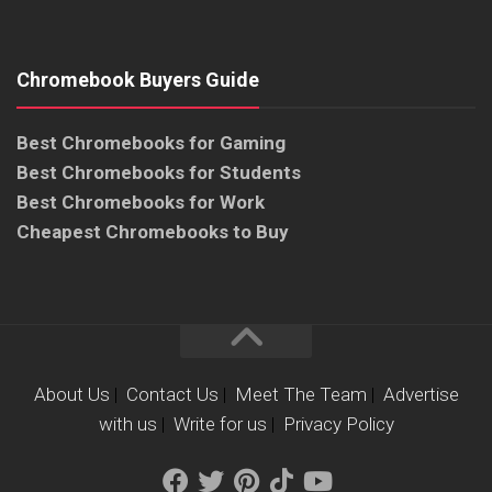
Chromebook Buyers Guide
Best Chromebooks for Gaming
Best Chromebooks for Students
Best Chromebooks for Work
Cheapest Chromebooks to Buy
About Us
|
Contact Us
|
Meet The Team
|
Advertise
with us
|
Write for us
|
Privacy Policy