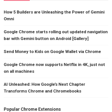
How 5 Builders are Unleashing the Power of Gemini
Omni
Google Chrome starts rolling out updated navigation
bar with Gemini button on Android [Gallery]
Send Money to Kids on Google Wallet via Chrome
Google Chrome now supports Netflix in 4K, just not
on all machines
AI Unleashed: How Google’s Next Chapter
Transforms Chrome and Chromebooks
Popular Chrome Extensions