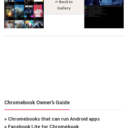
↩ Back to
Gallery
Chromebook Owner’s Guide
»
Chromebooks that can run Android apps
»
Facebook Lite for Chromebook