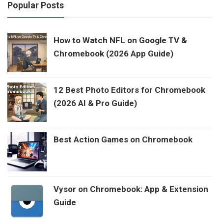
Popular Posts
How to Watch NFL on Google TV &
Chromebook (2026 App Guide)
12 Best Photo Editors for Chromebook
(2026 AI & Pro Guide)
Best Action Games on Chromebook
Vysor on Chromebook: App & Extension
Guide