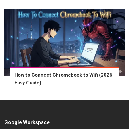
How to Connect Chromebook to Wifi (2026
Easy Guide)
Google Workspace