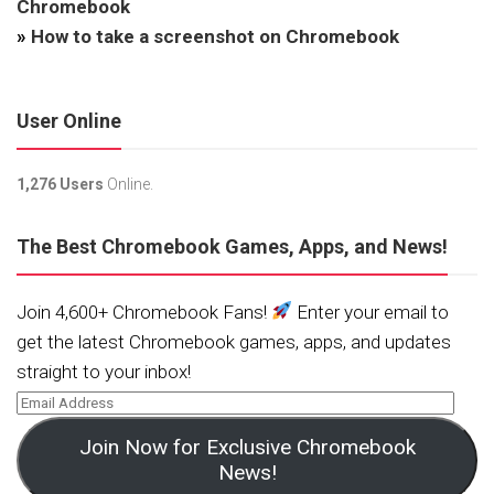
Chromebook
»
How to take a screenshot on Chromebook
User Online
1,276 Users
Online.
The Best Chromebook Games, Apps, and News!
Join 4,600+ Chromebook Fans!
Enter your email to
get the latest Chromebook games, apps, and updates
straight to your inbox!
Join Now for Exclusive Chromebook
News!