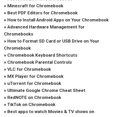
»
Minecraft for Chromebook
»
Best PDF Editors for Chromebook
»
How to Install Android Apps on Your Chromebook
»
Advanced Hardware Management for
Chromebooks
»
How to Format SD Card or USB Drive on Your
Chromebook
»
Chromebook Keyboard Shortcuts
»
Chromebook Parental Controls
»
VLC for Chromebook
»
MX Player for Chromebook
»
uTorrent for Chromebook
»
Ultimate Google Chrome Cheat Sheet
»
RedNOTE on Chromebook
»
TikTok on Chromebook
»
Best apps to watch Movies & TV shows on