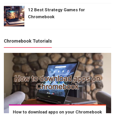
12 Best Strategy Games for
Chromebook
Chromebook Tutorials
How to download apps on your Chromebook