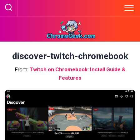
Skip
to
content
discover-twitch-chromebook
From:
Twitch on Chromebook: Install Guide &
Features