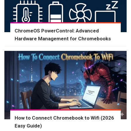
ChromeOS PowerControl: Advanced
Hardware Management for Chromebooks
How to Connect Chromebook to Wifi (2026
Easy Guide)