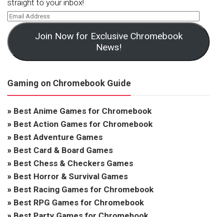
straight to your inbox!
Join Now for Exclusive Chromebook
News!
Gaming on Chromebook Guide
»
Best Anime Games for Chromebook
»
Best Action Games for Chromebook
»
Best Adventure Games
»
Best Card & Board Games
»
Best Chess & Checkers Games
»
Best Horror & Survival Games
»
Best Racing Games for Chromebook
»
Best RPG Games for Chromebook
»
Best Party Games for Chromebook