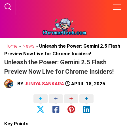
Skip
to
content
Home
»
News
»
Unleash the Power: Gemini 2.5 Flash
Preview Now Live for Chrome Insiders!
Unleash the Power: Gemini 2.5 Flash
Preview Now Live for Chrome Insiders!
BY
JUNIYA SANKARA
APRIL 18, 2025
Key Points