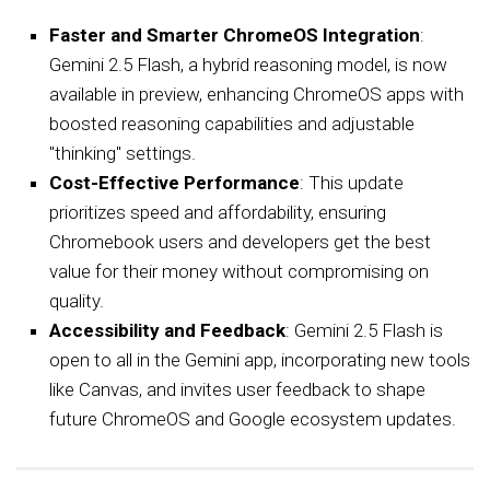
Faster and Smarter ChromeOS Integration
:
Gemini 2.5 Flash, a hybrid reasoning model, is now
available in preview, enhancing ChromeOS apps with
boosted reasoning capabilities and adjustable
"thinking" settings.
Cost-Effective Performance
: This update
prioritizes speed and affordability, ensuring
Chromebook users and developers get the best
value for their money without compromising on
quality.
Accessibility and Feedback
: Gemini 2.5 Flash is
open to all in the Gemini app, incorporating new tools
like Canvas, and invites user feedback to shape
future ChromeOS and Google ecosystem updates.