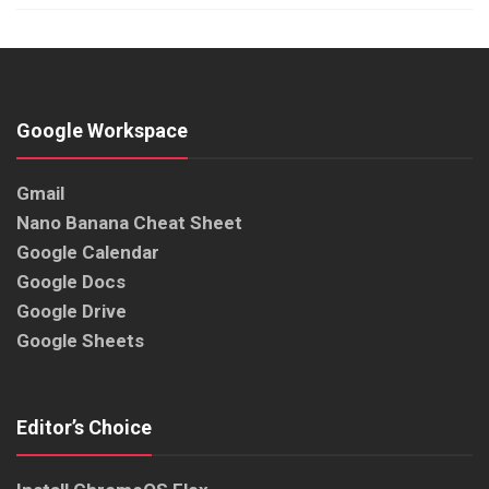
Google Workspace
Gmail
Nano Banana Cheat Sheet
Google Calendar
Google Docs
Google Drive
Google Sheets
Editor’s Choice