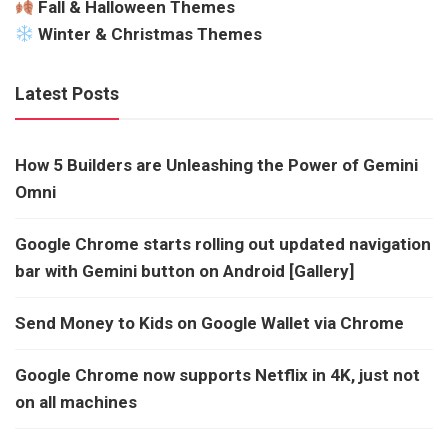
Fall & Halloween Themes
Winter & Christmas Themes
Latest Posts
How 5 Builders are Unleashing the Power of Gemini
Omni
Google Chrome starts rolling out updated navigation
bar with Gemini button on Android [Gallery]
Send Money to Kids on Google Wallet via Chrome
Google Chrome now supports Netflix in 4K, just not
on all machines