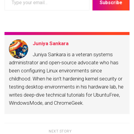
Subscribe
your
email…
Juniya Sankara
Juniya Sankara is a veteran systems
administrator and open-source advocate who has
been configuring Linux environments since
childhood. When he isn't hardening kernel security or
testing desktop environments in his hardware lab, he
writes deep-dive technical tutorials for UbuntuFree,
WindowsMode, and ChromeGeek.
NEXT STORY