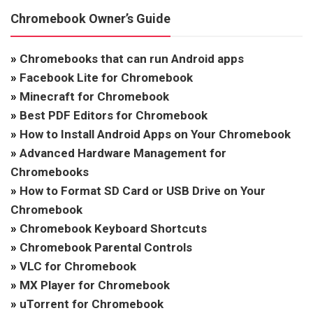
Chromebook Owner’s Guide
»
Chromebooks that can run Android apps
»
Facebook Lite for Chromebook
»
Minecraft for Chromebook
»
Best PDF Editors for Chromebook
»
How to Install Android Apps on Your Chromebook
»
Advanced Hardware Management for
Chromebooks
»
How to Format SD Card or USB Drive on Your
Chromebook
»
Chromebook Keyboard Shortcuts
»
Chromebook Parental Controls
»
VLC for Chromebook
»
MX Player for Chromebook
»
uTorrent for Chromebook