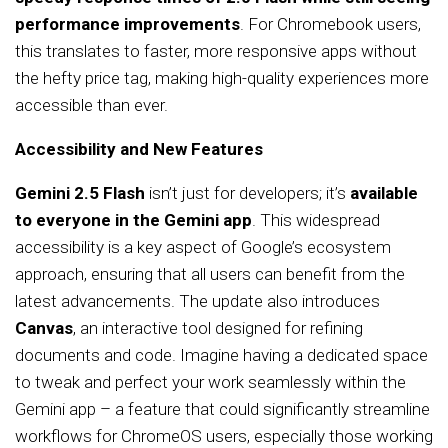
performance improvements
. For Chromebook users,
this translates to faster, more responsive apps without
the hefty price tag, making high-quality experiences more
accessible than ever.
Accessibility and New Features
Gemini 2.5 Flash
isn’t just for developers; it’s
available
to everyone in the Gemini app
. This widespread
accessibility is a key aspect of Google’s ecosystem
approach, ensuring that all users can benefit from the
latest advancements. The update also introduces
Canvas
, an interactive tool designed for refining
documents and code. Imagine having a dedicated space
to tweak and perfect your work seamlessly within the
Gemini app – a feature that could significantly streamline
workflows for ChromeOS users, especially those working