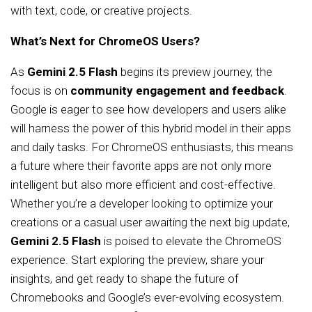
with text, code, or creative projects.
What’s Next for ChromeOS Users?
As
Gemini 2.5 Flash
begins its preview journey, the
focus is on
community engagement and feedback
.
Google is eager to see how developers and users alike
will harness the power of this hybrid model in their apps
and daily tasks. For ChromeOS enthusiasts, this means
a future where their favorite apps are not only more
intelligent but also more efficient and cost-effective.
Whether you’re a developer looking to optimize your
creations or a casual user awaiting the next big update,
Gemini 2.5 Flash
is poised to elevate the ChromeOS
experience. Start exploring the preview, share your
insights, and get ready to shape the future of
Chromebooks and Google’s ever-evolving ecosystem.