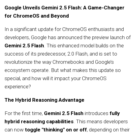
Google Unveils Gemini 2.5 Flash: A Game-Changer
for ChromeOS and Beyond
In a significant update for ChromeOS enthusiasts and
developers, Google has announced the preview launch of
Gemini 2.5 Flash
. This enhanced model builds on the
success of its predecessor, 2.0 Flash, and is set to
revolutionize the way Chromebooks and Google’s
ecosystem operate. But what makes this update so
special, and how will it impact your ChromeOS
experience?
The Hybrid Reasoning Advantage
For the first time,
Gemini 2.5 Flash
introduces
fully
hybrid reasoning capabilities
. This means developers
can now
toggle "thinking" on or off
, depending on their