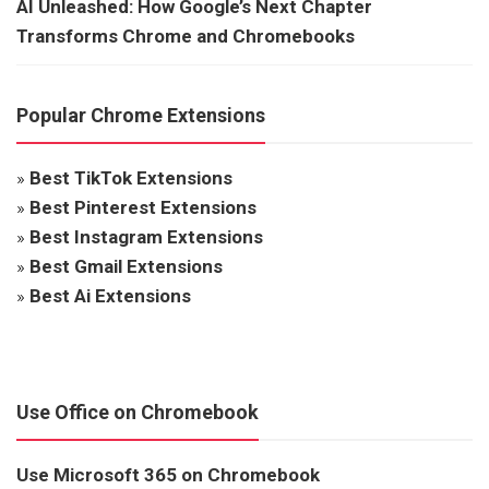
AI Unleashed: How Google’s Next Chapter
Transforms Chrome and Chromebooks
Popular Chrome Extensions
»
Best TikTok Extensions
»
Best Pinterest Extensions
»
Best Instagram Extensions
»
Best Gmail Extensions
»
Best Ai Extensions
Use Office on Chromebook
Use Microsoft 365 on Chromebook