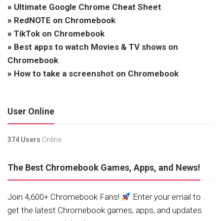
»
Ultimate Google Chrome Cheat Sheet
»
RedNOTE on Chromebook
»
TikTok on Chromebook
»
Best apps to watch Movies & TV shows on
Chromebook
»
How to take a screenshot on Chromebook
User Online
374 Users
Online.
The Best Chromebook Games, Apps, and News!
Join 4,600+ Chromebook Fans!
Enter your email to
get the latest Chromebook games, apps, and updates