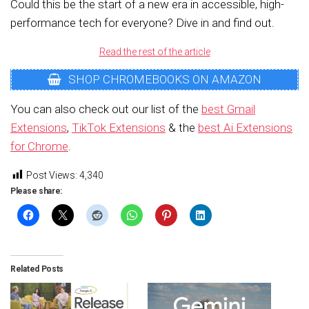
Could this be the start of a new era in accessible, high-
performance tech for everyone? Dive in and find out.
Read the rest of the article
SHOP CHROMEBOOKS ON AMAZON
You can also check out our list of the
best Gmail
Extensions
,
TikTok Extensions
& the
best Ai Extensions
for Chrome
.
Post Views:
4,340
Please share:
Related Posts