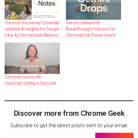
Chrome Uncovered: Essential
Gemini Unleashed:
Updates & Insights for Google
Breakthrough Features for
Fans & Chromebook Masters
Chromebook Power Users!
Chrome’s Gemini AI:
Outsmart Jetlag in Seconds
Discover more from Chrome Geek
Subscribe to get the latest posts sent to your email.
Type