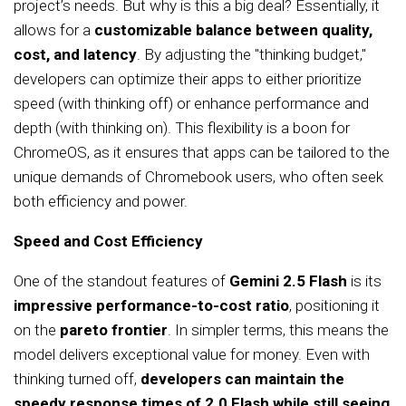
project’s needs. But why is this a big deal? Essentially, it
allows for a
customizable balance between quality,
cost, and latency
. By adjusting the "thinking budget,"
developers can optimize their apps to either prioritize
speed (with thinking off) or enhance performance and
depth (with thinking on). This flexibility is a boon for
ChromeOS, as it ensures that apps can be tailored to the
unique demands of Chromebook users, who often seek
both efficiency and power.
Speed and Cost Efficiency
One of the standout features of
Gemini 2.5 Flash
is its
impressive performance-to-cost ratio
, positioning it
on the
pareto frontier
. In simpler terms, this means the
model delivers exceptional value for money. Even with
thinking turned off,
developers can maintain the
speedy response times of 2.0 Flash while still seeing