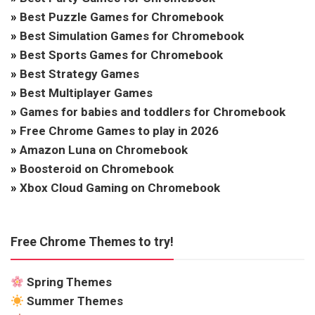
»
Best Puzzle Games for Chromebook
»
Best Simulation Games for Chromebook
»
Best Sports Games for Chromebook
»
Best Strategy Games
»
Best Multiplayer Games
»
Games for babies and toddlers for Chromebook
»
Free Chrome Games to play in 2026
»
Amazon Luna on Chromebook
»
Boosteroid on Chromebook
»
Xbox Cloud Gaming on Chromebook
Free Chrome Themes to try!
Spring Themes
Summer Themes