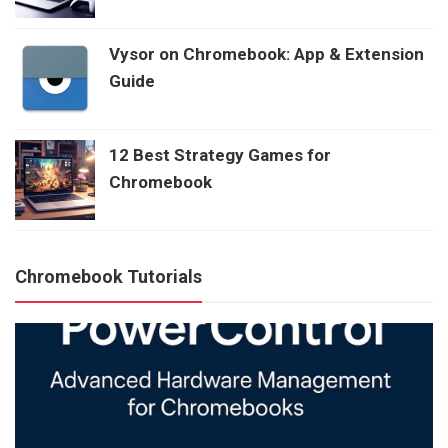
Vysor on Chromebook: App & Extension
Guide
12 Best Strategy Games for
Chromebook
Chromebook Tutorials