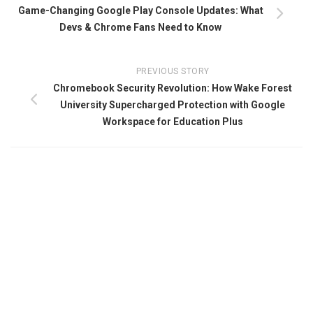
Game-Changing Google Play Console Updates: What
Devs & Chrome Fans Need to Know
PREVIOUS STORY
Chromebook Security Revolution: How Wake Forest
University Supercharged Protection with Google
Workspace for Education Plus