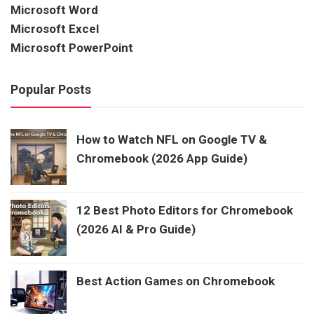
Microsoft Word
Microsoft Excel
Microsoft PowerPoint
Popular Posts
How to Watch NFL on Google TV &
Chromebook (2026 App Guide)
12 Best Photo Editors for Chromebook
(2026 AI & Pro Guide)
Best Action Games on Chromebook