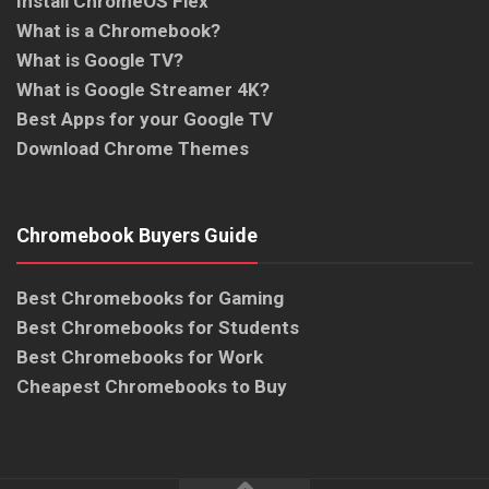
Install ChromeOS Flex
What is a Chromebook?
What is Google TV?
What is Google Streamer 4K?
Best Apps for your Google TV
Download Chrome Themes
Chromebook Buyers Guide
Best Chromebooks for Gaming
Best Chromebooks for Students
Best Chromebooks for Work
Cheapest Chromebooks to Buy