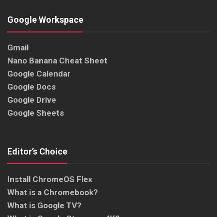
Google Workspace
Gmail
Nano Banana Cheat Sheet
Google Calendar
Google Docs
Google Drive
Google Sheets
Editor’s Choice
Install ChromeOS Flex
What is a Chromebook?
What is Google TV?