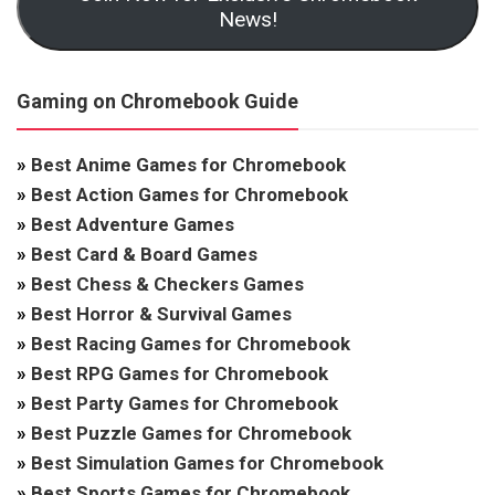
News!
Gaming on Chromebook Guide
»
Best Anime Games for Chromebook
»
Best Action Games for Chromebook
»
Best Adventure Games
»
Best Card & Board Games
»
Best Chess & Checkers Games
»
Best Horror & Survival Games
»
Best Racing Games for Chromebook
»
Best RPG Games for Chromebook
»
Best Party Games for Chromebook
»
Best Puzzle Games for Chromebook
»
Best Simulation Games for Chromebook
»
Best Sports Games for Chromebook