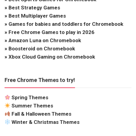
»
Best Strategy Games
»
Best Multiplayer Games
»
Games for babies and toddlers for Chromebook
»
Free Chrome Games to play in 2026
»
Amazon Luna on Chromebook
»
Boosteroid on Chromebook
»
Xbox Cloud Gaming on Chromebook
Free Chrome Themes to try!
Spring Themes
Summer Themes
Fall & Halloween Themes
Winter & Christmas Themes