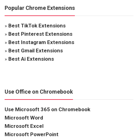
Popular Chrome Extensions
»
Best TikTok Extensions
»
Best Pinterest Extensions
»
Best Instagram Extensions
»
Best Gmail Extensions
»
Best Ai Extensions
Use Office on Chromebook
Use Microsoft 365 on Chromebook
Microsoft Word
Microsoft Excel
Microsoft PowerPoint