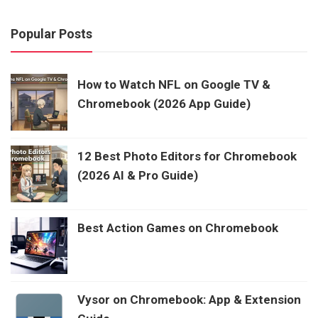
Popular Posts
How to Watch NFL on Google TV &
Chromebook (2026 App Guide)
12 Best Photo Editors for Chromebook
(2026 AI & Pro Guide)
Best Action Games on Chromebook
Vysor on Chromebook: App & Extension