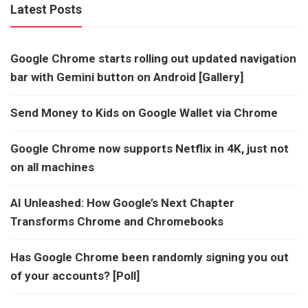
Latest Posts
Google Chrome starts rolling out updated navigation
bar with Gemini button on Android [Gallery]
Send Money to Kids on Google Wallet via Chrome
Google Chrome now supports Netflix in 4K, just not
on all machines
AI Unleashed: How Google’s Next Chapter
Transforms Chrome and Chromebooks
Has Google Chrome been randomly signing you out
of your accounts? [Poll]