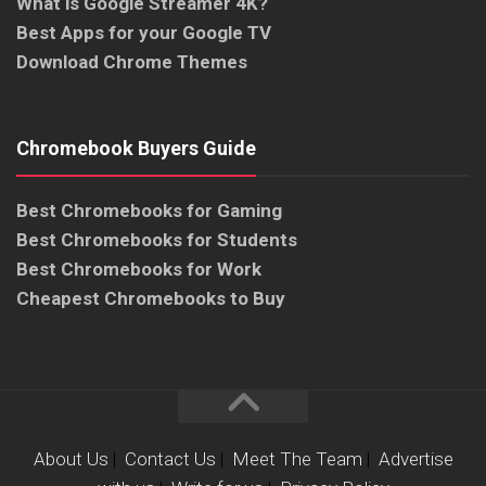
What is Google Streamer 4K?
Best Apps for your Google TV
Download Chrome Themes
Chromebook Buyers Guide
Best Chromebooks for Gaming
Best Chromebooks for Students
Best Chromebooks for Work
Cheapest Chromebooks to Buy
About Us
|
Contact Us
|
Meet The Team
|
Advertise