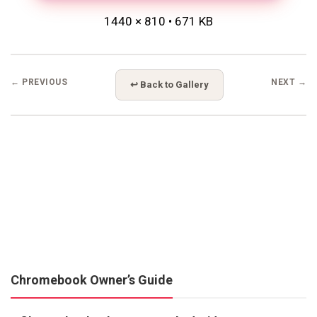
1440 × 810 • 671 KB
← PREVIOUS
NEXT →
↩ Back to Gallery
Chromebook Owner’s Guide