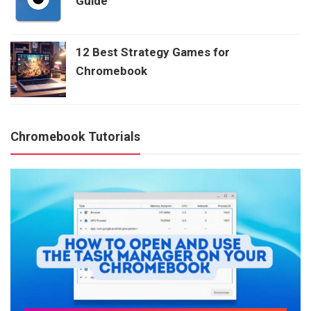
Guide
12 Best Strategy Games for
Chromebook
Chromebook Tutorials