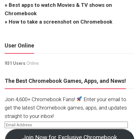
»
Best apps to watch Movies & TV shows on
Chromebook
»
How to take a screenshot on Chromebook
User Online
931 Users
Online.
The Best Chromebook Games, Apps, and News!
Join 4,600+ Chromebook Fans!
Enter your email to
get the latest Chromebook games, apps, and updates
straight to your inbox!
Join Now for Exclusive Chromebook