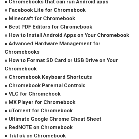
»
Chromebooks that can run Android apps
»
Facebook Lite for Chromebook
»
Minecraft for Chromebook
»
Best PDF Editors for Chromebook
»
How to Install Android Apps on Your Chromebook
»
Advanced Hardware Management for
Chromebooks
»
How to Format SD Card or USB Drive on Your
Chromebook
»
Chromebook Keyboard Shortcuts
»
Chromebook Parental Controls
»
VLC for Chromebook
»
MX Player for Chromebook
»
uTorrent for Chromebook
»
Ultimate Google Chrome Cheat Sheet
»
RedNOTE on Chromebook
»
TikTok on Chromebook