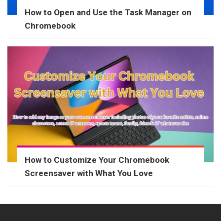
How to Open and Use the Task Manager on
Chromebook
How to Customize Your Chromebook
Screensaver with What You Love