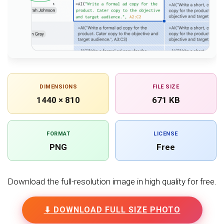
DIMENSIONS
FILE SIZE
1440 × 810
671 KB
FORMAT
LICENSE
PNG
Free
Download the full-resolution image in high quality for free.
⬇ DOWNLOAD FULL SIZE PHOTO