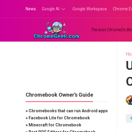
Skip
News
Google AI
Google Workspace
Chrome E
to
content
Google
The best ChromeOs Blo
Gemini
Google
Labs
H
U
C
Chromebook Owner’s Guide
»
Chromebooks that can run Android apps
»
Facebook Lite for Chromebook
»
Minecraft for Chromebook