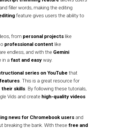
nd filler words, making the editing
editing
feature gives users the ability to
ideos, from
personal projects
like
to
professional content
like
 are endless, and with the
Gemini
e in a
fast and easy
way.
structional series on YouTube
that
features
. This is a great resource for
their skills
. By following these tutorials,
gle Vids and create
high-quality videos
ting news for Chromebook users
and
t breaking the bank. With these
free and