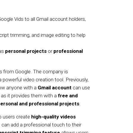
Google Vids to all Gmail account holders,
cript trimming, and image editing to help
 as
personal projects
or
professional
ews from Google. The company is
a powerful video creation tool. Previously,
 now anyone with a
Gmail account
can use
as it provides them with a
free and
ersonal and professional projects
.
lp users create
high-quality videos
s can add a professional touch to their
anscript trimming feature
allows users