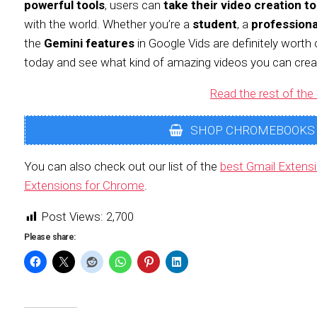
powerful tools
, users can
take their video creation to
with the world. Whether you’re a
student
, a
professiona
the
Gemini features
in Google Vids are definitely worth 
today and see what kind of amazing videos you can crea
Read the rest of the 
SHOP CHROMEBOOKS
You can also check out our list of the
best Gmail Extens
Extensions for Chrome
.
Post Views:
2,700
Please share: