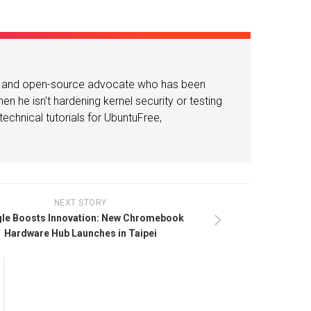
or and open-source advocate who has been
n he isn't hardening kernel security or testing
echnical tutorials for UbuntuFree,
NEXT STORY
le Boosts Innovation: New Chromebook
Hardware Hub Launches in Taipei