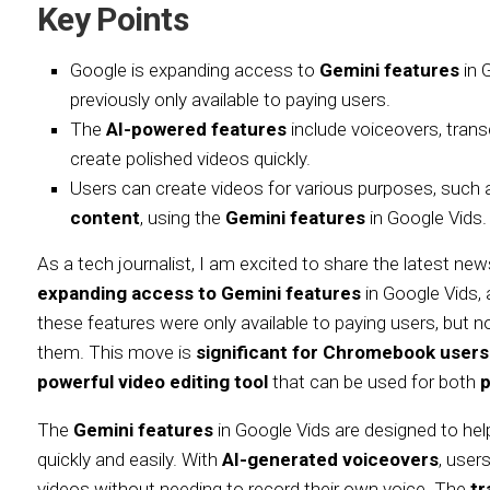
Key Points
Google is expanding access to
Gemini features
in 
previously only available to paying users.
The
AI-powered features
include voiceovers, trans
create polished videos quickly.
Users can create videos for various purposes, such
content
, using the
Gemini features
in Google Vids.
As a tech journalist, I am excited to share the latest n
expanding access to Gemini features
in Google Vids, 
these features were only available to paying users, but
them. This move is
significant for Chromebook users
powerful video editing tool
that can be used for both
p
The
Gemini features
in Google Vids are designed to he
quickly and easily. With
AI-generated voiceovers
, user
videos without needing to record their own voice. The
tr