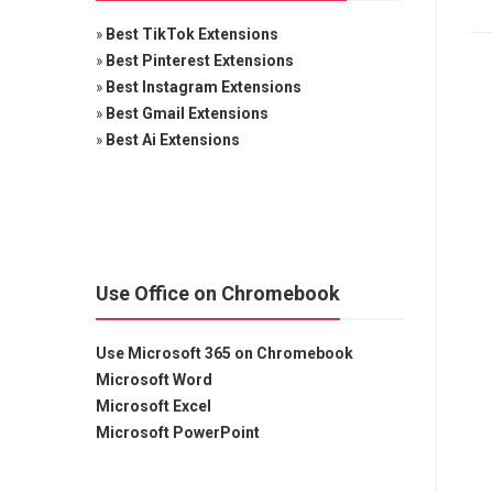
»
Best TikTok Extensions
»
Best Pinterest Extensions
»
Best Instagram Extensions
»
Best Gmail Extensions
»
Best Ai Extensions
Use Office on Chromebook
Use Microsoft 365 on Chromebook
Microsoft Word
Microsoft Excel
Microsoft PowerPoint