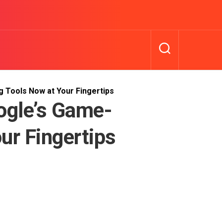
 Tools Now at Your Fingertips
ogle’s Game-
ur Fingertips