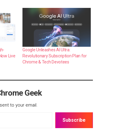
gh-
Google Unleashes AI Ultra:
 Now Live
Revolutionary Subscription Plan for
Chrome & Tech Devotees
Chrome Geek
sent to your email.
Subscribe