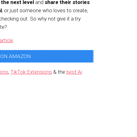
 the next level
and
share their stories
l
, or just someone who loves to create,
checking out. So why not give it a try
te?
article
 ON AMAZON
ions
,
TikTok Extensions
& the
best Ai