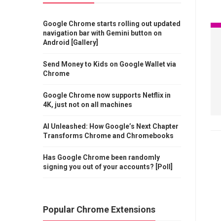
Google Chrome starts rolling out updated
navigation bar with Gemini button on
Android [Gallery]
Send Money to Kids on Google Wallet via
Chrome
Google Chrome now supports Netflix in
4K, just not on all machines
AI Unleashed: How Google’s Next Chapter
Transforms Chrome and Chromebooks
Has Google Chrome been randomly
signing you out of your accounts? [Poll]
Popular Chrome Extensions