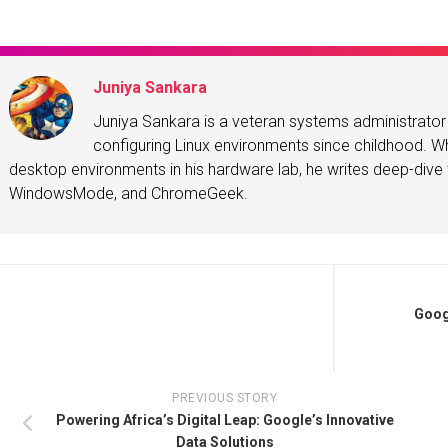
Juniya Sankara
Juniya Sankara is a veteran systems administrat
configuring Linux environments since childhood. Whe
desktop environments in his hardware lab, he writes deep-dive t
WindowsMode, and ChromeGeek.
Goog
PREVIOUS STORY
Powering Africa’s Digital Leap: Google’s Innovative
Data Solutions