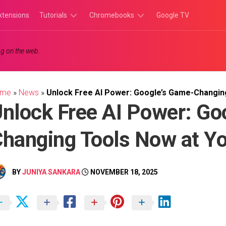
xtensions
Tutorials
Chromebooks
Google TV
Chromebook
Chromebook
g on the web.
Tutorials
Apps
Chrome
Chromebook
Browser
Games
ome
»
News
»
Unlock Free AI Power: Google’s Game-Changing
Tutorials
nlock Free AI Power: Go
hanging Tools Now at Yo
BY
JUNIYA SANKARA
NOVEMBER 18, 2025