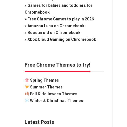
»
Games for babies and toddlers for
Chromebook
»
Free Chrome Games to play in 2026
»
Amazon Luna on Chromebook
»
Boosteroid on Chromebook
»
Xbox Cloud Gaming on Chromebook
Free Chrome Themes to try!
Spring Themes
Summer Themes
Fall & Halloween Themes
Winter & Christmas Themes
Latest Posts