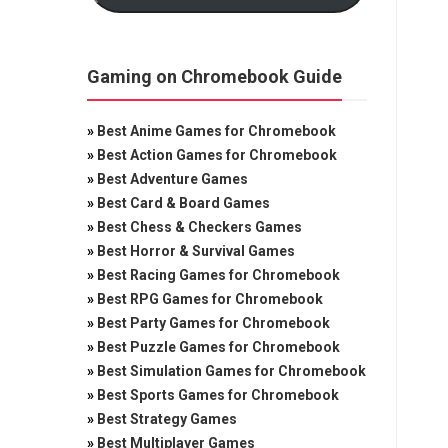
Gaming on Chromebook Guide
»
Best Anime Games for Chromebook
»
Best Action Games for Chromebook
»
Best Adventure Games
»
Best Card & Board Games
»
Best Chess & Checkers Games
»
Best Horror & Survival Games
»
Best Racing Games for Chromebook
»
Best RPG Games for Chromebook
»
Best Party Games for Chromebook
»
Best Puzzle Games for Chromebook
»
Best Simulation Games for Chromebook
»
Best Sports Games for Chromebook
»
Best Strategy Games
»
Best Multiplayer Games