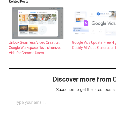
Related Posts
Unlock Seamless Video Creation:
Google Vids Update: Free Hi
Google Workspace Revolutionizes
Quality AI Video Generation
Vids for Chrome Users
Discover more from 
Subscribe to get the latest posts 
Type your email…