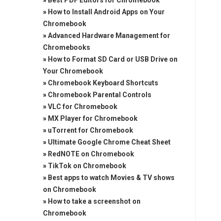
»
Best PDF Editors for Chromebook
»
How to Install Android Apps on Your
Chromebook
»
Advanced Hardware Management for
Chromebooks
»
How to Format SD Card or USB Drive on
Your Chromebook
»
Chromebook Keyboard Shortcuts
»
Chromebook Parental Controls
»
VLC for Chromebook
»
MX Player for Chromebook
»
uTorrent for Chromebook
»
Ultimate Google Chrome Cheat Sheet
»
RedNOTE on Chromebook
»
TikTok on Chromebook
»
Best apps to watch Movies & TV shows
on Chromebook
»
How to take a screenshot on
Chromebook