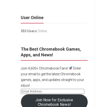
User Online
353 Users
Online.
The Best Chromebook Games,
Apps, and News!
Join 4,600+ Chromebook Fans!
Enter
your email to get the latest Chromebook
games, apps, and updates straight to your
inbox!
Join Now for Exclusive
Chromebook News!