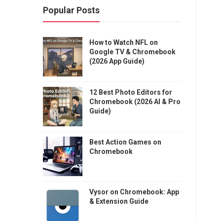
Popular Posts
How to Watch NFL on
Google TV & Chromebook
(2026 App Guide)
12 Best Photo Editors for
Chromebook (2026 AI & Pro
Guide)
Best Action Games on
Chromebook
Vysor on Chromebook: App
& Extension Guide