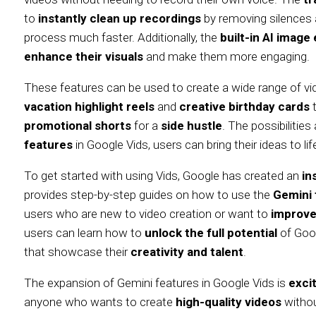
to
instantly clean up recordings
by removing silences a
process much faster. Additionally, the
built-in AI image 
enhance their visuals
and make them more engaging.
These features can be used to create a wide range of v
vacation highlight reels
and
creative birthday cards
promotional shorts
for a
side hustle
. The possibilities
features
in Google Vids, users can bring their ideas to lif
To get started with using Vids, Google has created an
in
provides step-by-step guides on how to use the
Gemini 
users who are new to video creation or want to
improve 
users can learn how to
unlock the full potential
of Goo
that showcase their
creativity and talent
.
The expansion of Gemini features in Google Vids is
exci
anyone who wants to create
high-quality videos
withou