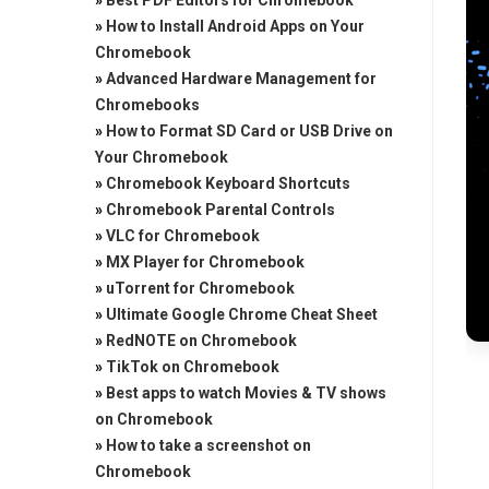
»
Best PDF Editors for Chromebook
»
How to Install Android Apps on Your
Chromebook
»
Advanced Hardware Management for
Chromebooks
»
How to Format SD Card or USB Drive on
Your Chromebook
»
Chromebook Keyboard Shortcuts
»
Chromebook Parental Controls
»
VLC for Chromebook
»
MX Player for Chromebook
»
uTorrent for Chromebook
»
Ultimate Google Chrome Cheat Sheet
»
RedNOTE on Chromebook
»
TikTok on Chromebook
»
Best apps to watch Movies & TV shows
on Chromebook
»
How to take a screenshot on
Chromebook