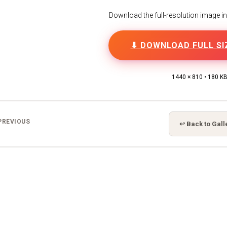
Download the full-resolution image in h
⬇ DOWNLOAD FULL SI
1440 × 810 • 180 K
PREVIOUS
↩ Back to Gall