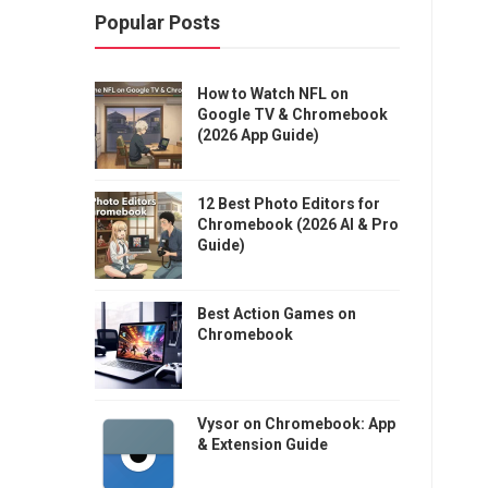
Popular Posts
How to Watch NFL on
Google TV & Chromebook
(2026 App Guide)
12 Best Photo Editors for
Chromebook (2026 AI & Pro
Guide)
Best Action Games on
Chromebook
Vysor on Chromebook: App
& Extension Guide