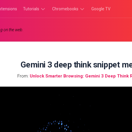
xtensions
Tutorials
Chromebooks
Google TV
Chromebook
Chromebook
g on the web.
Tutorials
Apps
Chrome
Chromebook
Browser
Games
Tutorials
Gemini 3 deep think snippet 
From:
Unlock Smarter Browsing: Gemini 3 Deep Think 