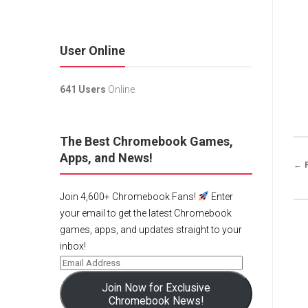
User Online
641 Users
Online.
The Best Chromebook Games,
Apps, and News!
← 
Join 4,600+ Chromebook Fans!
Enter
your email to get the latest Chromebook
games, apps, and updates straight to your
inbox!
Join Now for Exclusive
Chromebook News!