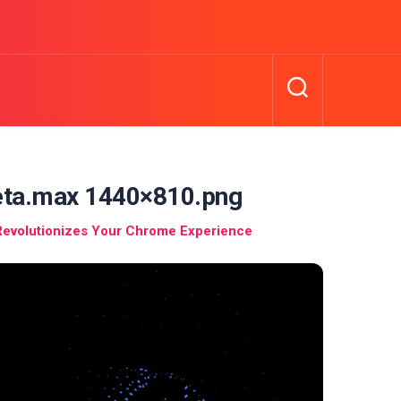
meta.max 1440×810.png
Revolutionizes Your Chrome Experience