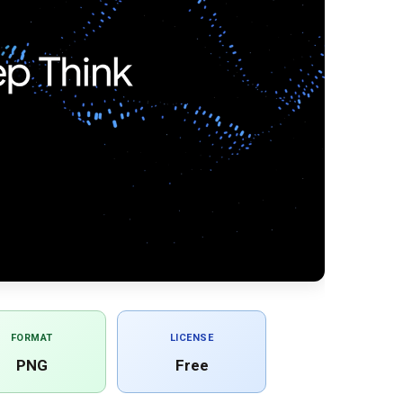
FORMAT
LICENSE
PNG
Free