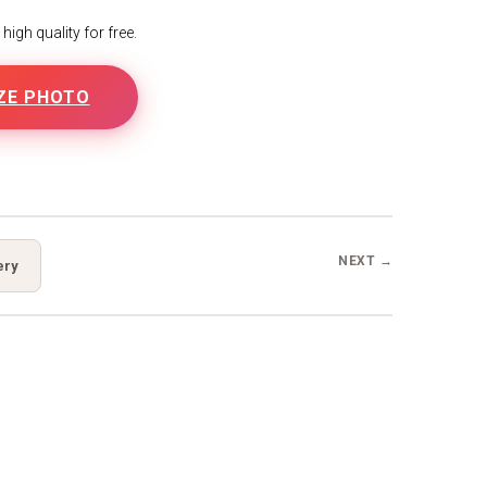
igh quality for free.
ZE PHOTO
B
NEXT →
ery