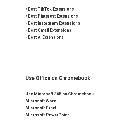
»
Best TikTok Extensions
»
Best Pinterest Extensions
»
Best Instagram Extensions
»
Best Gmail Extensions
»
Best Ai Extensions
Use Office on Chromebook
Use Microsoft 365 on Chromebook
Microsoft Word
Microsoft Excel
Microsoft PowerPoint