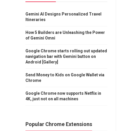
Gemini AI Designs Personalized Travel
Itineraries
How 5 Builders are Unleashing the Power
of Gemini Omni
Google Chrome starts rolling out updated
navigation bar with Gemini button on
Android [Gallery]
Send Money to Kids on Google Wallet via
Chrome
Google Chrome now supports Netflix in
4K, just not on all machines
Popular Chrome Extensions