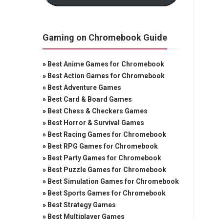
Gaming on Chromebook Guide
»
Best Anime Games for Chromebook
»
Best Action Games for Chromebook
»
Best Adventure Games
»
Best Card & Board Games
»
Best Chess & Checkers Games
»
Best Horror & Survival Games
»
Best Racing Games for Chromebook
»
Best RPG Games for Chromebook
»
Best Party Games for Chromebook
»
Best Puzzle Games for Chromebook
»
Best Simulation Games for Chromebook
»
Best Sports Games for Chromebook
»
Best Strategy Games
»
Best Multiplayer Games