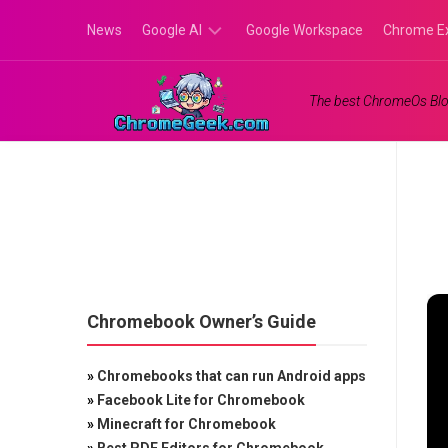
Skip
News
Google AI
Google Workspace
Chrome E
to
content
Google
The best ChromeOs Blo
Gemini
Google
Labs
Chromebook Owner’s Guide
»
Chromebooks that can run Android apps
»
Facebook Lite for Chromebook
»
Minecraft for Chromebook