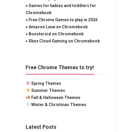
»
Games for babies and toddlers for
Chromebook
»
Free Chrome Games to play in 2026
»
Amazon Luna on Chromebook
»
Boosteroid on Chromebook
»
Xbox Cloud Gaming on Chromebook
Free Chrome Themes to try!
Spring Themes
Summer Themes
Fall & Halloween Themes
Winter & Christmas Themes
Latest Posts