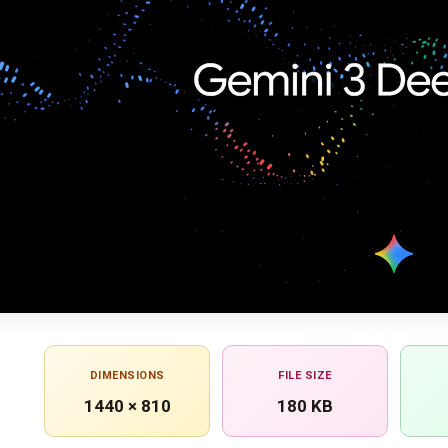
DIMENSIONS
FILE SIZE
1440 × 810
180 KB