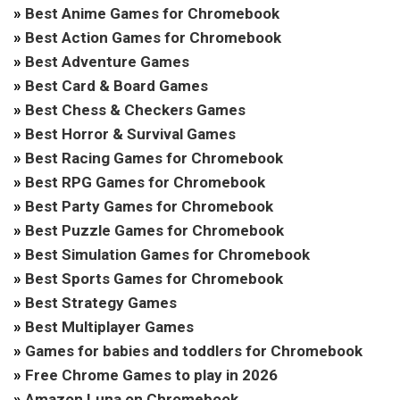
»
Best Anime Games for Chromebook
»
Best Action Games for Chromebook
»
Best Adventure Games
»
Best Card & Board Games
»
Best Chess & Checkers Games
»
Best Horror & Survival Games
»
Best Racing Games for Chromebook
»
Best RPG Games for Chromebook
»
Best Party Games for Chromebook
»
Best Puzzle Games for Chromebook
»
Best Simulation Games for Chromebook
»
Best Sports Games for Chromebook
»
Best Strategy Games
»
Best Multiplayer Games
»
Games for babies and toddlers for Chromebook
»
Free Chrome Games to play in 2026
»
Amazon Luna on Chromebook