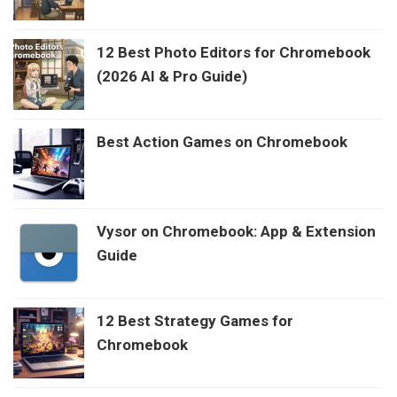
12 Best Photo Editors for Chromebook
(2026 AI & Pro Guide)
Best Action Games on Chromebook
Vysor on Chromebook: App & Extension
Guide
12 Best Strategy Games for
Chromebook