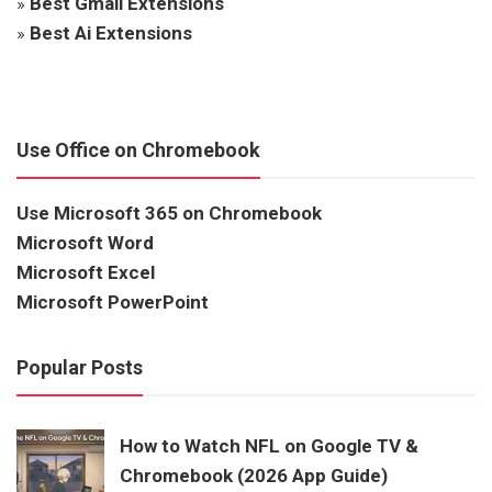
»
Best Gmail Extensions
»
Best Ai Extensions
Use Office on Chromebook
Use Microsoft 365 on Chromebook
Microsoft Word
Microsoft Excel
Microsoft PowerPoint
Popular Posts
How to Watch NFL on Google TV &
Chromebook (2026 App Guide)