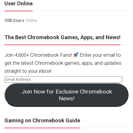
User Online
308 Users
Online.
The Best Chromebook Games, Apps, and News!
Join 4,600+ Chromebook Fans!
Enter your email to
get the latest Chromebook games, apps, and updates
straight to your inbox!
Join Now for Exclusive Chromebook
News!
Gaming on Chromebook Guide