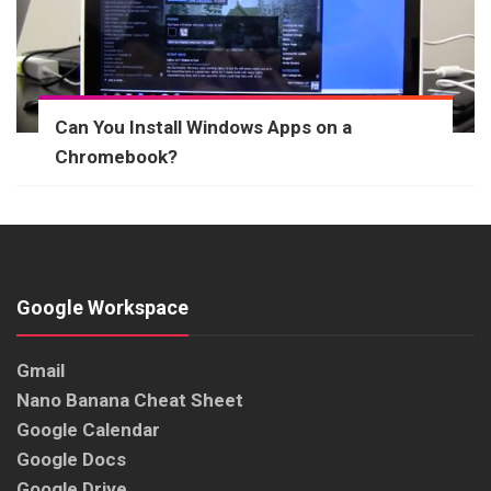
Can You Install Windows Apps on a
Chromebook?
Google Workspace
Gmail
Nano Banana Cheat Sheet
Google Calendar
Google Docs
Google Drive