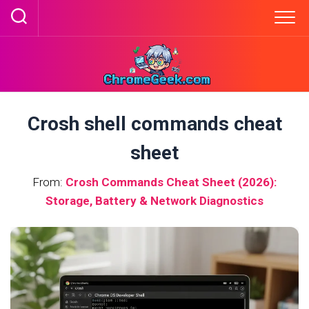
Skip
to
content
Crosh shell commands cheat
sheet
From:
Crosh Commands Cheat Sheet (2026):
Storage, Battery & Network Diagnostics