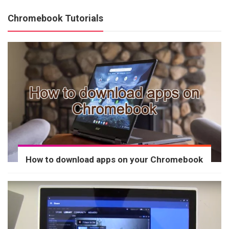
Chromebook Tutorials
How to download apps on your Chromebook