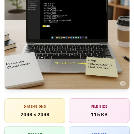
DIMENSIONS
FILE SIZE
2048 × 2048
115 KB