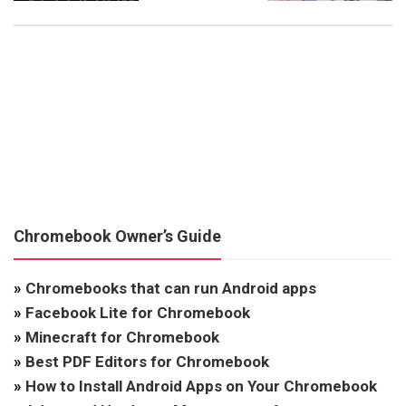
Chromebook Owner’s Guide
»
Chromebooks that can run Android apps
»
Facebook Lite for Chromebook
»
Minecraft for Chromebook
»
Best PDF Editors for Chromebook
»
How to Install Android Apps on Your Chromebook