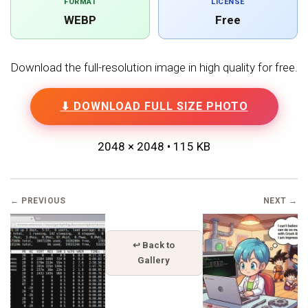
FORMAT
LICENSE
WEBP
Free
Download the full-resolution image in high quality for free.
⬇ DOWNLOAD FULL SIZE PHOTO
2048 × 2048 • 115 KB
← PREVIOUS
NEXT →
↩ Back to
Gallery