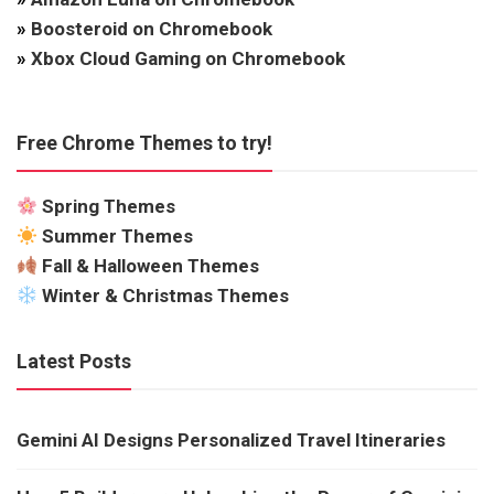
»
Boosteroid on Chromebook
»
Xbox Cloud Gaming on Chromebook
Free Chrome Themes to try!
Spring Themes
Summer Themes
Fall & Halloween Themes
Winter & Christmas Themes
Latest Posts
Gemini AI Designs Personalized Travel Itineraries