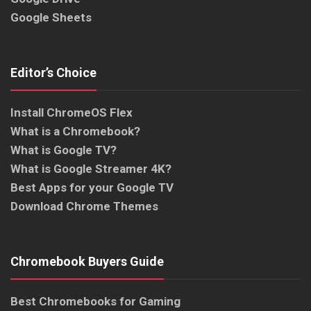
Google Sheets
Editor’s Choice
Install ChromeOS Flex
What is a Chromebook?
What is Google TV?
What is Google Streamer 4K?
Best Apps for your Google TV
Download Chrome Themes
Chromebook Buyers Guide
Best Chromebooks for Gaming