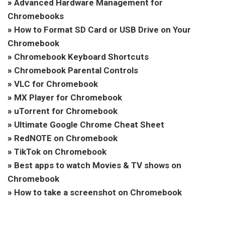
»
Advanced Hardware Management for
Chromebooks
»
How to Format SD Card or USB Drive on Your
Chromebook
»
Chromebook Keyboard Shortcuts
»
Chromebook Parental Controls
»
VLC for Chromebook
»
MX Player for Chromebook
»
uTorrent for Chromebook
»
Ultimate Google Chrome Cheat Sheet
»
RedNOTE on Chromebook
»
TikTok on Chromebook
»
Best apps to watch Movies & TV shows on
Chromebook
»
How to take a screenshot on Chromebook