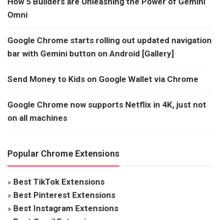
How 5 Builders are Unleashing the Power of Gemini
Omni
Google Chrome starts rolling out updated navigation
bar with Gemini button on Android [Gallery]
Send Money to Kids on Google Wallet via Chrome
Google Chrome now supports Netflix in 4K, just not
on all machines
Popular Chrome Extensions
»
Best TikTok Extensions
»
Best Pinterest Extensions
»
Best Instagram Extensions