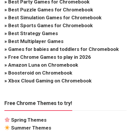
»
Best Party Games for Chromebook
»
Best Puzzle Games for Chromebook
»
Best Simulation Games for Chromebook
»
Best Sports Games for Chromebook
»
Best Strategy Games
»
Best Multiplayer Games
»
Games for babies and toddlers for Chromebook
»
Free Chrome Games to play in 2026
»
Amazon Luna on Chromebook
»
Boosteroid on Chromebook
»
Xbox Cloud Gaming on Chromebook
Free Chrome Themes to try!
Spring Themes
Summer Themes