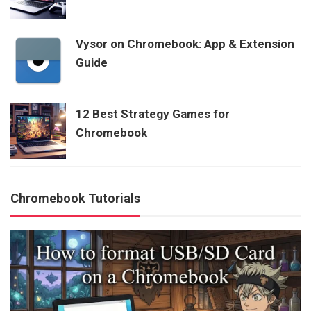
Vysor on Chromebook: App & Extension
Guide
12 Best Strategy Games for
Chromebook
Chromebook Tutorials