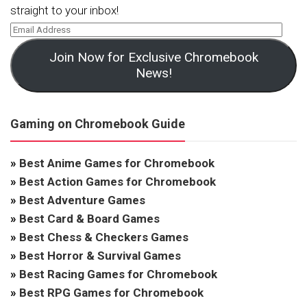
straight to your inbox!
Join Now for Exclusive Chromebook
News!
Gaming on Chromebook Guide
»
Best Anime Games for Chromebook
»
Best Action Games for Chromebook
»
Best Adventure Games
»
Best Card & Board Games
»
Best Chess & Checkers Games
»
Best Horror & Survival Games
»
Best Racing Games for Chromebook
»
Best RPG Games for Chromebook