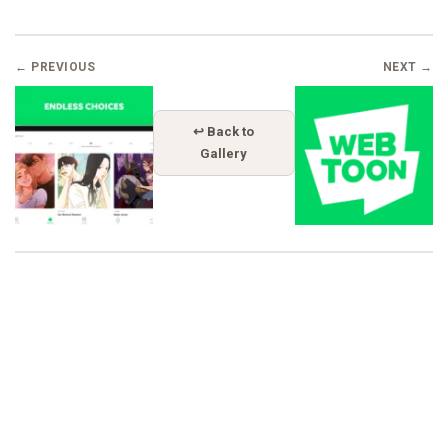
← PREVIOUS
NEXT →
↩ Back to
Gallery