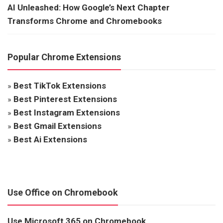
AI Unleashed: How Google’s Next Chapter
Transforms Chrome and Chromebooks
Popular Chrome Extensions
»
Best TikTok Extensions
»
Best Pinterest Extensions
»
Best Instagram Extensions
»
Best Gmail Extensions
»
Best Ai Extensions
Use Office on Chromebook
Use Microsoft 365 on Chromebook