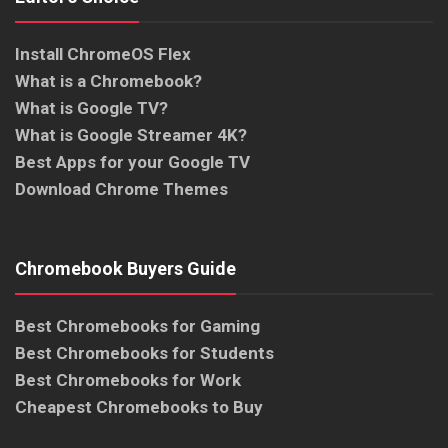
Install ChromeOS Flex
What is a Chromebook?
What is Google TV?
What is Google Streamer 4K?
Best Apps for your Google TV
Download Chrome Themes
Chromebook Buyers Guide
Best Chromebooks for Gaming
Best Chromebooks for Students
Best Chromebooks for Work
Cheapest Chromebooks to Buy