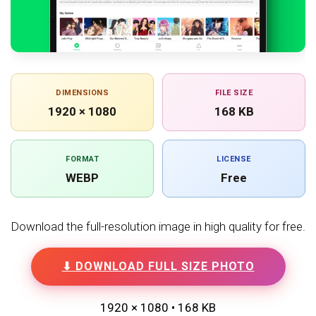
DIMENSIONS
FILE SIZE
1920 × 1080
168 KB
FORMAT
LICENSE
WEBP
Free
Download the full-resolution image in high quality for free.
⬇ DOWNLOAD FULL SIZE PHOTO
1920 × 1080 • 168 KB