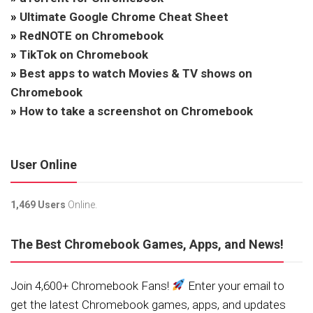
»
Ultimate Google Chrome Cheat Sheet
»
RedNOTE on Chromebook
»
TikTok on Chromebook
»
Best apps to watch Movies & TV shows on
Chromebook
»
How to take a screenshot on Chromebook
User Online
1,469 Users
Online.
The Best Chromebook Games, Apps, and News!
Join 4,600+ Chromebook Fans!
Enter your email to
get the latest Chromebook games, apps, and updates