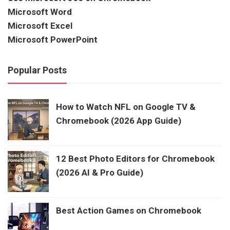
Microsoft Word
Microsoft Excel
Microsoft PowerPoint
Popular Posts
How to Watch NFL on Google TV &
Chromebook (2026 App Guide)
12 Best Photo Editors for Chromebook
(2026 AI & Pro Guide)
Best Action Games on Chromebook