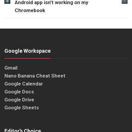
Android app isn’t working on my
Chromebook
Google Workspace
Gmail
Nano Banana Cheat Sheet
Google Calendar
Google Docs
Google Drive
Google Sheets
Editor’s Choice