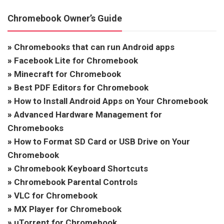
Chromebook Owner’s Guide
»
Chromebooks that can run Android apps
»
Facebook Lite for Chromebook
»
Minecraft for Chromebook
»
Best PDF Editors for Chromebook
»
How to Install Android Apps on Your Chromebook
»
Advanced Hardware Management for
Chromebooks
»
How to Format SD Card or USB Drive on Your
Chromebook
»
Chromebook Keyboard Shortcuts
»
Chromebook Parental Controls
»
VLC for Chromebook
»
MX Player for Chromebook
»
uTorrent for Chromebook