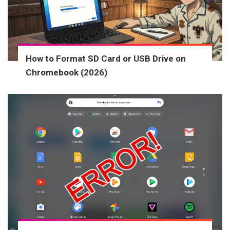
How to Format SD Card or USB Drive on
Chromebook (2026)