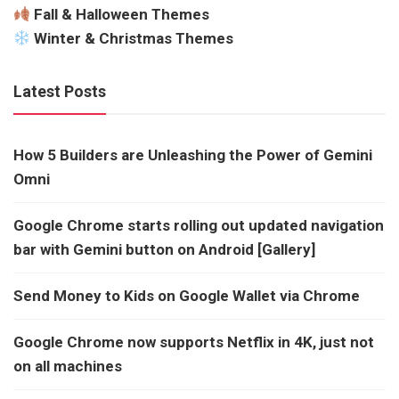
Fall & Halloween Themes
Winter & Christmas Themes
Latest Posts
How 5 Builders are Unleashing the Power of Gemini
Omni
Google Chrome starts rolling out updated navigation
bar with Gemini button on Android [Gallery]
Send Money to Kids on Google Wallet via Chrome
Google Chrome now supports Netflix in 4K, just not
on all machines