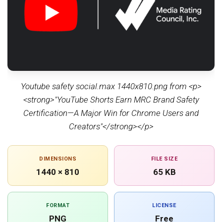
Youtube safety social.max 1440x810.png from <p>
<strong>"YouTube Shorts Earn MRC Brand Safety
Certification—A Major Win for Chrome Users and
Creators"</strong></p>
DIMENSIONS
FILE SIZE
1440 × 810
65 KB
FORMAT
LICENSE
PNG
Free