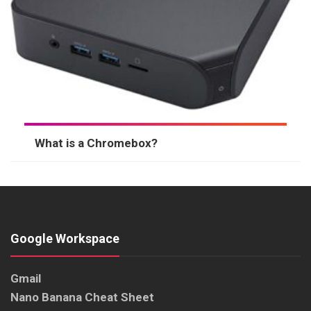
What is a Chromebox?
Google Workspace
Gmail
Nano Banana Cheat Sheet