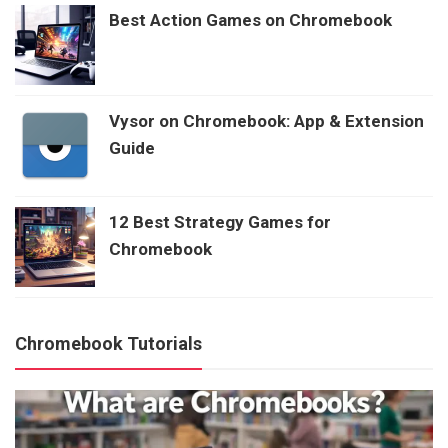
Best Action Games on Chromebook
Vysor on Chromebook: App & Extension
Guide
12 Best Strategy Games for
Chromebook
Chromebook Tutorials