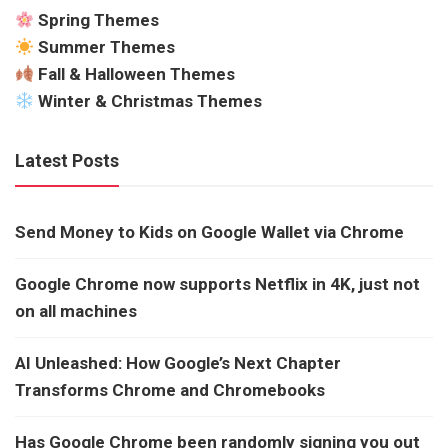
Spring Themes
Summer Themes
Fall & Halloween Themes
Winter & Christmas Themes
Latest Posts
Send Money to Kids on Google Wallet via Chrome
Google Chrome now supports Netflix in 4K, just not
on all machines
AI Unleashed: How Google’s Next Chapter
Transforms Chrome and Chromebooks
Has Google Chrome been randomly signing you out