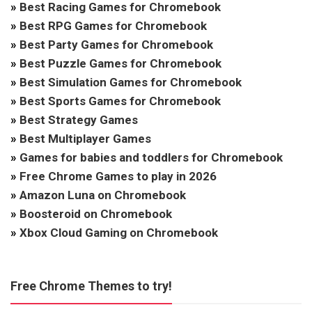
»
Best Racing Games for Chromebook
»
Best RPG Games for Chromebook
»
Best Party Games for Chromebook
»
Best Puzzle Games for Chromebook
»
Best Simulation Games for Chromebook
»
Best Sports Games for Chromebook
»
Best Strategy Games
»
Best Multiplayer Games
»
Games for babies and toddlers for Chromebook
»
Free Chrome Games to play in 2026
»
Amazon Luna on Chromebook
»
Boosteroid on Chromebook
»
Xbox Cloud Gaming on Chromebook
Free Chrome Themes to try!