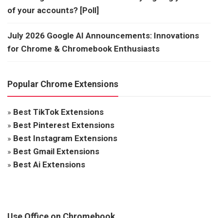
of your accounts? [Poll]
July 2026 Google AI Announcements: Innovations
for Chrome & Chromebook Enthusiasts
Popular Chrome Extensions
»
Best TikTok Extensions
»
Best Pinterest Extensions
»
Best Instagram Extensions
»
Best Gmail Extensions
»
Best Ai Extensions
Use Office on Chromebook