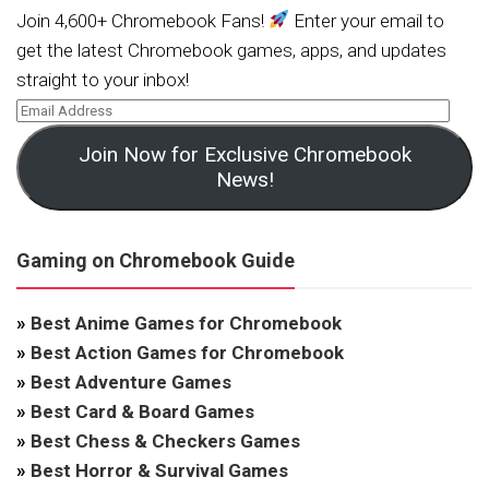
Join 4,600+ Chromebook Fans!
Enter your email to
get the latest Chromebook games, apps, and updates
straight to your inbox!
Join Now for Exclusive Chromebook
News!
Gaming on Chromebook Guide
»
Best Anime Games for Chromebook
»
Best Action Games for Chromebook
»
Best Adventure Games
»
Best Card & Board Games
»
Best Chess & Checkers Games
»
Best Horror & Survival Games