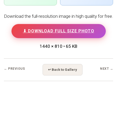
Download the full-resolution image in high quality for free.
⬇ DOWNLOAD FULL SIZE PHOTO
1440 × 810 • 65 KB
← PREVIOUS
NEXT →
↩ Back to Gallery