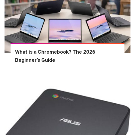
What is a Chromebook? The 2026
Beginner’s Guide