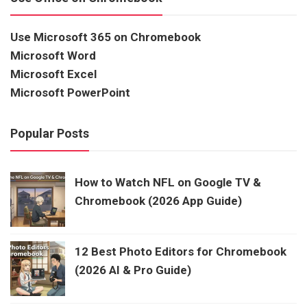
Use Microsoft 365 on Chromebook
Microsoft Word
Microsoft Excel
Microsoft PowerPoint
Popular Posts
How to Watch NFL on Google TV &
Chromebook (2026 App Guide)
12 Best Photo Editors for Chromebook
(2026 AI & Pro Guide)