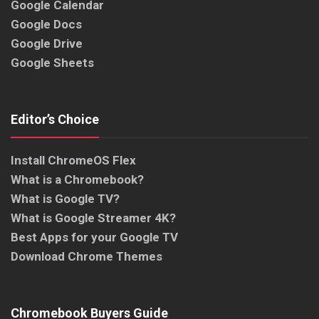
Google Calendar
Google Docs
Google Drive
Google Sheets
Editor’s Choice
Install ChromeOS Flex
What is a Chromebook?
What is Google TV?
What is Google Streamer 4K?
Best Apps for your Google TV
Download Chrome Themes
Chromebook Buyers Guide