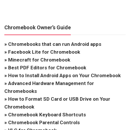
Chromebook Owner’s Guide
»
Chromebooks that can run Android apps
»
Facebook Lite for Chromebook
»
Minecraft for Chromebook
»
Best PDF Editors for Chromebook
»
How to Install Android Apps on Your Chromebook
»
Advanced Hardware Management for
Chromebooks
»
How to Format SD Card or USB Drive on Your
Chromebook
»
Chromebook Keyboard Shortcuts
»
Chromebook Parental Controls