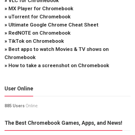
»
VLC for Chromebook
»
MX Player for Chromebook
»
uTorrent for Chromebook
»
Ultimate Google Chrome Cheat Sheet
»
RedNOTE on Chromebook
»
TikTok on Chromebook
»
Best apps to watch Movies & TV shows on
Chromebook
»
How to take a screenshot on Chromebook
User Online
885 Users
Online.
The Best Chromebook Games, Apps, and News!