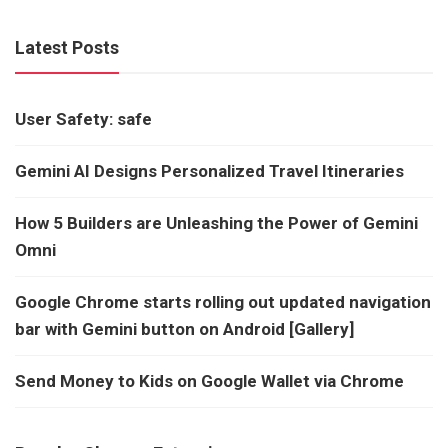
Latest Posts
User Safety: safe
Gemini AI Designs Personalized Travel Itineraries
How 5 Builders are Unleashing the Power of Gemini
Omni
Google Chrome starts rolling out updated navigation
bar with Gemini button on Android [Gallery]
Send Money to Kids on Google Wallet via Chrome