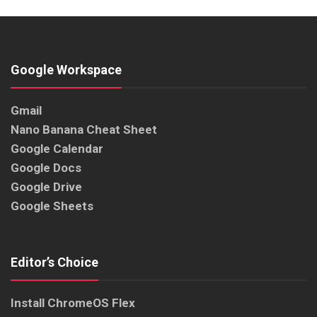
Google Workspace
Gmail
Nano Banana Cheat Sheet
Google Calendar
Google Docs
Google Drive
Google Sheets
Editor’s Choice
Install ChromeOS Flex