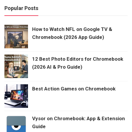
Popular Posts
How to Watch NFL on Google TV &
Chromebook (2026 App Guide)
12 Best Photo Editors for Chromebook
(2026 AI & Pro Guide)
Best Action Games on Chromebook
Vysor on Chromebook: App & Extension
Guide