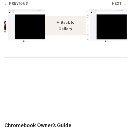
← PREVIOUS
NEXT →
↩ Back to
Gallery
Chromebook Owner’s Guide