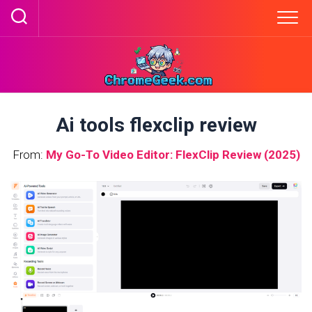
Skip
to
content
Ai tools flexclip review
From:
My Go-To Video Editor: FlexClip Review (2025)