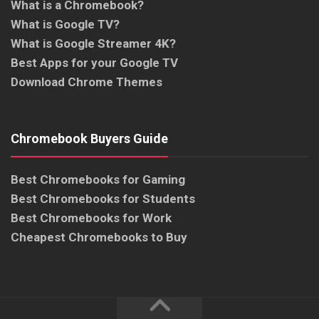
What is a Chromebook?
What is Google TV?
What is Google Streamer 4K?
Best Apps for your Google TV
Download Chrome Themes
Chromebook Buyers Guide
Best Chromebooks for Gaming
Best Chromebooks for Students
Best Chromebooks for Work
Cheapest Chromebooks to Buy