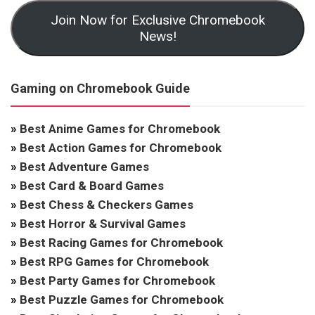
Join Now for Exclusive Chromebook
News!
Gaming on Chromebook Guide
»
Best Anime Games for Chromebook
»
Best Action Games for Chromebook
»
Best Adventure Games
»
Best Card & Board Games
»
Best Chess & Checkers Games
»
Best Horror & Survival Games
»
Best Racing Games for Chromebook
»
Best RPG Games for Chromebook
»
Best Party Games for Chromebook
»
Best Puzzle Games for Chromebook