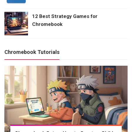
12 Best Strategy Games for
Chromebook
Chromebook Tutorials