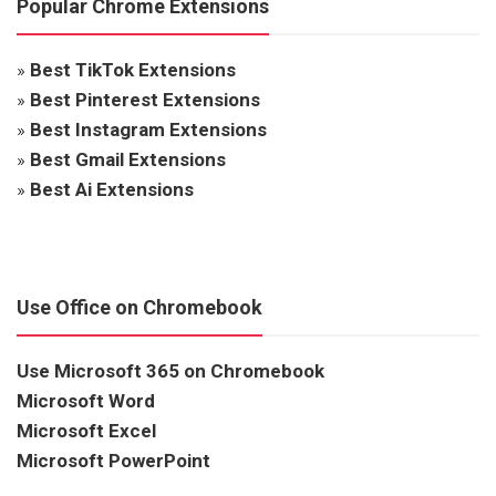
Popular Chrome Extensions
»
Best TikTok Extensions
»
Best Pinterest Extensions
»
Best Instagram Extensions
»
Best Gmail Extensions
»
Best Ai Extensions
Use Office on Chromebook
Use Microsoft 365 on Chromebook
Microsoft Word
Microsoft Excel
Microsoft PowerPoint