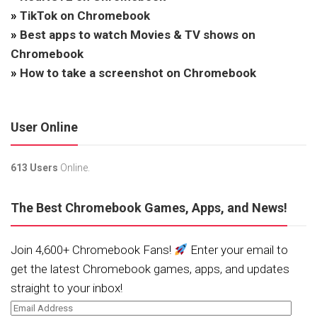
»
TikTok on Chromebook
»
Best apps to watch Movies & TV shows on
Chromebook
»
How to take a screenshot on Chromebook
User Online
613 Users
Online.
The Best Chromebook Games, Apps, and News!
Join 4,600+ Chromebook Fans!
Enter your email to
get the latest Chromebook games, apps, and updates
straight to your inbox!