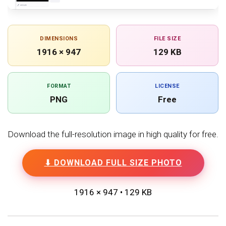
DIMENSIONS
FILE SIZE
1916 × 947
129 KB
FORMAT
LICENSE
PNG
Free
Download the full-resolution image in high quality for free.
⬇ DOWNLOAD FULL SIZE PHOTO
1916 × 947 • 129 KB