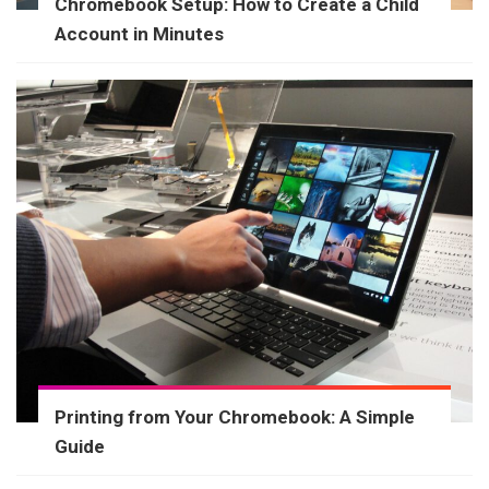
Chromebook Setup: How to Create a Child
Account in Minutes
Printing from Your Chromebook: A Simple
Guide