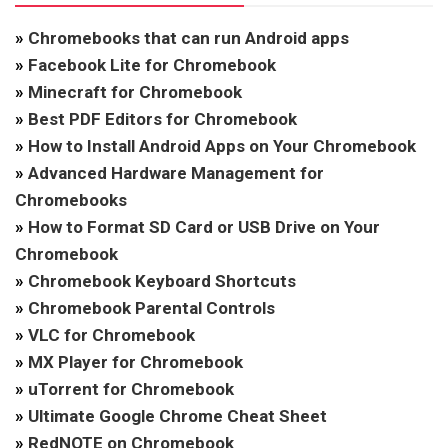
»
Chromebooks that can run Android apps
»
Facebook Lite for Chromebook
»
Minecraft for Chromebook
»
Best PDF Editors for Chromebook
»
How to Install Android Apps on Your Chromebook
»
Advanced Hardware Management for
Chromebooks
»
How to Format SD Card or USB Drive on Your
Chromebook
»
Chromebook Keyboard Shortcuts
»
Chromebook Parental Controls
»
VLC for Chromebook
»
MX Player for Chromebook
»
uTorrent for Chromebook
»
Ultimate Google Chrome Cheat Sheet
»
RedNOTE on Chromebook