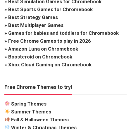
»
Best Simulation Games for Chromebook
»
Best Sports Games for Chromebook
»
Best Strategy Games
»
Best Multiplayer Games
»
Games for babies and toddlers for Chromebook
»
Free Chrome Games to play in 2026
»
Amazon Luna on Chromebook
»
Boosteroid on Chromebook
»
Xbox Cloud Gaming on Chromebook
Free Chrome Themes to try!
Spring Themes
Summer Themes
Fall & Halloween Themes
Winter & Christmas Themes