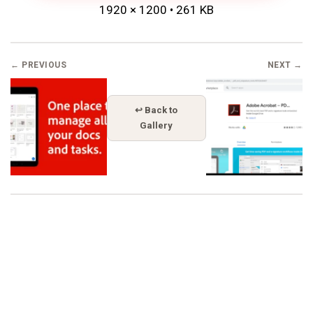
1920 × 1200 • 261 KB
← PREVIOUS
NEXT →
↩ Back to
Gallery