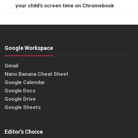
your child’s screen time on Chromebook
Google Workspace
Gmail
Nano Banana Cheat Sheet
Google Calendar
Google Docs
Google Drive
Google Sheets
Editor’s Choice