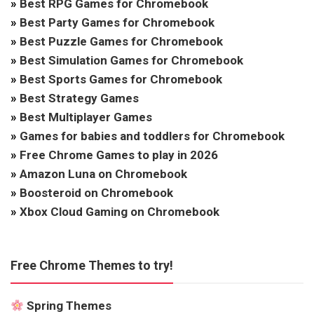
»
Best RPG Games for Chromebook
»
Best Party Games for Chromebook
»
Best Puzzle Games for Chromebook
»
Best Simulation Games for Chromebook
»
Best Sports Games for Chromebook
»
Best Strategy Games
»
Best Multiplayer Games
»
Games for babies and toddlers for Chromebook
»
Free Chrome Games to play in 2026
»
Amazon Luna on Chromebook
»
Boosteroid on Chromebook
»
Xbox Cloud Gaming on Chromebook
Free Chrome Themes to try!
Spring Themes