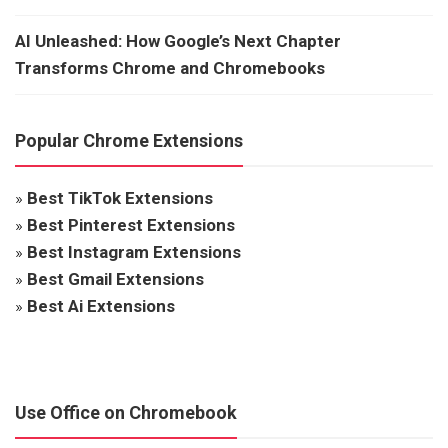
AI Unleashed: How Google’s Next Chapter
Transforms Chrome and Chromebooks
Popular Chrome Extensions
»
Best TikTok Extensions
»
Best Pinterest Extensions
»
Best Instagram Extensions
»
Best Gmail Extensions
»
Best Ai Extensions
Use Office on Chromebook