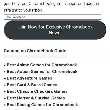
get the latest Chromebook games, apps, and updates
straight to your inbox!
Join Now for Exclusive Chromebook
News!
Gaming on Chromebook Guide
»
Best Anime Games for Chromebook
»
Best Action Games for Chromebook
»
Best Adventure Games
»
Best Card & Board Games
»
Best Chess & Checkers Games
»
Best Horror & Survival Games
»
Best Racing Games for Chromebook