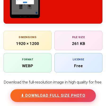
DIMENSIONS
FILE SIZE
1920 × 1200
261 KB
FORMAT
LICENSE
WEBP
Free
Download the full-resolution image in high quality for free.
⬇ DOWNLOAD FULL SIZE PHOTO