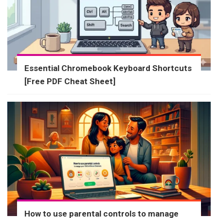
Essential Chromebook Keyboard Shortcuts
[Free PDF Cheat Sheet]
How to use parental controls to manage