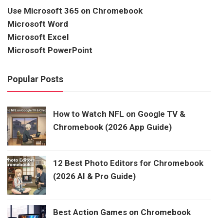
Use Microsoft 365 on Chromebook
Microsoft Word
Microsoft Excel
Microsoft PowerPoint
Popular Posts
How to Watch NFL on Google TV &
Chromebook (2026 App Guide)
12 Best Photo Editors for Chromebook
(2026 AI & Pro Guide)
Best Action Games on Chromebook