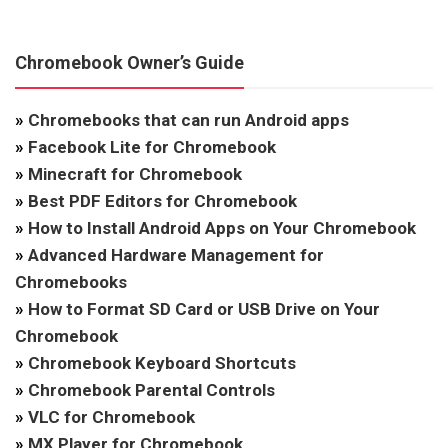
Chromebook Owner’s Guide
»
Chromebooks that can run Android apps
»
Facebook Lite for Chromebook
»
Minecraft for Chromebook
»
Best PDF Editors for Chromebook
»
How to Install Android Apps on Your Chromebook
»
Advanced Hardware Management for
Chromebooks
»
How to Format SD Card or USB Drive on Your
Chromebook
»
Chromebook Keyboard Shortcuts
»
Chromebook Parental Controls
»
VLC for Chromebook
»
MX Player for Chromebook