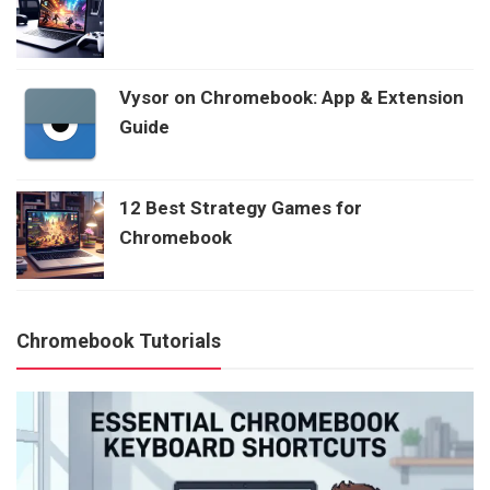
Vysor on Chromebook: App & Extension
Guide
12 Best Strategy Games for
Chromebook
Chromebook Tutorials