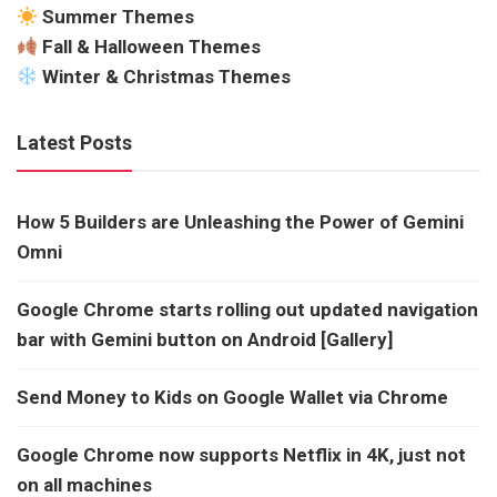
Summer Themes
Fall & Halloween Themes
Winter & Christmas Themes
Latest Posts
How 5 Builders are Unleashing the Power of Gemini
Omni
Google Chrome starts rolling out updated navigation
bar with Gemini button on Android [Gallery]
Send Money to Kids on Google Wallet via Chrome
Google Chrome now supports Netflix in 4K, just not
on all machines