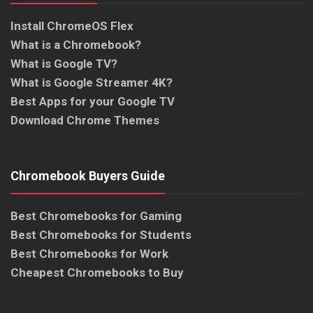
Install ChromeOS Flex
What is a Chromebook?
What is Google TV?
What is Google Streamer 4K?
Best Apps for your Google TV
Download Chrome Themes
Chromebook Buyers Guide
Best Chromebooks for Gaming
Best Chromebooks for Students
Best Chromebooks for Work
Cheapest Chromebooks to Buy