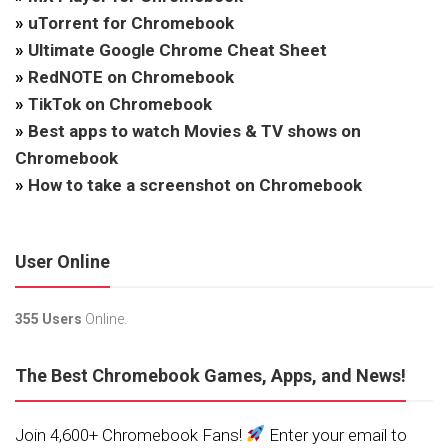
»
uTorrent for Chromebook
»
Ultimate Google Chrome Cheat Sheet
»
RedNOTE on Chromebook
»
TikTok on Chromebook
»
Best apps to watch Movies & TV shows on
Chromebook
»
How to take a screenshot on Chromebook
User Online
355 Users
Online.
The Best Chromebook Games, Apps, and News!
Join 4,600+ Chromebook Fans!
Enter your email to