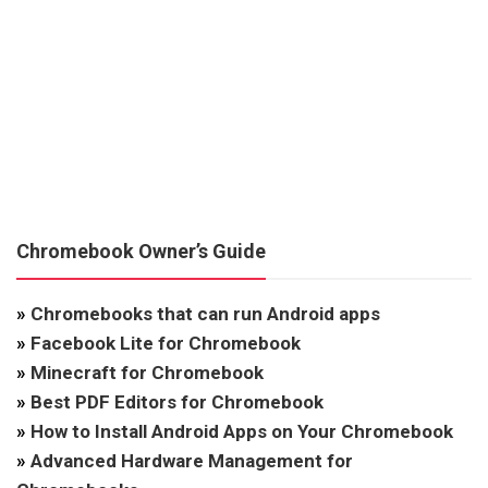
Chromebook Owner’s Guide
»
Chromebooks that can run Android apps
»
Facebook Lite for Chromebook
»
Minecraft for Chromebook
»
Best PDF Editors for Chromebook
»
How to Install Android Apps on Your Chromebook
»
Advanced Hardware Management for