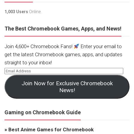
1,003 Users
Online.
The Best Chromebook Games, Apps, and News!
Join 4,600+ Chromebook Fans!
Enter your email to
get the latest Chromebook games, apps, and updates
straight to your inbox!
Join Now for Exclusive Chromebook
News!
Gaming on Chromebook Guide
»
Best Anime Games for Chromebook