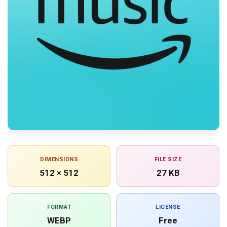
DIMENSIONS
FILE SIZE
512 × 512
27 KB
FORMAT
LICENSE
WEBP
Free