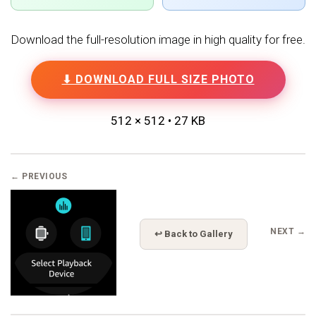
Download the full-resolution image in high quality for free.
⬇ DOWNLOAD FULL SIZE PHOTO
512 × 512 • 27 KB
← PREVIOUS
NEXT →
↩ Back to Gallery