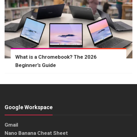
What is a Chromebook? The 2026
Beginner’s Guide
Google Workspace
Gmail
Nano Banana Cheat Sheet