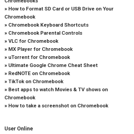
Chromebooks
»
How to Format SD Card or USB Drive on Your
Chromebook
»
Chromebook Keyboard Shortcuts
»
Chromebook Parental Controls
»
VLC for Chromebook
»
MX Player for Chromebook
»
uTorrent for Chromebook
»
Ultimate Google Chrome Cheat Sheet
»
RedNOTE on Chromebook
»
TikTok on Chromebook
»
Best apps to watch Movies & TV shows on
Chromebook
»
How to take a screenshot on Chromebook
User Online