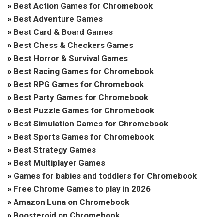
»
Best Action Games for Chromebook
»
Best Adventure Games
»
Best Card & Board Games
»
Best Chess & Checkers Games
»
Best Horror & Survival Games
»
Best Racing Games for Chromebook
»
Best RPG Games for Chromebook
»
Best Party Games for Chromebook
»
Best Puzzle Games for Chromebook
»
Best Simulation Games for Chromebook
»
Best Sports Games for Chromebook
»
Best Strategy Games
»
Best Multiplayer Games
»
Games for babies and toddlers for Chromebook
»
Free Chrome Games to play in 2026
»
Amazon Luna on Chromebook
»
Boosteroid on Chromebook