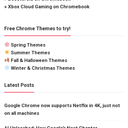
»
Xbox Cloud Gaming on Chromebook
Free Chrome Themes to try!
Spring Themes
Summer Themes
Fall & Halloween Themes
Winter & Christmas Themes
Latest Posts
Google Chrome now supports Netflix in 4K, just not
on all machines
AI Unleashed: How Google’s Next Chapter