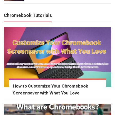
Chromebook Tutorials
How to Customize Your Chromebook
Screensaver with What You Love