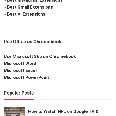
»
Best Gmail Extensions
»
Best Ai Extensions
Use Office on Chromebook
Use Microsoft 365 on Chromebook
Microsoft Word
Microsoft Excel
Microsoft PowerPoint
Popular Posts
How to Watch NFL on Google TV &