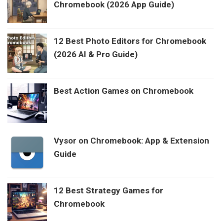
Chromebook (2026 App Guide)
12 Best Photo Editors for Chromebook
(2026 AI & Pro Guide)
Best Action Games on Chromebook
Vysor on Chromebook: App & Extension
Guide
12 Best Strategy Games for
Chromebook