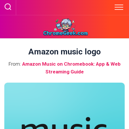
Skip
to
content
Amazon music logo
From:
Amazon Music on Chromebook: App & Web
Streaming Guide