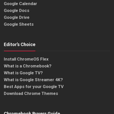
Google Calendar
Google Docs
Google Drive
Google Sheets
Editor’s Choice
Install ChromeOS Flex
What is a Chromebook?
What is Google TV?
What is Google Streamer 4K?
Best Apps for your Google TV
Download Chrome Themes
Chromebook Buyers Guide