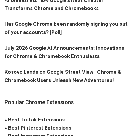
Transforms Chrome and Chromebooks
Has Google Chrome been randomly signing you out
of your accounts? [Poll]
July 2026 Google AI Announcements: Innovations
for Chrome & Chromebook Enthusiasts
Kosovo Lands on Google Street View—Chrome &
Chromebook Users Unleash New Adventures!
Popular Chrome Extensions
»
Best TikTok Extensions
»
Best Pinterest Extensions
»
Best Instagram Extensions