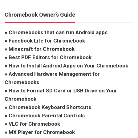
Chromebook Owner’s Guide
»
Chromebooks that can run Android apps
»
Facebook Lite for Chromebook
»
Minecraft for Chromebook
»
Best PDF Editors for Chromebook
»
How to Install Android Apps on Your Chromebook
»
Advanced Hardware Management for
Chromebooks
»
How to Format SD Card or USB Drive on Your
Chromebook
»
Chromebook Keyboard Shortcuts
»
Chromebook Parental Controls
»
VLC for Chromebook
»
MX Player for Chromebook