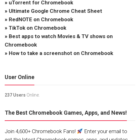
»
uTorrent for Chromebook
»
Ultimate Google Chrome Cheat Sheet
»
RedNOTE on Chromebook
»
TikTok on Chromebook
»
Best apps to watch Movies & TV shows on
Chromebook
»
How to take a screenshot on Chromebook
User Online
237 Users
Online.
The Best Chromebook Games, Apps, and News!
Join 4,600+ Chromebook Fans!
Enter your email to
get the latest Chromebook games, apps, and updates