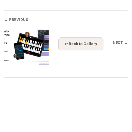
← PREVIOUS
NEXT →
↩ Back to Gallery