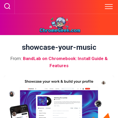
Skip
to
content
showcase-your-music
From:
BandLab on Chromebook: Install Guide &
Features