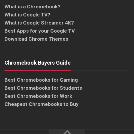
What is a Chromebook?
What is Google TV?
What is Google Streamer 4K?
Best Apps for your Google TV
Download Chrome Themes
Chromebook Buyers Guide
Best Chromebooks for Gaming
Best Chromebooks for Students
Best Chromebooks for Work
Cheapest Chromebooks to Buy