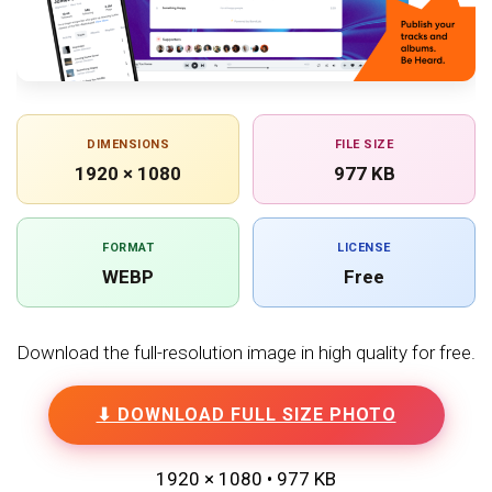
DIMENSIONS
FILE SIZE
1920 × 1080
977 KB
FORMAT
LICENSE
WEBP
Free
Download the full-resolution image in high quality for free.
⬇ DOWNLOAD FULL SIZE PHOTO
1920 × 1080 • 977 KB