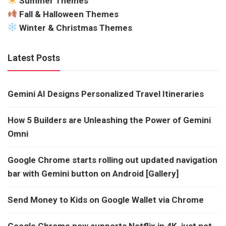
Summer Themes
Fall & Halloween Themes
Winter & Christmas Themes
Latest Posts
Gemini AI Designs Personalized Travel Itineraries
How 5 Builders are Unleashing the Power of Gemini
Omni
Google Chrome starts rolling out updated navigation
bar with Gemini button on Android [Gallery]
Send Money to Kids on Google Wallet via Chrome
Google Chrome now supports Netflix in 4K, just not