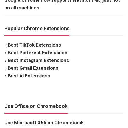
on all machines
Popular Chrome Extensions
»
Best TikTok Extensions
»
Best Pinterest Extensions
»
Best Instagram Extensions
»
Best Gmail Extensions
»
Best Ai Extensions
Use Office on Chromebook
Use Microsoft 365 on Chromebook