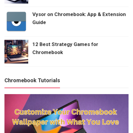
Vysor on Chromebook: App & Extension
Guide
12 Best Strategy Games for
Chromebook
Chromebook Tutorials