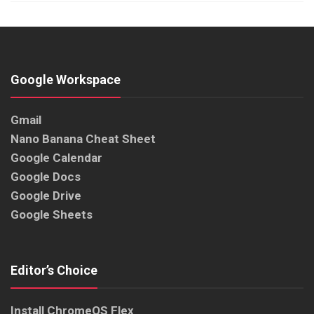
Google Workspace
Gmail
Nano Banana Cheat Sheet
Google Calendar
Google Docs
Google Drive
Google Sheets
Editor’s Choice
Install ChromeOS Flex