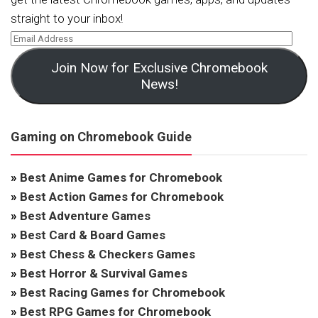
straight to your inbox!
Join Now for Exclusive Chromebook
News!
Gaming on Chromebook Guide
»
Best Anime Games for Chromebook
»
Best Action Games for Chromebook
»
Best Adventure Games
»
Best Card & Board Games
»
Best Chess & Checkers Games
»
Best Horror & Survival Games
»
Best Racing Games for Chromebook
»
Best RPG Games for Chromebook