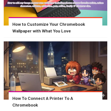
How to Customize Your Chromebook
Wallpaper with What You Love
How To Connect A Printer To A
Chromebook