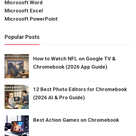
Microsoft Word
Microsoft Excel
Microsoft PowerPoint
Popular Posts
How to Watch NFL on Google TV &
Chromebook (2026 App Guide)
12 Best Photo Editors for Chromebook
(2026 AI & Pro Guide)
Best Action Games on Chromebook