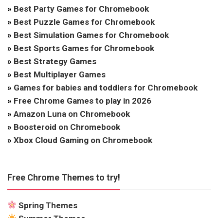
»
Best Party Games for Chromebook
»
Best Puzzle Games for Chromebook
»
Best Simulation Games for Chromebook
»
Best Sports Games for Chromebook
»
Best Strategy Games
»
Best Multiplayer Games
»
Games for babies and toddlers for Chromebook
»
Free Chrome Games to play in 2026
»
Amazon Luna on Chromebook
»
Boosteroid on Chromebook
»
Xbox Cloud Gaming on Chromebook
Free Chrome Themes to try!
Spring Themes