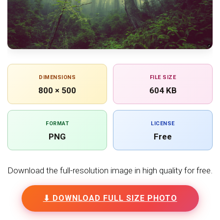
DIMENSIONS
FILE SIZE
800 × 500
604 KB
FORMAT
LICENSE
PNG
Free
Download the full-resolution image in high quality for free.
⬇ DOWNLOAD FULL SIZE PHOTO