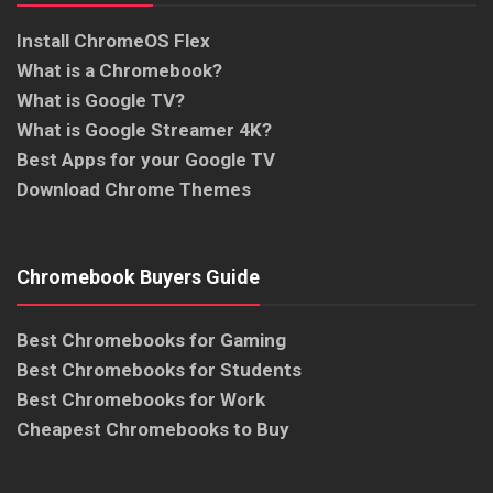
Install ChromeOS Flex
What is a Chromebook?
What is Google TV?
What is Google Streamer 4K?
Best Apps for your Google TV
Download Chrome Themes
Chromebook Buyers Guide
Best Chromebooks for Gaming
Best Chromebooks for Students
Best Chromebooks for Work
Cheapest Chromebooks to Buy