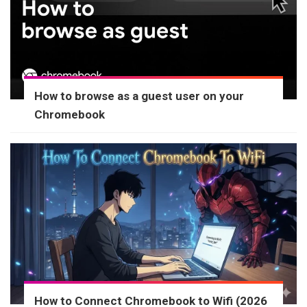
How to browse as a guest user on your
Chromebook
How to Connect Chromebook to Wifi (2026