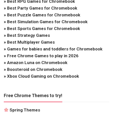
»
Best RPG Games for Chromebook
»
Best Party Games for Chromebook
»
Best Puzzle Games for Chromebook
»
Best Simulation Games for Chromebook
»
Best Sports Games for Chromebook
»
Best Strategy Games
»
Best Multiplayer Games
»
Games for babies and toddlers for Chromebook
»
Free Chrome Games to play in 2026
»
Amazon Luna on Chromebook
»
Boosteroid on Chromebook
»
Xbox Cloud Gaming on Chromebook
Free Chrome Themes to try!
Spring Themes