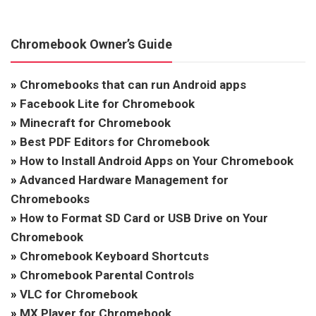
Chromebook Owner’s Guide
»
Chromebooks that can run Android apps
»
Facebook Lite for Chromebook
»
Minecraft for Chromebook
»
Best PDF Editors for Chromebook
»
How to Install Android Apps on Your Chromebook
»
Advanced Hardware Management for
Chromebooks
»
How to Format SD Card or USB Drive on Your
Chromebook
»
Chromebook Keyboard Shortcuts
»
Chromebook Parental Controls
»
VLC for Chromebook
»
MX Player for Chromebook