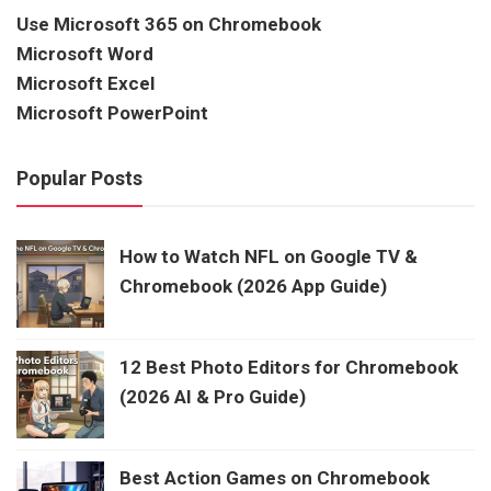
Use Microsoft 365 on Chromebook
Microsoft Word
Microsoft Excel
Microsoft PowerPoint
Popular Posts
How to Watch NFL on Google TV &
Chromebook (2026 App Guide)
12 Best Photo Editors for Chromebook
(2026 AI & Pro Guide)
Best Action Games on Chromebook