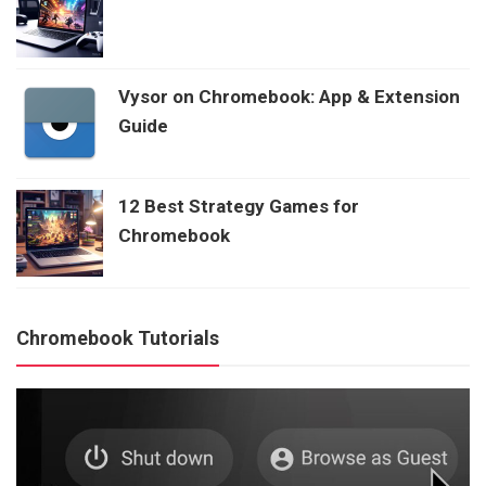
Vysor on Chromebook: App & Extension
Guide
12 Best Strategy Games for
Chromebook
Chromebook Tutorials