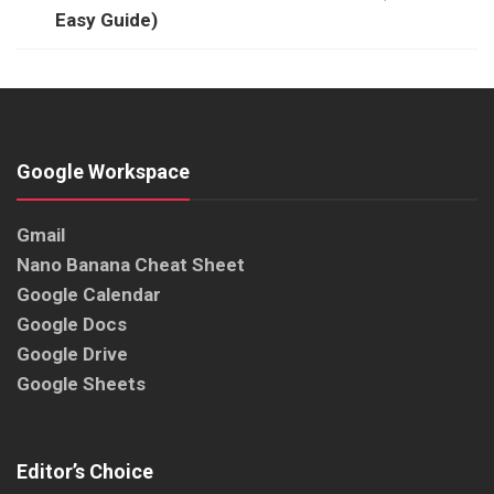
Easy Guide)
Google Workspace
Gmail
Nano Banana Cheat Sheet
Google Calendar
Google Docs
Google Drive
Google Sheets
Editor’s Choice