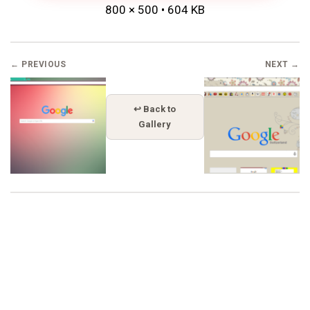
800 × 500 • 604 KB
← PREVIOUS
NEXT →
↩ Back to
Gallery