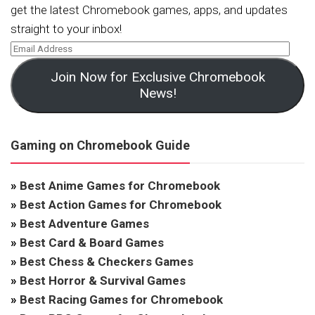
get the latest Chromebook games, apps, and updates
straight to your inbox!
Join Now for Exclusive Chromebook
News!
Gaming on Chromebook Guide
»
Best Anime Games for Chromebook
»
Best Action Games for Chromebook
»
Best Adventure Games
»
Best Card & Board Games
»
Best Chess & Checkers Games
»
Best Horror & Survival Games
»
Best Racing Games for Chromebook