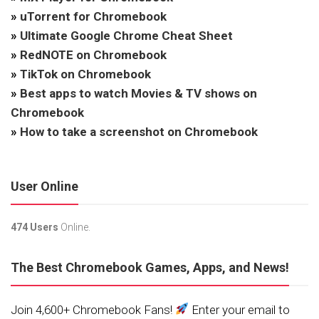
»
uTorrent for Chromebook
»
Ultimate Google Chrome Cheat Sheet
»
RedNOTE on Chromebook
»
TikTok on Chromebook
»
Best apps to watch Movies & TV shows on
Chromebook
»
How to take a screenshot on Chromebook
User Online
474 Users
Online.
The Best Chromebook Games, Apps, and News!
Join 4,600+ Chromebook Fans!
Enter your email to