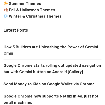
Summer Themes
Fall & Halloween Themes
Winter & Christmas Themes
Latest Posts
How 5 Builders are Unleashing the Power of Gemini
Omni
Google Chrome starts rolling out updated navigation
bar with Gemini button on Android [Gallery]
Send Money to Kids on Google Wallet via Chrome
Google Chrome now supports Netflix in 4K, just not
on all machines