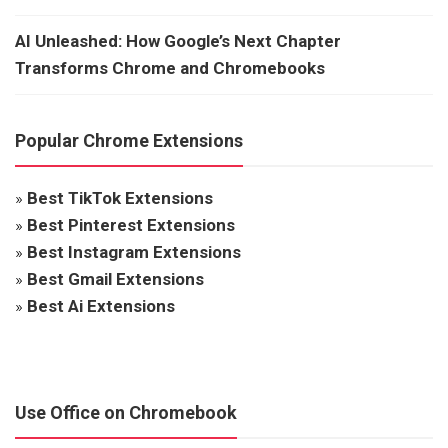
AI Unleashed: How Google’s Next Chapter
Transforms Chrome and Chromebooks
Popular Chrome Extensions
»
Best TikTok Extensions
»
Best Pinterest Extensions
»
Best Instagram Extensions
»
Best Gmail Extensions
»
Best Ai Extensions
Use Office on Chromebook