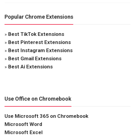
Popular Chrome Extensions
»
Best TikTok Extensions
»
Best Pinterest Extensions
»
Best Instagram Extensions
»
Best Gmail Extensions
»
Best Ai Extensions
Use Office on Chromebook
Use Microsoft 365 on Chromebook
Microsoft Word
Microsoft Excel