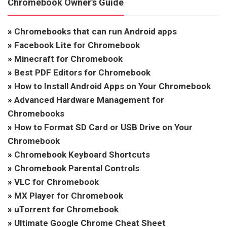
Chromebook Owner’s Guide
»
Chromebooks that can run Android apps
»
Facebook Lite for Chromebook
»
Minecraft for Chromebook
»
Best PDF Editors for Chromebook
»
How to Install Android Apps on Your Chromebook
»
Advanced Hardware Management for
Chromebooks
»
How to Format SD Card or USB Drive on Your
Chromebook
»
Chromebook Keyboard Shortcuts
»
Chromebook Parental Controls
»
VLC for Chromebook
»
MX Player for Chromebook
»
uTorrent for Chromebook
»
Ultimate Google Chrome Cheat Sheet