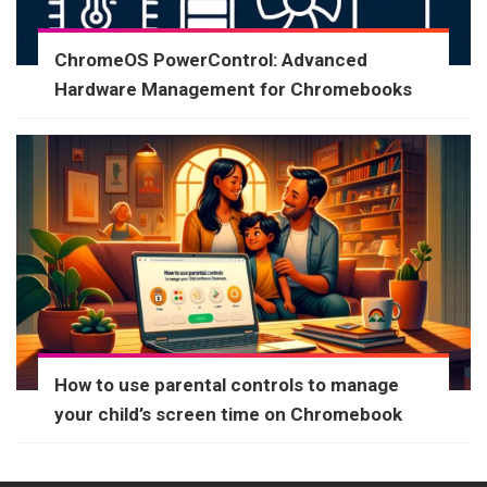
ChromeOS PowerControl: Advanced
Hardware Management for Chromebooks
How to use parental controls to manage
your child’s screen time on Chromebook