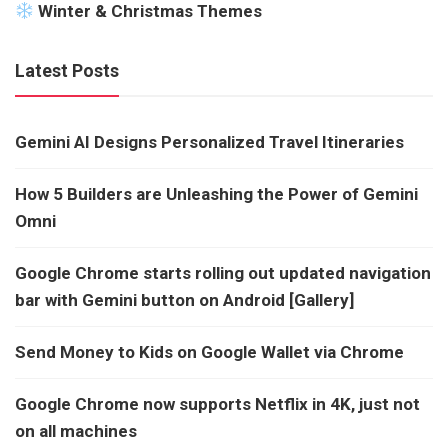
Winter & Christmas Themes
Latest Posts
Gemini AI Designs Personalized Travel Itineraries
How 5 Builders are Unleashing the Power of Gemini
Omni
Google Chrome starts rolling out updated navigation
bar with Gemini button on Android [Gallery]
Send Money to Kids on Google Wallet via Chrome
Google Chrome now supports Netflix in 4K, just not
on all machines