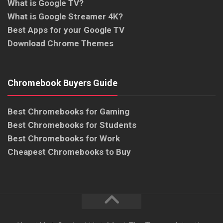
What is Google TV?
What is Google Streamer 4K?
Best Apps for your Google TV
Download Chrome Themes
Chromebook Buyers Guide
Best Chromebooks for Gaming
Best Chromebooks for Students
Best Chromebooks for Work
Cheapest Chromebooks to Buy