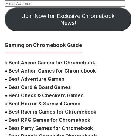
Join Now for Exclusive Chromebook
News!
Gaming on Chromebook Guide
»
Best Anime Games for Chromebook
»
Best Action Games for Chromebook
»
Best Adventure Games
»
Best Card & Board Games
»
Best Chess & Checkers Games
»
Best Horror & Survival Games
»
Best Racing Games for Chromebook
»
Best RPG Games for Chromebook
»
Best Party Games for Chromebook