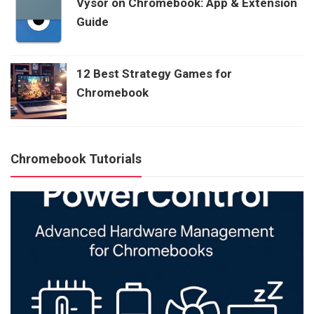
Vysor on Chromebook: App & Extension
Guide
12 Best Strategy Games for
Chromebook
Chromebook Tutorials