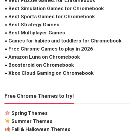
»
Best Puzzle Games for Chromebook
»
Best Simulation Games for Chromebook
»
Best Sports Games for Chromebook
»
Best Strategy Games
»
Best Multiplayer Games
»
Games for babies and toddlers for Chromebook
»
Free Chrome Games to play in 2026
»
Amazon Luna on Chromebook
»
Boosteroid on Chromebook
»
Xbox Cloud Gaming on Chromebook
Free Chrome Themes to try!
Spring Themes
Summer Themes
Fall & Halloween Themes