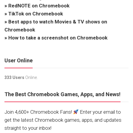
»
RedNOTE on Chromebook
»
TikTok on Chromebook
»
Best apps to watch Movies & TV shows on
Chromebook
»
How to take a screenshot on Chromebook
User Online
333 Users
Online.
The Best Chromebook Games, Apps, and News!
Join 4,600+ Chromebook Fans!
Enter your email to
get the latest Chromebook games, apps, and updates
straight to your inbox!