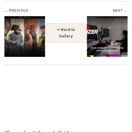
← PREVIOUS
NEXT →
↩ Back to
Gallery