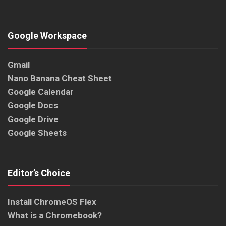
Google Workspace
Gmail
Nano Banana Cheat Sheet
Google Calendar
Google Docs
Google Drive
Google Sheets
Editor’s Choice
Install ChromeOS Flex
What is a Chromebook?