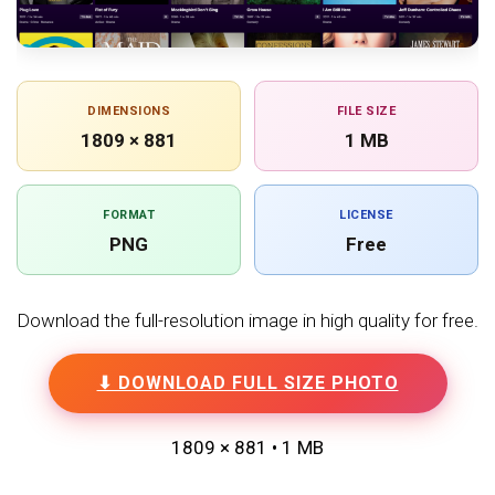
DIMENSIONS
FILE SIZE
1809 × 881
1 MB
FORMAT
LICENSE
PNG
Free
Download the full-resolution image in high quality for free.
⬇ DOWNLOAD FULL SIZE PHOTO
1809 × 881 • 1 MB