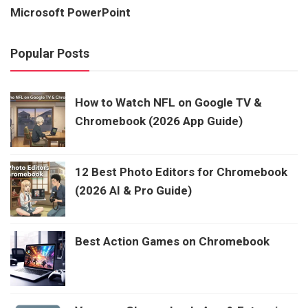
Microsoft PowerPoint
Popular Posts
How to Watch NFL on Google TV &
Chromebook (2026 App Guide)
12 Best Photo Editors for Chromebook
(2026 AI & Pro Guide)
Best Action Games on Chromebook