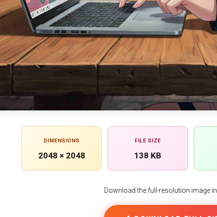
DIMENSIONS
FILE SIZE
2048 × 2048
138 KB
Download the full-resolution image in h