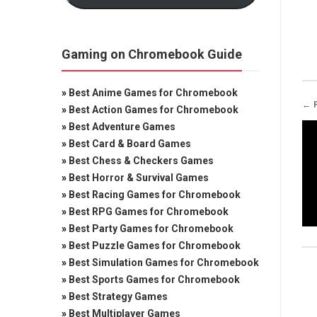
Gaming on Chromebook Guide
»
Best Anime Games for Chromebook
← 
»
Best Action Games for Chromebook
»
Best Adventure Games
»
Best Card & Board Games
»
Best Chess & Checkers Games
»
Best Horror & Survival Games
»
Best Racing Games for Chromebook
»
Best RPG Games for Chromebook
»
Best Party Games for Chromebook
»
Best Puzzle Games for Chromebook
»
Best Simulation Games for Chromebook
»
Best Sports Games for Chromebook
»
Best Strategy Games
»
Best Multiplayer Games