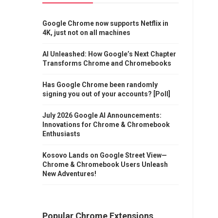
Google Chrome now supports Netflix in
4K, just not on all machines
AI Unleashed: How Google’s Next Chapter
Transforms Chrome and Chromebooks
Has Google Chrome been randomly
signing you out of your accounts? [Poll]
July 2026 Google AI Announcements:
Innovations for Chrome & Chromebook
Enthusiasts
Kosovo Lands on Google Street View—
Chrome & Chromebook Users Unleash
New Adventures!
Popular Chrome Extensions