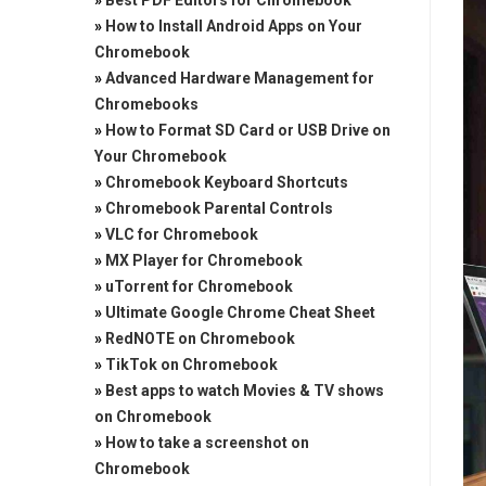
»
Best PDF Editors for Chromebook
»
How to Install Android Apps on Your
Chromebook
»
Advanced Hardware Management for
Chromebooks
»
How to Format SD Card or USB Drive on
Your Chromebook
»
Chromebook Keyboard Shortcuts
»
Chromebook Parental Controls
»
VLC for Chromebook
»
MX Player for Chromebook
»
uTorrent for Chromebook
»
Ultimate Google Chrome Cheat Sheet
»
RedNOTE on Chromebook
»
TikTok on Chromebook
»
Best apps to watch Movies & TV shows
on Chromebook
»
How to take a screenshot on
Chromebook