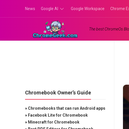
Skip
News
Google AI
Google Workspace
Chrome E
to
content
Google
The best ChromeOs Blo
Gemini
Google
Labs
Chromebook Owner’s Guide
»
Chromebooks that can run Android apps
»
Facebook Lite for Chromebook
»
Minecraft for Chromebook