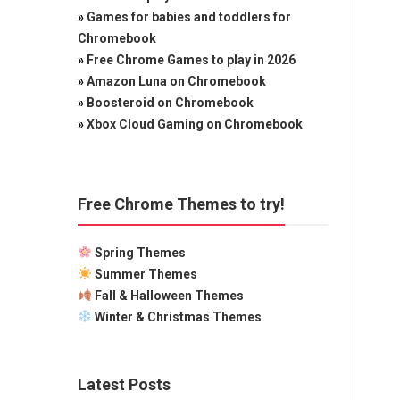
»
Games for babies and toddlers for
Chromebook
»
Free Chrome Games to play in 2026
»
Amazon Luna on Chromebook
»
Boosteroid on Chromebook
»
Xbox Cloud Gaming on Chromebook
Free Chrome Themes to try!
Spring Themes
Summer Themes
Fall & Halloween Themes
Winter & Christmas Themes
Latest Posts