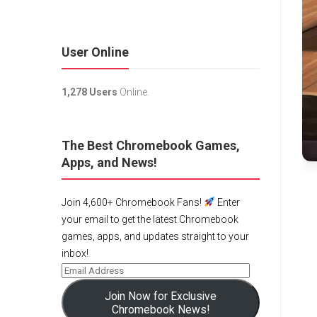
User Online
1,278 Users
Online.
The Best Chromebook Games,
Apps, and News!
Join 4,600+ Chromebook Fans!
Enter
your email to get the latest Chromebook
games, apps, and updates straight to your
inbox!
Join Now for Exclusive
Chromebook News!