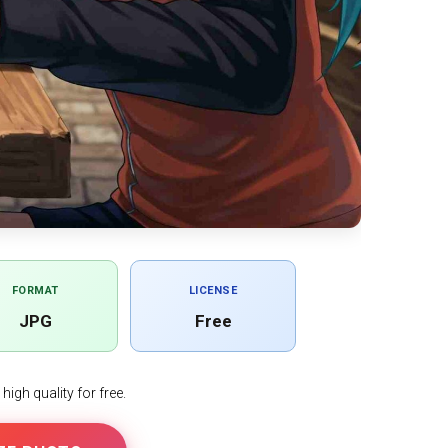
FORMAT
LICENSE
JPG
Free
igh quality for free.