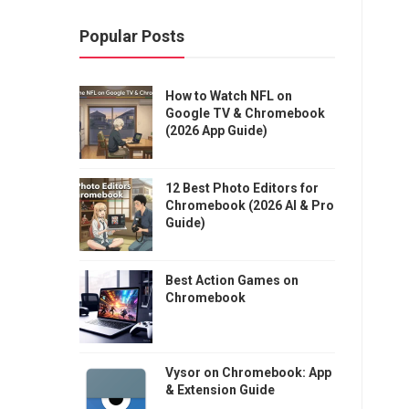
Popular Posts
How to Watch NFL on
Google TV & Chromebook
(2026 App Guide)
12 Best Photo Editors for
Chromebook (2026 AI & Pro
Guide)
Best Action Games on
Chromebook
Vysor on Chromebook: App
& Extension Guide