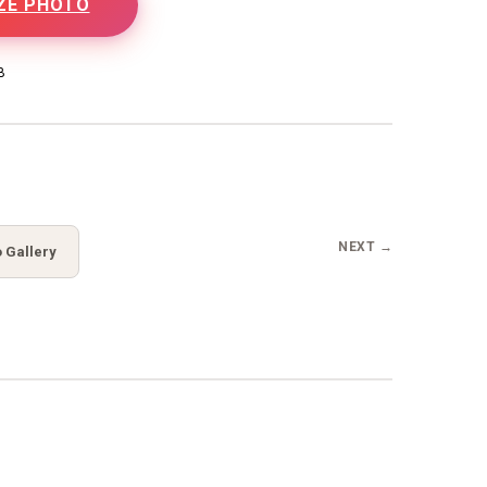
ZE PHOTO
B
NEXT →
 Gallery