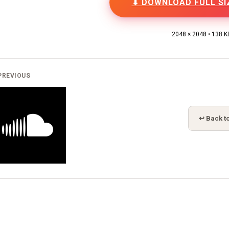
⬇ DOWNLOAD FULL SI
2048 × 2048 • 138 K
PREVIOUS
↩ Back to