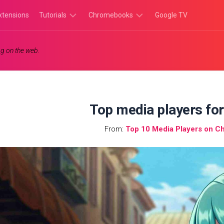
xtensions
Tutorials
Chromebooks
Google TV
Chromebook
Chromebook
g on the web.
Tutorials
Apps
Chrome
Chromebook
Browser
Games
Tutorials
Top media players fo
From:
Top 10 Media Players on C