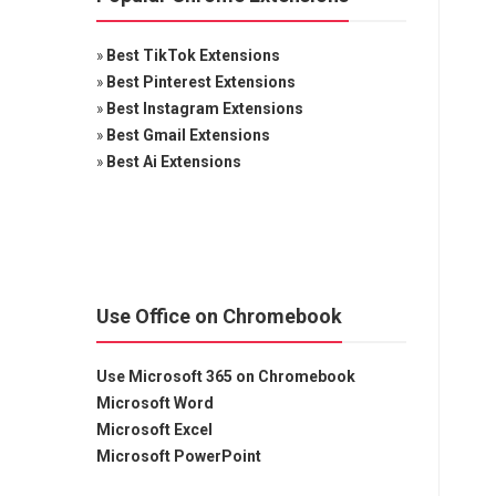
»
Best TikTok Extensions
»
Best Pinterest Extensions
»
Best Instagram Extensions
»
Best Gmail Extensions
»
Best Ai Extensions
Use Office on Chromebook
Use Microsoft 365 on Chromebook
Microsoft Word
Microsoft Excel
Microsoft PowerPoint