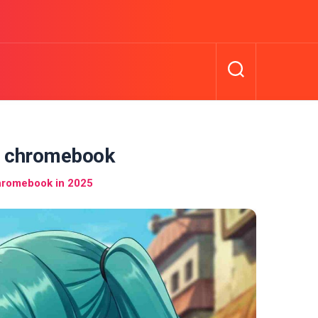
r chromebook
hromebook in 2025