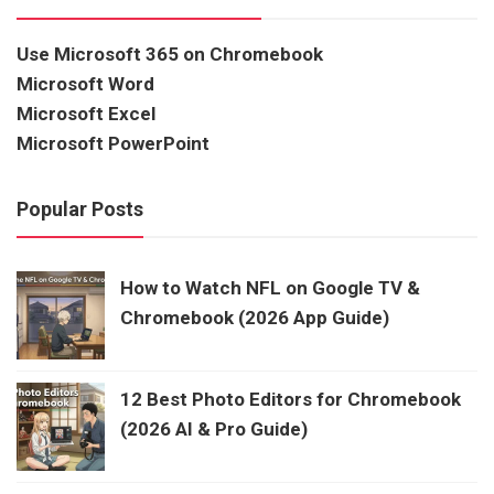
Use Microsoft 365 on Chromebook
Microsoft Word
Microsoft Excel
Microsoft PowerPoint
Popular Posts
How to Watch NFL on Google TV &
Chromebook (2026 App Guide)
12 Best Photo Editors for Chromebook
(2026 AI & Pro Guide)