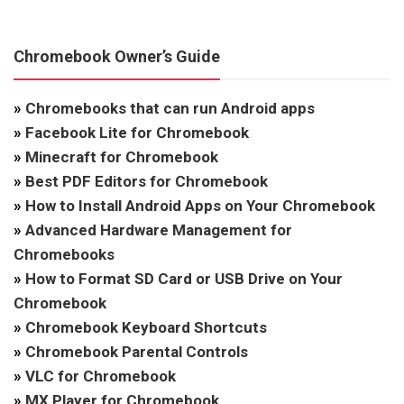
Chromebook Owner’s Guide
»
Chromebooks that can run Android apps
»
Facebook Lite for Chromebook
»
Minecraft for Chromebook
»
Best PDF Editors for Chromebook
»
How to Install Android Apps on Your Chromebook
»
Advanced Hardware Management for
Chromebooks
»
How to Format SD Card or USB Drive on Your
Chromebook
»
Chromebook Keyboard Shortcuts
»
Chromebook Parental Controls
»
VLC for Chromebook
»
MX Player for Chromebook