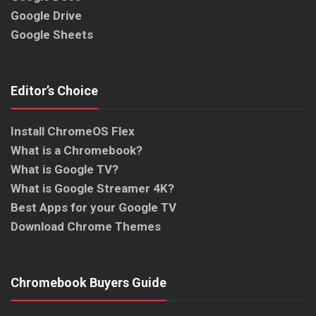
Google Drive
Google Sheets
Editor’s Choice
Install ChromeOS Flex
What is a Chromebook?
What is Google TV?
What is Google Streamer 4K?
Best Apps for your Google TV
Download Chrome Themes
Chromebook Buyers Guide