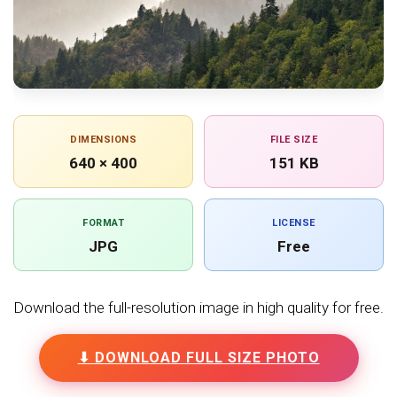
DIMENSIONS
FILE SIZE
640 × 400
151 KB
FORMAT
LICENSE
JPG
Free
Download the full-resolution image in high quality for free.
⬇ DOWNLOAD FULL SIZE PHOTO