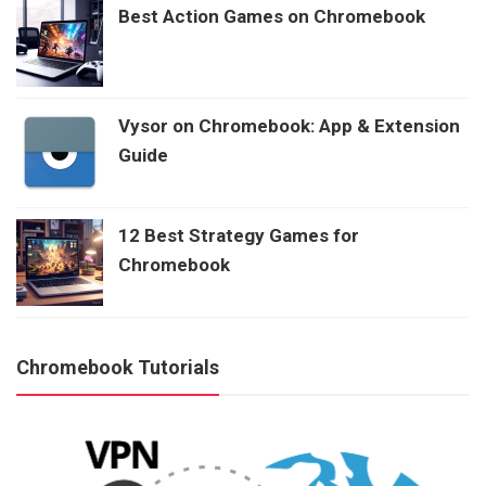
Best Action Games on Chromebook
Vysor on Chromebook: App & Extension
Guide
12 Best Strategy Games for
Chromebook
Chromebook Tutorials