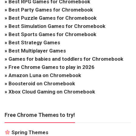
»
Best RPG Games for Chromebook
»
Best Party Games for Chromebook
»
Best Puzzle Games for Chromebook
»
Best Simulation Games for Chromebook
»
Best Sports Games for Chromebook
»
Best Strategy Games
»
Best Multiplayer Games
»
Games for babies and toddlers for Chromebook
»
Free Chrome Games to play in 2026
»
Amazon Luna on Chromebook
»
Boosteroid on Chromebook
»
Xbox Cloud Gaming on Chromebook
Free Chrome Themes to try!
Spring Themes