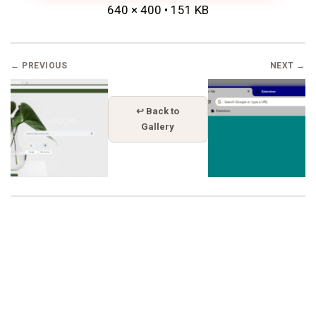
640 × 400 • 151 KB
← PREVIOUS
NEXT →
↩ Back to
Gallery