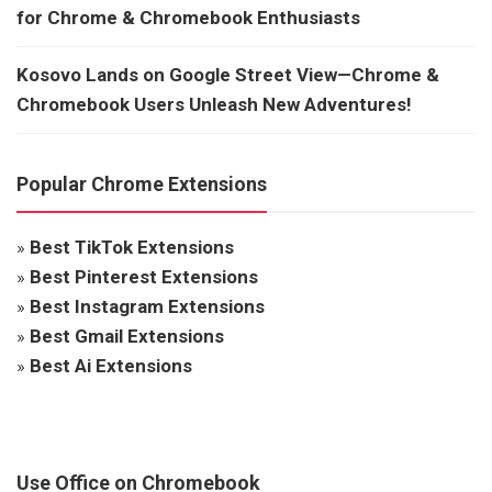
for Chrome & Chromebook Enthusiasts
Kosovo Lands on Google Street View—Chrome &
Chromebook Users Unleash New Adventures!
Popular Chrome Extensions
»
Best TikTok Extensions
»
Best Pinterest Extensions
»
Best Instagram Extensions
»
Best Gmail Extensions
»
Best Ai Extensions
Use Office on Chromebook