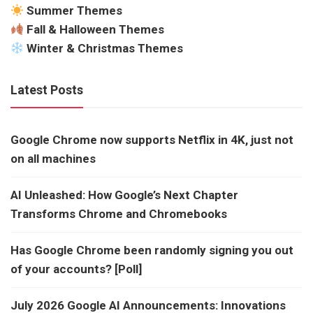
Summer Themes
Fall & Halloween Themes
Winter & Christmas Themes
Latest Posts
Google Chrome now supports Netflix in 4K, just not
on all machines
AI Unleashed: How Google’s Next Chapter
Transforms Chrome and Chromebooks
Has Google Chrome been randomly signing you out
of your accounts? [Poll]
July 2026 Google AI Announcements: Innovations