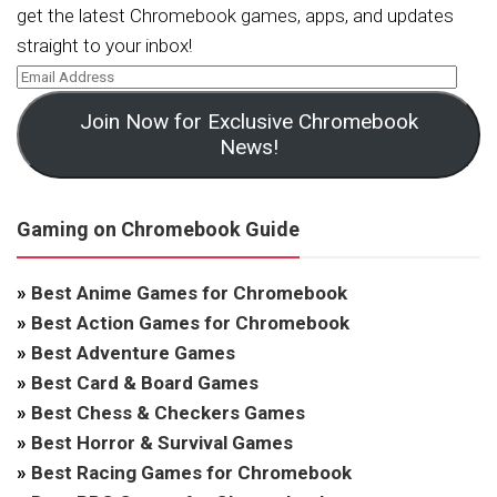
get the latest Chromebook games, apps, and updates
straight to your inbox!
Join Now for Exclusive Chromebook
News!
Gaming on Chromebook Guide
»
Best Anime Games for Chromebook
»
Best Action Games for Chromebook
»
Best Adventure Games
»
Best Card & Board Games
»
Best Chess & Checkers Games
»
Best Horror & Survival Games
»
Best Racing Games for Chromebook