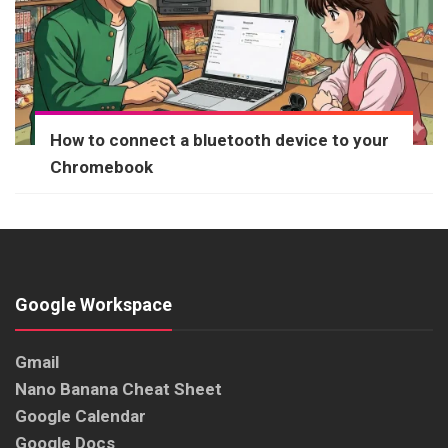
How to connect a bluetooth device to your
Chromebook
Google Workspace
Gmail
Nano Banana Cheat Sheet
Google Calendar
Google Docs