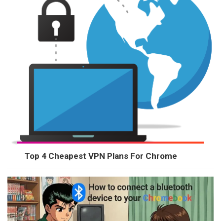
Top 4 Cheapest VPN Plans For Chrome