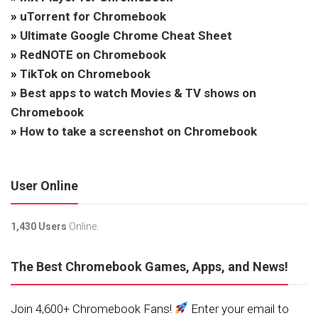
»
uTorrent for Chromebook
»
Ultimate Google Chrome Cheat Sheet
»
RedNOTE on Chromebook
»
TikTok on Chromebook
»
Best apps to watch Movies & TV shows on
Chromebook
»
How to take a screenshot on Chromebook
User Online
1,430 Users
Online.
The Best Chromebook Games, Apps, and News!
Join 4,600+ Chromebook Fans!
Enter your email to