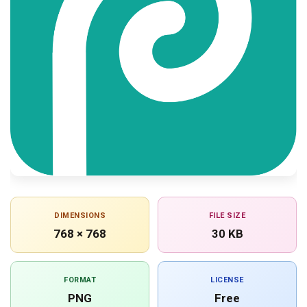
DIMENSIONS
FILE SIZE
768 × 768
30 KB
FORMAT
LICENSE
PNG
Free