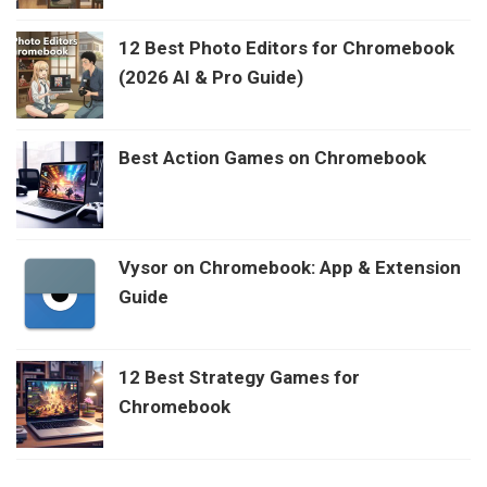
12 Best Photo Editors for Chromebook
(2026 AI & Pro Guide)
Best Action Games on Chromebook
Vysor on Chromebook: App & Extension
Guide
12 Best Strategy Games for
Chromebook