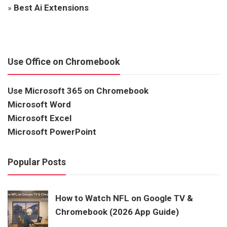
»
Best Ai Extensions
Use Office on Chromebook
Use Microsoft 365 on Chromebook
Microsoft Word
Microsoft Excel
Microsoft PowerPoint
Popular Posts
How to Watch NFL on Google TV &
Chromebook (2026 App Guide)