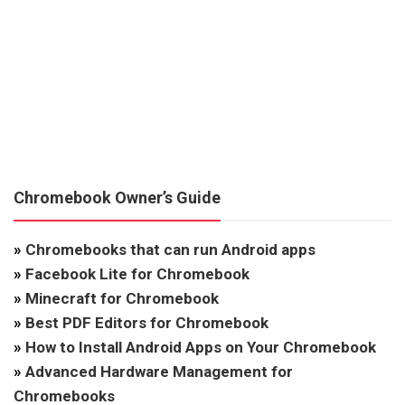
Chromebook Owner’s Guide
»
Chromebooks that can run Android apps
»
Facebook Lite for Chromebook
»
Minecraft for Chromebook
»
Best PDF Editors for Chromebook
»
How to Install Android Apps on Your Chromebook
»
Advanced Hardware Management for
Chromebooks