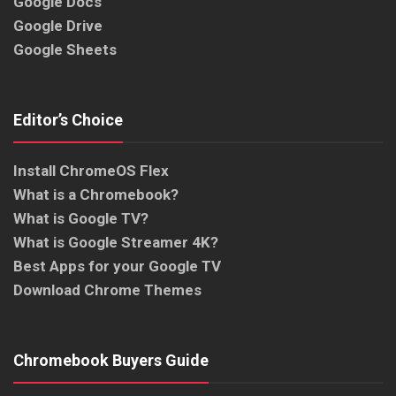
Google Docs
Google Drive
Google Sheets
Editor’s Choice
Install ChromeOS Flex
What is a Chromebook?
What is Google TV?
What is Google Streamer 4K?
Best Apps for your Google TV
Download Chrome Themes
Chromebook Buyers Guide