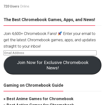
720 Users
Online.
The Best Chromebook Games, Apps, and News!
Join 4,600+ Chromebook Fans!
Enter your email to
get the latest Chromebook games, apps, and updates
straight to your inbox!
Join Now for Exclusive Chromebook
News!
Gaming on Chromebook Guide
»
Best Anime Games for Chromebook
»
Best Action Games for Chromebook