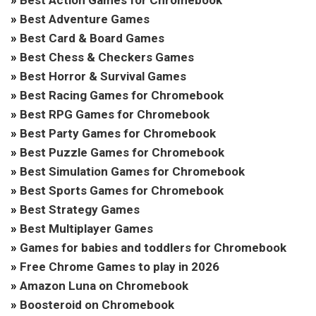
»
Best Adventure Games
»
Best Card & Board Games
»
Best Chess & Checkers Games
»
Best Horror & Survival Games
»
Best Racing Games for Chromebook
»
Best RPG Games for Chromebook
»
Best Party Games for Chromebook
»
Best Puzzle Games for Chromebook
»
Best Simulation Games for Chromebook
»
Best Sports Games for Chromebook
»
Best Strategy Games
»
Best Multiplayer Games
»
Games for babies and toddlers for Chromebook
»
Free Chrome Games to play in 2026
»
Amazon Luna on Chromebook
»
Boosteroid on Chromebook