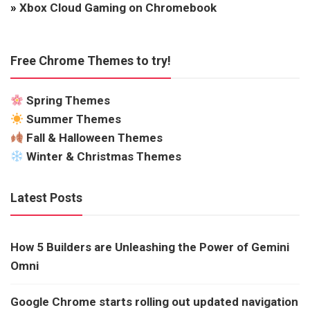
»
Xbox Cloud Gaming on Chromebook
Free Chrome Themes to try!
Spring Themes
Summer Themes
Fall & Halloween Themes
Winter & Christmas Themes
Latest Posts
How 5 Builders are Unleashing the Power of Gemini
Omni
Google Chrome starts rolling out updated navigation