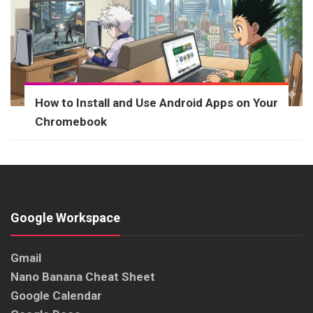
How to Install and Use Android Apps on Your
Chromebook
Google Workspace
Gmail
Nano Banana Cheat Sheet
Google Calendar