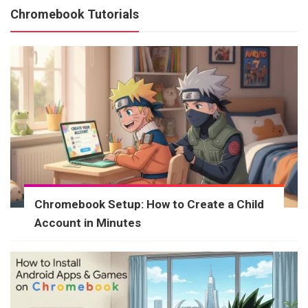
Chromebook Tutorials
Chromebook Setup: How to Create a Child
Account in Minutes