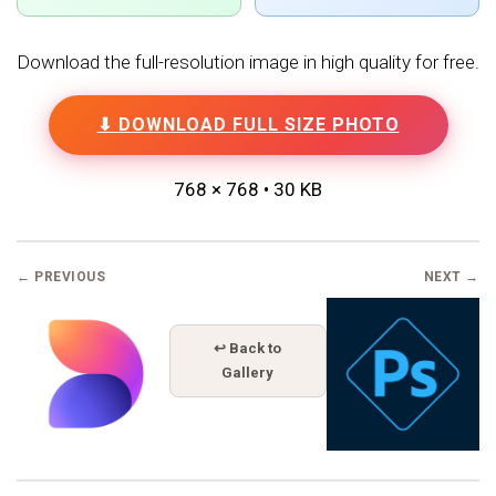
Download the full-resolution image in high quality for free.
⬇ DOWNLOAD FULL SIZE PHOTO
768 × 768 • 30 KB
← PREVIOUS
NEXT →
↩ Back to
Gallery