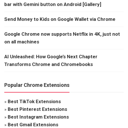
bar with Gemini button on Android [Gallery]
Send Money to Kids on Google Wallet via Chrome
Google Chrome now supports Netflix in 4K, just not
on all machines
AI Unleashed: How Google’s Next Chapter
Transforms Chrome and Chromebooks
Popular Chrome Extensions
»
Best TikTok Extensions
»
Best Pinterest Extensions
»
Best Instagram Extensions
»
Best Gmail Extensions