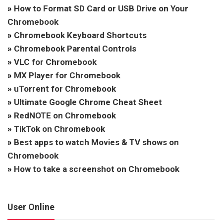
»
How to Format SD Card or USB Drive on Your
Chromebook
»
Chromebook Keyboard Shortcuts
»
Chromebook Parental Controls
»
VLC for Chromebook
»
MX Player for Chromebook
»
uTorrent for Chromebook
»
Ultimate Google Chrome Cheat Sheet
»
RedNOTE on Chromebook
»
TikTok on Chromebook
»
Best apps to watch Movies & TV shows on
Chromebook
»
How to take a screenshot on Chromebook
User Online