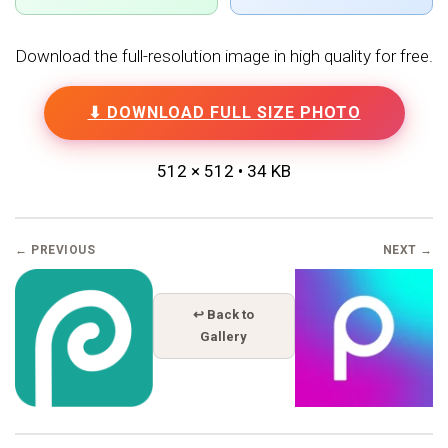
Download the full-resolution image in high quality for free.
⬇ DOWNLOAD FULL SIZE PHOTO
512 × 512 • 34 KB
← PREVIOUS
NEXT →
↩ Back to
Gallery