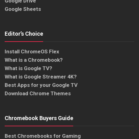
Google Drive
Google Sheets
Editor’s Choice
Install ChromeOS Flex
What is a Chromebook?
What is Google TV?
What is Google Streamer 4K?
Best Apps for your Google TV
Download Chrome Themes
Chromebook Buyers Guide
Best Chromebooks for Gaming