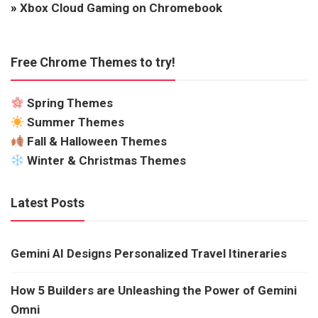
»
Xbox Cloud Gaming on Chromebook
Free Chrome Themes to try!
Spring Themes
Summer Themes
Fall & Halloween Themes
Winter & Christmas Themes
Latest Posts
Gemini AI Designs Personalized Travel Itineraries
How 5 Builders are Unleashing the Power of Gemini
Omni