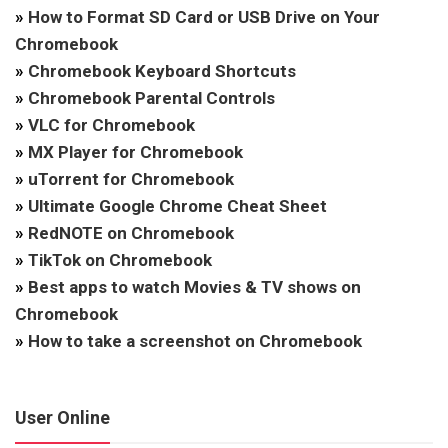
»
How to Format SD Card or USB Drive on Your
Chromebook
»
Chromebook Keyboard Shortcuts
»
Chromebook Parental Controls
»
VLC for Chromebook
»
MX Player for Chromebook
»
uTorrent for Chromebook
»
Ultimate Google Chrome Cheat Sheet
»
RedNOTE on Chromebook
»
TikTok on Chromebook
»
Best apps to watch Movies & TV shows on
Chromebook
»
How to take a screenshot on Chromebook
User Online