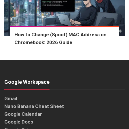
How to Change (Spoof) MAC Address on
Chromebook: 2026 Guide
Google Workspace
Gmail
Nano Banana Cheat Sheet
Google Calendar
Google Docs