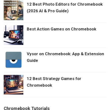
12 Best Photo Editors for Chromebook
(2026 AI & Pro Guide)
Best Action Games on Chromebook
Vysor on Chromebook: App & Extension
Guide
12 Best Strategy Games for
Chromebook
Chromebook Tutorials