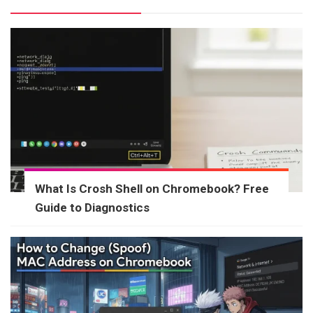
What Is Crosh Shell on Chromebook? Free
Guide to Diagnostics