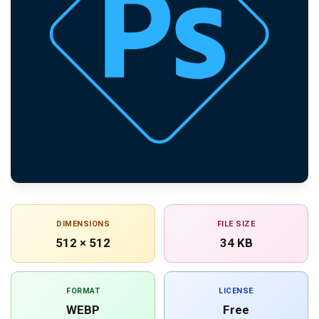
DIMENSIONS
FILE SIZE
512 × 512
34 KB
FORMAT
LICENSE
WEBP
Free