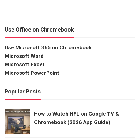
Use Office on Chromebook
Use Microsoft 365 on Chromebook
Microsoft Word
Microsoft Excel
Microsoft PowerPoint
Popular Posts
How to Watch NFL on Google TV &
Chromebook (2026 App Guide)