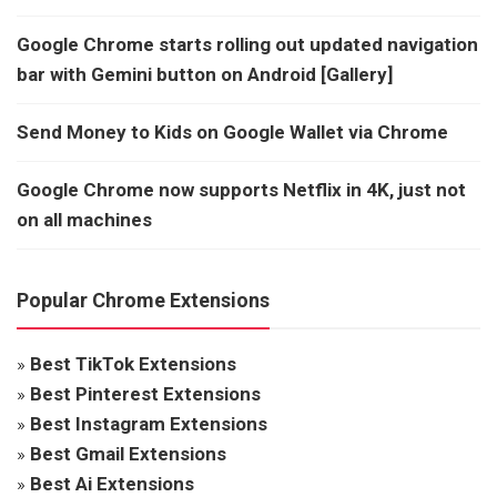
Google Chrome starts rolling out updated navigation
bar with Gemini button on Android [Gallery]
Send Money to Kids on Google Wallet via Chrome
Google Chrome now supports Netflix in 4K, just not
on all machines
Popular Chrome Extensions
»
Best TikTok Extensions
»
Best Pinterest Extensions
»
Best Instagram Extensions
»
Best Gmail Extensions
»
Best Ai Extensions