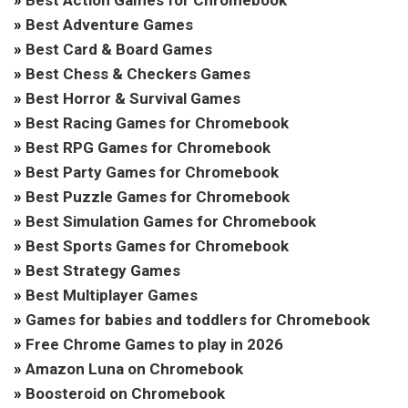
»
Best Adventure Games
»
Best Card & Board Games
»
Best Chess & Checkers Games
»
Best Horror & Survival Games
»
Best Racing Games for Chromebook
»
Best RPG Games for Chromebook
»
Best Party Games for Chromebook
»
Best Puzzle Games for Chromebook
»
Best Simulation Games for Chromebook
»
Best Sports Games for Chromebook
»
Best Strategy Games
»
Best Multiplayer Games
»
Games for babies and toddlers for Chromebook
»
Free Chrome Games to play in 2026
»
Amazon Luna on Chromebook
»
Boosteroid on Chromebook