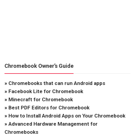
Chromebook Owner’s Guide
»
Chromebooks that can run Android apps
»
Facebook Lite for Chromebook
»
Minecraft for Chromebook
»
Best PDF Editors for Chromebook
»
How to Install Android Apps on Your Chromebook
»
Advanced Hardware Management for
Chromebooks