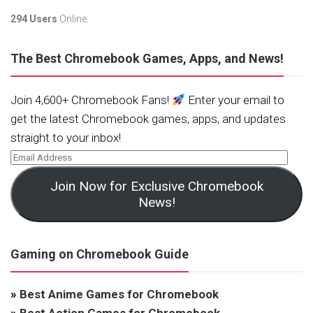
294 Users
Online.
The Best Chromebook Games, Apps, and News!
Join 4,600+ Chromebook Fans!
Enter your email to
get the latest Chromebook games, apps, and updates
straight to your inbox!
Join Now for Exclusive Chromebook
News!
Gaming on Chromebook Guide
»
Best Anime Games for Chromebook
»
Best Action Games for Chromebook