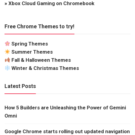
»
Xbox Cloud Gaming on Chromebook
Free Chrome Themes to try!
Spring Themes
Summer Themes
Fall & Halloween Themes
Winter & Christmas Themes
Latest Posts
How 5 Builders are Unleashing the Power of Gemini
Omni
Google Chrome starts rolling out updated navigation