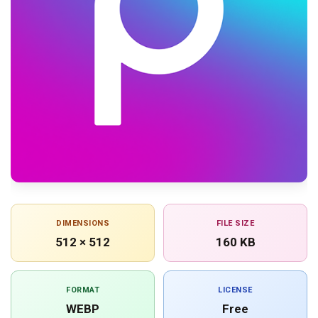
DIMENSIONS
FILE SIZE
512 × 512
160 KB
FORMAT
LICENSE
WEBP
Free