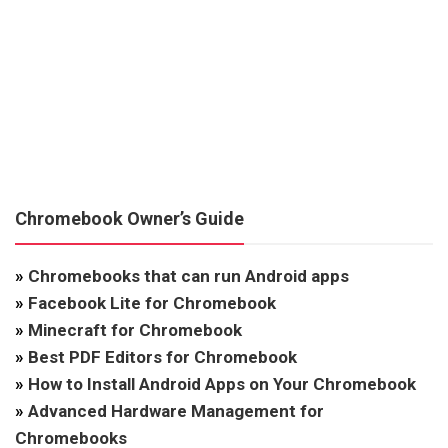
Chromebook Owner’s Guide
»
Chromebooks that can run Android apps
»
Facebook Lite for Chromebook
»
Minecraft for Chromebook
»
Best PDF Editors for Chromebook
»
How to Install Android Apps on Your Chromebook
»
Advanced Hardware Management for
Chromebooks