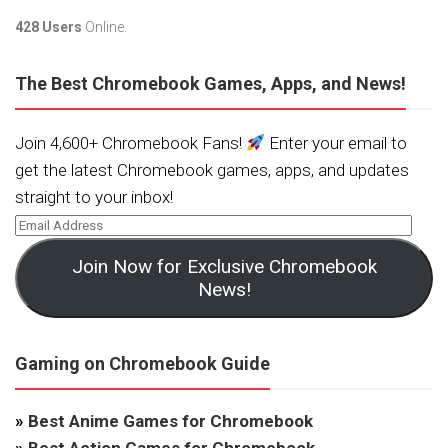
428 Users
Online.
The Best Chromebook Games, Apps, and News!
Join 4,600+ Chromebook Fans!
Enter your email to
get the latest Chromebook games, apps, and updates
straight to your inbox!
Join Now for Exclusive Chromebook
News!
Gaming on Chromebook Guide
»
Best Anime Games for Chromebook
»
Best Action Games for Chromebook