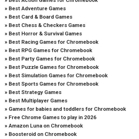
»
Best Adventure Games
»
Best Card & Board Games
»
Best Chess & Checkers Games
»
Best Horror & Survival Games
»
Best Racing Games for Chromebook
»
Best RPG Games for Chromebook
»
Best Party Games for Chromebook
»
Best Puzzle Games for Chromebook
»
Best Simulation Games for Chromebook
»
Best Sports Games for Chromebook
»
Best Strategy Games
»
Best Multiplayer Games
»
Games for babies and toddlers for Chromebook
»
Free Chrome Games to play in 2026
»
Amazon Luna on Chromebook
»
Boosteroid on Chromebook