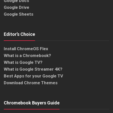
Google Docs
Google Drive
Google Sheets
Editor’s Choice
Install ChromeOS Flex
What is a Chromebook?
What is Google TV?
What is Google Streamer 4K?
Best Apps for your Google TV
Download Chrome Themes
Chromebook Buyers Guide