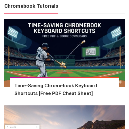
Chromebook Tutorials
Time-Saving Chromebook Keyboard
Shortcuts [Free PDF Cheat Sheet]