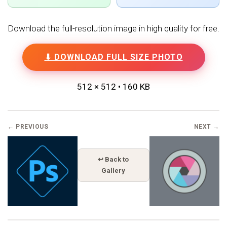
Download the full-resolution image in high quality for free.
⬇ DOWNLOAD FULL SIZE PHOTO
512 × 512 • 160 KB
← PREVIOUS
NEXT →
↩ Back to
Gallery