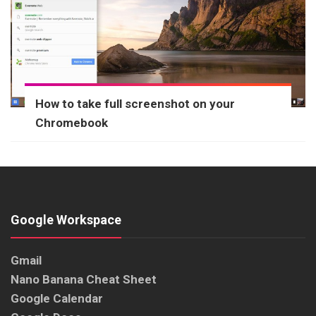
How to take full screenshot on your
Chromebook
Google Workspace
Gmail
Nano Banana Cheat Sheet
Google Calendar