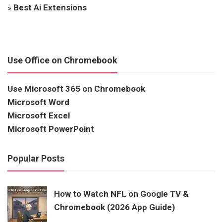
»
Best Ai Extensions
Use Office on Chromebook
Use Microsoft 365 on Chromebook
Microsoft Word
Microsoft Excel
Microsoft PowerPoint
Popular Posts
How to Watch NFL on Google TV &
Chromebook (2026 App Guide)