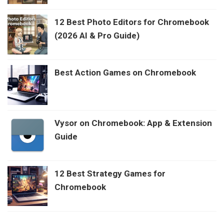
12 Best Photo Editors for Chromebook
(2026 AI & Pro Guide)
Best Action Games on Chromebook
Vysor on Chromebook: App & Extension
Guide
12 Best Strategy Games for
Chromebook