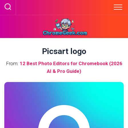
Skip
to
content
Picsart logo
From:
12 Best Photo Editors for Chromebook (2026
AI & Pro Guide)