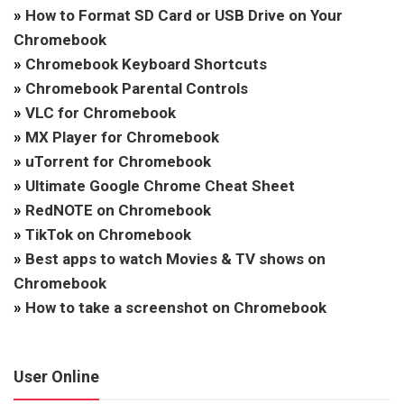
»
How to Format SD Card or USB Drive on Your
Chromebook
»
Chromebook Keyboard Shortcuts
»
Chromebook Parental Controls
»
VLC for Chromebook
»
MX Player for Chromebook
»
uTorrent for Chromebook
»
Ultimate Google Chrome Cheat Sheet
»
RedNOTE on Chromebook
»
TikTok on Chromebook
»
Best apps to watch Movies & TV shows on
Chromebook
»
How to take a screenshot on Chromebook
User Online