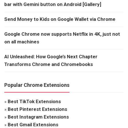
bar with Gemini button on Android [Gallery]
Send Money to Kids on Google Wallet via Chrome
Google Chrome now supports Netflix in 4K, just not
on all machines
AI Unleashed: How Google’s Next Chapter
Transforms Chrome and Chromebooks
Popular Chrome Extensions
»
Best TikTok Extensions
»
Best Pinterest Extensions
»
Best Instagram Extensions
»
Best Gmail Extensions