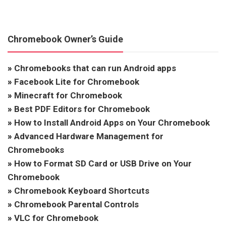
Chromebook Owner’s Guide
»
Chromebooks that can run Android apps
»
Facebook Lite for Chromebook
»
Minecraft for Chromebook
»
Best PDF Editors for Chromebook
»
How to Install Android Apps on Your Chromebook
»
Advanced Hardware Management for
Chromebooks
»
How to Format SD Card or USB Drive on Your
Chromebook
»
Chromebook Keyboard Shortcuts
»
Chromebook Parental Controls
»
VLC for Chromebook