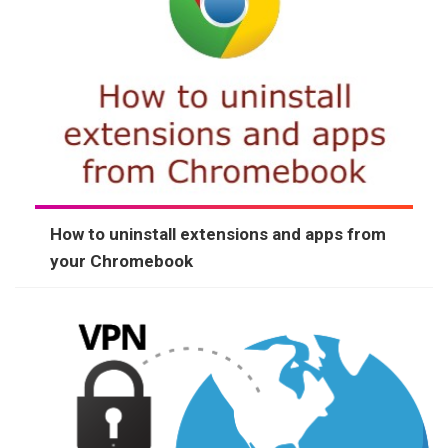
How to uninstall extensions and apps from
your Chromebook