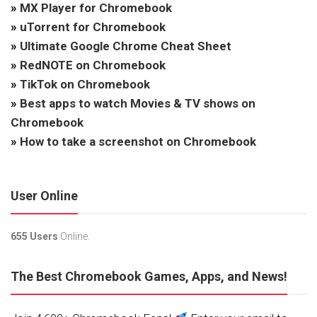
»
MX Player for Chromebook
»
uTorrent for Chromebook
»
Ultimate Google Chrome Cheat Sheet
»
RedNOTE on Chromebook
»
TikTok on Chromebook
»
Best apps to watch Movies & TV shows on
Chromebook
»
How to take a screenshot on Chromebook
User Online
655 Users
Online.
The Best Chromebook Games, Apps, and News!