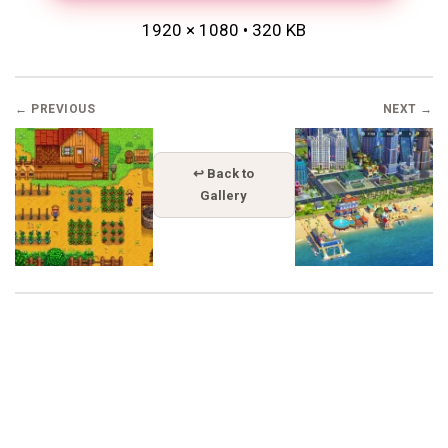
1920 × 1080 • 320 KB
← PREVIOUS
NEXT →
↩ Back to
Gallery