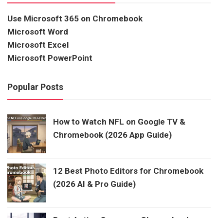
Use Microsoft 365 on Chromebook
Microsoft Word
Microsoft Excel
Microsoft PowerPoint
Popular Posts
How to Watch NFL on Google TV &
Chromebook (2026 App Guide)
12 Best Photo Editors for Chromebook
(2026 AI & Pro Guide)