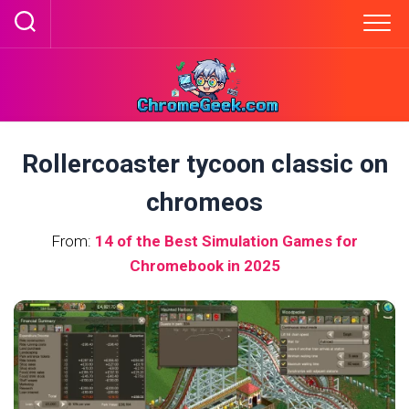
Skip
to
content
Rollercoaster tycoon classic on
chromeos
From:
14 of the Best Simulation Games for
Chromebook in 2025