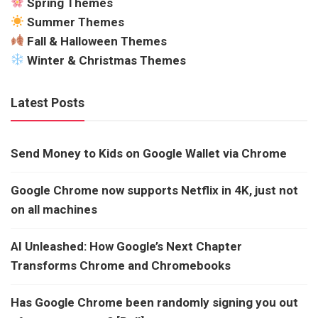
Spring Themes
Summer Themes
Fall & Halloween Themes
Winter & Christmas Themes
Latest Posts
Send Money to Kids on Google Wallet via Chrome
Google Chrome now supports Netflix in 4K, just not
on all machines
AI Unleashed: How Google’s Next Chapter
Transforms Chrome and Chromebooks
Has Google Chrome been randomly signing you out