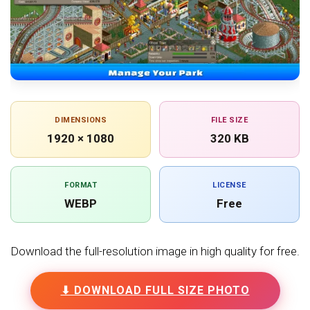
DIMENSIONS
FILE SIZE
1920 × 1080
320 KB
FORMAT
LICENSE
WEBP
Free
Download the full-resolution image in high quality for free.
⬇ DOWNLOAD FULL SIZE PHOTO