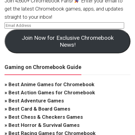
Join 4,600+ Chromebook Fans!
Enter your email to
get the latest Chromebook games, apps, and updates
straight to your inbox!
Join Now for Exclusive Chromebook
News!
Gaming on Chromebook Guide
»
Best Anime Games for Chromebook
»
Best Action Games for Chromebook
»
Best Adventure Games
»
Best Card & Board Games
»
Best Chess & Checkers Games
»
Best Horror & Survival Games
»
Best Racing Games for Chromebook