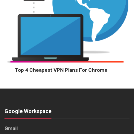
Top 4 Cheapest VPN Plans For Chrome
Google Workspace
Gmail