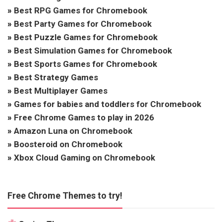
»
Best RPG Games for Chromebook
»
Best Party Games for Chromebook
»
Best Puzzle Games for Chromebook
»
Best Simulation Games for Chromebook
»
Best Sports Games for Chromebook
»
Best Strategy Games
»
Best Multiplayer Games
»
Games for babies and toddlers for Chromebook
»
Free Chrome Games to play in 2026
»
Amazon Luna on Chromebook
»
Boosteroid on Chromebook
»
Xbox Cloud Gaming on Chromebook
Free Chrome Themes to try!