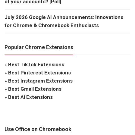
of your accounts? [Poll]
July 2026 Google AI Announcements: Innovations
for Chrome & Chromebook Enthusiasts
Popular Chrome Extensions
»
Best TikTok Extensions
»
Best Pinterest Extensions
»
Best Instagram Extensions
»
Best Gmail Extensions
»
Best Ai Extensions
Use Office on Chromebook