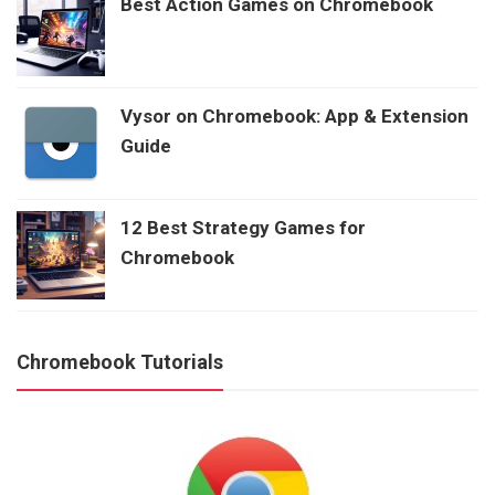
Best Action Games on Chromebook
Vysor on Chromebook: App & Extension
Guide
12 Best Strategy Games for
Chromebook
Chromebook Tutorials