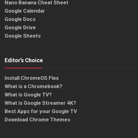
Nano Banana Cheat Sheet
Google Calendar
Google Docs
Google Drive
Google Sheets
Editor’s Choice
Install ChromeOS Flex
What is a Chromebook?
What is Google TV?
What is Google Streamer 4K?
Best Apps for your Google TV
Download Chrome Themes