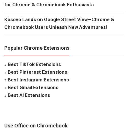
for Chrome & Chromebook Enthusiasts
Kosovo Lands on Google Street View—Chrome &
Chromebook Users Unleash New Adventures!
Popular Chrome Extensions
»
Best TikTok Extensions
»
Best Pinterest Extensions
»
Best Instagram Extensions
»
Best Gmail Extensions
»
Best Ai Extensions
Use Office on Chromebook