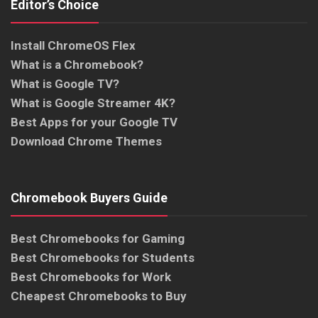
Editor’s Choice
Install ChromeOS Flex
What is a Chromebook?
What is Google TV?
What is Google Streamer 4K?
Best Apps for your Google TV
Download Chrome Themes
Chromebook Buyers Guide
Best Chromebooks for Gaming
Best Chromebooks for Students
Best Chromebooks for Work
Cheapest Chromebooks to Buy