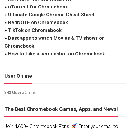
»
uTorrent for Chromebook
»
Ultimate Google Chrome Cheat Sheet
»
RedNOTE on Chromebook
»
TikTok on Chromebook
»
Best apps to watch Movies & TV shows on
Chromebook
»
How to take a screenshot on Chromebook
User Online
343 Users
Online.
The Best Chromebook Games, Apps, and News!
Join 4,600+ Chromebook Fans!
Enter your email to