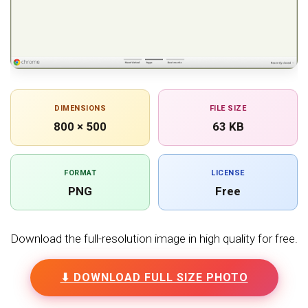
DIMENSIONS
FILE SIZE
800 × 500
63 KB
FORMAT
LICENSE
PNG
Free
Download the full-resolution image in high quality for free.
⬇ DOWNLOAD FULL SIZE PHOTO