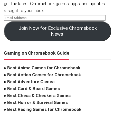
get the latest Chromebook games, apps, and updates
straight to your inbox!
Join Now for Exclusive Chromebook
News!
Gaming on Chromebook Guide
»
Best Anime Games for Chromebook
»
Best Action Games for Chromebook
»
Best Adventure Games
»
Best Card & Board Games
»
Best Chess & Checkers Games
»
Best Horror & Survival Games
»
Best Racing Games for Chromebook