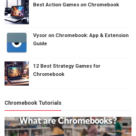
Best Action Games on Chromebook
Vysor on Chromebook: App & Extension
Guide
12 Best Strategy Games for
Chromebook
Chromebook Tutorials