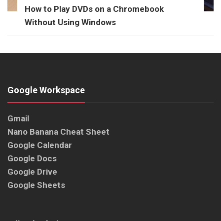
How to Play DVDs on a Chromebook
Without Using Windows
Google Workspace
Gmail
Nano Banana Cheat Sheet
Google Calendar
Google Docs
Google Drive
Google Sheets