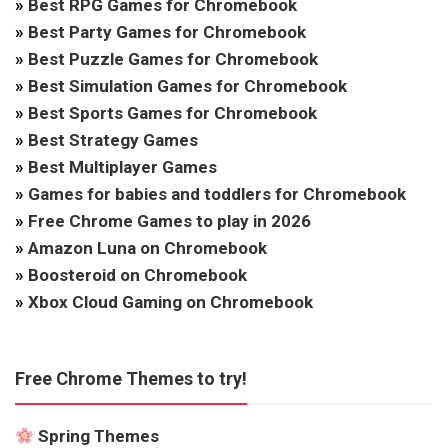
»
Best RPG Games for Chromebook
»
Best Party Games for Chromebook
»
Best Puzzle Games for Chromebook
»
Best Simulation Games for Chromebook
»
Best Sports Games for Chromebook
»
Best Strategy Games
»
Best Multiplayer Games
»
Games for babies and toddlers for Chromebook
»
Free Chrome Games to play in 2026
»
Amazon Luna on Chromebook
»
Boosteroid on Chromebook
»
Xbox Cloud Gaming on Chromebook
Free Chrome Themes to try!
Spring Themes