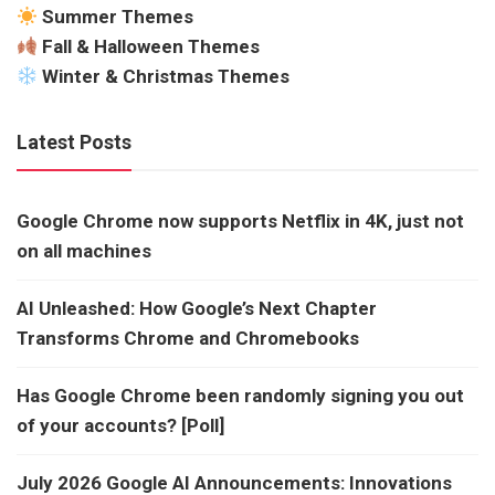
Summer Themes
Fall & Halloween Themes
Winter & Christmas Themes
Latest Posts
Google Chrome now supports Netflix in 4K, just not
on all machines
AI Unleashed: How Google’s Next Chapter
Transforms Chrome and Chromebooks
Has Google Chrome been randomly signing you out
of your accounts? [Poll]
July 2026 Google AI Announcements: Innovations