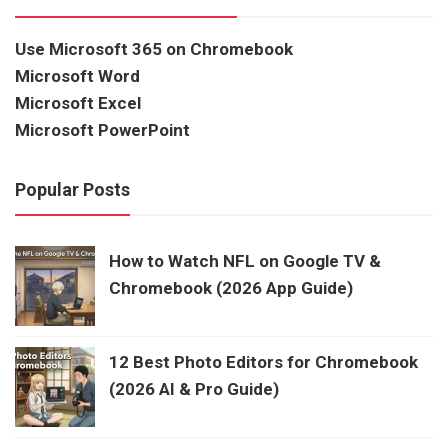
Use Microsoft 365 on Chromebook
Microsoft Word
Microsoft Excel
Microsoft PowerPoint
Popular Posts
How to Watch NFL on Google TV &
Chromebook (2026 App Guide)
12 Best Photo Editors for Chromebook
(2026 AI & Pro Guide)