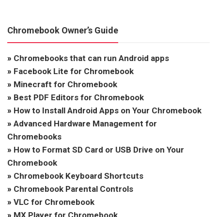
Chromebook Owner’s Guide
»
Chromebooks that can run Android apps
»
Facebook Lite for Chromebook
»
Minecraft for Chromebook
»
Best PDF Editors for Chromebook
»
How to Install Android Apps on Your Chromebook
»
Advanced Hardware Management for
Chromebooks
»
How to Format SD Card or USB Drive on Your
Chromebook
»
Chromebook Keyboard Shortcuts
»
Chromebook Parental Controls
»
VLC for Chromebook
»
MX Player for Chromebook