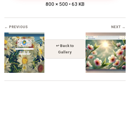
800 × 500 • 63 KB
← PREVIOUS
NEXT →
↩ Back to
Gallery