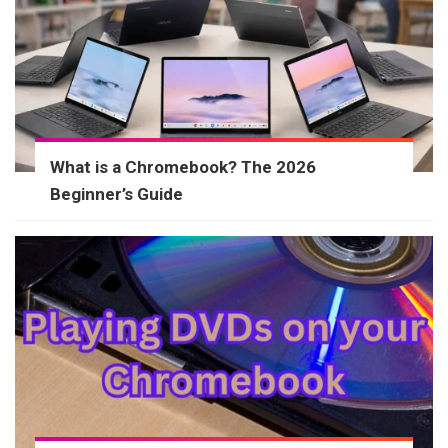
What is a Chromebook? The 2026
Beginner’s Guide