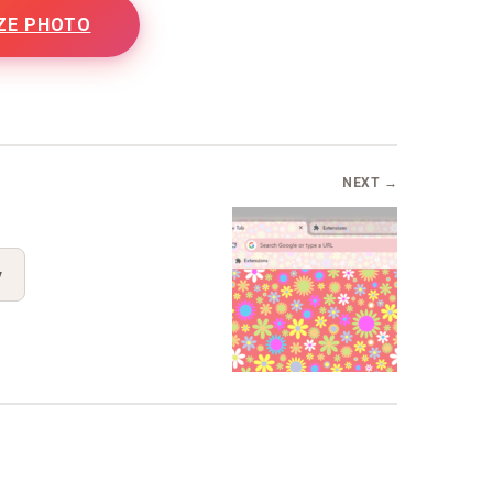
ZE PHOTO
NEXT →
y