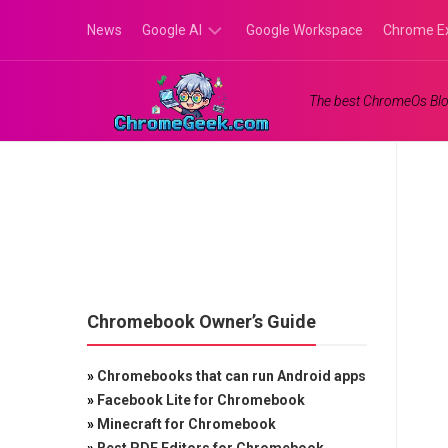
Skip
News
Google AI
Google Workspace
Chrome E
to
content
Google
The best ChromeOs Blo
Gemini
Google
Labs
Chromebook Owner’s Guide
»
Chromebooks that can run Android apps
»
Facebook Lite for Chromebook
»
Minecraft for Chromebook