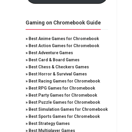
Gaming on Chromebook Guide
»
Best Anime Games for Chromebook
»
Best Action Games for Chromebook
»
Best Adventure Games
»
Best Card & Board Games
»
Best Chess & Checkers Games
»
Best Horror & Survival Games
»
Best Racing Games for Chromebook
»
Best RPG Games for Chromebook
»
Best Party Games for Chromebook
»
Best Puzzle Games for Chromebook
»
Best Simulation Games for Chromebook
»
Best Sports Games for Chromebook
»
Best Strategy Games
»
Best Multiplayer Games