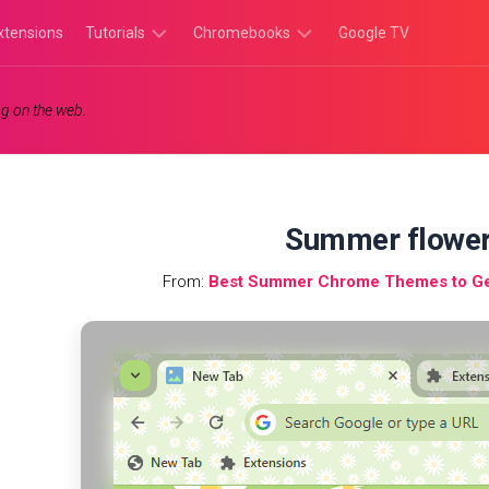
xtensions
Tutorials
Chromebooks
Google TV
Chromebook
Chromebook
g on the web.
Tutorials
Apps
Chrome
Chromebook
Browser
Games
Tutorials
Summer flower
From:
Best Summer Chrome Themes to Get