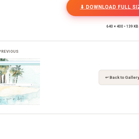
⬇ DOWNLOAD FULL SI
640 × 400 • 139 KB
PREVIOUS
↩ Back to Galler