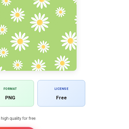
FORMAT
LICENSE
PNG
Free
igh quality for free.