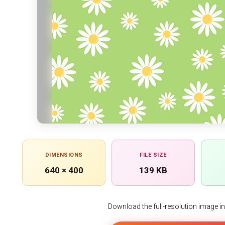
DIMENSIONS
FILE SIZE
640 × 400
139 KB
Download the full-resolution image in h