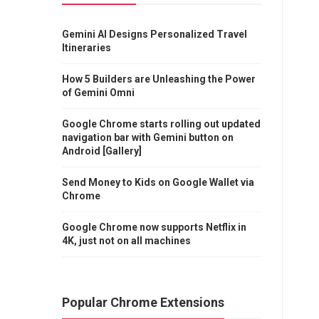
Gemini AI Designs Personalized Travel
Itineraries
How 5 Builders are Unleashing the Power
of Gemini Omni
Google Chrome starts rolling out updated
navigation bar with Gemini button on
Android [Gallery]
Send Money to Kids on Google Wallet via
Chrome
Google Chrome now supports Netflix in
4K, just not on all machines
Popular Chrome Extensions