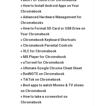
»
Best PDF Editors for Chromebook
»
How to Install Android Apps on Your
Chromebook
»
Advanced Hardware Management for
Chromebooks
»
How to Format SD Card or USB Drive on
Your Chromebook
»
Chromebook Keyboard Shortcuts
»
Chromebook Parental Controls
»
VLC for Chromebook
»
MX Player for Chromebook
»
uTorrent for Chromebook
»
Ultimate Google Chrome Cheat Sheet
»
RedNOTE on Chromebook
»
TikTok on Chromebook
»
Best apps to watch Movies & TV shows
on Chromebook
»
How to take a screenshot on
Chromebook