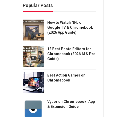
Popular Posts
How to Watch NFL on
Google TV & Chromebook
(2026 App Guide)
12 Best Photo Editors for
Chromebook (2026 AI & Pro
Guide)
Best Action Games on
Chromebook
Vysor on Chromebook: App
& Extension Guide