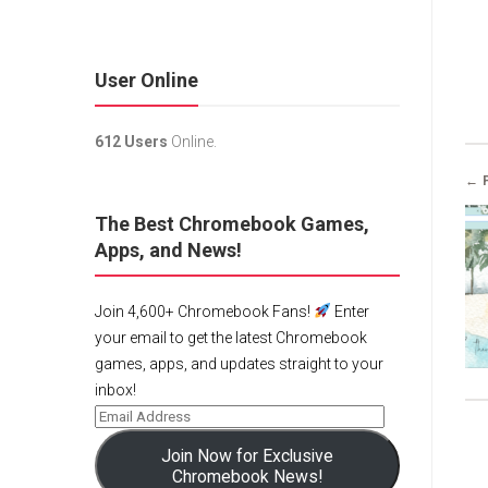
User Online
612 Users
Online.
← 
The Best Chromebook Games,
Apps, and News!
Join 4,600+ Chromebook Fans!
Enter
your email to get the latest Chromebook
games, apps, and updates straight to your
inbox!
Join Now for Exclusive
Chromebook News!