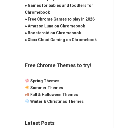
»
Games for babies and toddlers for
Chromebook
»
Free Chrome Games to play in 2026
»
Amazon Luna on Chromebook
»
Boosteroid on Chromebook
»
Xbox Cloud Gaming on Chromebook
Free Chrome Themes to try!
Spring Themes
Summer Themes
Fall & Halloween Themes
Winter & Christmas Themes
Latest Posts