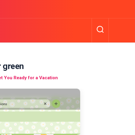
 green
 You Ready for a Vacation