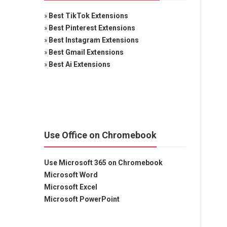
»
Best TikTok Extensions
»
Best Pinterest Extensions
»
Best Instagram Extensions
»
Best Gmail Extensions
»
Best Ai Extensions
Use Office on Chromebook
Use Microsoft 365 on Chromebook
Microsoft Word
Microsoft Excel
Microsoft PowerPoint