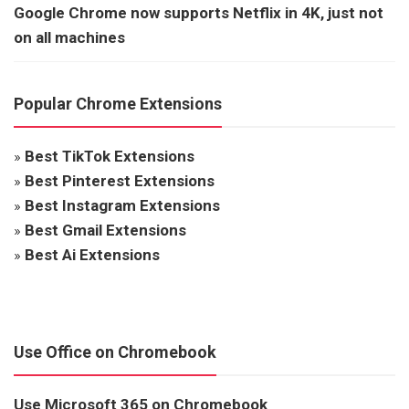
Google Chrome now supports Netflix in 4K, just not
on all machines
Popular Chrome Extensions
»
Best TikTok Extensions
»
Best Pinterest Extensions
»
Best Instagram Extensions
»
Best Gmail Extensions
»
Best Ai Extensions
Use Office on Chromebook
Use Microsoft 365 on Chromebook