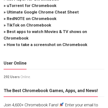
»
uTorrent for Chromebook
»
Ultimate Google Chrome Cheat Sheet
»
RedNOTE on Chromebook
»
TikTok on Chromebook
»
Best apps to watch Movies & TV shows on
Chromebook
»
How to take a screenshot on Chromebook
User Online
292 Users
Online.
The Best Chromebook Games, Apps, and News!
Join 4,600+ Chromebook Fans!
Enter your email to