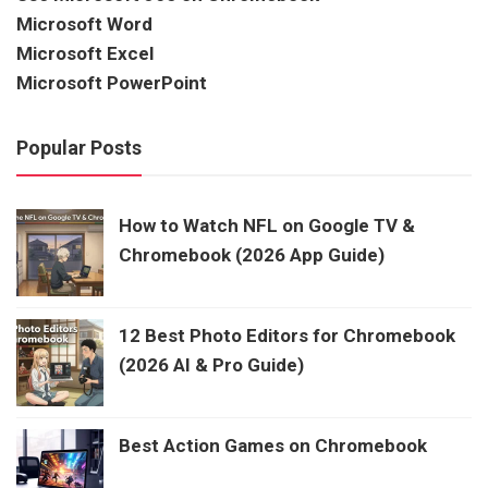
Microsoft Word
Microsoft Excel
Microsoft PowerPoint
Popular Posts
How to Watch NFL on Google TV &
Chromebook (2026 App Guide)
12 Best Photo Editors for Chromebook
(2026 AI & Pro Guide)
Best Action Games on Chromebook