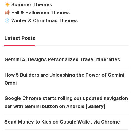
Summer Themes
Fall & Halloween Themes
Winter & Christmas Themes
Latest Posts
Gemini AI Designs Personalized Travel Itineraries
How 5 Builders are Unleashing the Power of Gemini
Omni
Google Chrome starts rolling out updated navigation
bar with Gemini button on Android [Gallery]
Send Money to Kids on Google Wallet via Chrome