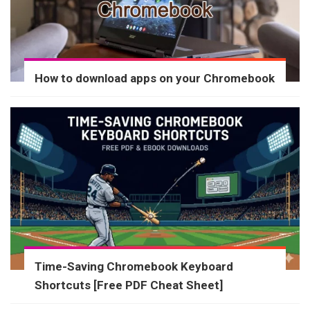
How to download apps on your Chromebook
Time-Saving Chromebook Keyboard
Shortcuts [Free PDF Cheat Sheet]