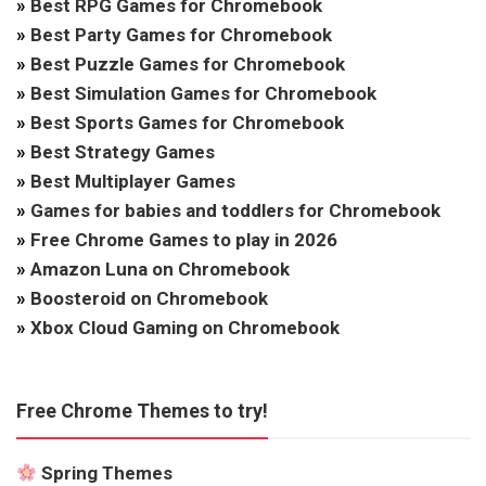
»
Best RPG Games for Chromebook
»
Best Party Games for Chromebook
»
Best Puzzle Games for Chromebook
»
Best Simulation Games for Chromebook
»
Best Sports Games for Chromebook
»
Best Strategy Games
»
Best Multiplayer Games
»
Games for babies and toddlers for Chromebook
»
Free Chrome Games to play in 2026
»
Amazon Luna on Chromebook
»
Boosteroid on Chromebook
»
Xbox Cloud Gaming on Chromebook
Free Chrome Themes to try!
Spring Themes