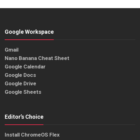
Google Workspace
Gmail
Nano Banana Cheat Sheet
Google Calendar
Google Docs
Google Drive
Google Sheets
Editor’s Choice
Install ChromeOS Flex