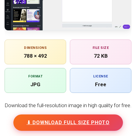
DIMENSIONS
FILE SIZE
788 × 492
72 KB
FORMAT
LICENSE
JPG
Free
Download the full-resolution image in high quality for free.
⬇ DOWNLOAD FULL SIZE PHOTO