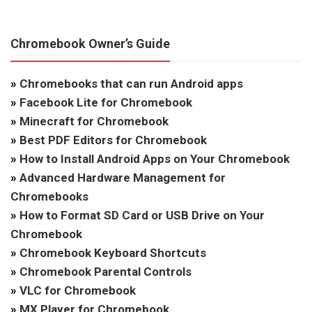
Chromebook Owner’s Guide
»
Chromebooks that can run Android apps
»
Facebook Lite for Chromebook
»
Minecraft for Chromebook
»
Best PDF Editors for Chromebook
»
How to Install Android Apps on Your Chromebook
»
Advanced Hardware Management for
Chromebooks
»
How to Format SD Card or USB Drive on Your
Chromebook
»
Chromebook Keyboard Shortcuts
»
Chromebook Parental Controls
»
VLC for Chromebook
»
MX Player for Chromebook