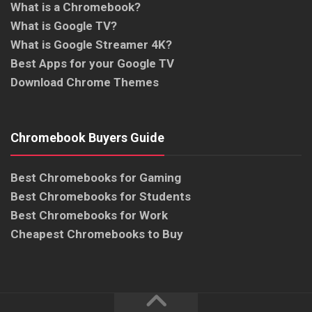
What is a Chromebook?
What is Google TV?
What is Google Streamer 4K?
Best Apps for your Google TV
Download Chrome Themes
Chromebook Buyers Guide
Best Chromebooks for Gaming
Best Chromebooks for Students
Best Chromebooks for Work
Cheapest Chromebooks to Buy