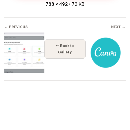
788 × 492 • 72 KB
← PREVIOUS
NEXT →
↩ Back to
Gallery