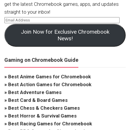
get the latest Chromebook games, apps, and updates
straight to your inbox!
Join Now for Exclusive Chromebook
News!
Gaming on Chromebook Guide
»
Best Anime Games for Chromebook
»
Best Action Games for Chromebook
»
Best Adventure Games
»
Best Card & Board Games
»
Best Chess & Checkers Games
»
Best Horror & Survival Games
»
Best Racing Games for Chromebook