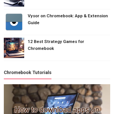
Vysor on Chromebook: App & Extension
Guide
12 Best Strategy Games for
Chromebook
Chromebook Tutorials