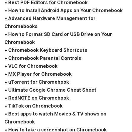
»
Best PDF Editors for Chromebook
»
How to Install Android Apps on Your Chromebook
»
Advanced Hardware Management for
Chromebooks
»
How to Format SD Card or USB Drive on Your
Chromebook
»
Chromebook Keyboard Shortcuts
»
Chromebook Parental Controls
»
VLC for Chromebook
»
MX Player for Chromebook
»
uTorrent for Chromebook
»
Ultimate Google Chrome Cheat Sheet
»
RedNOTE on Chromebook
»
TikTok on Chromebook
»
Best apps to watch Movies & TV shows on
Chromebook
»
How to take a screenshot on Chromebook