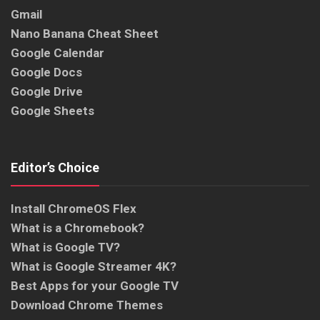
Gmail
Nano Banana Cheat Sheet
Google Calendar
Google Docs
Google Drive
Google Sheets
Editor’s Choice
Install ChromeOS Flex
What is a Chromebook?
What is Google TV?
What is Google Streamer 4K?
Best Apps for your Google TV
Download Chrome Themes