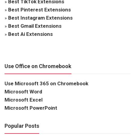
»
Best TikTok Extensions
»
Best Pinterest Extensions
»
Best Instagram Extensions
»
Best Gmail Extensions
»
Best Ai Extensions
Use Office on Chromebook
Use Microsoft 365 on Chromebook
Microsoft Word
Microsoft Excel
Microsoft PowerPoint
Popular Posts