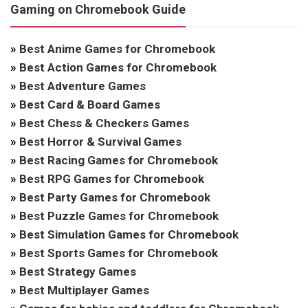
Gaming on Chromebook Guide
»
Best Anime Games for Chromebook
»
Best Action Games for Chromebook
»
Best Adventure Games
»
Best Card & Board Games
»
Best Chess & Checkers Games
»
Best Horror & Survival Games
»
Best Racing Games for Chromebook
»
Best RPG Games for Chromebook
»
Best Party Games for Chromebook
»
Best Puzzle Games for Chromebook
»
Best Simulation Games for Chromebook
»
Best Sports Games for Chromebook
»
Best Strategy Games
»
Best Multiplayer Games