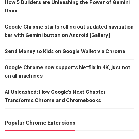
How 5 Builders are Unleashing the Power of Gemini
Omni
Google Chrome starts rolling out updated navigation
bar with Gemini button on Android [Gallery]
Send Money to Kids on Google Wallet via Chrome
Google Chrome now supports Netflix in 4K, just not
on all machines
AI Unleashed: How Google’s Next Chapter
Transforms Chrome and Chromebooks
Popular Chrome Extensions