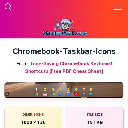
Skip
to
content
Chromebook-Taskbar-Icons
From:
Time-Saving Chromebook Keyboard
Shortcuts [Free PDF Cheat Sheet]
DIMENSIONS
FILE SIZE
1000 × 136
151 KB