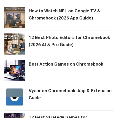
How to Watch NFL on Google TV &
Chromebook (2026 App Guide)
12 Best Photo Editors for Chromebook
(2026 AI & Pro Guide)
Best Action Games on Chromebook
Vysor on Chromebook: App & Extension
Guide
12 Best Strategy Games for