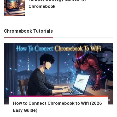
Chromebook
Chromebook Tutorials
How to Connect Chromebook to Wifi (2026
Easy Guide)