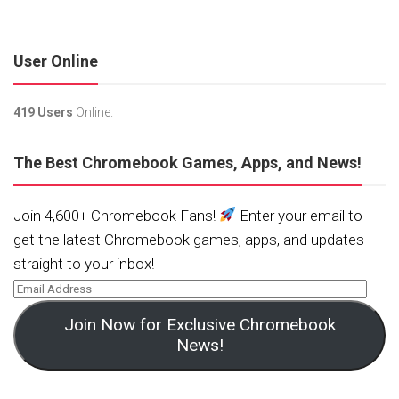
User Online
419 Users
Online.
The Best Chromebook Games, Apps, and News!
Join 4,600+ Chromebook Fans!
Enter your email to
get the latest Chromebook games, apps, and updates
straight to your inbox!
Join Now for Exclusive Chromebook
News!