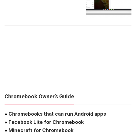
Chromebook Owner’s Guide
»
Chromebooks that can run Android apps
»
Facebook Lite for Chromebook
»
Minecraft for Chromebook