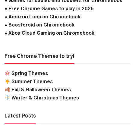
»
Games for babies and toddlers for Chromebook
»
Free Chrome Games to play in 2026
»
Amazon Luna on Chromebook
»
Boosteroid on Chromebook
»
Xbox Cloud Gaming on Chromebook
Free Chrome Themes to try!
Spring Themes
Summer Themes
Fall & Halloween Themes
Winter & Christmas Themes
Latest Posts