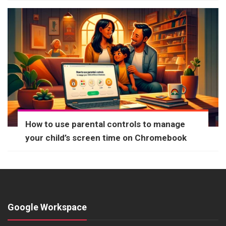
How to use parental controls to manage
your child’s screen time on Chromebook
Google Workspace