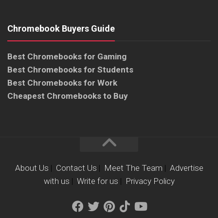
Chromebook Buyers Guide
Best Chromebooks for Gaming
Best Chromebooks for Students
Best Chromebooks for Work
Cheapest Chromebooks to Buy
About Us
|
Contact Us
|
Meet The Team
|
Advertise
with us
|
Write for us
|
Privacy Policy