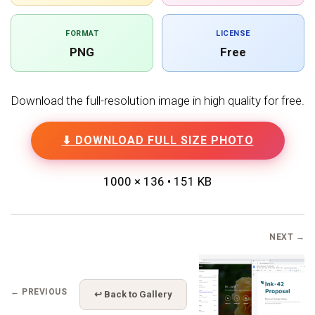
FORMAT
LICENSE
PNG
Free
Download the full-resolution image in high quality for free.
⬇ DOWNLOAD FULL SIZE PHOTO
1000 × 136 • 151 KB
NEXT →
← PREVIOUS
↩ Back to Gallery