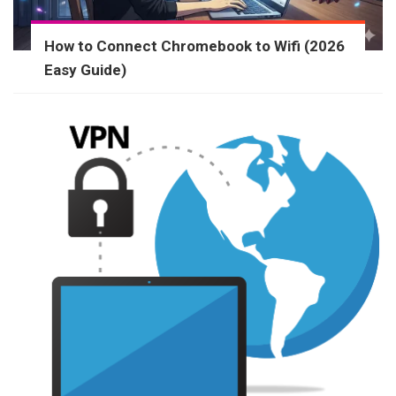
How to Connect Chromebook to Wifi (2026
Easy Guide)