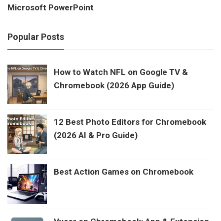
Microsoft PowerPoint
Popular Posts
How to Watch NFL on Google TV &
Chromebook (2026 App Guide)
12 Best Photo Editors for Chromebook
(2026 AI & Pro Guide)
Best Action Games on Chromebook