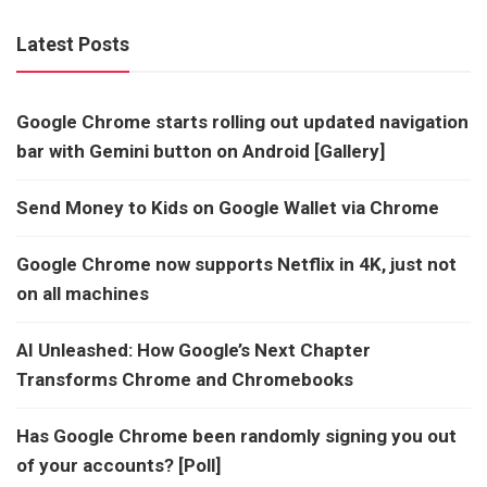
Latest Posts
Google Chrome starts rolling out updated navigation
bar with Gemini button on Android [Gallery]
Send Money to Kids on Google Wallet via Chrome
Google Chrome now supports Netflix in 4K, just not
on all machines
AI Unleashed: How Google’s Next Chapter
Transforms Chrome and Chromebooks
Has Google Chrome been randomly signing you out
of your accounts? [Poll]