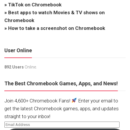
»
TikTok on Chromebook
»
Best apps to watch Movies & TV shows on
Chromebook
»
How to take a screenshot on Chromebook
User Online
892 Users
Online.
The Best Chromebook Games, Apps, and News!
Join 4,600+ Chromebook Fans!
Enter your email to
get the latest Chromebook games, apps, and updates
straight to your inbox!