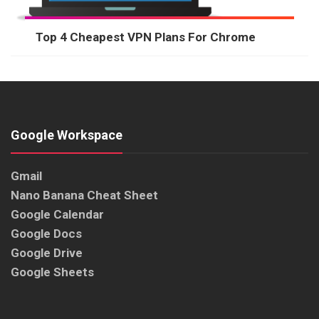
Top 4 Cheapest VPN Plans For Chrome
Google Workspace
Gmail
Nano Banana Cheat Sheet
Google Calendar
Google Docs
Google Drive
Google Sheets