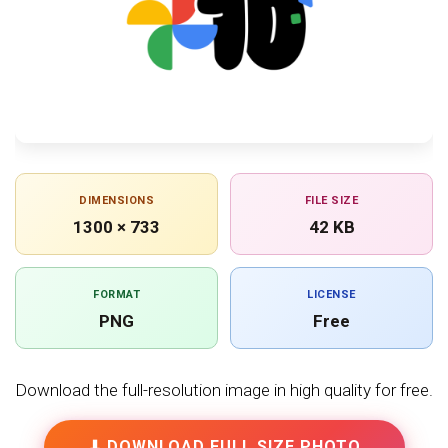
DIMENSIONS
FILE SIZE
1300 × 733
42 KB
FORMAT
LICENSE
PNG
Free
Download the full-resolution image in high quality for free.
⬇ DOWNLOAD FULL SIZE PHOTO