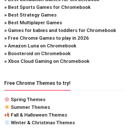
»
Best Sports Games for Chromebook
»
Best Strategy Games
»
Best Multiplayer Games
»
Games for babies and toddlers for Chromebook
»
Free Chrome Games to play in 2026
»
Amazon Luna on Chromebook
»
Boosteroid on Chromebook
»
Xbox Cloud Gaming on Chromebook
Free Chrome Themes to try!
Spring Themes
Summer Themes
Fall & Halloween Themes
Winter & Christmas Themes