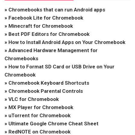
»
Chromebooks that can run Android apps
»
Facebook Lite for Chromebook
»
Minecraft for Chromebook
»
Best PDF Editors for Chromebook
»
How to Install Android Apps on Your Chromebook
»
Advanced Hardware Management for
Chromebooks
»
How to Format SD Card or USB Drive on Your
Chromebook
»
Chromebook Keyboard Shortcuts
»
Chromebook Parental Controls
»
VLC for Chromebook
»
MX Player for Chromebook
»
uTorrent for Chromebook
»
Ultimate Google Chrome Cheat Sheet
»
RedNOTE on Chromebook