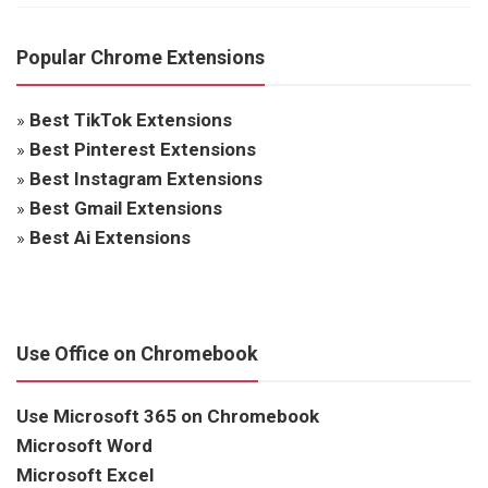
Popular Chrome Extensions
»
Best TikTok Extensions
»
Best Pinterest Extensions
»
Best Instagram Extensions
»
Best Gmail Extensions
»
Best Ai Extensions
Use Office on Chromebook
Use Microsoft 365 on Chromebook
Microsoft Word
Microsoft Excel