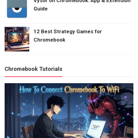
Vysor on Chromebook: App & Extension
Guide
12 Best Strategy Games for
Chromebook
Chromebook Tutorials