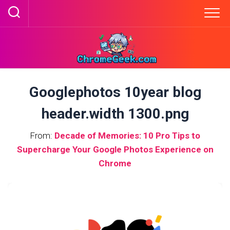
Skip
to
content
Googlephotos 10year blog
header.width 1300.png
From:
Decade of Memories: 10 Pro Tips to
Supercharge Your Google Photos Experience on
Chrome