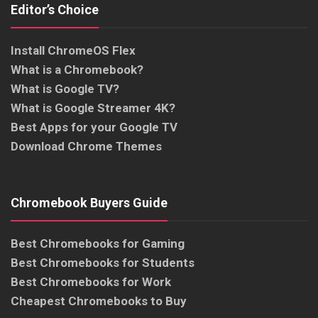
Editor’s Choice
Install ChromeOS Flex
What is a Chromebook?
What is Google TV?
What is Google Streamer 4K?
Best Apps for your Google TV
Download Chrome Themes
Chromebook Buyers Guide
Best Chromebooks for Gaming
Best Chromebooks for Students
Best Chromebooks for Work
Cheapest Chromebooks to Buy