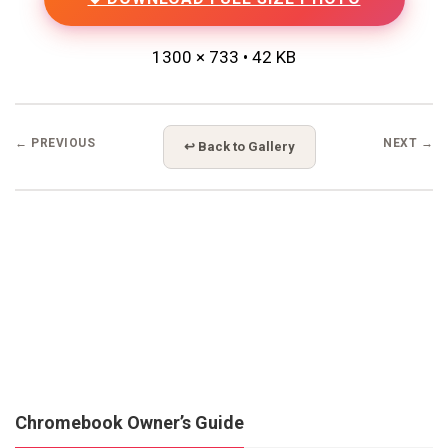
1300 × 733 • 42 KB
← PREVIOUS
NEXT →
↩ Back to Gallery
Chromebook Owner’s Guide