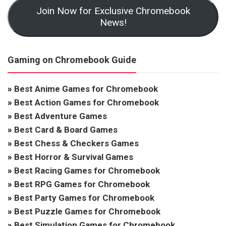
Join Now for Exclusive Chromebook
News!
Gaming on Chromebook Guide
»
Best Anime Games for Chromebook
»
Best Action Games for Chromebook
»
Best Adventure Games
»
Best Card & Board Games
»
Best Chess & Checkers Games
»
Best Horror & Survival Games
»
Best Racing Games for Chromebook
»
Best RPG Games for Chromebook
»
Best Party Games for Chromebook
»
Best Puzzle Games for Chromebook
»
Best Simulation Games for Chromebook