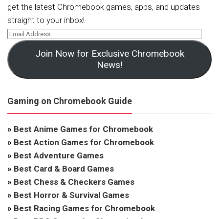
get the latest Chromebook games, apps, and updates
straight to your inbox!
Join Now for Exclusive Chromebook
News!
Gaming on Chromebook Guide
»
Best Anime Games for Chromebook
»
Best Action Games for Chromebook
»
Best Adventure Games
»
Best Card & Board Games
»
Best Chess & Checkers Games
»
Best Horror & Survival Games
»
Best Racing Games for Chromebook