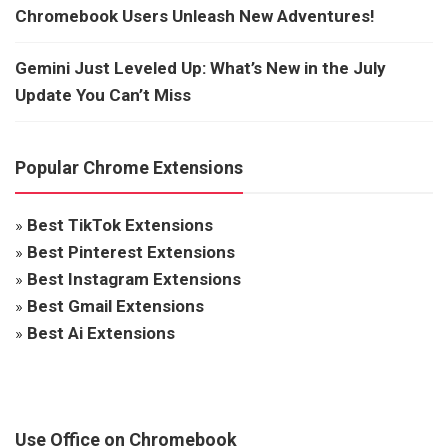
Chromebook Users Unleash New Adventures!
Gemini Just Leveled Up: What’s New in the July
Update You Can’t Miss
Popular Chrome Extensions
»
Best TikTok Extensions
»
Best Pinterest Extensions
»
Best Instagram Extensions
»
Best Gmail Extensions
»
Best Ai Extensions
Use Office on Chromebook