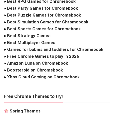
»
Best RPG Games for Chromebook
»
Best Party Games for Chromebook
»
Best Puzzle Games for Chromebook
»
Best Simulation Games for Chromebook
»
Best Sports Games for Chromebook
»
Best Strategy Games
»
Best Multiplayer Games
»
Games for babies and toddlers for Chromebook
»
Free Chrome Games to play in 2026
»
Amazon Luna on Chromebook
»
Boosteroid on Chromebook
»
Xbox Cloud Gaming on Chromebook
Free Chrome Themes to try!
Spring Themes