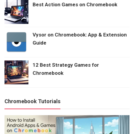
Best Action Games on Chromebook
Vysor on Chromebook: App & Extension
Guide
12 Best Strategy Games for
Chromebook
Chromebook Tutorials