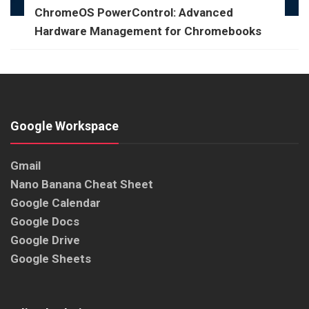
ChromeOS PowerControl: Advanced
Hardware Management for Chromebooks
Google Workspace
Gmail
Nano Banana Cheat Sheet
Google Calendar
Google Docs
Google Drive
Google Sheets