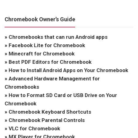
Chromebook Owner’s Guide
»
Chromebooks that can run Android apps
»
Facebook Lite for Chromebook
»
Minecraft for Chromebook
»
Best PDF Editors for Chromebook
»
How to Install Android Apps on Your Chromebook
»
Advanced Hardware Management for
Chromebooks
»
How to Format SD Card or USB Drive on Your
Chromebook
»
Chromebook Keyboard Shortcuts
»
Chromebook Parental Controls
»
VLC for Chromebook
»
MX Player for Chromebook