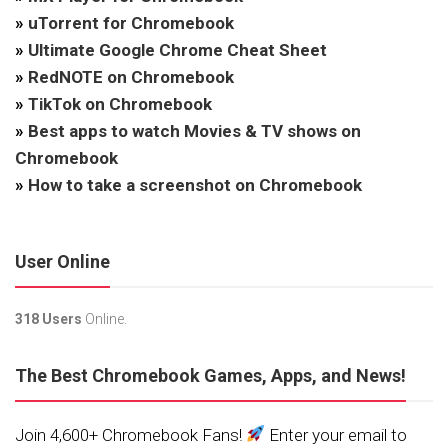
»
uTorrent for Chromebook
»
Ultimate Google Chrome Cheat Sheet
»
RedNOTE on Chromebook
»
TikTok on Chromebook
»
Best apps to watch Movies & TV shows on
Chromebook
»
How to take a screenshot on Chromebook
User Online
318 Users
Online.
The Best Chromebook Games, Apps, and News!
Join 4,600+ Chromebook Fans!
Enter your email to