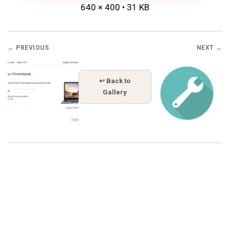
640 × 400 • 31 KB
← PREVIOUS
NEXT →
↩ Back to
Gallery