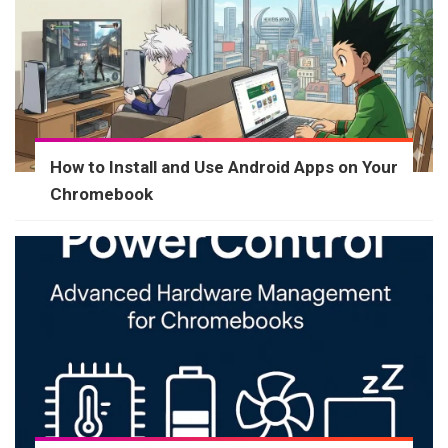
How to Install and Use Android Apps on Your
Chromebook