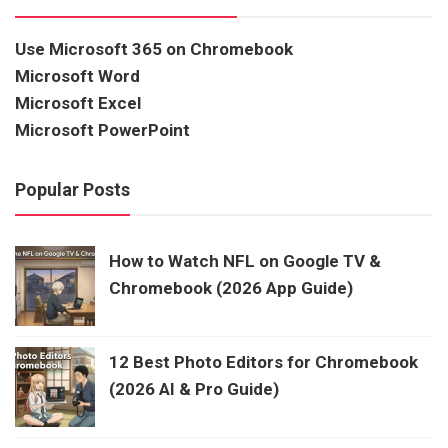
Use Microsoft 365 on Chromebook
Microsoft Word
Microsoft Excel
Microsoft PowerPoint
Popular Posts
How to Watch NFL on Google TV &
Chromebook (2026 App Guide)
12 Best Photo Editors for Chromebook
(2026 AI & Pro Guide)