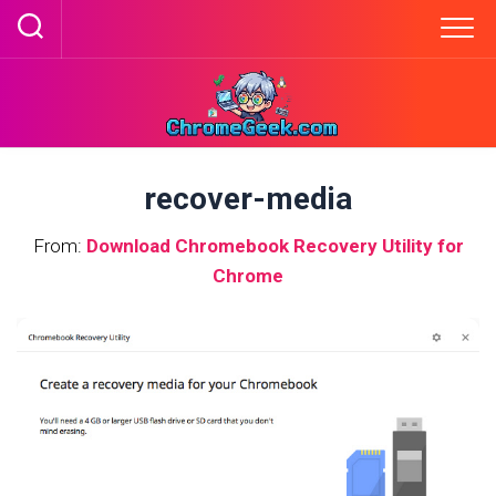
Skip
to
content
recover-media
From:
Download Chromebook Recovery Utility for
Chrome