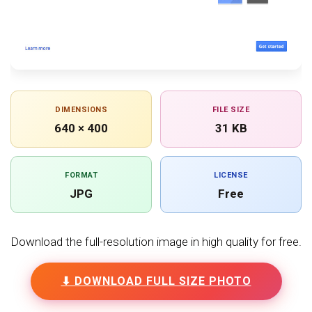
DIMENSIONS
FILE SIZE
640 × 400
31 KB
FORMAT
LICENSE
JPG
Free
Download the full-resolution image in high quality for free.
⬇ DOWNLOAD FULL SIZE PHOTO