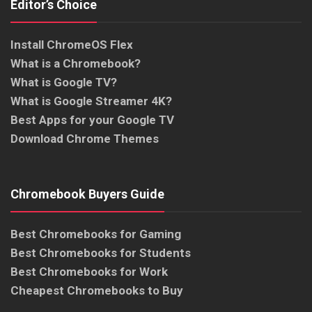
Editor’s Choice
Install ChromeOS Flex
What is a Chromebook?
What is Google TV?
What is Google Streamer 4K?
Best Apps for your Google TV
Download Chrome Themes
Chromebook Buyers Guide
Best Chromebooks for Gaming
Best Chromebooks for Students
Best Chromebooks for Work
Cheapest Chromebooks to Buy