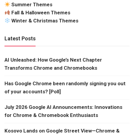
Summer Themes
Fall & Halloween Themes
Winter & Christmas Themes
Latest Posts
AI Unleashed: How Google’s Next Chapter
Transforms Chrome and Chromebooks
Has Google Chrome been randomly signing you out
of your accounts? [Poll]
July 2026 Google AI Announcements: Innovations
for Chrome & Chromebook Enthusiasts
Kosovo Lands on Google Street View—Chrome &