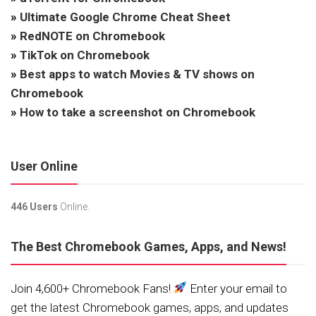
»
Ultimate Google Chrome Cheat Sheet
»
RedNOTE on Chromebook
»
TikTok on Chromebook
»
Best apps to watch Movies & TV shows on
Chromebook
»
How to take a screenshot on Chromebook
User Online
446 Users
Online.
The Best Chromebook Games, Apps, and News!
Join 4,600+ Chromebook Fans!
Enter your email to
get the latest Chromebook games, apps, and updates