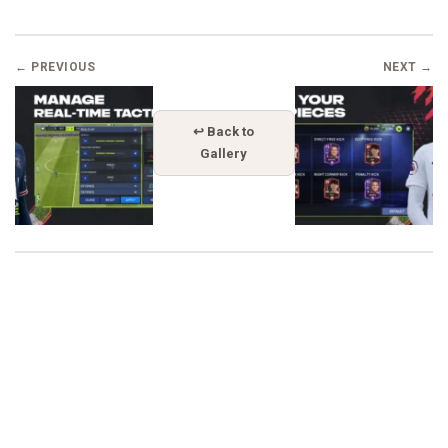
← PREVIOUS
NEXT →
↩ Back to
Gallery