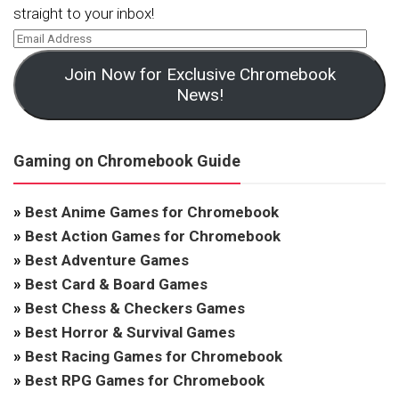
straight to your inbox!
Join Now for Exclusive Chromebook
News!
Gaming on Chromebook Guide
»
Best Anime Games for Chromebook
»
Best Action Games for Chromebook
»
Best Adventure Games
»
Best Card & Board Games
»
Best Chess & Checkers Games
»
Best Horror & Survival Games
»
Best Racing Games for Chromebook
»
Best RPG Games for Chromebook