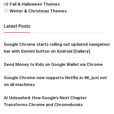
Fall & Halloween Themes
Winter & Christmas Themes
Latest Posts
Google Chrome starts rolling out updated navigation
bar with Gemini button on Android [Gallery]
Send Money to Kids on Google Wallet via Chrome
Google Chrome now supports Netflix in 4K, just not
on all machines
AI Unleashed: How Google’s Next Chapter
Transforms Chrome and Chromebooks