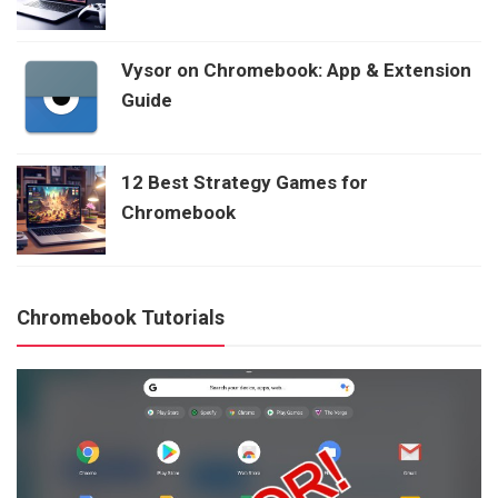
Vysor on Chromebook: App & Extension
Guide
12 Best Strategy Games for
Chromebook
Chromebook Tutorials