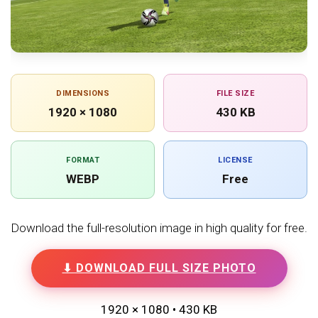
DIMENSIONS
FILE SIZE
1920 × 1080
430 KB
FORMAT
LICENSE
WEBP
Free
Download the full-resolution image in high quality for free.
⬇ DOWNLOAD FULL SIZE PHOTO
1920 × 1080 • 430 KB