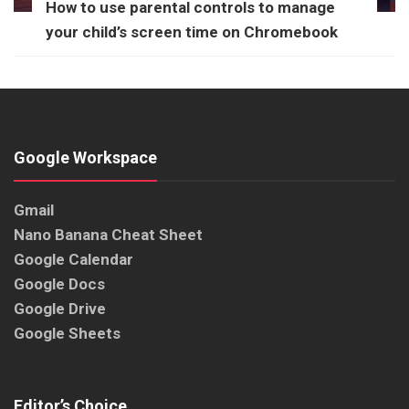
How to use parental controls to manage
your child’s screen time on Chromebook
Google Workspace
Gmail
Nano Banana Cheat Sheet
Google Calendar
Google Docs
Google Drive
Google Sheets
Editor’s Choice