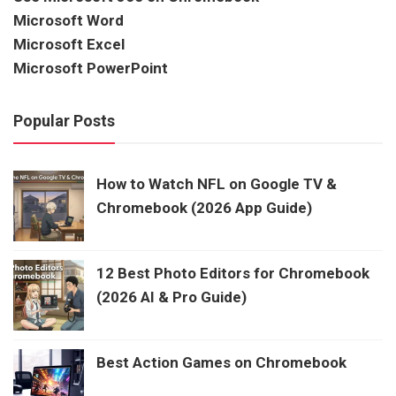
Microsoft Word
Microsoft Excel
Microsoft PowerPoint
Popular Posts
How to Watch NFL on Google TV &
Chromebook (2026 App Guide)
12 Best Photo Editors for Chromebook
(2026 AI & Pro Guide)
Best Action Games on Chromebook