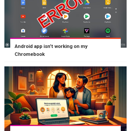
Android app isn’t working on my
Chromebook