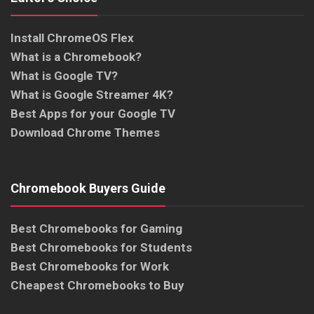
Install ChromeOS Flex
What is a Chromebook?
What is Google TV?
What is Google Streamer 4K?
Best Apps for your Google TV
Download Chrome Themes
Chromebook Buyers Guide
Best Chromebooks for Gaming
Best Chromebooks for Students
Best Chromebooks for Work
Cheapest Chromebooks to Buy