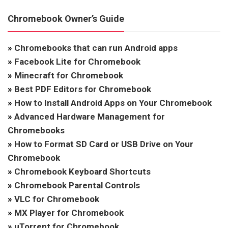
Chromebook Owner’s Guide
»
Chromebooks that can run Android apps
»
Facebook Lite for Chromebook
»
Minecraft for Chromebook
»
Best PDF Editors for Chromebook
»
How to Install Android Apps on Your Chromebook
»
Advanced Hardware Management for
Chromebooks
»
How to Format SD Card or USB Drive on Your
Chromebook
»
Chromebook Keyboard Shortcuts
»
Chromebook Parental Controls
»
VLC for Chromebook
»
MX Player for Chromebook
»
uTorrent for Chromebook