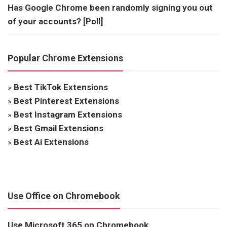
Has Google Chrome been randomly signing you out
of your accounts? [Poll]
Popular Chrome Extensions
»
Best TikTok Extensions
»
Best Pinterest Extensions
»
Best Instagram Extensions
»
Best Gmail Extensions
»
Best Ai Extensions
Use Office on Chromebook
Use Microsoft 365 on Chromebook