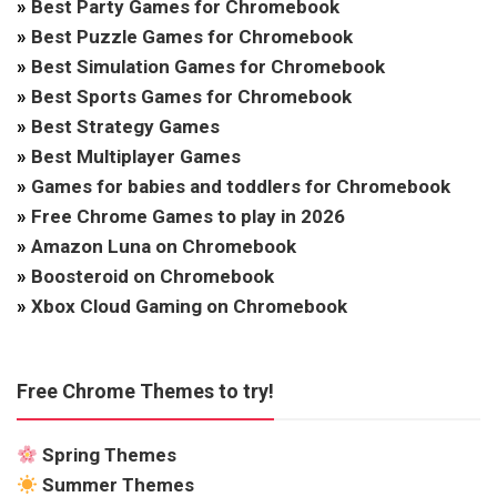
»
Best Party Games for Chromebook
»
Best Puzzle Games for Chromebook
»
Best Simulation Games for Chromebook
»
Best Sports Games for Chromebook
»
Best Strategy Games
»
Best Multiplayer Games
»
Games for babies and toddlers for Chromebook
»
Free Chrome Games to play in 2026
»
Amazon Luna on Chromebook
»
Boosteroid on Chromebook
»
Xbox Cloud Gaming on Chromebook
Free Chrome Themes to try!
Spring Themes
Summer Themes