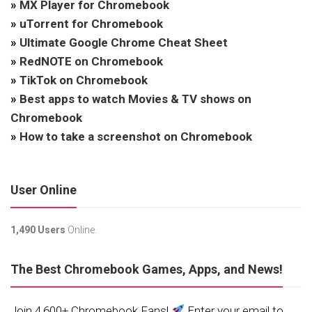
»
MX Player for Chromebook
»
uTorrent for Chromebook
»
Ultimate Google Chrome Cheat Sheet
»
RedNOTE on Chromebook
»
TikTok on Chromebook
»
Best apps to watch Movies & TV shows on
Chromebook
»
How to take a screenshot on Chromebook
User Online
1,490 Users
Online.
The Best Chromebook Games, Apps, and News!
Join 4,600+ Chromebook Fans!
Enter your email to