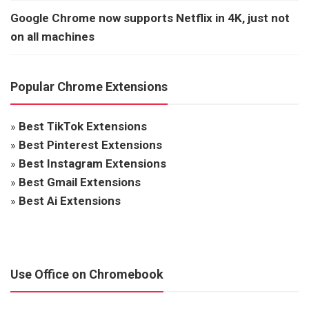
Google Chrome now supports Netflix in 4K, just not
on all machines
Popular Chrome Extensions
»
Best TikTok Extensions
»
Best Pinterest Extensions
»
Best Instagram Extensions
»
Best Gmail Extensions
»
Best Ai Extensions
Use Office on Chromebook