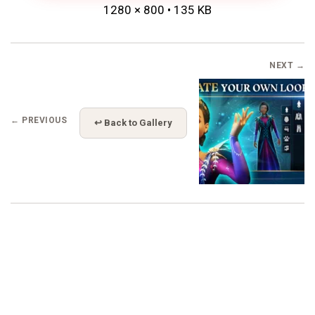
1280 × 800 • 135 KB
NEXT →
← PREVIOUS
↩ Back to Gallery