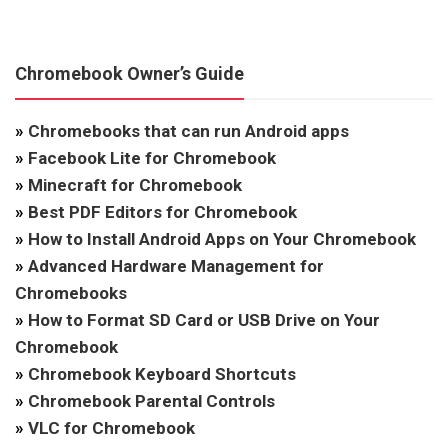
Chromebook Owner’s Guide
»
Chromebooks that can run Android apps
»
Facebook Lite for Chromebook
»
Minecraft for Chromebook
»
Best PDF Editors for Chromebook
»
How to Install Android Apps on Your Chromebook
»
Advanced Hardware Management for
Chromebooks
»
How to Format SD Card or USB Drive on Your
Chromebook
»
Chromebook Keyboard Shortcuts
»
Chromebook Parental Controls
»
VLC for Chromebook