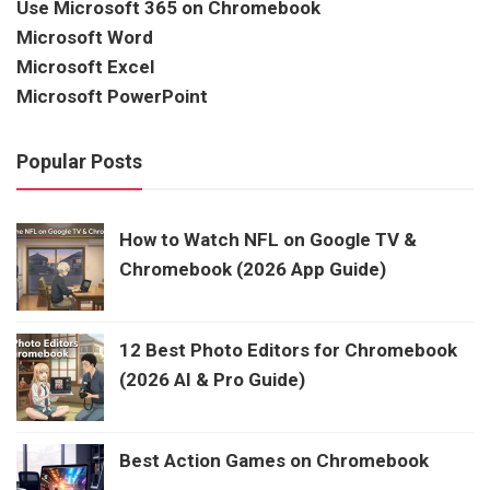
Use Microsoft 365 on Chromebook
Microsoft Word
Microsoft Excel
Microsoft PowerPoint
Popular Posts
How to Watch NFL on Google TV &
Chromebook (2026 App Guide)
12 Best Photo Editors for Chromebook
(2026 AI & Pro Guide)
Best Action Games on Chromebook