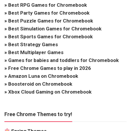
»
Best RPG Games for Chromebook
»
Best Party Games for Chromebook
»
Best Puzzle Games for Chromebook
»
Best Simulation Games for Chromebook
»
Best Sports Games for Chromebook
»
Best Strategy Games
»
Best Multiplayer Games
»
Games for babies and toddlers for Chromebook
»
Free Chrome Games to play in 2026
»
Amazon Luna on Chromebook
»
Boosteroid on Chromebook
»
Xbox Cloud Gaming on Chromebook
Free Chrome Themes to try!
Spring Themes