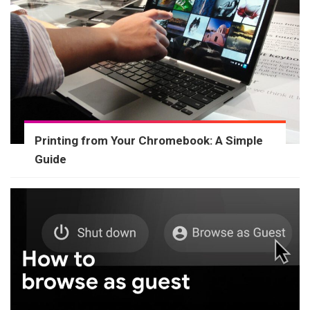
Printing from Your Chromebook: A Simple
Guide