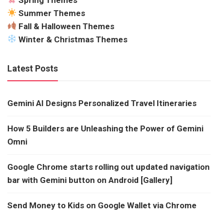
Summer Themes
Fall & Halloween Themes
Winter & Christmas Themes
Latest Posts
Gemini AI Designs Personalized Travel Itineraries
How 5 Builders are Unleashing the Power of Gemini
Omni
Google Chrome starts rolling out updated navigation
bar with Gemini button on Android [Gallery]
Send Money to Kids on Google Wallet via Chrome