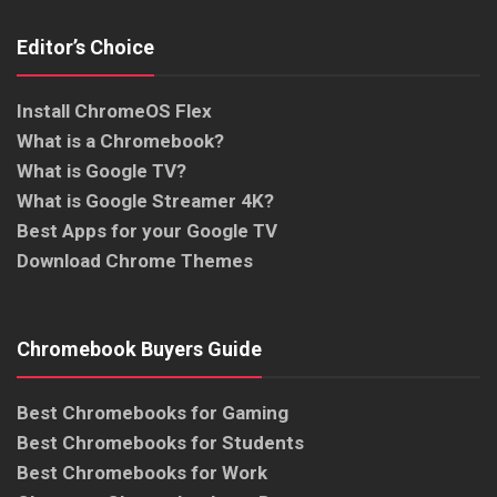
Editor’s Choice
Install ChromeOS Flex
What is a Chromebook?
What is Google TV?
What is Google Streamer 4K?
Best Apps for your Google TV
Download Chrome Themes
Chromebook Buyers Guide
Best Chromebooks for Gaming
Best Chromebooks for Students
Best Chromebooks for Work