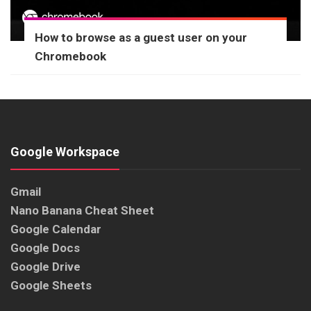
How to browse as a guest user on your
Chromebook
Google Workspace
Gmail
Nano Banana Cheat Sheet
Google Calendar
Google Docs
Google Drive
Google Sheets