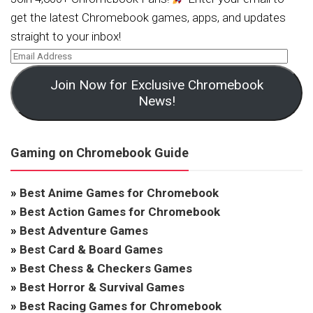
get the latest Chromebook games, apps, and updates
straight to your inbox!
Join Now for Exclusive Chromebook
News!
Gaming on Chromebook Guide
»
Best Anime Games for Chromebook
»
Best Action Games for Chromebook
»
Best Adventure Games
»
Best Card & Board Games
»
Best Chess & Checkers Games
»
Best Horror & Survival Games
»
Best Racing Games for Chromebook