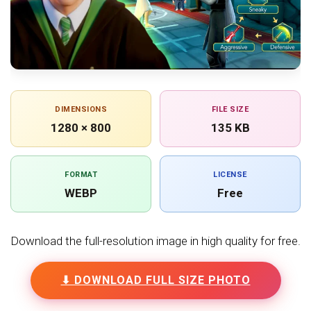
DIMENSIONS
FILE SIZE
1280 × 800
135 KB
FORMAT
LICENSE
WEBP
Free
Download the full-resolution image in high quality for free.
⬇ DOWNLOAD FULL SIZE PHOTO