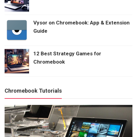
Vysor on Chromebook: App & Extension
Guide
12 Best Strategy Games for
Chromebook
Chromebook Tutorials