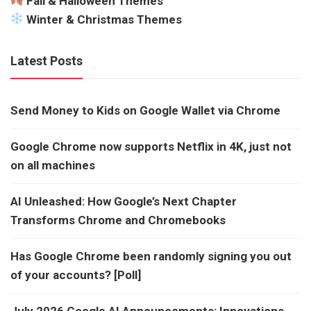
Fall & Halloween Themes
Winter & Christmas Themes
Latest Posts
Send Money to Kids on Google Wallet via Chrome
Google Chrome now supports Netflix in 4K, just not
on all machines
AI Unleashed: How Google’s Next Chapter
Transforms Chrome and Chromebooks
Has Google Chrome been randomly signing you out
of your accounts? [Poll]
July 2026 Google AI Announcements: Innovations