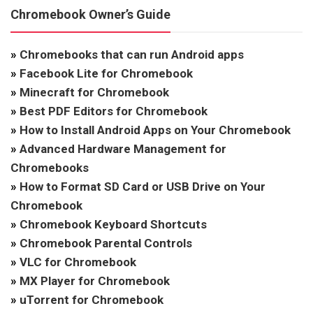
Chromebook Owner’s Guide
»
Chromebooks that can run Android apps
»
Facebook Lite for Chromebook
»
Minecraft for Chromebook
»
Best PDF Editors for Chromebook
»
How to Install Android Apps on Your Chromebook
»
Advanced Hardware Management for
Chromebooks
»
How to Format SD Card or USB Drive on Your
Chromebook
»
Chromebook Keyboard Shortcuts
»
Chromebook Parental Controls
»
VLC for Chromebook
»
MX Player for Chromebook
»
uTorrent for Chromebook