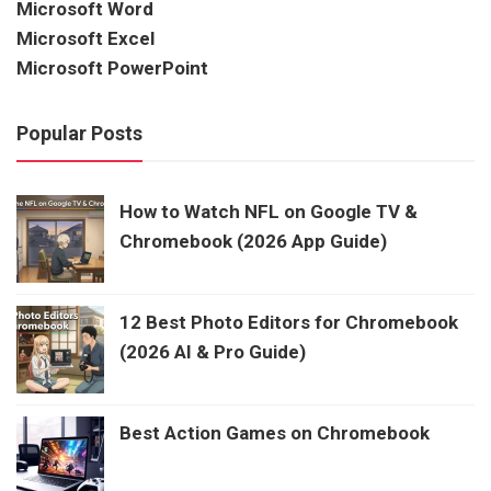
Microsoft Word
Microsoft Excel
Microsoft PowerPoint
Popular Posts
How to Watch NFL on Google TV &
Chromebook (2026 App Guide)
12 Best Photo Editors for Chromebook
(2026 AI & Pro Guide)
Best Action Games on Chromebook