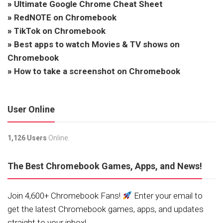
»
Ultimate Google Chrome Cheat Sheet
»
RedNOTE on Chromebook
»
TikTok on Chromebook
»
Best apps to watch Movies & TV shows on
Chromebook
»
How to take a screenshot on Chromebook
User Online
1,126 Users
Online.
The Best Chromebook Games, Apps, and News!
Join 4,600+ Chromebook Fans!
Enter your email to
get the latest Chromebook games, apps, and updates
straight to your inbox!