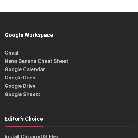
Google Workspace
Gmail
Nano Banana Cheat Sheet
Google Calendar
Google Docs
Google Drive
Google Sheets
Editor’s Choice
Install ChromeOS Flex