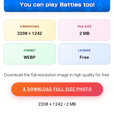
DIMENSIONS
FILE SIZE
2208 × 1242
2 MB
FORMAT
LICENSE
WEBP
Free
Download the full-resolution image in high quality for free.
⬇ DOWNLOAD FULL SIZE PHOTO
2208 × 1242 • 2 MB