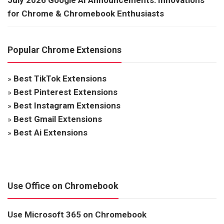
for Chrome & Chromebook Enthusiasts
Popular Chrome Extensions
»
Best TikTok Extensions
»
Best Pinterest Extensions
»
Best Instagram Extensions
»
Best Gmail Extensions
»
Best Ai Extensions
Use Office on Chromebook
Use Microsoft 365 on Chromebook