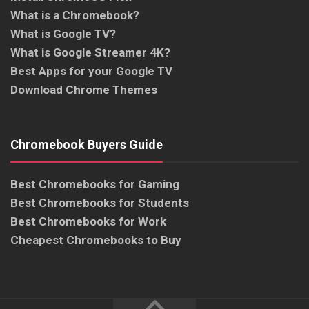
What is a Chromebook?
What is Google TV?
What is Google Streamer 4K?
Best Apps for your Google TV
Download Chrome Themes
Chromebook Buyers Guide
Best Chromebooks for Gaming
Best Chromebooks for Students
Best Chromebooks for Work
Cheapest Chromebooks to Buy