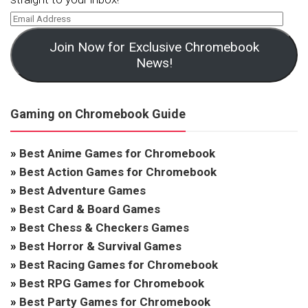
Join Now for Exclusive Chromebook
News!
Gaming on Chromebook Guide
»
Best Anime Games for Chromebook
»
Best Action Games for Chromebook
»
Best Adventure Games
»
Best Card & Board Games
»
Best Chess & Checkers Games
»
Best Horror & Survival Games
»
Best Racing Games for Chromebook
»
Best RPG Games for Chromebook
»
Best Party Games for Chromebook