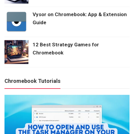
Vysor on Chromebook: App & Extension
Guide
12 Best Strategy Games for
Chromebook
Chromebook Tutorials