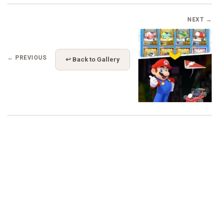
NEXT →
← PREVIOUS
↩ Back to Gallery