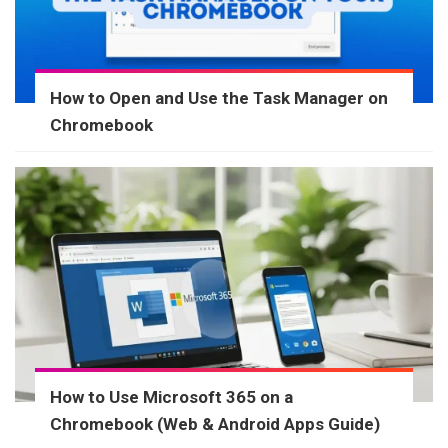
How to Open and Use the Task Manager on
Chromebook
How to Use Microsoft 365 on a
Chromebook (Web & Android Apps Guide)