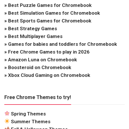
»
Best Puzzle Games for Chromebook
»
Best Simulation Games for Chromebook
»
Best Sports Games for Chromebook
»
Best Strategy Games
»
Best Multiplayer Games
»
Games for babies and toddlers for Chromebook
»
Free Chrome Games to play in 2026
»
Amazon Luna on Chromebook
»
Boosteroid on Chromebook
»
Xbox Cloud Gaming on Chromebook
Free Chrome Themes to try!
Spring Themes
Summer Themes