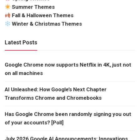
Summer Themes
Fall & Halloween Themes
Winter & Christmas Themes
Latest Posts
Google Chrome now supports Netflix in 4K, just not
on all machines
AI Unleashed: How Google’s Next Chapter
Transforms Chrome and Chromebooks
Has Google Chrome been randomly signing you out
of your accounts? [Poll]
July 2026 Google AI Announcements: Innovations