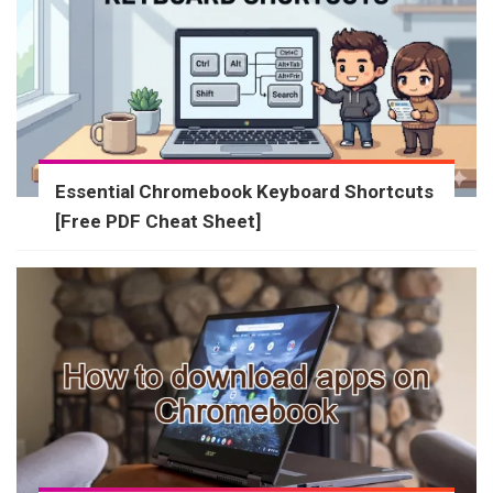
Essential Chromebook Keyboard Shortcuts
[Free PDF Cheat Sheet]