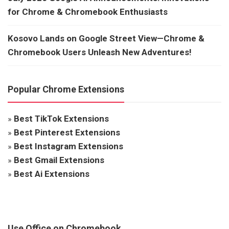
for Chrome & Chromebook Enthusiasts
Kosovo Lands on Google Street View—Chrome &
Chromebook Users Unleash New Adventures!
Popular Chrome Extensions
»
Best TikTok Extensions
»
Best Pinterest Extensions
»
Best Instagram Extensions
»
Best Gmail Extensions
»
Best Ai Extensions
Use Office on Chromebook