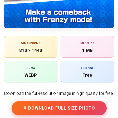
DIMENSIONS
FILE SIZE
810 × 1440
1 MB
FORMAT
LICENSE
WEBP
Free
Download the full-resolution image in high quality for free.
⬇ DOWNLOAD FULL SIZE PHOTO