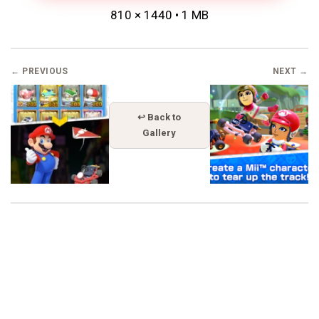
810 × 1440 • 1 MB
← PREVIOUS
NEXT →
↩ Back to
Gallery