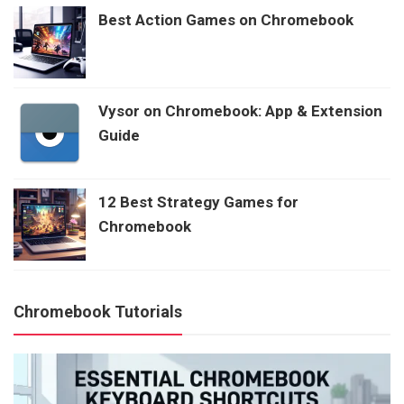
Best Action Games on Chromebook
Vysor on Chromebook: App & Extension
Guide
12 Best Strategy Games for
Chromebook
Chromebook Tutorials