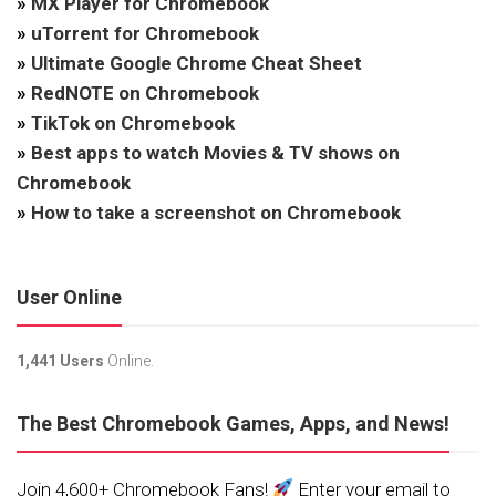
»
MX Player for Chromebook
»
uTorrent for Chromebook
»
Ultimate Google Chrome Cheat Sheet
»
RedNOTE on Chromebook
»
TikTok on Chromebook
»
Best apps to watch Movies & TV shows on
Chromebook
»
How to take a screenshot on Chromebook
User Online
1,441 Users
Online.
The Best Chromebook Games, Apps, and News!
Join 4,600+ Chromebook Fans!
Enter your email to