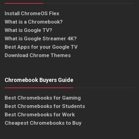
Install ChromeOS Flex
What is a Chromebook?
What is Google TV?
What is Google Streamer 4K?
Best Apps for your Google TV
Download Chrome Themes
Chromebook Buyers Guide
Best Chromebooks for Gaming
Best Chromebooks for Students
Best Chromebooks for Work
Cheapest Chromebooks to Buy