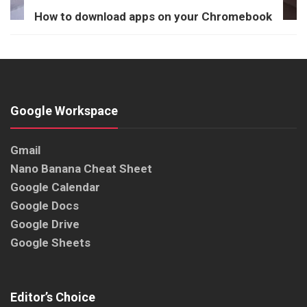
How to download apps on your Chromebook
Google Workspace
Gmail
Nano Banana Cheat Sheet
Google Calendar
Google Docs
Google Drive
Google Sheets
Editor’s Choice