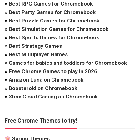
»
Best RPG Games for Chromebook
»
Best Party Games for Chromebook
»
Best Puzzle Games for Chromebook
»
Best Simulation Games for Chromebook
»
Best Sports Games for Chromebook
»
Best Strategy Games
»
Best Multiplayer Games
»
Games for babies and toddlers for Chromebook
»
Free Chrome Games to play in 2026
»
Amazon Luna on Chromebook
»
Boosteroid on Chromebook
»
Xbox Cloud Gaming on Chromebook
Free Chrome Themes to try!
Spring Themes