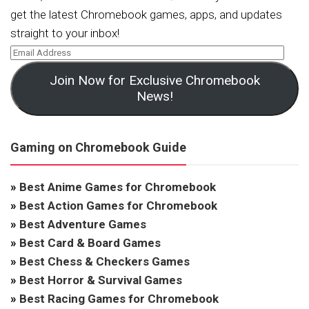
get the latest Chromebook games, apps, and updates
straight to your inbox!
Join Now for Exclusive Chromebook
News!
Gaming on Chromebook Guide
»
Best Anime Games for Chromebook
»
Best Action Games for Chromebook
»
Best Adventure Games
»
Best Card & Board Games
»
Best Chess & Checkers Games
»
Best Horror & Survival Games
»
Best Racing Games for Chromebook