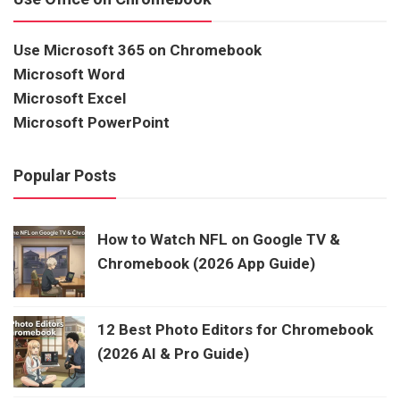
Use Microsoft 365 on Chromebook
Microsoft Word
Microsoft Excel
Microsoft PowerPoint
Popular Posts
How to Watch NFL on Google TV &
Chromebook (2026 App Guide)
12 Best Photo Editors for Chromebook
(2026 AI & Pro Guide)