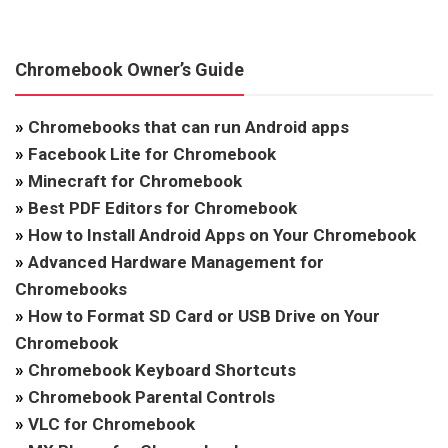
Chromebook Owner’s Guide
»
Chromebooks that can run Android apps
»
Facebook Lite for Chromebook
»
Minecraft for Chromebook
»
Best PDF Editors for Chromebook
»
How to Install Android Apps on Your Chromebook
»
Advanced Hardware Management for
Chromebooks
»
How to Format SD Card or USB Drive on Your
Chromebook
»
Chromebook Keyboard Shortcuts
»
Chromebook Parental Controls
»
VLC for Chromebook