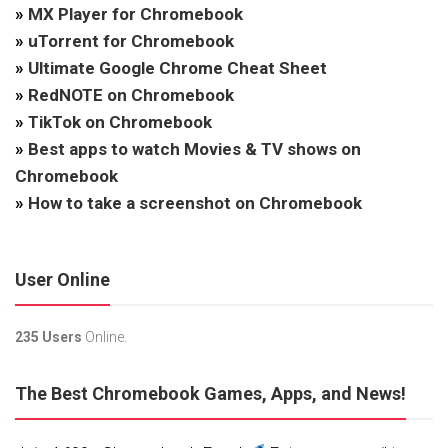
»
MX Player for Chromebook
»
uTorrent for Chromebook
»
Ultimate Google Chrome Cheat Sheet
»
RedNOTE on Chromebook
»
TikTok on Chromebook
»
Best apps to watch Movies & TV shows on
Chromebook
»
How to take a screenshot on Chromebook
User Online
235 Users
Online.
The Best Chromebook Games, Apps, and News!