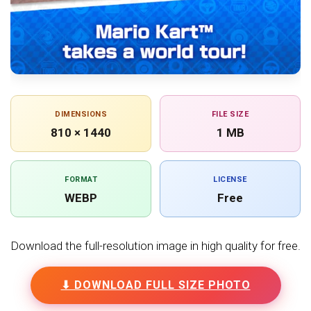
DIMENSIONS
FILE SIZE
810 × 1440
1 MB
FORMAT
LICENSE
WEBP
Free
Download the full-resolution image in high quality for free.
⬇ DOWNLOAD FULL SIZE PHOTO