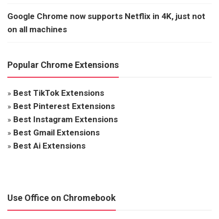
Google Chrome now supports Netflix in 4K, just not
on all machines
Popular Chrome Extensions
»
Best TikTok Extensions
»
Best Pinterest Extensions
»
Best Instagram Extensions
»
Best Gmail Extensions
»
Best Ai Extensions
Use Office on Chromebook