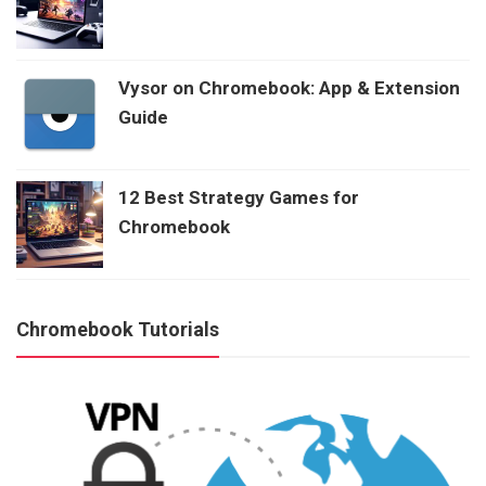
Vysor on Chromebook: App & Extension
Guide
12 Best Strategy Games for
Chromebook
Chromebook Tutorials