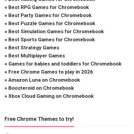
»
Best RPG Games for Chromebook
»
Best Party Games for Chromebook
»
Best Puzzle Games for Chromebook
»
Best Simulation Games for Chromebook
»
Best Sports Games for Chromebook
»
Best Strategy Games
»
Best Multiplayer Games
»
Games for babies and toddlers for Chromebook
»
Free Chrome Games to play in 2026
»
Amazon Luna on Chromebook
»
Boosteroid on Chromebook
»
Xbox Cloud Gaming on Chromebook
Free Chrome Themes to try!