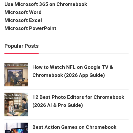
Use Microsoft 365 on Chromebook
Microsoft Word
Microsoft Excel
Microsoft PowerPoint
Popular Posts
How to Watch NFL on Google TV &
Chromebook (2026 App Guide)
12 Best Photo Editors for Chromebook
(2026 AI & Pro Guide)
Best Action Games on Chromebook