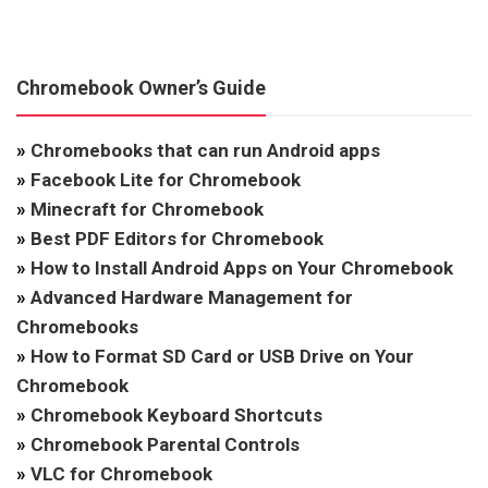
Chromebook Owner’s Guide
»
Chromebooks that can run Android apps
»
Facebook Lite for Chromebook
»
Minecraft for Chromebook
»
Best PDF Editors for Chromebook
»
How to Install Android Apps on Your Chromebook
»
Advanced Hardware Management for
Chromebooks
»
How to Format SD Card or USB Drive on Your
Chromebook
»
Chromebook Keyboard Shortcuts
»
Chromebook Parental Controls
»
VLC for Chromebook