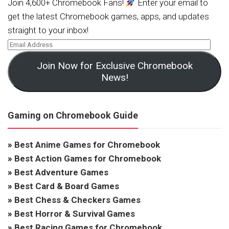
Join 4,600+ Chromebook Fans!
Enter your email to
get the latest Chromebook games, apps, and updates
straight to your inbox!
Join Now for Exclusive Chromebook
News!
Gaming on Chromebook Guide
»
Best Anime Games for Chromebook
»
Best Action Games for Chromebook
»
Best Adventure Games
»
Best Card & Board Games
»
Best Chess & Checkers Games
»
Best Horror & Survival Games
»
Best Racing Games for Chromebook