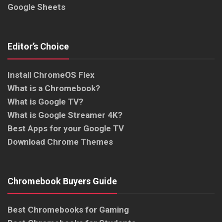
Google Sheets
Editor’s Choice
Install ChromeOS Flex
What is a Chromebook?
What is Google TV?
What is Google Streamer 4K?
Best Apps for your Google TV
Download Chrome Themes
Chromebook Buyers Guide
Best Chromebooks for Gaming