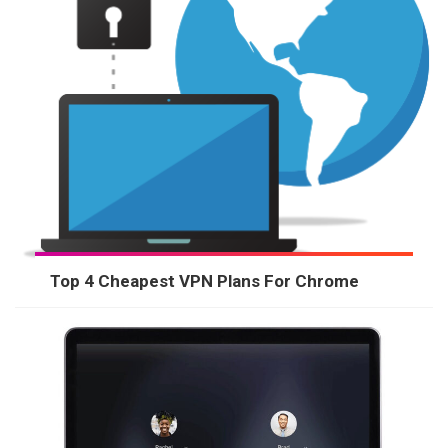
Top 4 Cheapest VPN Plans For Chrome