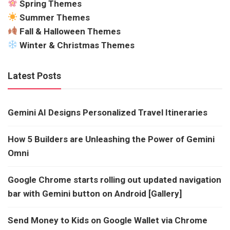
Spring Themes
Summer Themes
Fall & Halloween Themes
Winter & Christmas Themes
Latest Posts
Gemini AI Designs Personalized Travel Itineraries
How 5 Builders are Unleashing the Power of Gemini
Omni
Google Chrome starts rolling out updated navigation
bar with Gemini button on Android [Gallery]
Send Money to Kids on Google Wallet via Chrome