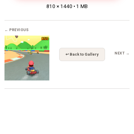
810 × 1440 • 1 MB
← PREVIOUS
NEXT →
↩ Back to Gallery