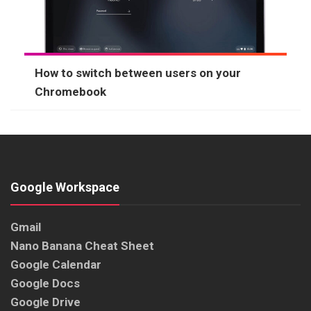
How to switch between users on your
Chromebook
Google Workspace
Gmail
Nano Banana Cheat Sheet
Google Calendar
Google Docs
Google Drive