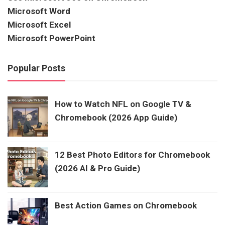
Microsoft Word
Microsoft Excel
Microsoft PowerPoint
Popular Posts
How to Watch NFL on Google TV &
Chromebook (2026 App Guide)
12 Best Photo Editors for Chromebook
(2026 AI & Pro Guide)
Best Action Games on Chromebook