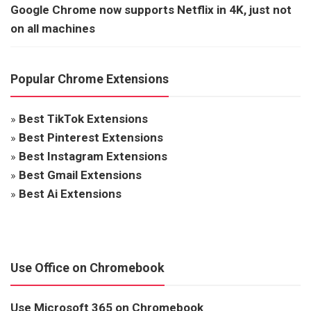
Google Chrome now supports Netflix in 4K, just not
on all machines
Popular Chrome Extensions
»
Best TikTok Extensions
»
Best Pinterest Extensions
»
Best Instagram Extensions
»
Best Gmail Extensions
»
Best Ai Extensions
Use Office on Chromebook
Use Microsoft 365 on Chromebook