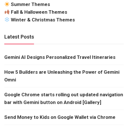
Summer Themes
Fall & Halloween Themes
Winter & Christmas Themes
Latest Posts
Gemini AI Designs Personalized Travel Itineraries
How 5 Builders are Unleashing the Power of Gemini
Omni
Google Chrome starts rolling out updated navigation
bar with Gemini button on Android [Gallery]
Send Money to Kids on Google Wallet via Chrome