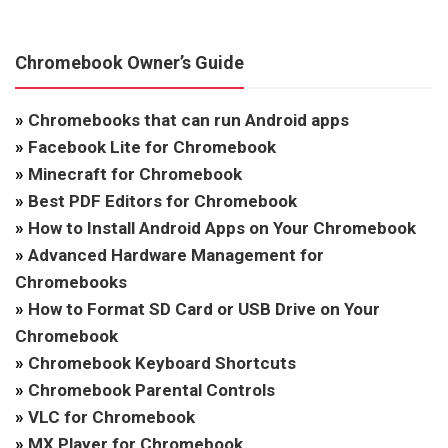
Chromebook Owner’s Guide
»
Chromebooks that can run Android apps
»
Facebook Lite for Chromebook
»
Minecraft for Chromebook
»
Best PDF Editors for Chromebook
»
How to Install Android Apps on Your Chromebook
»
Advanced Hardware Management for
Chromebooks
»
How to Format SD Card or USB Drive on Your
Chromebook
»
Chromebook Keyboard Shortcuts
»
Chromebook Parental Controls
»
VLC for Chromebook
»
MX Player for Chromebook