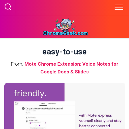
Skip
to
content
easy-to-use
From:
Mote Chrome Extension: Voice Notes for
Google Docs & Slides