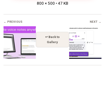
800 × 500 • 47 KB
← PREVIOUS
NEXT →
↩ Back to
Gallery