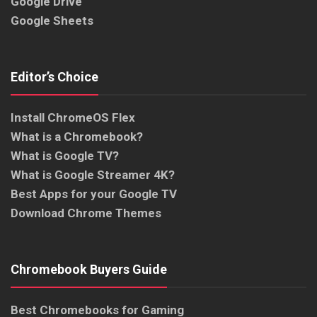
Google Drive
Google Sheets
Editor’s Choice
Install ChromeOS Flex
What is a Chromebook?
What is Google TV?
What is Google Streamer 4K?
Best Apps for your Google TV
Download Chrome Themes
Chromebook Buyers Guide
Best Chromebooks for Gaming