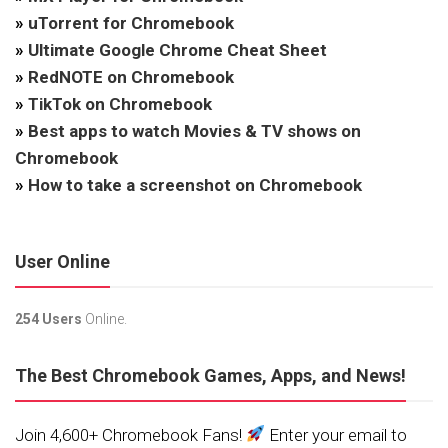
»
uTorrent for Chromebook
»
Ultimate Google Chrome Cheat Sheet
»
RedNOTE on Chromebook
»
TikTok on Chromebook
»
Best apps to watch Movies & TV shows on
Chromebook
»
How to take a screenshot on Chromebook
User Online
254 Users
Online.
The Best Chromebook Games, Apps, and News!
Join 4,600+ Chromebook Fans!
Enter your email to