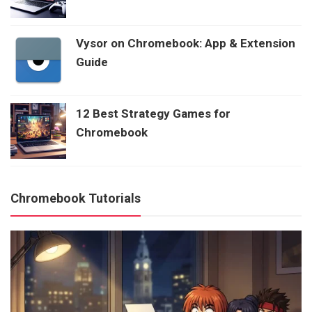
Vysor on Chromebook: App & Extension
Guide
12 Best Strategy Games for
Chromebook
Chromebook Tutorials