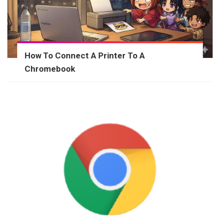
How To Connect A Printer To A
Chromebook