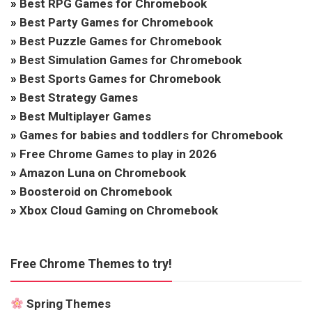
»
Best RPG Games for Chromebook
»
Best Party Games for Chromebook
»
Best Puzzle Games for Chromebook
»
Best Simulation Games for Chromebook
»
Best Sports Games for Chromebook
»
Best Strategy Games
»
Best Multiplayer Games
»
Games for babies and toddlers for Chromebook
»
Free Chrome Games to play in 2026
»
Amazon Luna on Chromebook
»
Boosteroid on Chromebook
»
Xbox Cloud Gaming on Chromebook
Free Chrome Themes to try!
Spring Themes