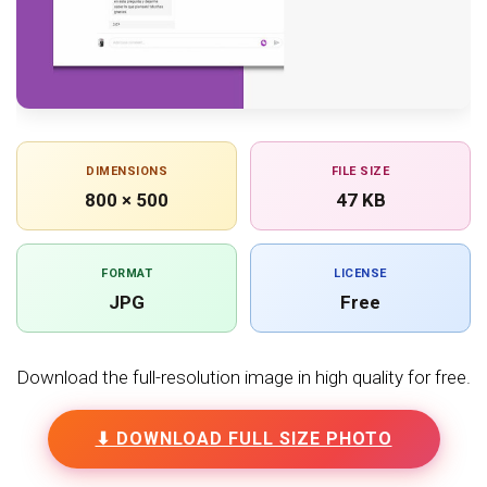
DIMENSIONS
FILE SIZE
800 × 500
47 KB
FORMAT
LICENSE
JPG
Free
Download the full-resolution image in high quality for free.
⬇ DOWNLOAD FULL SIZE PHOTO