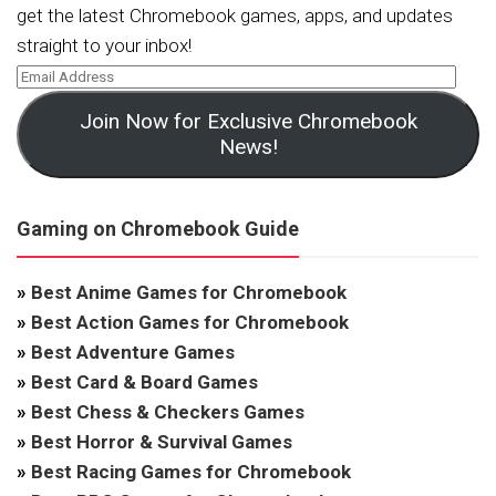
get the latest Chromebook games, apps, and updates
straight to your inbox!
Join Now for Exclusive Chromebook
News!
Gaming on Chromebook Guide
»
Best Anime Games for Chromebook
»
Best Action Games for Chromebook
»
Best Adventure Games
»
Best Card & Board Games
»
Best Chess & Checkers Games
»
Best Horror & Survival Games
»
Best Racing Games for Chromebook