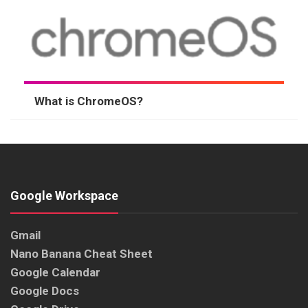
What is ChromeOS?
Google Workspace
Gmail
Nano Banana Cheat Sheet
Google Calendar
Google Docs