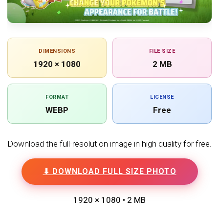
DIMENSIONS
FILE SIZE
1920 × 1080
2 MB
FORMAT
LICENSE
WEBP
Free
Download the full-resolution image in high quality for free.
⬇ DOWNLOAD FULL SIZE PHOTO
1920 × 1080 • 2 MB