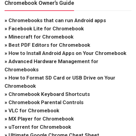
Chromebook Owner’s Guide
»
Chromebooks that can run Android apps
»
Facebook Lite for Chromebook
»
Minecraft for Chromebook
»
Best PDF Editors for Chromebook
»
How to Install Android Apps on Your Chromebook
»
Advanced Hardware Management for
Chromebooks
»
How to Format SD Card or USB Drive on Your
Chromebook
»
Chromebook Keyboard Shortcuts
»
Chromebook Parental Controls
»
VLC for Chromebook
»
MX Player for Chromebook
»
uTorrent for Chromebook
»
Ultimate Google Chrome Cheat Sheet