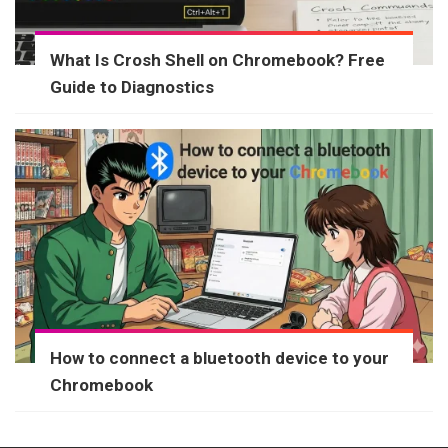
What Is Crosh Shell on Chromebook? Free
Guide to Diagnostics
How to connect a bluetooth device to your
Chromebook