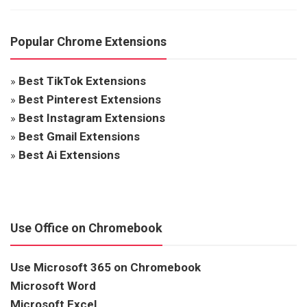
Popular Chrome Extensions
»
Best TikTok Extensions
»
Best Pinterest Extensions
»
Best Instagram Extensions
»
Best Gmail Extensions
»
Best Ai Extensions
Use Office on Chromebook
Use Microsoft 365 on Chromebook
Microsoft Word
Microsoft Excel