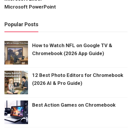
Microsoft PowerPoint
Popular Posts
How to Watch NFL on Google TV &
Chromebook (2026 App Guide)
12 Best Photo Editors for Chromebook
(2026 AI & Pro Guide)
Best Action Games on Chromebook