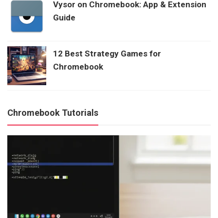
Vysor on Chromebook: App & Extension
Guide
12 Best Strategy Games for
Chromebook
Chromebook Tutorials