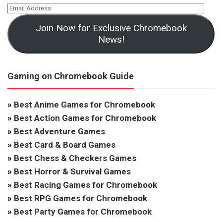
Join Now for Exclusive Chromebook
News!
Gaming on Chromebook Guide
»
Best Anime Games for Chromebook
»
Best Action Games for Chromebook
»
Best Adventure Games
»
Best Card & Board Games
»
Best Chess & Checkers Games
»
Best Horror & Survival Games
»
Best Racing Games for Chromebook
»
Best RPG Games for Chromebook
»
Best Party Games for Chromebook