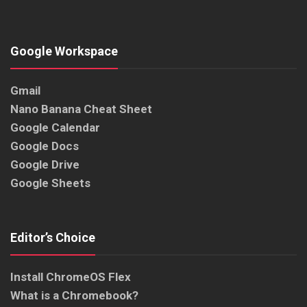
Google Workspace
Gmail
Nano Banana Cheat Sheet
Google Calendar
Google Docs
Google Drive
Google Sheets
Editor’s Choice
Install ChromeOS Flex
What is a Chromebook?