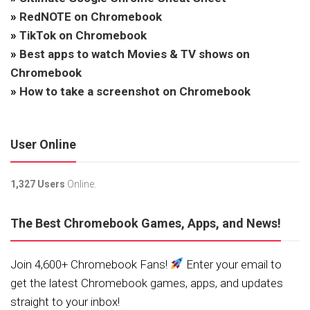
»
RedNOTE on Chromebook
»
TikTok on Chromebook
»
Best apps to watch Movies & TV shows on
Chromebook
»
How to take a screenshot on Chromebook
User Online
1,327 Users
Online.
The Best Chromebook Games, Apps, and News!
Join 4,600+ Chromebook Fans!
Enter your email to
get the latest Chromebook games, apps, and updates
straight to your inbox!