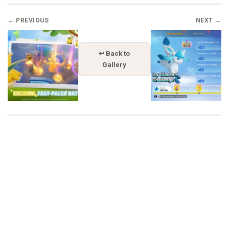
← PREVIOUS
NEXT →
↩ Back to
Gallery