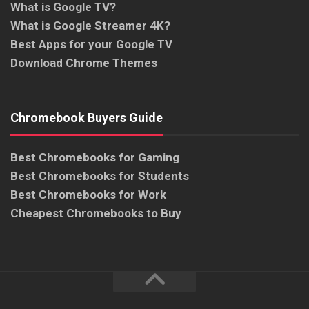
What is Google TV?
What is Google Streamer 4K?
Best Apps for your Google TV
Download Chrome Themes
Chromebook Buyers Guide
Best Chromebooks for Gaming
Best Chromebooks for Students
Best Chromebooks for Work
Cheapest Chromebooks to Buy