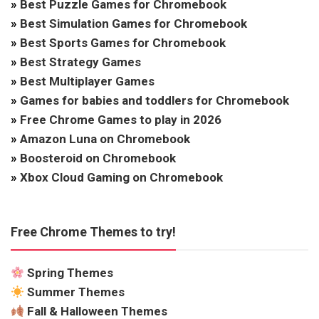
»
Best Puzzle Games for Chromebook
»
Best Simulation Games for Chromebook
»
Best Sports Games for Chromebook
»
Best Strategy Games
»
Best Multiplayer Games
»
Games for babies and toddlers for Chromebook
»
Free Chrome Games to play in 2026
»
Amazon Luna on Chromebook
»
Boosteroid on Chromebook
»
Xbox Cloud Gaming on Chromebook
Free Chrome Themes to try!
Spring Themes
Summer Themes
Fall & Halloween Themes