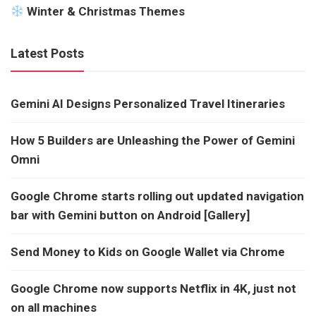
Winter & Christmas Themes
Latest Posts
Gemini AI Designs Personalized Travel Itineraries
How 5 Builders are Unleashing the Power of Gemini
Omni
Google Chrome starts rolling out updated navigation
bar with Gemini button on Android [Gallery]
Send Money to Kids on Google Wallet via Chrome
Google Chrome now supports Netflix in 4K, just not
on all machines