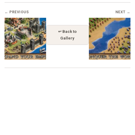
← PREVIOUS
NEXT →
↩ Back to
Gallery