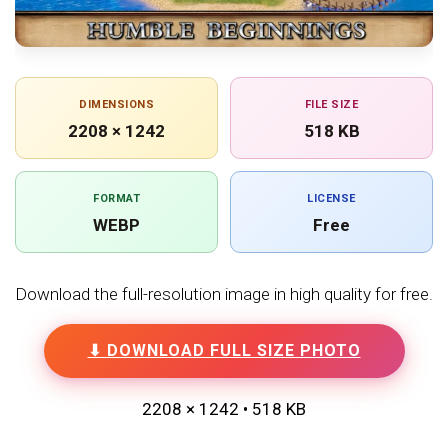
DIMENSIONS
FILE SIZE
2208 × 1242
518 KB
FORMAT
LICENSE
WEBP
Free
Download the full-resolution image in high quality for free.
⬇ DOWNLOAD FULL SIZE PHOTO
2208 × 1242 • 518 KB