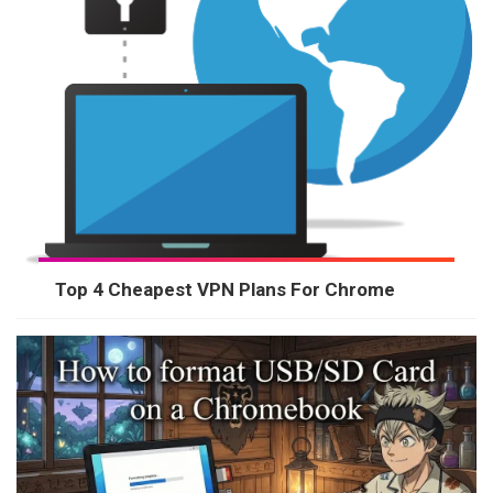
Top 4 Cheapest VPN Plans For Chrome