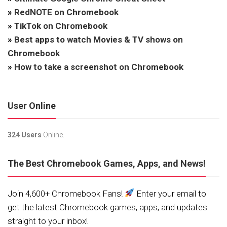
»
RedNOTE on Chromebook
»
TikTok on Chromebook
»
Best apps to watch Movies & TV shows on
Chromebook
»
How to take a screenshot on Chromebook
User Online
324 Users
Online.
The Best Chromebook Games, Apps, and News!
Join 4,600+ Chromebook Fans!
Enter your email to
get the latest Chromebook games, apps, and updates
straight to your inbox!