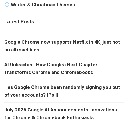
Winter & Christmas Themes
Latest Posts
Google Chrome now supports Netflix in 4K, just not
on all machines
AI Unleashed: How Google’s Next Chapter
Transforms Chrome and Chromebooks
Has Google Chrome been randomly signing you out
of your accounts? [Poll]
July 2026 Google AI Announcements: Innovations
for Chrome & Chromebook Enthusiasts