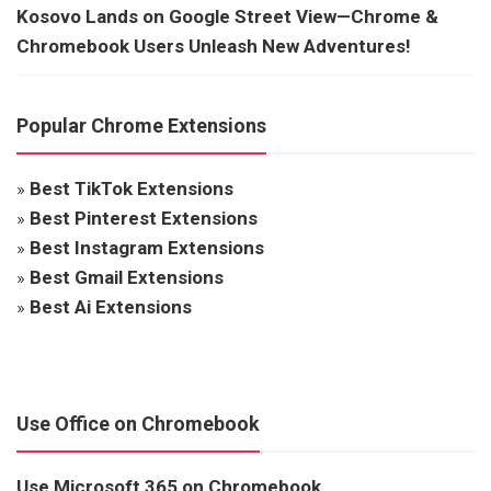
Kosovo Lands on Google Street View—Chrome &
Chromebook Users Unleash New Adventures!
Popular Chrome Extensions
»
Best TikTok Extensions
»
Best Pinterest Extensions
»
Best Instagram Extensions
»
Best Gmail Extensions
»
Best Ai Extensions
Use Office on Chromebook
Use Microsoft 365 on Chromebook