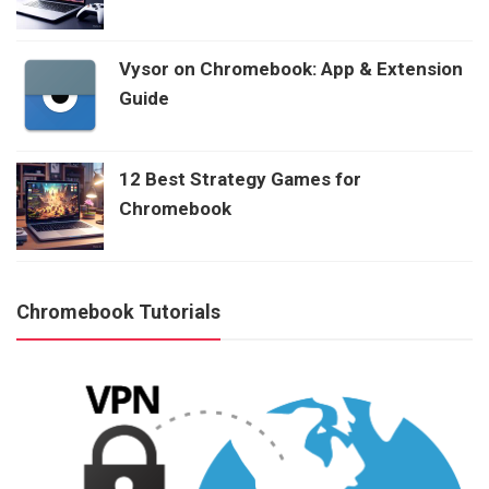
Vysor on Chromebook: App & Extension
Guide
12 Best Strategy Games for
Chromebook
Chromebook Tutorials