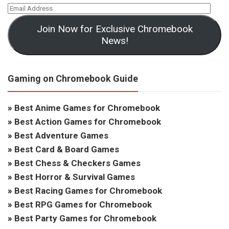
Join Now for Exclusive Chromebook
News!
Gaming on Chromebook Guide
»
Best Anime Games for Chromebook
»
Best Action Games for Chromebook
»
Best Adventure Games
»
Best Card & Board Games
»
Best Chess & Checkers Games
»
Best Horror & Survival Games
»
Best Racing Games for Chromebook
»
Best RPG Games for Chromebook
»
Best Party Games for Chromebook