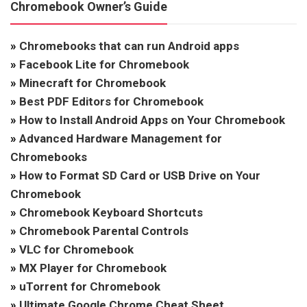
Chromebook Owner’s Guide
»
Chromebooks that can run Android apps
»
Facebook Lite for Chromebook
»
Minecraft for Chromebook
»
Best PDF Editors for Chromebook
»
How to Install Android Apps on Your Chromebook
»
Advanced Hardware Management for
Chromebooks
»
How to Format SD Card or USB Drive on Your
Chromebook
»
Chromebook Keyboard Shortcuts
»
Chromebook Parental Controls
»
VLC for Chromebook
»
MX Player for Chromebook
»
uTorrent for Chromebook
»
Ultimate Google Chrome Cheat Sheet