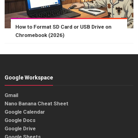
How to Format SD Card or USB Drive on
Chromebook (2026)
Google Workspace
Gmail
Nano Banana Cheat Sheet
Google Calendar
Google Docs
Google Drive
Google Sheets