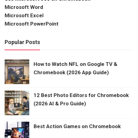
Microsoft Word
Microsoft Excel
Microsoft PowerPoint
Popular Posts
How to Watch NFL on Google TV &
Chromebook (2026 App Guide)
12 Best Photo Editors for Chromebook
(2026 AI & Pro Guide)
Best Action Games on Chromebook