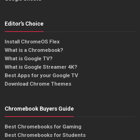
Editor’s Choice
Install ChromeOS Flex
What is a Chromebook?
What is Google TV?
What is Google Streamer 4K?
Best Apps for your Google TV
Download Chrome Themes
Chromebook Buyers Guide
Best Chromebooks for Gaming
Best Chromebooks for Students