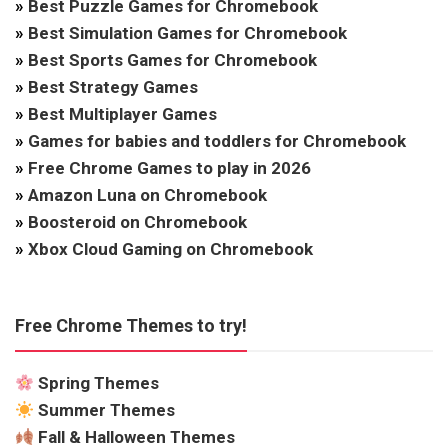
»
Best Puzzle Games for Chromebook
»
Best Simulation Games for Chromebook
»
Best Sports Games for Chromebook
»
Best Strategy Games
»
Best Multiplayer Games
»
Games for babies and toddlers for Chromebook
»
Free Chrome Games to play in 2026
»
Amazon Luna on Chromebook
»
Boosteroid on Chromebook
»
Xbox Cloud Gaming on Chromebook
Free Chrome Themes to try!
Spring Themes
Summer Themes
Fall & Halloween Themes