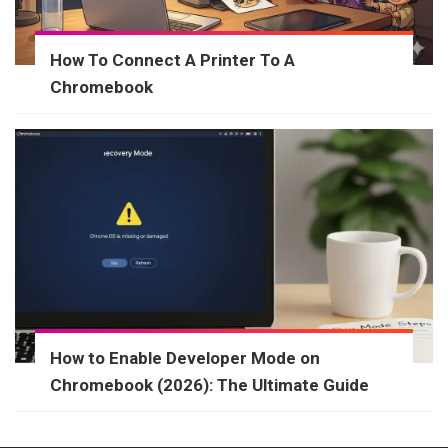
How To Connect A Printer To A
Chromebook
How to Enable Developer Mode on
Chromebook (2026): The Ultimate Guide