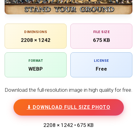
DIMENSIONS
FILE SIZE
2208 × 1242
675 KB
FORMAT
LICENSE
WEBP
Free
Download the full-resolution image in high quality for free.
⬇ DOWNLOAD FULL SIZE PHOTO
2208 × 1242 • 675 KB