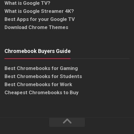
What is Google TV?
What is Google Streamer 4K?
Best Apps for your Google TV
Download Chrome Themes
Chromebook Buyers Guide
Best Chromebooks for Gaming
Best Chromebooks for Students
Best Chromebooks for Work
Cheapest Chromebooks to Buy