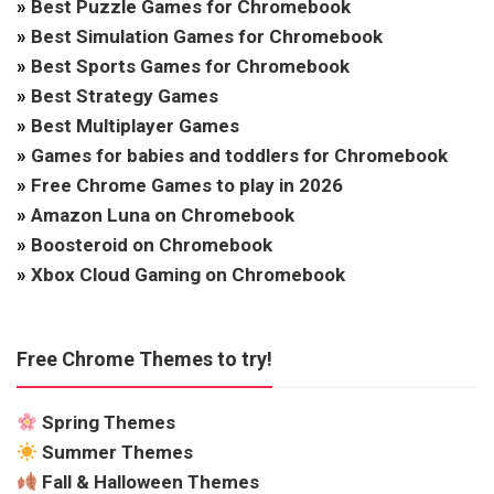
»
Best Puzzle Games for Chromebook
»
Best Simulation Games for Chromebook
»
Best Sports Games for Chromebook
»
Best Strategy Games
»
Best Multiplayer Games
»
Games for babies and toddlers for Chromebook
»
Free Chrome Games to play in 2026
»
Amazon Luna on Chromebook
»
Boosteroid on Chromebook
»
Xbox Cloud Gaming on Chromebook
Free Chrome Themes to try!
Spring Themes
Summer Themes
Fall & Halloween Themes