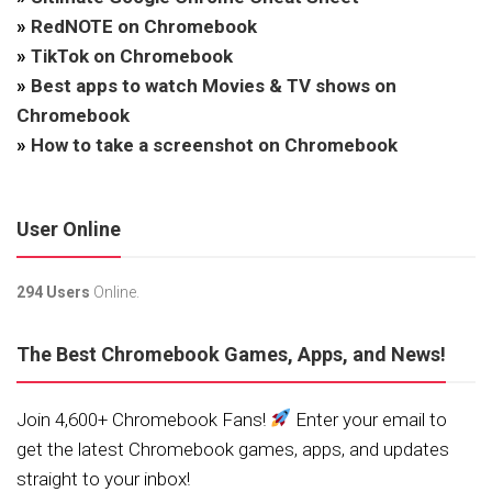
»
RedNOTE on Chromebook
»
TikTok on Chromebook
»
Best apps to watch Movies & TV shows on
Chromebook
»
How to take a screenshot on Chromebook
User Online
294 Users
Online.
The Best Chromebook Games, Apps, and News!
Join 4,600+ Chromebook Fans!
Enter your email to
get the latest Chromebook games, apps, and updates
straight to your inbox!