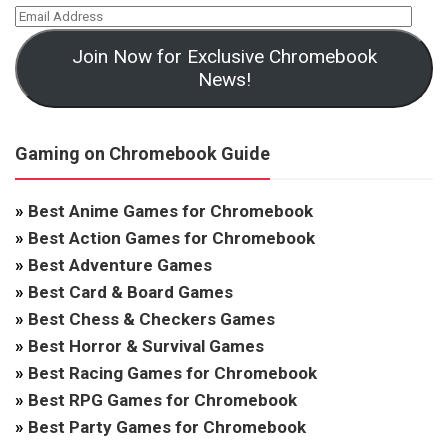
Join Now for Exclusive Chromebook
News!
Gaming on Chromebook Guide
»
Best Anime Games for Chromebook
»
Best Action Games for Chromebook
»
Best Adventure Games
»
Best Card & Board Games
»
Best Chess & Checkers Games
»
Best Horror & Survival Games
»
Best Racing Games for Chromebook
»
Best RPG Games for Chromebook
»
Best Party Games for Chromebook