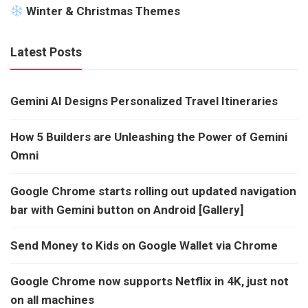
Winter & Christmas Themes
Latest Posts
Gemini AI Designs Personalized Travel Itineraries
How 5 Builders are Unleashing the Power of Gemini
Omni
Google Chrome starts rolling out updated navigation
bar with Gemini button on Android [Gallery]
Send Money to Kids on Google Wallet via Chrome
Google Chrome now supports Netflix in 4K, just not
on all machines