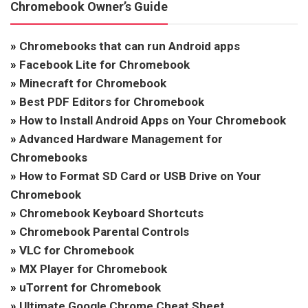
Chromebook Owner’s Guide
»
Chromebooks that can run Android apps
»
Facebook Lite for Chromebook
»
Minecraft for Chromebook
»
Best PDF Editors for Chromebook
»
How to Install Android Apps on Your Chromebook
»
Advanced Hardware Management for
Chromebooks
»
How to Format SD Card or USB Drive on Your
Chromebook
»
Chromebook Keyboard Shortcuts
»
Chromebook Parental Controls
»
VLC for Chromebook
»
MX Player for Chromebook
»
uTorrent for Chromebook
»
Ultimate Google Chrome Cheat Sheet