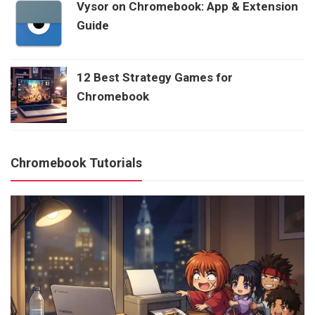
Vysor on Chromebook: App & Extension
Guide
12 Best Strategy Games for
Chromebook
Chromebook Tutorials