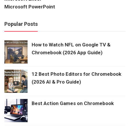
Microsoft PowerPoint
Popular Posts
How to Watch NFL on Google TV &
Chromebook (2026 App Guide)
12 Best Photo Editors for Chromebook
(2026 AI & Pro Guide)
Best Action Games on Chromebook