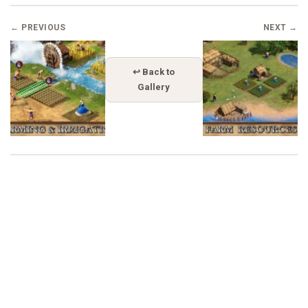
← PREVIOUS
NEXT →
↩ Back to
Gallery