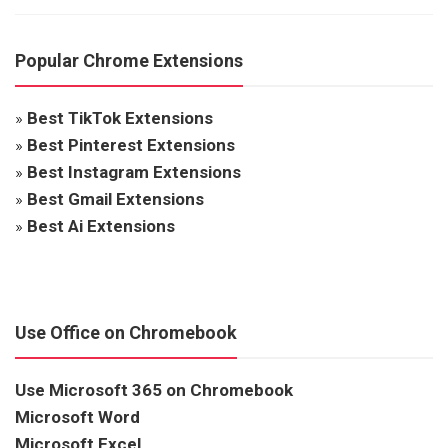
Popular Chrome Extensions
»
Best TikTok Extensions
»
Best Pinterest Extensions
»
Best Instagram Extensions
»
Best Gmail Extensions
»
Best Ai Extensions
Use Office on Chromebook
Use Microsoft 365 on Chromebook
Microsoft Word
Microsoft Excel