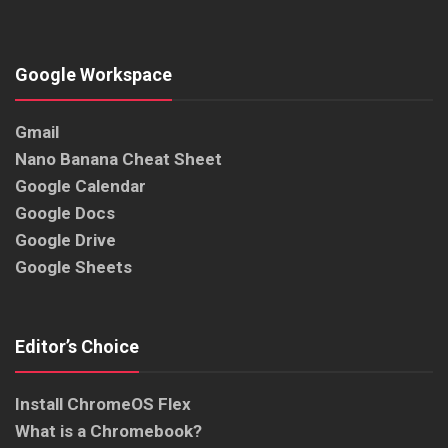
Google Workspace
Gmail
Nano Banana Cheat Sheet
Google Calendar
Google Docs
Google Drive
Google Sheets
Editor’s Choice
Install ChromeOS Flex
What is a Chromebook?