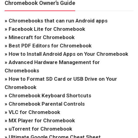
Chromebook Owner’s Guide
»
Chromebooks that can run Android apps
»
Facebook Lite for Chromebook
»
Minecraft for Chromebook
»
Best PDF Editors for Chromebook
»
How to Install Android Apps on Your Chromebook
»
Advanced Hardware Management for
Chromebooks
»
How to Format SD Card or USB Drive on Your
Chromebook
»
Chromebook Keyboard Shortcuts
»
Chromebook Parental Controls
»
VLC for Chromebook
»
MX Player for Chromebook
»
uTorrent for Chromebook
»
Ultimate Google Chrome Cheat Sheet