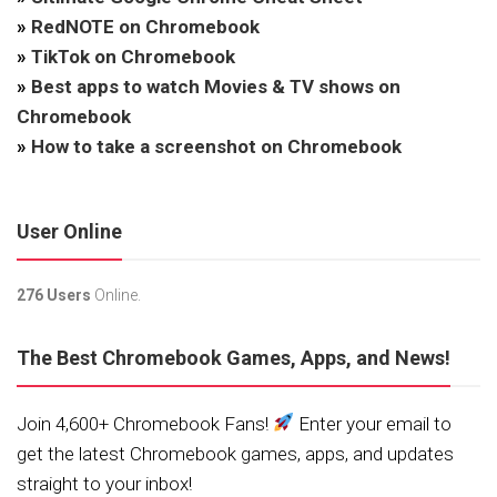
»
RedNOTE on Chromebook
»
TikTok on Chromebook
»
Best apps to watch Movies & TV shows on
Chromebook
»
How to take a screenshot on Chromebook
User Online
276 Users
Online.
The Best Chromebook Games, Apps, and News!
Join 4,600+ Chromebook Fans!
Enter your email to
get the latest Chromebook games, apps, and updates
straight to your inbox!