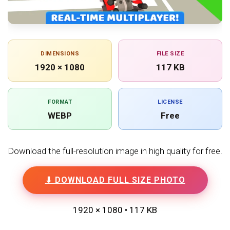
DIMENSIONS
FILE SIZE
1920 × 1080
117 KB
FORMAT
LICENSE
WEBP
Free
Download the full-resolution image in high quality for free.
⬇ DOWNLOAD FULL SIZE PHOTO
1920 × 1080 • 117 KB