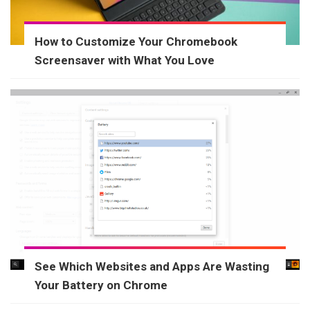
How to Customize Your Chromebook
Screensaver with What You Love
See Which Websites and Apps Are Wasting
Your Battery on Chrome