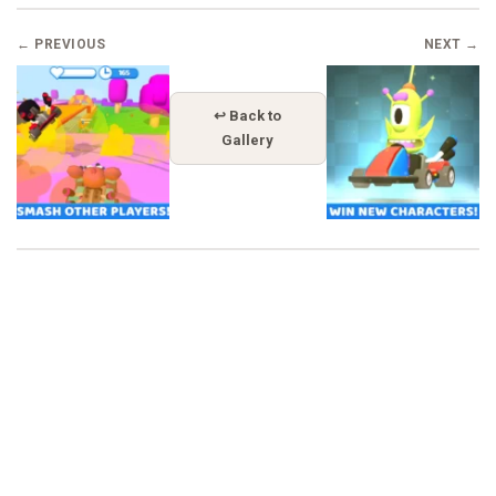
← PREVIOUS
NEXT →
↩ Back to
Gallery