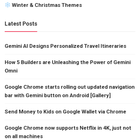
Winter & Christmas Themes
Latest Posts
Gemini AI Designs Personalized Travel Itineraries
How 5 Builders are Unleashing the Power of Gemini
Omni
Google Chrome starts rolling out updated navigation
bar with Gemini button on Android [Gallery]
Send Money to Kids on Google Wallet via Chrome
Google Chrome now supports Netflix in 4K, just not
on all machines