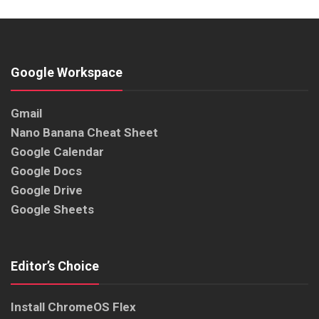
Google Workspace
Gmail
Nano Banana Cheat Sheet
Google Calendar
Google Docs
Google Drive
Google Sheets
Editor’s Choice
Install ChromeOS Flex