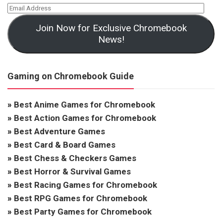
Join Now for Exclusive Chromebook
News!
Gaming on Chromebook Guide
»
Best Anime Games for Chromebook
»
Best Action Games for Chromebook
»
Best Adventure Games
»
Best Card & Board Games
»
Best Chess & Checkers Games
»
Best Horror & Survival Games
»
Best Racing Games for Chromebook
»
Best RPG Games for Chromebook
»
Best Party Games for Chromebook