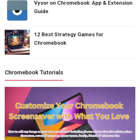
Vysor on Chromebook: App & Extension
Guide
12 Best Strategy Games for
Chromebook
Chromebook Tutorials