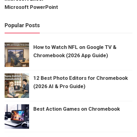
Microsoft PowerPoint
Popular Posts
How to Watch NFL on Google TV &
Chromebook (2026 App Guide)
12 Best Photo Editors for Chromebook
(2026 AI & Pro Guide)
Best Action Games on Chromebook