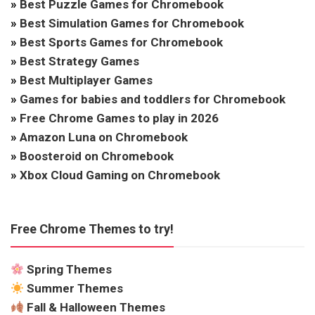
»
Best Puzzle Games for Chromebook
»
Best Simulation Games for Chromebook
»
Best Sports Games for Chromebook
»
Best Strategy Games
»
Best Multiplayer Games
»
Games for babies and toddlers for Chromebook
»
Free Chrome Games to play in 2026
»
Amazon Luna on Chromebook
»
Boosteroid on Chromebook
»
Xbox Cloud Gaming on Chromebook
Free Chrome Themes to try!
Spring Themes
Summer Themes
Fall & Halloween Themes