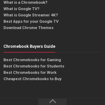
What is a Chromebook?
What is Google TV?
What is Google Streamer 4K?
Best Apps for your Google TV
Download Chrome Themes
Chromebook Buyers Guide
Best Chromebooks for Gaming
Best Chromebooks for Students
Best Chromebooks for Work
Cheapest Chromebooks to Buy