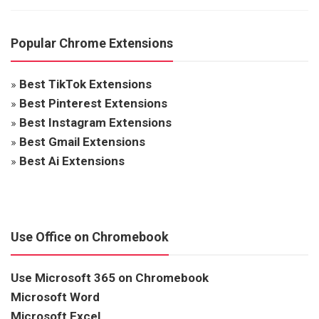
Popular Chrome Extensions
»
Best TikTok Extensions
»
Best Pinterest Extensions
»
Best Instagram Extensions
»
Best Gmail Extensions
»
Best Ai Extensions
Use Office on Chromebook
Use Microsoft 365 on Chromebook
Microsoft Word
Microsoft Excel