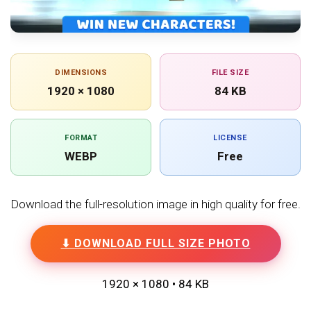
DIMENSIONS
FILE SIZE
1920 × 1080
84 KB
FORMAT
LICENSE
WEBP
Free
Download the full-resolution image in high quality for free.
⬇ DOWNLOAD FULL SIZE PHOTO
1920 × 1080 • 84 KB