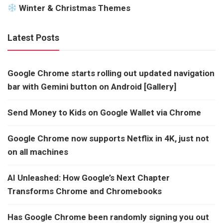
Winter & Christmas Themes
Latest Posts
Google Chrome starts rolling out updated navigation
bar with Gemini button on Android [Gallery]
Send Money to Kids on Google Wallet via Chrome
Google Chrome now supports Netflix in 4K, just not
on all machines
AI Unleashed: How Google’s Next Chapter
Transforms Chrome and Chromebooks
Has Google Chrome been randomly signing you out