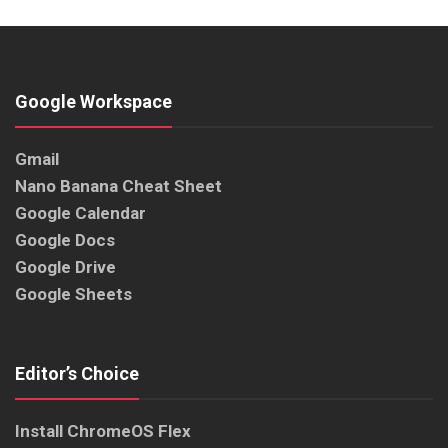
Google Workspace
Gmail
Nano Banana Cheat Sheet
Google Calendar
Google Docs
Google Drive
Google Sheets
Editor’s Choice
Install ChromeOS Flex