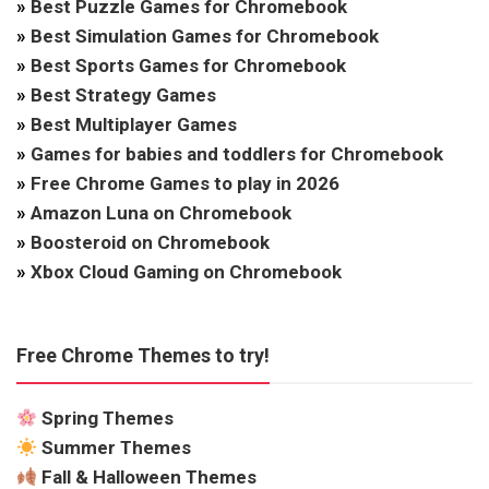
»
Best Puzzle Games for Chromebook
»
Best Simulation Games for Chromebook
»
Best Sports Games for Chromebook
»
Best Strategy Games
»
Best Multiplayer Games
»
Games for babies and toddlers for Chromebook
»
Free Chrome Games to play in 2026
»
Amazon Luna on Chromebook
»
Boosteroid on Chromebook
»
Xbox Cloud Gaming on Chromebook
Free Chrome Themes to try!
Spring Themes
Summer Themes
Fall & Halloween Themes