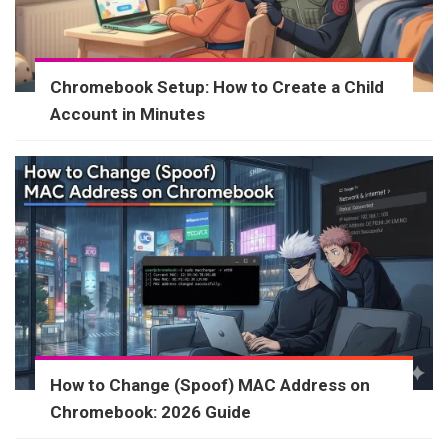
Chromebook Setup: How to Create a Child
Account in Minutes
How to Change (Spoof) MAC Address on
Chromebook: 2026 Guide