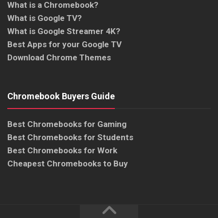
What is a Chromebook?
What is Google TV?
What is Google Streamer 4K?
Best Apps for your Google TV
Download Chrome Themes
Chromebook Buyers Guide
Best Chromebooks for Gaming
Best Chromebooks for Students
Best Chromebooks for Work
Cheapest Chromebooks to Buy