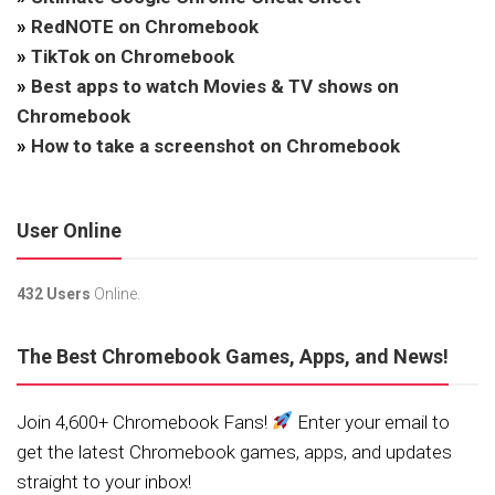
»
RedNOTE on Chromebook
»
TikTok on Chromebook
»
Best apps to watch Movies & TV shows on
Chromebook
»
How to take a screenshot on Chromebook
User Online
432 Users
Online.
The Best Chromebook Games, Apps, and News!
Join 4,600+ Chromebook Fans!
Enter your email to
get the latest Chromebook games, apps, and updates
straight to your inbox!