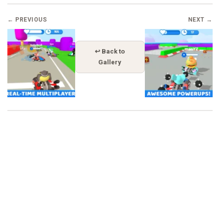
← PREVIOUS
NEXT →
↩ Back to
Gallery