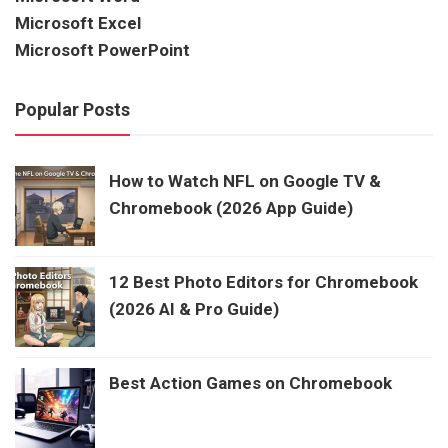
Microsoft Excel
Microsoft PowerPoint
Popular Posts
How to Watch NFL on Google TV &
Chromebook (2026 App Guide)
12 Best Photo Editors for Chromebook
(2026 AI & Pro Guide)
Best Action Games on Chromebook