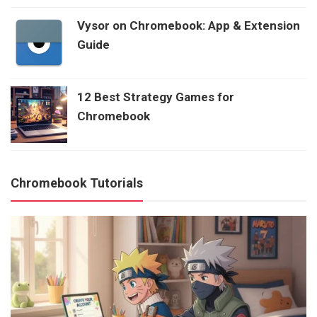
Vysor on Chromebook: App & Extension
Guide
12 Best Strategy Games for
Chromebook
Chromebook Tutorials