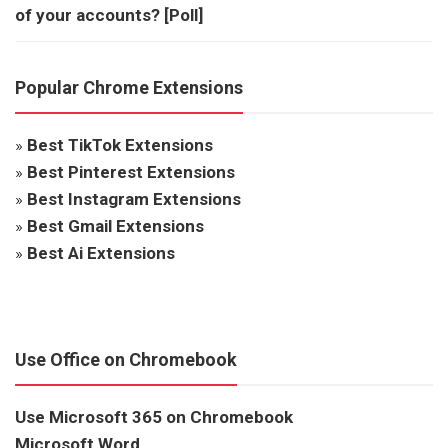
of your accounts? [Poll]
Popular Chrome Extensions
»
Best TikTok Extensions
»
Best Pinterest Extensions
»
Best Instagram Extensions
»
Best Gmail Extensions
»
Best Ai Extensions
Use Office on Chromebook
Use Microsoft 365 on Chromebook
Microsoft Word