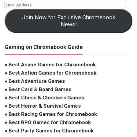
Join Now for Exclusive Chromebook
News!
Gaming on Chromebook Guide
»
Best Anime Games for Chromebook
»
Best Action Games for Chromebook
»
Best Adventure Games
»
Best Card & Board Games
»
Best Chess & Checkers Games
»
Best Horror & Survival Games
»
Best Racing Games for Chromebook
»
Best RPG Games for Chromebook
»
Best Party Games for Chromebook