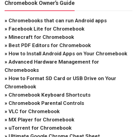
Chromebook Owner’s Guide
»
Chromebooks that can run Android apps
»
Facebook Lite for Chromebook
»
Minecraft for Chromebook
»
Best PDF Editors for Chromebook
»
How to Install Android Apps on Your Chromebook
»
Advanced Hardware Management for
Chromebooks
»
How to Format SD Card or USB Drive on Your
Chromebook
»
Chromebook Keyboard Shortcuts
»
Chromebook Parental Controls
»
VLC for Chromebook
»
MX Player for Chromebook
»
uTorrent for Chromebook
»
Ultimate Google Chrome Cheat Sheet