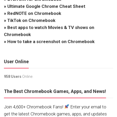
»
Ultimate Google Chrome Cheat Sheet
»
RedNOTE on Chromebook
»
TikTok on Chromebook
»
Best apps to watch Movies & TV shows on
Chromebook
»
How to take a screenshot on Chromebook
User Online
958 Users
Online.
The Best Chromebook Games, Apps, and News!
Join 4,600+ Chromebook Fans!
Enter your email to
get the latest Chromebook games, apps, and updates