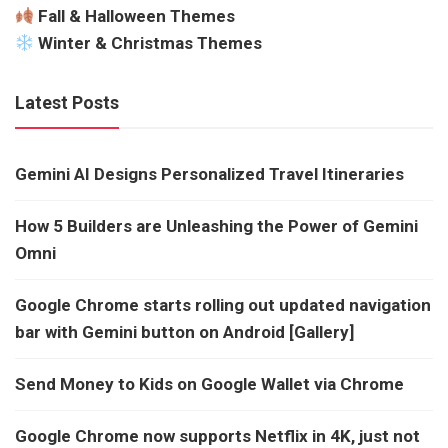
Fall & Halloween Themes
Winter & Christmas Themes
Latest Posts
Gemini AI Designs Personalized Travel Itineraries
How 5 Builders are Unleashing the Power of Gemini
Omni
Google Chrome starts rolling out updated navigation
bar with Gemini button on Android [Gallery]
Send Money to Kids on Google Wallet via Chrome
Google Chrome now supports Netflix in 4K, just not