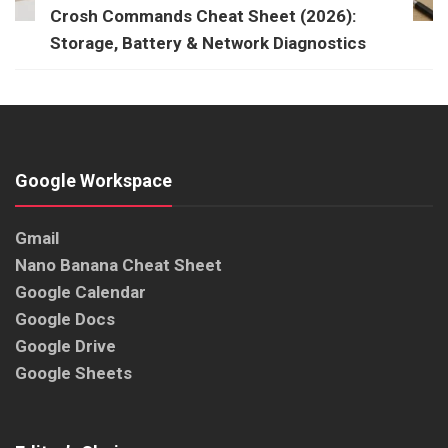
Crosh Commands Cheat Sheet (2026):
Storage, Battery & Network Diagnostics
Google Workspace
Gmail
Nano Banana Cheat Sheet
Google Calendar
Google Docs
Google Drive
Google Sheets