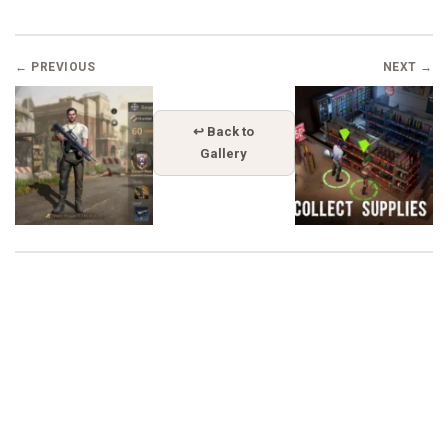
← PREVIOUS
NEXT →
↩ Back to
Gallery