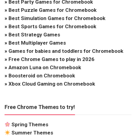
»
Best Party Games for Chromebook
»
Best Puzzle Games for Chromebook
»
Best Simulation Games for Chromebook
»
Best Sports Games for Chromebook
»
Best Strategy Games
»
Best Multiplayer Games
»
Games for babies and toddlers for Chromebook
»
Free Chrome Games to play in 2026
»
Amazon Luna on Chromebook
»
Boosteroid on Chromebook
»
Xbox Cloud Gaming on Chromebook
Free Chrome Themes to try!
Spring Themes
Summer Themes