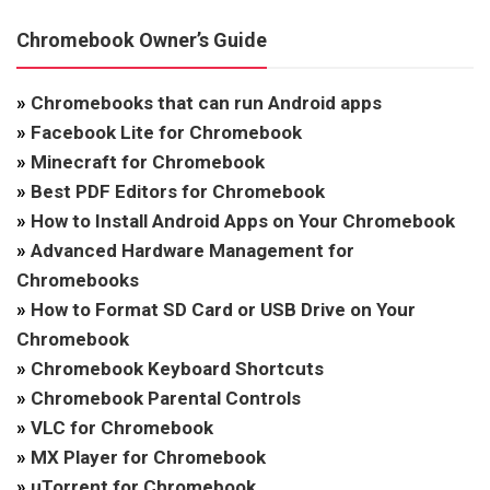
Chromebook Owner’s Guide
»
Chromebooks that can run Android apps
»
Facebook Lite for Chromebook
»
Minecraft for Chromebook
»
Best PDF Editors for Chromebook
»
How to Install Android Apps on Your Chromebook
»
Advanced Hardware Management for
Chromebooks
»
How to Format SD Card or USB Drive on Your
Chromebook
»
Chromebook Keyboard Shortcuts
»
Chromebook Parental Controls
»
VLC for Chromebook
»
MX Player for Chromebook
»
uTorrent for Chromebook