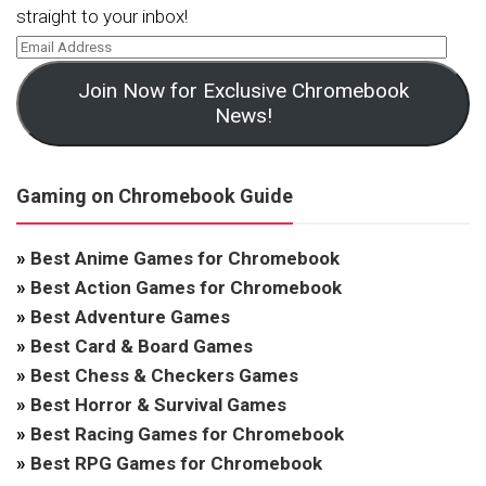
straight to your inbox!
Join Now for Exclusive Chromebook
News!
Gaming on Chromebook Guide
»
Best Anime Games for Chromebook
»
Best Action Games for Chromebook
»
Best Adventure Games
»
Best Card & Board Games
»
Best Chess & Checkers Games
»
Best Horror & Survival Games
»
Best Racing Games for Chromebook
»
Best RPG Games for Chromebook