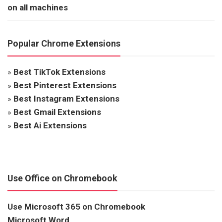
on all machines
Popular Chrome Extensions
»
Best TikTok Extensions
»
Best Pinterest Extensions
»
Best Instagram Extensions
»
Best Gmail Extensions
»
Best Ai Extensions
Use Office on Chromebook
Use Microsoft 365 on Chromebook
Microsoft Word