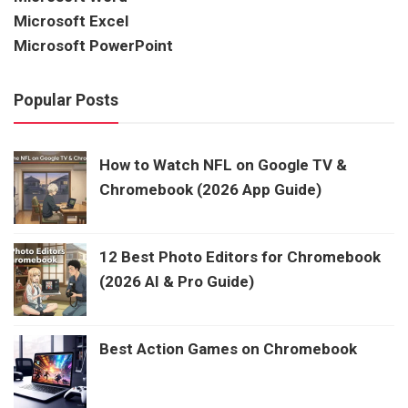
Microsoft Excel
Microsoft PowerPoint
Popular Posts
How to Watch NFL on Google TV &
Chromebook (2026 App Guide)
12 Best Photo Editors for Chromebook
(2026 AI & Pro Guide)
Best Action Games on Chromebook