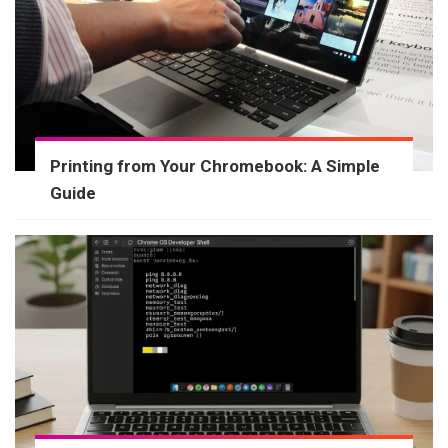
Printing from Your Chromebook: A Simple
Guide