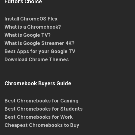
Editor’s Choice
Install ChromeOS Flex
What is a Chromebook?
What is Google TV?
What is Google Streamer 4K?
Best Apps for your Google TV
Download Chrome Themes
Chromebook Buyers Guide
Best Chromebooks for Gaming
Best Chromebooks for Students
Best Chromebooks for Work
Cheapest Chromebooks to Buy