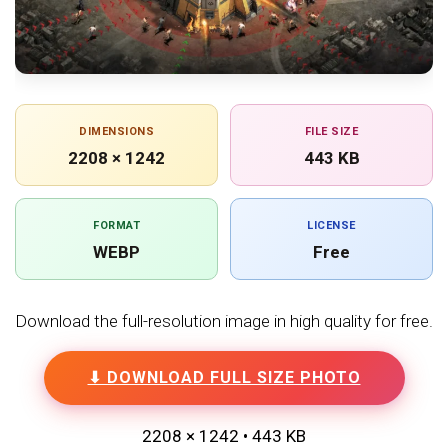
DIMENSIONS
FILE SIZE
2208 × 1242
443 KB
FORMAT
LICENSE
WEBP
Free
Download the full-resolution image in high quality for free.
⬇ DOWNLOAD FULL SIZE PHOTO
2208 × 1242 • 443 KB