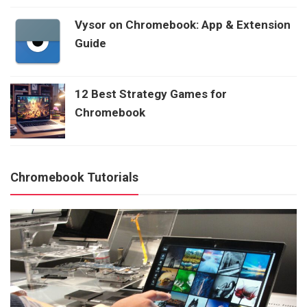
Vysor on Chromebook: App & Extension
Guide
12 Best Strategy Games for
Chromebook
Chromebook Tutorials