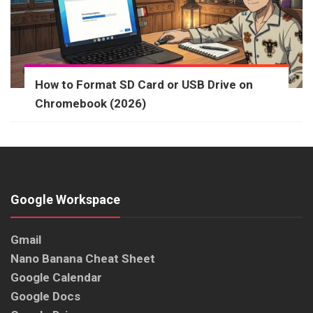
How to Format SD Card or USB Drive on
Chromebook (2026)
Google Workspace
Gmail
Nano Banana Cheat Sheet
Google Calendar
Google Docs