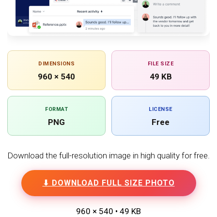
DIMENSIONS
FILE SIZE
960 × 540
49 KB
FORMAT
LICENSE
PNG
Free
Download the full-resolution image in high quality for free.
⬇ DOWNLOAD FULL SIZE PHOTO
960 × 540 • 49 KB