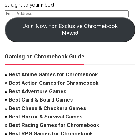
straight to your inbox!
Join Now for Exclusive Chromebook
News!
Gaming on Chromebook Guide
»
Best Anime Games for Chromebook
»
Best Action Games for Chromebook
»
Best Adventure Games
»
Best Card & Board Games
»
Best Chess & Checkers Games
»
Best Horror & Survival Games
»
Best Racing Games for Chromebook
»
Best RPG Games for Chromebook