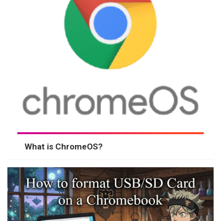
What is ChromeOS?