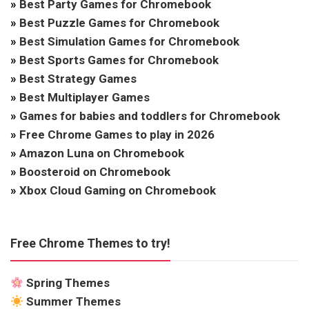
»
Best Party Games for Chromebook
»
Best Puzzle Games for Chromebook
»
Best Simulation Games for Chromebook
»
Best Sports Games for Chromebook
»
Best Strategy Games
»
Best Multiplayer Games
»
Games for babies and toddlers for Chromebook
»
Free Chrome Games to play in 2026
»
Amazon Luna on Chromebook
»
Boosteroid on Chromebook
»
Xbox Cloud Gaming on Chromebook
Free Chrome Themes to try!
Spring Themes
Summer Themes