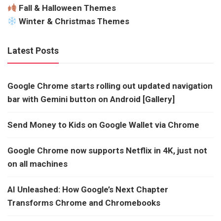
Fall & Halloween Themes
Winter & Christmas Themes
Latest Posts
Google Chrome starts rolling out updated navigation
bar with Gemini button on Android [Gallery]
Send Money to Kids on Google Wallet via Chrome
Google Chrome now supports Netflix in 4K, just not
on all machines
AI Unleashed: How Google’s Next Chapter
Transforms Chrome and Chromebooks