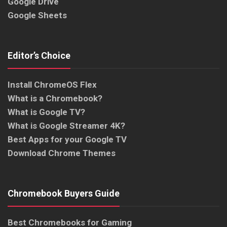
Google Drive
Google Sheets
Editor’s Choice
Install ChromeOS Flex
What is a Chromebook?
What is Google TV?
What is Google Streamer 4K?
Best Apps for your Google TV
Download Chrome Themes
Chromebook Buyers Guide
Best Chromebooks for Gaming