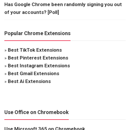
Has Google Chrome been randomly signing you out
of your accounts? [Poll]
Popular Chrome Extensions
»
Best TikTok Extensions
»
Best Pinterest Extensions
»
Best Instagram Extensions
»
Best Gmail Extensions
»
Best Ai Extensions
Use Office on Chromebook
Use Microsoft 365 on Chromebook