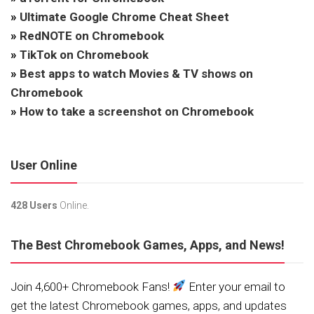
»
Ultimate Google Chrome Cheat Sheet
»
RedNOTE on Chromebook
»
TikTok on Chromebook
»
Best apps to watch Movies & TV shows on
Chromebook
»
How to take a screenshot on Chromebook
User Online
428 Users
Online.
The Best Chromebook Games, Apps, and News!
Join 4,600+ Chromebook Fans!
Enter your email to
get the latest Chromebook games, apps, and updates