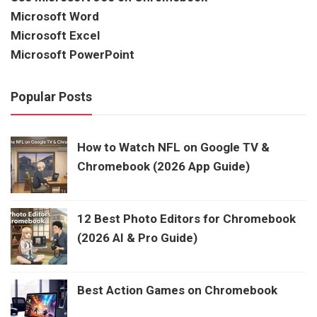
Microsoft Word
Microsoft Excel
Microsoft PowerPoint
Popular Posts
How to Watch NFL on Google TV &
Chromebook (2026 App Guide)
12 Best Photo Editors for Chromebook
(2026 AI & Pro Guide)
Best Action Games on Chromebook