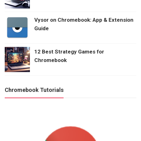
Vysor on Chromebook: App & Extension
Guide
12 Best Strategy Games for
Chromebook
Chromebook Tutorials