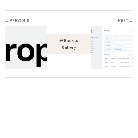
← PREVIOUS
NEXT →
↩ Back to
Gallery