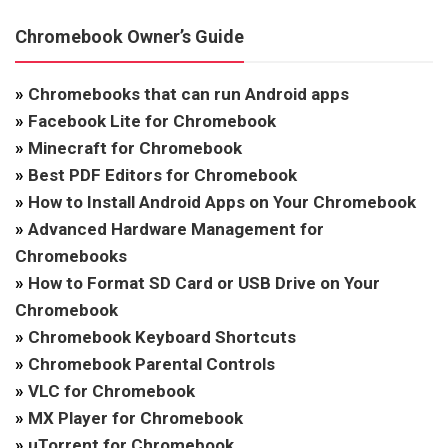
Chromebook Owner’s Guide
»
Chromebooks that can run Android apps
»
Facebook Lite for Chromebook
»
Minecraft for Chromebook
»
Best PDF Editors for Chromebook
»
How to Install Android Apps on Your Chromebook
»
Advanced Hardware Management for
Chromebooks
»
How to Format SD Card or USB Drive on Your
Chromebook
»
Chromebook Keyboard Shortcuts
»
Chromebook Parental Controls
»
VLC for Chromebook
»
MX Player for Chromebook
»
uTorrent for Chromebook